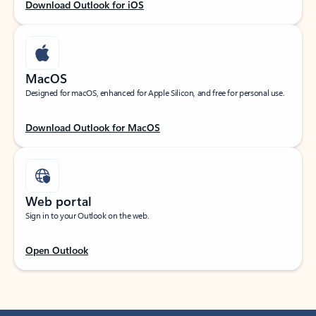
Download Outlook for iOS
MacOS
Designed for macOS, enhanced for Apple Silicon, and free for personal use.
Download Outlook for MacOS
Web portal
Sign in to your Outlook on the web.
Open Outlook