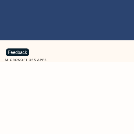
Feedback
MICROSOFT 365 APPS
Learn more about Microsoft
365 products
View all
Showing slide 1 of 9
Word
Excel