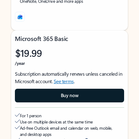
OneNote, OneDrive and more apps
Microsoft 365 Basic
$19.99
/year
Subscription automatically renews unless canceled in
Microsoft account.
See terms
.
Buy now
For 1 person
Use on multiple devices at the same time
Ad-free Outlook email and calendar on web, mobile,
and desktop apps