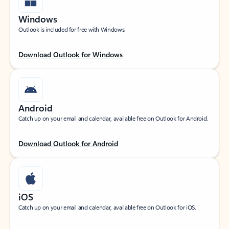
Windows
Outlook is included for free with Windows.
Download Outlook for Windows
Android
Catch up on your email and calendar, available free on Outlook for Android.
Download Outlook for Android
iOS
Catch up on your email and calendar, available free on Outlook for iOS.