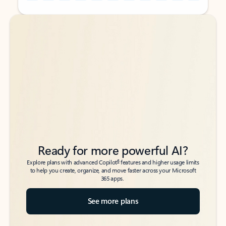
Back to tabs
Back to tabs
Ready for more powerful AI?
6
Explore plans with advanced Copilot
features and higher usage limits
to help you create, organize, and move faster across your Microsoft
365 apps.
See more plans