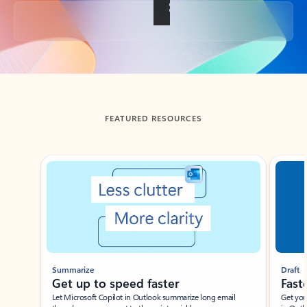
Back to tabs
FEATURED RESOURCES
Showing slide 1 of 3
Summarize
Draft
Get up to speed faster ​
Fast
Let Microsoft Copilot in Outlook summarize long email
Get you