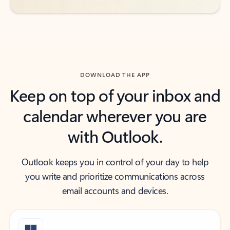
DOWNLOAD THE APP
Keep on top of your inbox and
calendar wherever you are
with Outlook.
Outlook keeps you in control of your day to help
you write and prioritize communications across
email accounts and devices.