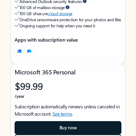
Advanced Outlook security features
100 GB of mailbox storage
100 GB of secure
cloud storage
OneDrive ransomware protection for your photos and files
Ongoing support for help when you need it
Apps with subscription value
Microsoft 365 Personal
$99.99
/year
Subscription automatically renews unless canceled in
Microsoft account.
See terms
.
Buy now