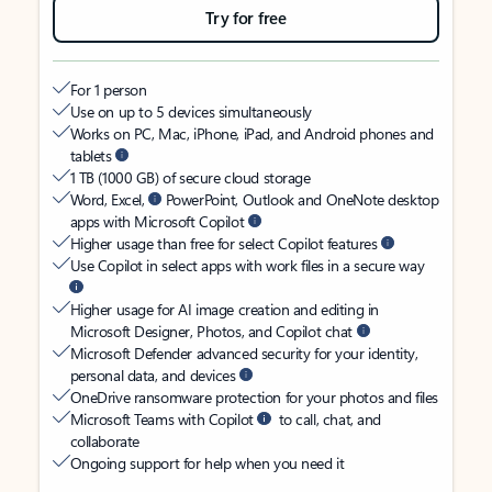
Try for free
For 1 person
Use on up to 5 devices simultaneously
Works on PC, Mac, iPhone, iPad, and Android phones and
tablets
1 TB (1000 GB) of secure cloud storage
Word, Excel,
PowerPoint, Outlook and OneNote desktop
apps with Microsoft Copilot
Higher usage than free for select Copilot features
Use Copilot in select apps with work files in a secure way
Higher usage for AI image creation and editing in
Microsoft Designer, Photos, and Copilot chat
Microsoft Defender advanced security for your identity,
personal data, and devices
OneDrive ransomware protection for your photos and files
Microsoft Teams with Copilot
to call, chat, and
collaborate
Ongoing support for help when you need it