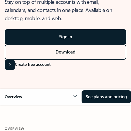
Stay on top of multiple accounts with email,
calendars, and contacts in one place. Available on
desktop, mobile, and web.
Sign in
Download
Create free account
See plans and pricing
Overview
OVERVIEW