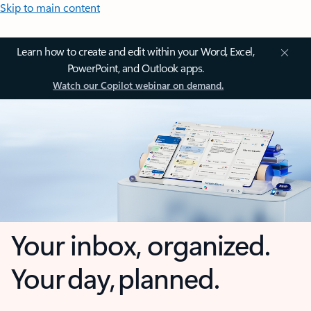
Skip to main content
Learn how to create and edit within your Word, Excel,
PowerPoint, and Outlook apps.
Watch our Copilot webinar on demand.
Your inbox, organized.
Your day, planned.