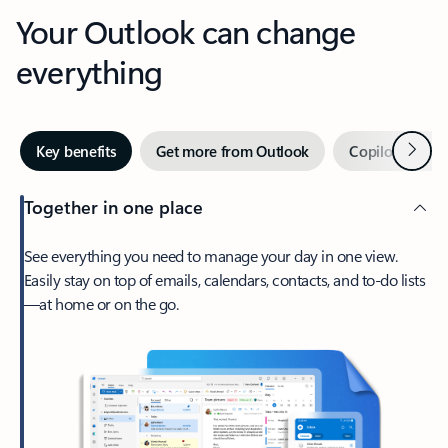
Your Outlook can change
everything
Next
Key benefits
Get more from Outlook
Copilot in Out
Together in one place
See everything you need to manage your day in one view.
Easily stay on top of emails, calendars, contacts, and to-do lists
—at home or on the go.