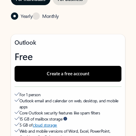
Yearly
Monthly
Outlook
Free
Create a free account
For 1 person
Outlook email and calendar on web, desktop, and mobile
apps
Core Outlook security features like spam filters
15 GB of mailbox storage
5 GB of
cloud storage
Web and mobile versions of Word, Excel, PowerPoint,