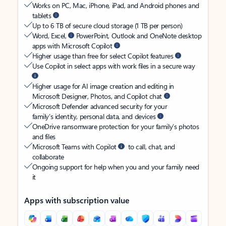
Works on PC, Mac, iPhone, iPad, and Android phones and
tablets
Up to 6 TB of secure cloud storage (1 TB per person)
Word, Excel,
PowerPoint, Outlook and OneNote desktop
apps with Microsoft Copilot
Higher usage than free for select Copilot features
Use Copilot in select apps with work files in a secure way
Higher usage for AI image creation and editing in
Microsoft Designer, Photos, and Copilot chat
Microsoft Defender advanced security for your
family’s identity, personal data, and devices
OneDrive ransomware protection for your family’s photos
and files
Microsoft Teams with Copilot
to call, chat, and
collaborate
Ongoing support for help when you and your family need
it
Apps with subscription value