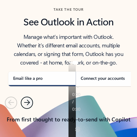
TAKE THE TOUR
See Outlook in Action
Manage what’s important with Outlook.
Whether it’s different email accounts, multiple
calendars, or signing that form, Outlook has you
covered - at home, for work, or on-the-go.
Email like a pro
Connect your accounts
Previous
Next
From first thought to ready-to-send with Copilot