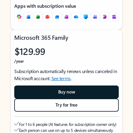
Apps with subscription value
Microsoft 365 Family
$129.99
/year
Subscription automatically renews unless canceled in
Microsoft account.
See terms
.
Buy now
Try for free
For 1 to 6 people (AI features for subscription owner only)
Each person can use on up to 5 devices simultaneously