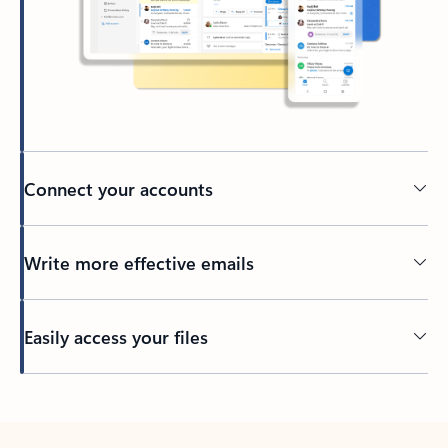
Connect your accounts
Write more effective emails
Easily access your files
Back to tabs