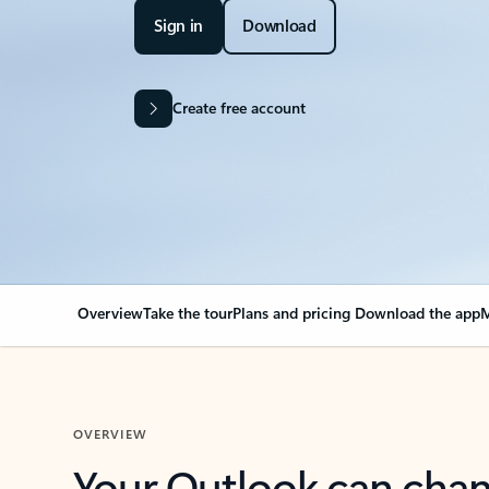
Sign in
Download
Create free account
Overview
Take the tour
Plans and pricing
Download the app
M
OVERVIEW
Your Outlook can cha