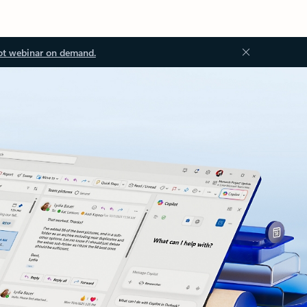
ot webinar on demand.