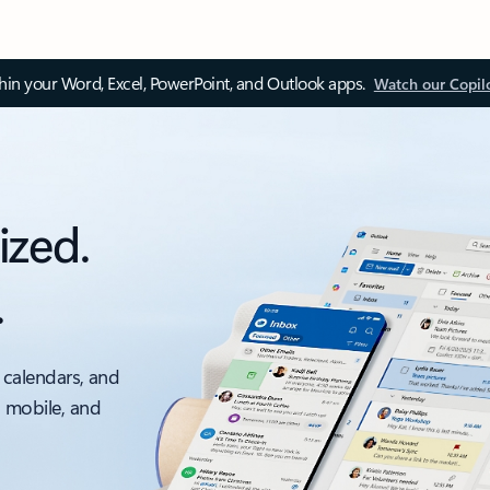
thin your Word, Excel, PowerPoint, and Outlook apps.
Watch our Copil
ized.
.
 calendars, and
, mobile, and