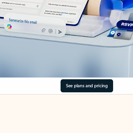
See plans and pricing