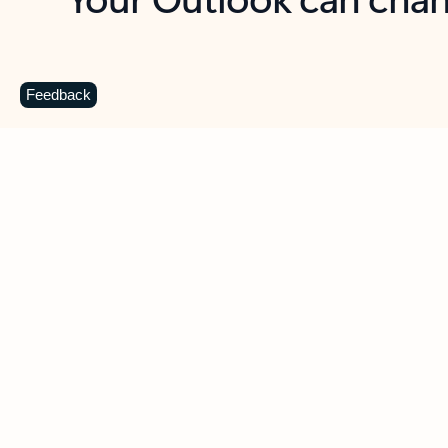
Key benefits
Get more from Outlook
C
Feedback
Together in one place
See everything you need to manage your day in
one view. Easily stay on top of emails, calendars,
contacts, and to-do lists—at home or on the go.
Connect your accounts
Write more effective emails