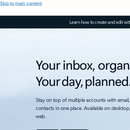
Skip to main content
Learn how to create and edit wi
Your inbox, organ
Your day, planned
Stay on top of multiple accounts with email,
contacts in one place. Available on desktop
web.