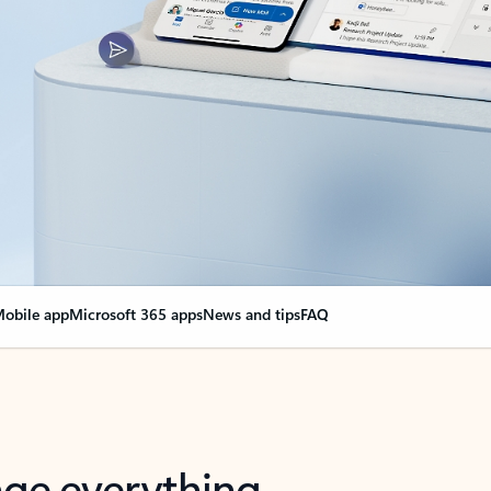
obile app
Microsoft 365 apps
News and tips
FAQ
nge everything