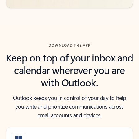
DOWNLOAD THE APP
Keep on top of your inbox and
calendar wherever you are
with Outlook.
Outlook keeps you in control of your day to help
you write and prioritize communications across
email accounts and devices.