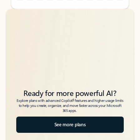
Back to tabs
Back to tabs
Ready for more powerful AI?
6
Explore plans with advanced Copilot
features and higher usage limits
to help you create, organize, and move faster across your Microsoft
365 apps.
See more plans