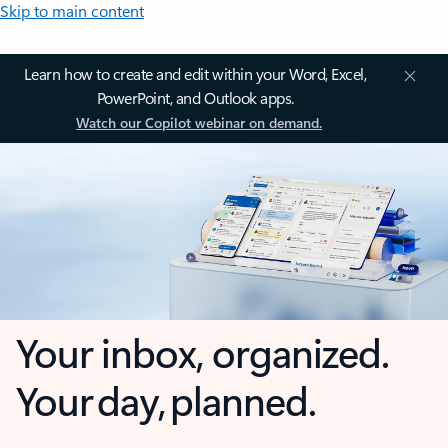
Skip to main content
Learn how to create and edit within your Word, Excel,
PowerPoint, and Outlook apps.
Watch our Copilot webinar on demand.
Your inbox, organized.
Your day, planned.