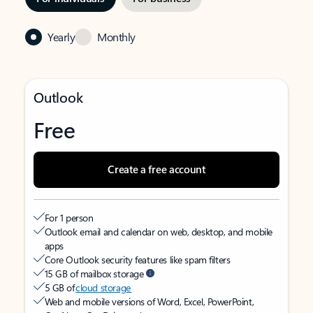
Yearly
Monthly
Outlook
Free
Create a free account
For 1 person
Outlook email and calendar on web, desktop, and mobile
apps
Core Outlook security features like spam filters
15 GB of mailbox storage
5 GB of
cloud storage
Web and mobile versions of Word, Excel, PowerPoint,