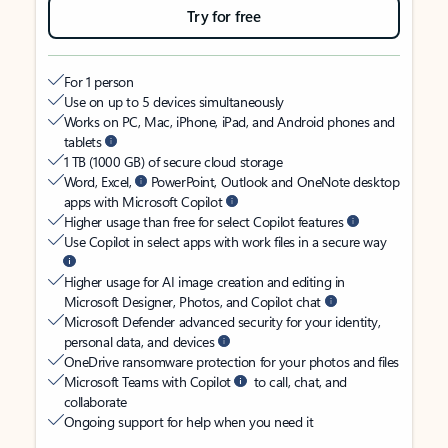
Try for free
For 1 person
Use on up to 5 devices simultaneously
Works on PC, Mac, iPhone, iPad, and Android phones and
tablets
1 TB (1000 GB) of secure cloud storage
Word, Excel,
PowerPoint, Outlook and OneNote desktop
apps with Microsoft Copilot
Higher usage than free for select Copilot features
Use Copilot in select apps with work files in a secure way
Higher usage for AI image creation and editing in
Microsoft Designer, Photos, and Copilot chat
Microsoft Defender advanced security for your identity,
personal data, and devices
OneDrive ransomware protection for your photos and files
Microsoft Teams with Copilot
to call, chat, and
collaborate
Ongoing support for help when you need it