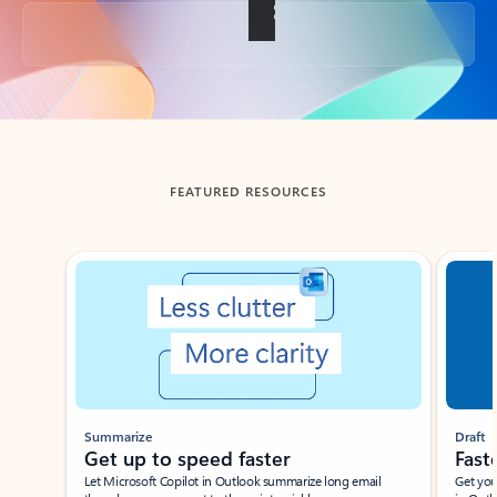
Back to tabs
FEATURED RESOURCES
Showing slide 1 of 3
Summarize
Draft
Get up to speed faster ​
Fast
Let Microsoft Copilot in Outlook summarize long email
Get you