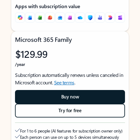
Apps with subscription value
Microsoft 365 Family
$129.99
/year
Subscription automatically renews unless canceled in
Microsoft account.
See terms
.
Buy now
Try for free
For 1 to 6 people (AI features for subscription owner only)
Each person can use on up to 5 devices simultaneously