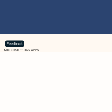
Feedback
MICROSOFT 365 APPS
Learn more about Microsoft
365 products
View all
Showing slide 1 of 9
Word
Excel