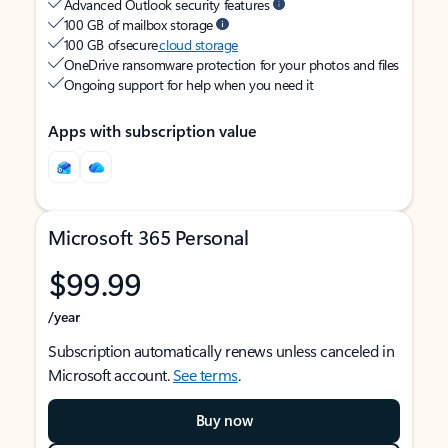
Advanced Outlook security features
100 GB of mailbox storage
100 GB of secure
cloud storage
OneDrive ransomware protection for your photos and files
Ongoing support for help when you need it
Apps with subscription value
Microsoft 365 Personal
$99.99
/year
Subscription automatically renews unless canceled in
Microsoft account.
See terms
.
Buy now