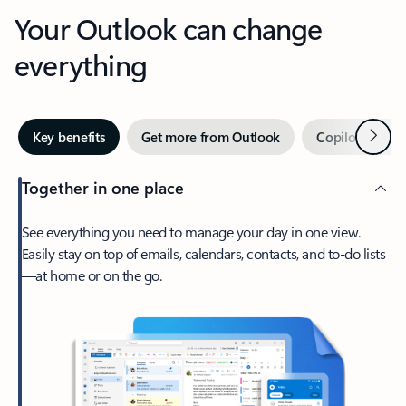
Your Outlook can change
everything
Next
Key benefits
Get more from Outlook
Copilot in Out
Together in one place
See everything you need to manage your day in one view.
Easily stay on top of emails, calendars, contacts, and to-do lists
—at home or on the go.