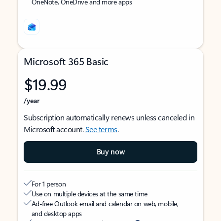
OneNote, OneDrive and more apps
Microsoft 365 Basic
$19.99
/year
Subscription automatically renews unless canceled in
Microsoft account.
See terms
.
Buy now
For 1 person
Use on multiple devices at the same time
Ad-free Outlook email and calendar on web, mobile,
and desktop apps