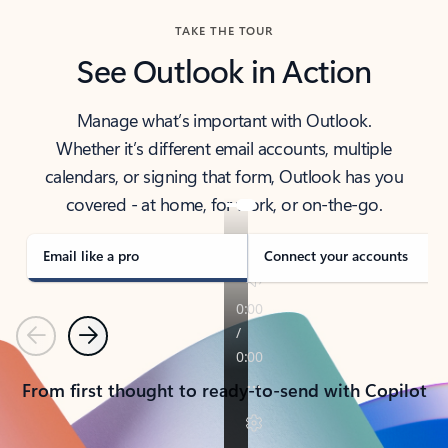
TAKE THE TOUR
See Outlook in Action
Manage what’s important with Outlook.
Whether it’s different email accounts, multiple
calendars, or signing that form, Outlook has you
covered - at home, for work, or on-the-go.
Email like a pro
Connect your accounts
Previous
Next
From first thought to ready-to-send with Copilot