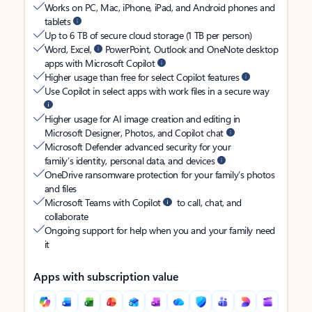
Works on PC, Mac, iPhone, iPad, and Android phones and
tablets
Up to 6 TB of secure cloud storage (1 TB per person)
Word, Excel,
PowerPoint, Outlook and OneNote desktop
apps with Microsoft Copilot
Higher usage than free for select Copilot features
Use Copilot in select apps with work files in a secure way
Higher usage for AI image creation and editing in
Microsoft Designer, Photos, and Copilot chat
Microsoft Defender advanced security for your
family’s identity, personal data, and devices
OneDrive ransomware protection for your family’s photos
and files
Microsoft Teams with Copilot
to call, chat, and
collaborate
Ongoing support for help when you and your family need
it
Apps with subscription value