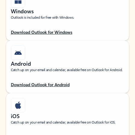
Windows
Outlook is included for free with Windows.
Download Outlook for Windows
Android
Catch up on your email and calendar, available free on Outlook for Android.
Download Outlook for Android
iOS
Catch up on your email and calendar, available free on Outlook for iOS.