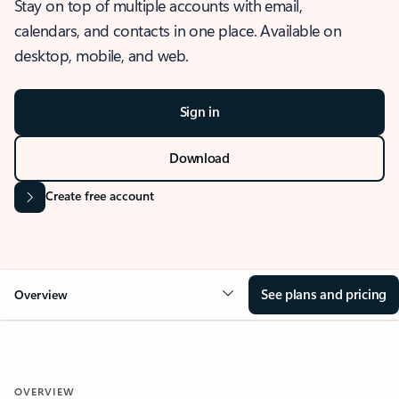
Stay on top of multiple accounts with email,
calendars, and contacts in one place. Available on
desktop, mobile, and web.
Sign in
Download
Create free account
See plans and pricing
Overview
OVERVIEW