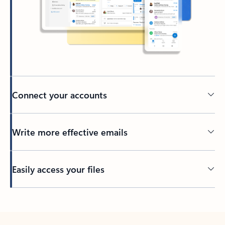
Connect your accounts
Write more effective emails
Easily access your files
Back to tabs