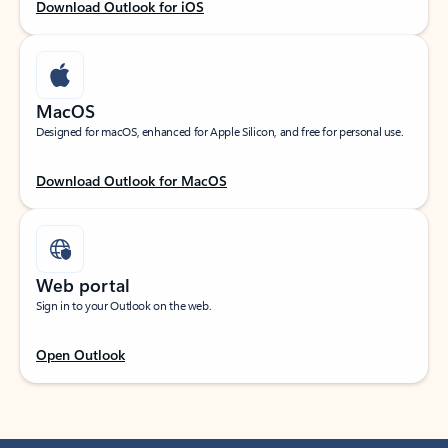
Download Outlook for iOS
MacOS
Designed for macOS, enhanced for Apple Silicon, and free for personal use.
Download Outlook for MacOS
Web portal
Sign in to your Outlook on the web.
Open Outlook