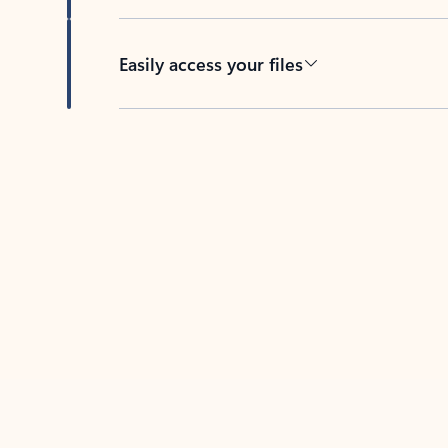
Easily access your files
Back to tabs