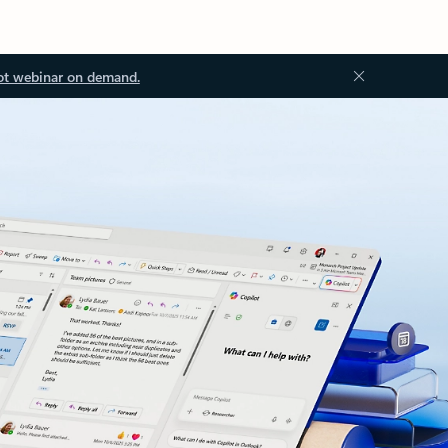
ot webinar on demand.