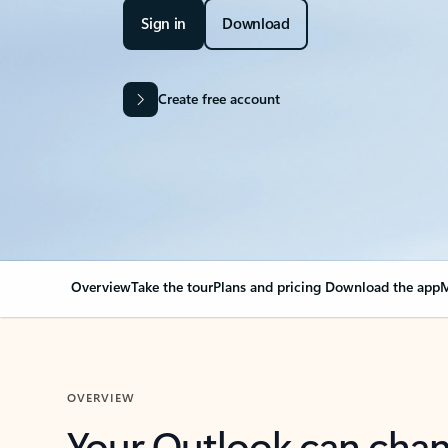
Sign in
Download
Create free account
Overview
Take the tour
Plans and pricing
Download the app
M
OVERVIEW
Your Outlook can cha