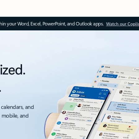
thin your Word, Excel, PowerPoint, and Outlook apps.
Watch our Copil
ized.
.
 calendars, and
, mobile, and