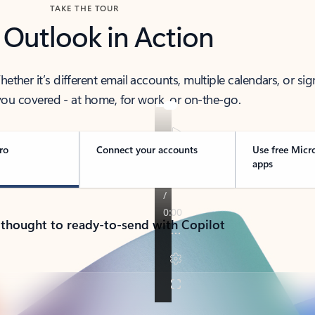
TAKE THE TOUR
 Outlook in Action
her it’s different email accounts, multiple calendars, or sig
ou covered - at home, for work, or on-the-go.
ro
Connect your accounts
Use free Micr
apps
 thought to ready-to-send with Copilot