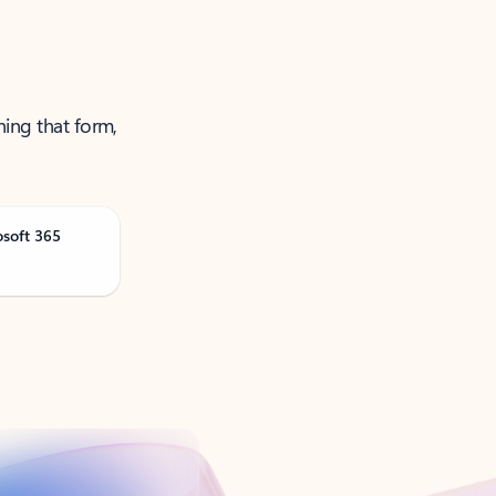
ning that form,
osoft 365