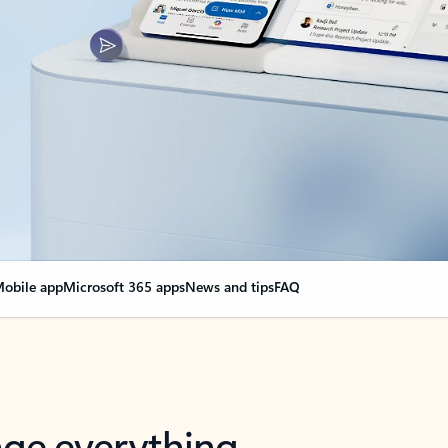
obile app
Microsoft 365 apps
News and tips
FAQ
nge everything