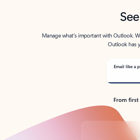
See
Manage what’s important with Outlook. Whet
Outlook has y
Email like a p
From first