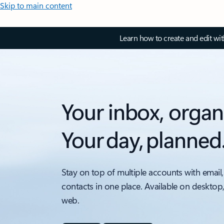
Skip to main content
Learn how to create and edit wi
Your inbox, organ
Your day, planned
Stay on top of multiple accounts with email,
contacts in one place. Available on desktop
web.