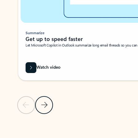
Summarize
Get up to speed faster ​
Let Microsoft Copilot in Outlook summarize long email threads so you can g
Watch video
Previous Slide
Next Slide
Back to carousel navigation controls