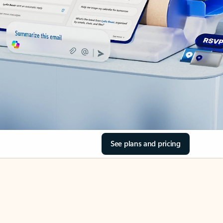
See plans and pricing