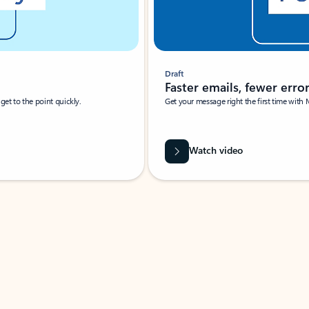
Draft
Faster emails, fewer erro
et to the point quickly.
Get your message right the first time with 
Watch video