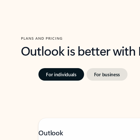
PLANS AND PRICING
Outlook is better with
For individuals
For business
Outlook