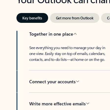
Key benefits
Get more from Outlook
C
Together in one place
See everything you need to manage your day in
one view. Easily stay on top of emails, calendars,
contacts, and to-do lists—at home or on the go.
Connect your accounts
Write more effective emails