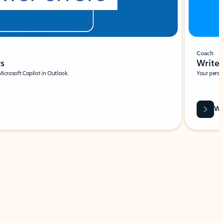
Coach
rs
Write 
Microsoft Copilot in Outlook.
Your person
Wa