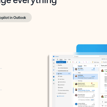
opilot in Outlook