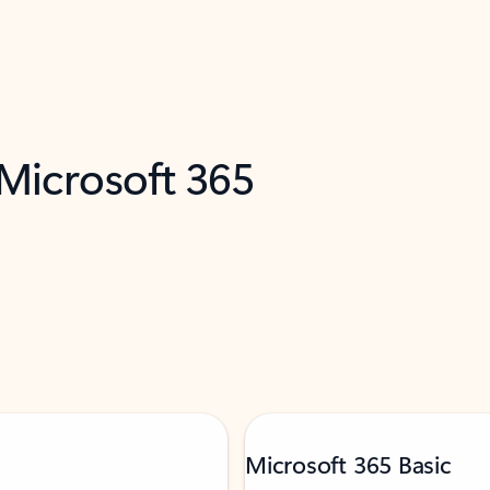
 Microsoft 365
Microsoft 365 Basic