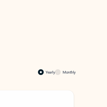
Yearly
Monthly