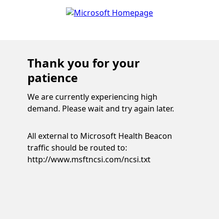
Thank you for your
patience
We are currently experiencing high
demand. Please wait and try again later.
All external to Microsoft Health Beacon
traffic should be routed to:
http://www.msftncsi.com/ncsi.txt