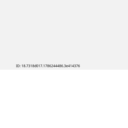
ID: 18.7318d017.1786244486.3e414376