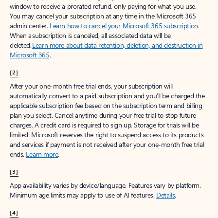
window to receive a prorated refund, only paying for what you use.
You may cancel your subscription at any time in the Microsoft 365
admin center.
Learn how to cancel your Microsoft 365 subscription
.
When a subscription is canceled, all associated data will be
deleted.
Learn more about data retention, deletion, and destruction in
Microsoft 365
.
[2]
After your one-month free trial ends, your subscription will
automatically convert to a paid subscription and you’ll be charged the
applicable subscription fee based on the subscription term and billing
plan you select. Cancel anytime during your free trial to stop future
charges. A credit card is required to sign up. Storage for trials will be
limited. Microsoft reserves the right to suspend access to its products
and services if payment is not received after your one-month free trial
ends.
Learn more
.
[3]
App availability varies by device/language. Features vary by platform.
Minimum age limits may apply to use of AI features.
Details
.
[4]