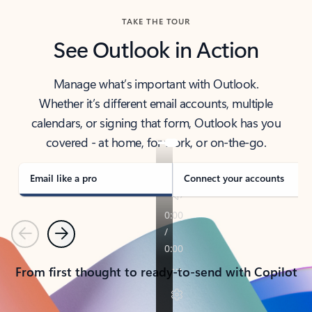
TAKE THE TOUR
See Outlook in Action
Manage what’s important with Outlook.
Whether it’s different email accounts, multiple
calendars, or signing that form, Outlook has you
covered - at home, for work, or on-the-go.
Email like a pro
Connect your accounts
Previous
Next
From first thought to ready-to-send with Copilot