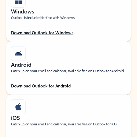
Windows
Outlook is included for free with Windows.
Download Outlook for Windows
Android
Catch up on your email and calendar, available free on Outlook for Android.
Download Outlook for Android
iOS
Catch up on your email and calendar, available free on Outlook for iOS.