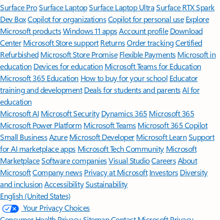
Surface Pro
Surface Laptop
Surface Laptop Ultra
Surface RTX Spark
Dev Box
Copilot for organizations
Copilot for personal use
Explore
Microsoft products
Windows 11 apps
Account profile
Download
Center
Microsoft Store support
Returns
Order tracking
Certified
Refurbished
Microsoft Store Promise
Flexible Payments
Microsoft in
education
Devices for education
Microsoft Teams for Education
Microsoft 365 Education
How to buy for your school
Educator
training and development
Deals for students and parents
AI for
education
Microsoft AI
Microsoft Security
Dynamics 365
Microsoft 365
Microsoft Power Platform
Microsoft Teams
Microsoft 365 Copilot
Small Business
Azure
Microsoft Developer
Microsoft Learn
Support
for AI marketplace apps
Microsoft Tech Community
Microsoft
Marketplace
Software companies
Visual Studio
Careers
About
Microsoft
Company news
Privacy at Microsoft
Investors
Diversity
and inclusion
Accessibility
Sustainability
English (United States)
Your Privacy Choices
Consumer Health Privacy
Sitemap
Contact Microsoft
Privacy