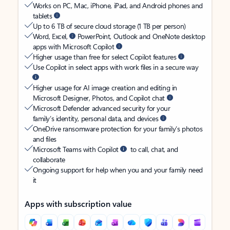
Works on PC, Mac, iPhone, iPad, and Android phones and
tablets
Up to 6 TB of secure cloud storage (1 TB per person)
Word, Excel,
PowerPoint, Outlook and OneNote desktop
apps with Microsoft Copilot
Higher usage than free for select Copilot features
Use Copilot in select apps with work files in a secure way
Higher usage for AI image creation and editing in
Microsoft Designer, Photos, and Copilot chat
Microsoft Defender advanced security for your
family’s identity, personal data, and devices
OneDrive ransomware protection for your family’s photos
and files
Microsoft Teams with Copilot
to call, chat, and
collaborate
Ongoing support for help when you and your family need
it
Apps with subscription value