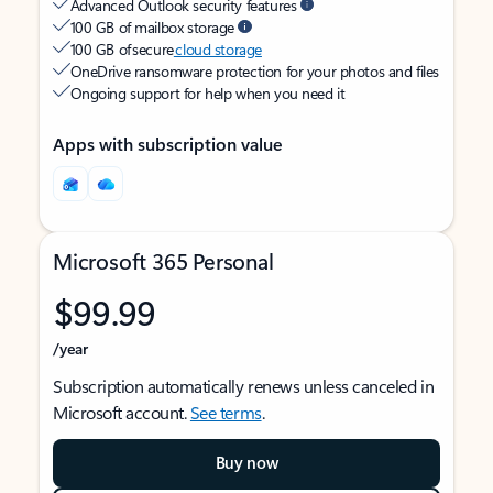
Advanced Outlook security features
100 GB of mailbox storage
100 GB of secure
cloud storage
OneDrive ransomware protection for your photos and files
Ongoing support for help when you need it
Apps with subscription value
Microsoft 365 Personal
$99.99
/year
Subscription automatically renews unless canceled in
Microsoft account.
See terms
.
Buy now