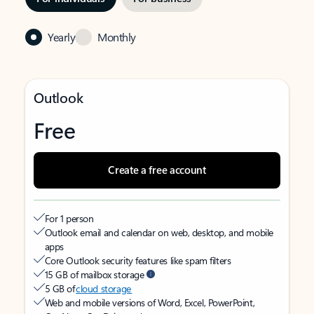
Yearly
Monthly
Outlook
Free
Create a free account
For 1 person
Outlook email and calendar on web, desktop, and mobile
apps
Core Outlook security features like spam filters
15 GB of mailbox storage
5 GB of
cloud storage
Web and mobile versions of Word, Excel, PowerPoint,