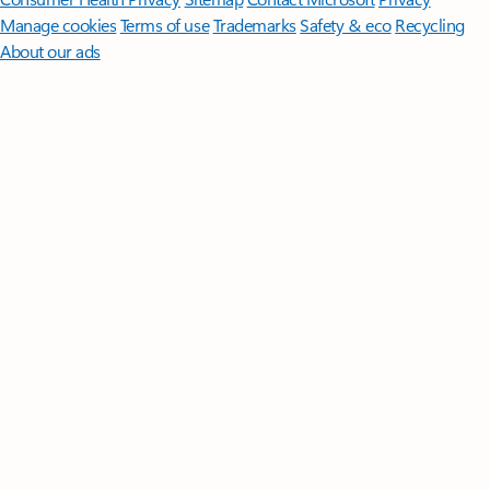
Manage cookies
Terms of use
Trademarks
Safety & eco
Recycling
About our ads