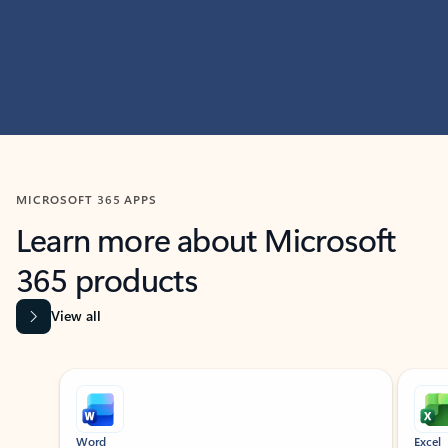
MICROSOFT 365 APPS
Learn more about Microsoft
365 products
View all
Showing slide 1 of 9
Word
Excel