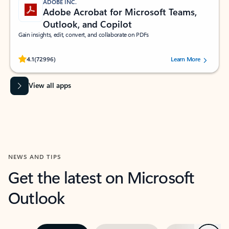
ADOBE INC.
Adobe Acrobat for Microsoft Teams,
Outlook, and Copilot
Gain insights, edit, convert, and collaborate on PDFs
Rated (#=ratingAverage#) stars out of 5 stars, by 72996 users.
4.1
(72996)
Learn More
View all apps
NEWS AND TIPS
Get the latest on Microsoft
Outlook