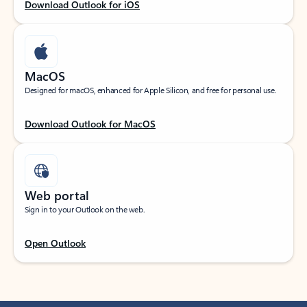
Download Outlook for iOS
MacOS
Designed for macOS, enhanced for Apple Silicon, and free for personal use.
Download Outlook for MacOS
Web portal
Sign in to your Outlook on the web.
Open Outlook