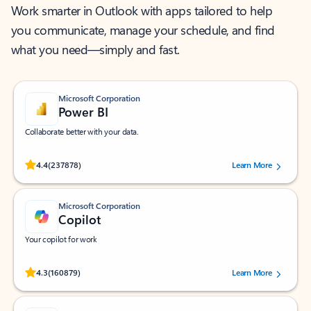
Work smarter in Outlook with apps tailored to help
you communicate, manage your schedule, and find
what you need—simply and fast.
Microsoft Corporation
Power BI
Collaborate better with your data.
Rated (#=ratingAverage#) stars out of 5 stars, by 237878 users.
4.4
(237878)
Learn More
Microsoft Corporation
Copilot
Your copilot for work
Rated (#=ratingAverage#) stars out of 5 stars, by 160879 users.
4.3
(160879)
Learn More