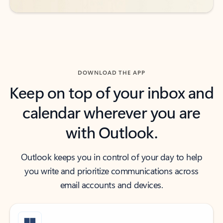
DOWNLOAD THE APP
Keep on top of your inbox and
calendar wherever you are
with Outlook.
Outlook keeps you in control of your day to help
you write and prioritize communications across
email accounts and devices.