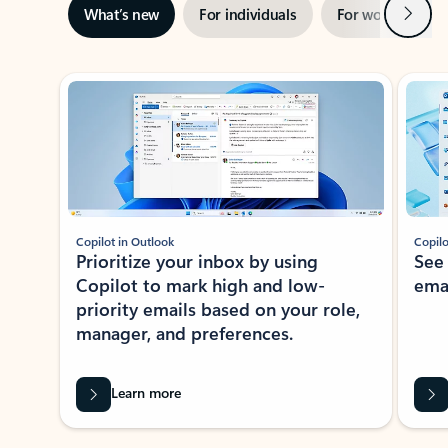
Next
What’s new
For individuals
For work
Ti
Showing slide 1 of 3
Copilot in Outlook
Copilo
Prioritize your inbox by using
See
Copilot to mark high and low-
ema
priority emails based on your role,
manager, and preferences.
Learn more