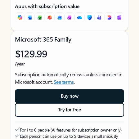
Apps with subscription value
Microsoft 365 Family
$129.99
/year
Subscription automatically renews unless canceled in
Microsoft account.
See terms
.
Buy now
Try for free
For 1 to 6 people (AI features for subscription owner only)
Each person can use on up to 5 devices simultaneously