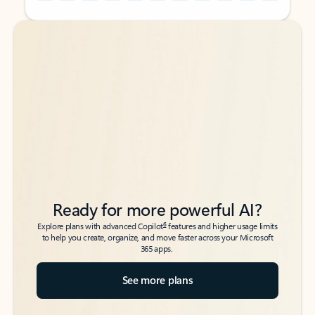
Back to tabs
Back to tabs
Ready for more powerful AI?
6
Explore plans with advanced Copilot
features and higher usage limits
to help you create, organize, and move faster across your Microsoft
365 apps.
See more plans