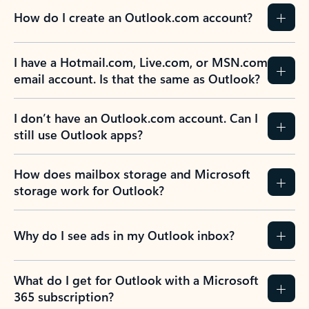
How do I create an Outlook.com account?
I have a Hotmail.com, Live.com, or MSN.com
email account. Is that the same as Outlook?
I don’t have an Outlook.com account. Can I
still use Outlook apps?
How does mailbox storage and Microsoft
storage work for Outlook?
Why do I see ads in my Outlook inbox?
What do I get for Outlook with a Microsoft
365 subscription?