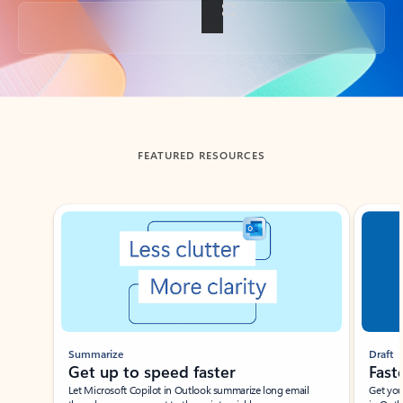
Back to tabs
FEATURED RESOURCES
Showing slide 1 of 3
Summarize
Draft
Get up to speed faster ​
Fast
Let Microsoft Copilot in Outlook summarize long email
Get you