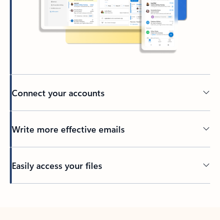
Connect your accounts
Write more effective emails
Easily access your files
Back to tabs