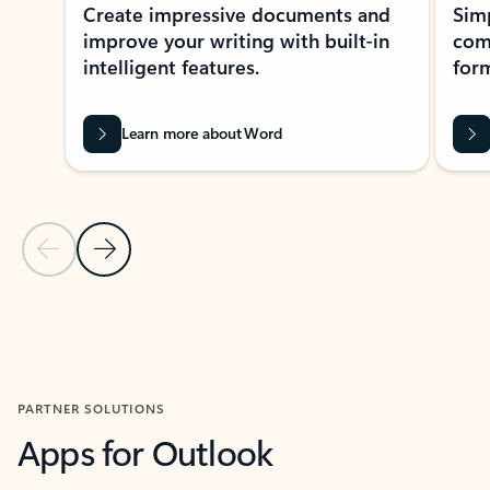
Create impressive documents and
Sim
improve your writing with built-in
com
intelligent features.
form
Learn more about Word
Previous Slide
Next Slide
Back to MICROSOFT 365 APPS carousel section
PARTNER SOLUTIONS
Apps for Outlook