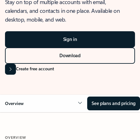
Stay on top of multiple accounts with email,
calendars, and contacts in one place. Available on
desktop, mobile, and web.
Sign in
Download
Create free account
See plans and pricing
Overview
OVERVIEW