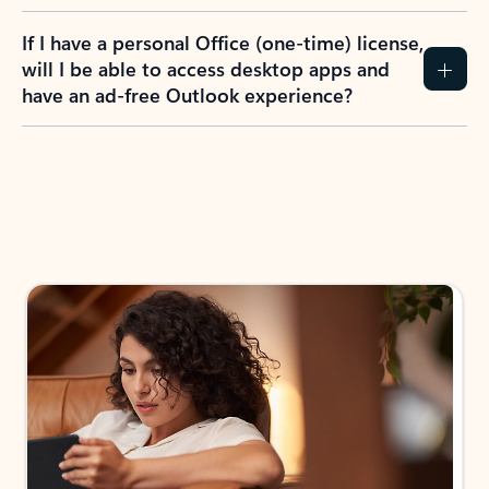
If I have a personal Office (one-time) license,
will I be able to access desktop apps and
have an ad-free Outlook experience?