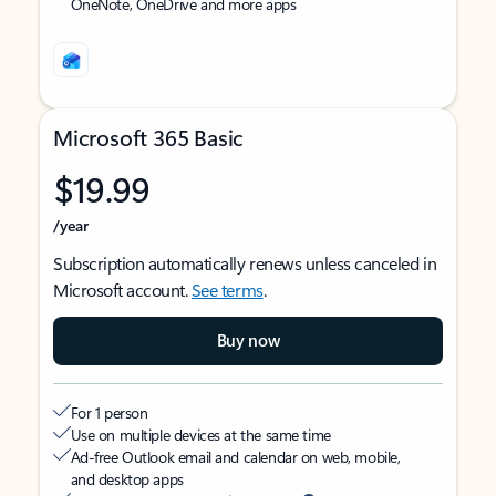
OneNote, OneDrive and more apps
Microsoft 365 Basic
$19.99
/year
Subscription automatically renews unless canceled in
Microsoft account.
See terms
.
Buy now
For 1 person
Use on multiple devices at the same time
Ad-free Outlook email and calendar on web, mobile,
and desktop apps