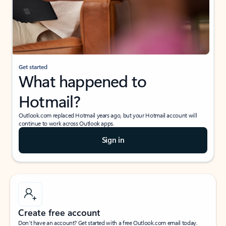
Get started
What happened to
Hotmail?
Outlook.com replaced Hotmail years ago, but your Hotmail account will
continue to work across Outlook apps.
Sign in
Create free account
Don’t have an account? Get started with a free Outlook.com email today.