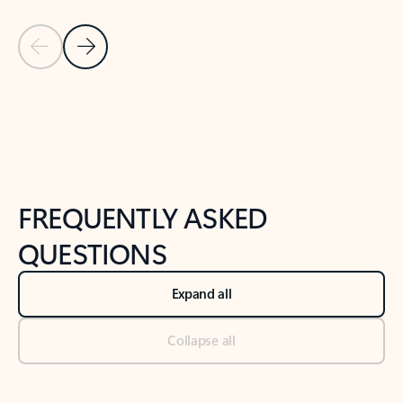
Previous Slide
Next Slide
Back to tabs
Back to NEWS AND TIPS-What's new tab section
FREQUENTLY ASKED
QUESTIONS
Expand all
Collapse all