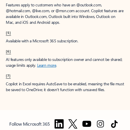
Features apply to customers who have an @outlook.com,
@hotmail.com, @live.com, or @msn.com account. Copilot features are
available in Outlook.com, Outlook built into Windows, Outlook on
Mac, and iOS and Android apps.
[5]
Available with a Microsoft 365 subscription.
[6]
AI features only available to subscription owner and cannot be shared;
usage limits apply.
Learn more
.
[7]
Copilot in Excel requires AutoSave to be enabled, meaning the file must
be saved to OneDrive; it doesn't function with unsaved files.
Follow Microsoft 365