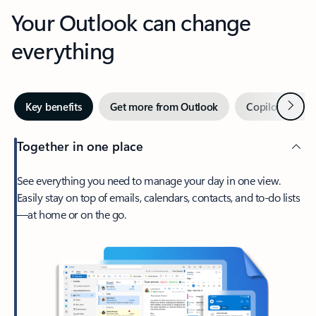
Your Outlook can change
everything
Next
Key benefits
Get more from Outlook
Copilot in Out
Together in one place
See everything you need to manage your day in one view.
Easily stay on top of emails, calendars, contacts, and to-do lists
—at home or on the go.