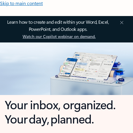
Skip to main content
Learn how to create and edit within your Word, Excel,
PowerPoint, and Outlook apps.
Watch our Copilot webinar on demand.
Your inbox, organized.
Your day, planned.