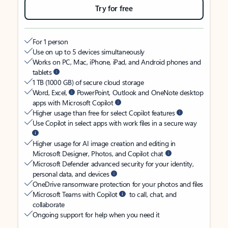
Try for free
For 1 person
Use on up to 5 devices simultaneously
Works on PC, Mac, iPhone, iPad, and Android phones and
tablets
1 TB (1000 GB) of secure cloud storage
Word, Excel,
PowerPoint, Outlook and OneNote desktop
apps with Microsoft Copilot
Higher usage than free for select Copilot features
Use Copilot in select apps with work files in a secure way
Higher usage for AI image creation and editing in
Microsoft Designer, Photos, and Copilot chat
Microsoft Defender advanced security for your identity,
personal data, and devices
OneDrive ransomware protection for your photos and files
Microsoft Teams with Copilot
to call, chat, and
collaborate
Ongoing support for help when you need it