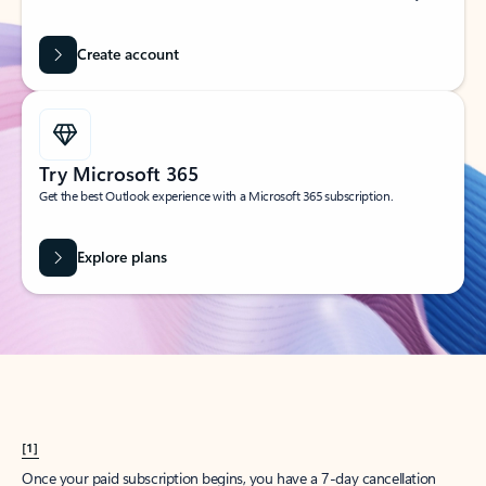
Create account
Try Microsoft 365
Get the best Outlook experience with a Microsoft 365 subscription.
Explore plans
[1]
Once your paid subscription begins, you have a 7-day cancellation