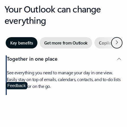
Your Outlook can change
everything
Next
Key benefits
Get more from Outlook
Copilot in Out
Together in one place
See everything you need to manage your day in one view.
Easily stay on top of emails, calendars, contacts, and to-do lists
—at home or on the go.
Feedback