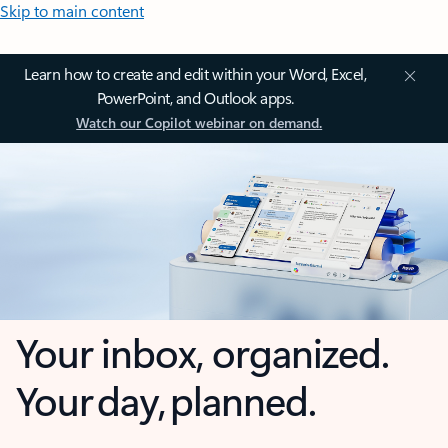
Skip to main content
Learn how to create and edit within your Word, Excel,
PowerPoint, and Outlook apps.
Watch our Copilot webinar on demand.
Your inbox, organized.
Your day, planned.