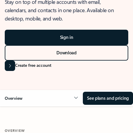
Stay on top of multiple accounts with email,
calendars, and contacts in one place. Available on
desktop, mobile, and web.
Sign in
Download
Create free account
See plans and pricing
Overview
OVERVIEW