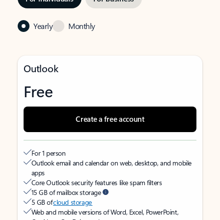
Yearly
Monthly
Outlook
Free
Create a free account
For 1 person
Outlook email and calendar on web, desktop, and mobile
apps
Core Outlook security features like spam filters
15 GB of mailbox storage
5 GB of
cloud storage
Web and mobile versions of Word, Excel, PowerPoint,