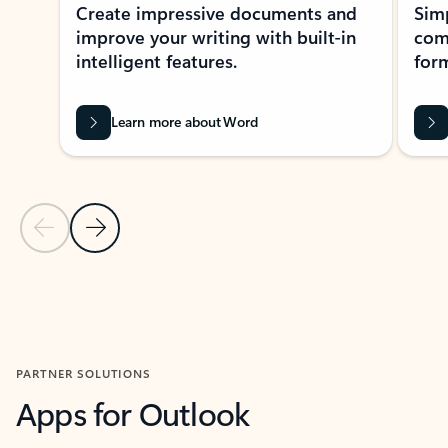
Create impressive documents and
Sim
improve your writing with built-in
com
intelligent features.
form
Learn more about Word
Previous Slide
Next Slide
Back to MICROSOFT 365 APPS carousel section
PARTNER SOLUTIONS
Apps for Outlook