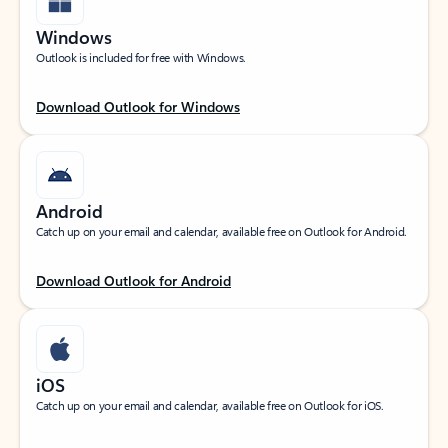
Windows
Outlook is included for free with Windows.
Download Outlook for Windows
Android
Catch up on your email and calendar, available free on Outlook for Android.
Download Outlook for Android
iOS
Catch up on your email and calendar, available free on Outlook for iOS.