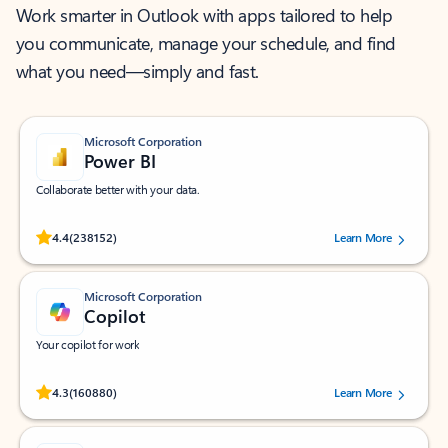
Work smarter in Outlook with apps tailored to help
you communicate, manage your schedule, and find
what you need—simply and fast.
Microsoft Corporation
Power BI
Collaborate better with your data.
Rated (#=ratingAverage#) stars out of 5 stars, by 238152 users.
4.4
(238152)
Learn More
Microsoft Corporation
Copilot
Your copilot for work
Rated (#=ratingAverage#) stars out of 5 stars, by 160880 users.
4.3
(160880)
Learn More