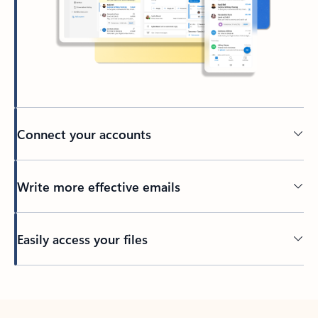
Connect your accounts
Write more effective emails
Easily access your files
Back to tabs