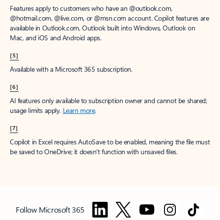
Features apply to customers who have an @outlook.com,
@hotmail.com, @live.com, or @msn.com account. Copilot features are
available in Outlook.com, Outlook built into Windows, Outlook on
Mac, and iOS and Android apps.
[5]
Available with a Microsoft 365 subscription.
[6]
AI features only available to subscription owner and cannot be shared;
usage limits apply.
Learn more
.
[7]
Copilot in Excel requires AutoSave to be enabled, meaning the file must
be saved to OneDrive; it doesn't function with unsaved files.
Follow Microsoft 365