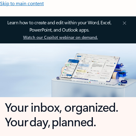
Skip to main content
Learn how to create and edit within your Word, Excel,
PowerPoint, and Outlook apps.
Watch our Copilot webinar on demand.
Your inbox, organized.
Your day, planned.