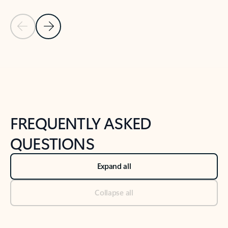
Previous Slide
Next Slide
Back to tabs
Back to NEWS AND TIPS-What's new tab section
FREQUENTLY ASKED
QUESTIONS
Expand all
Collapse all