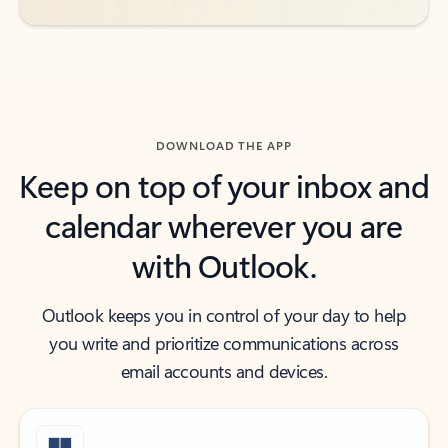
DOWNLOAD THE APP
Keep on top of your inbox and
calendar wherever you are
with Outlook.
Outlook keeps you in control of your day to help
you write and prioritize communications across
email accounts and devices.