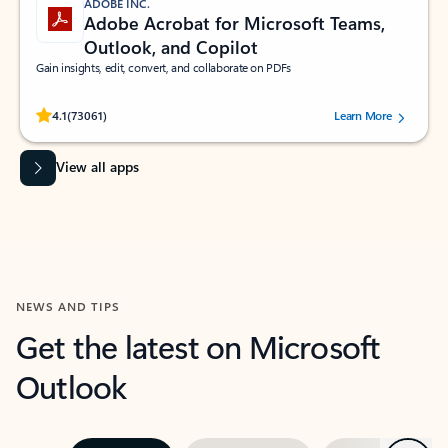
ADOBE INC.
Adobe Acrobat for Microsoft Teams,
Outlook, and Copilot
Gain insights, edit, convert, and collaborate on PDFs
Rated (#=ratingAverage#) stars out of 5 stars, by 73061 users.
4.1
(73061)
Learn More
View all apps
NEWS AND TIPS
Get the latest on Microsoft
Outlook