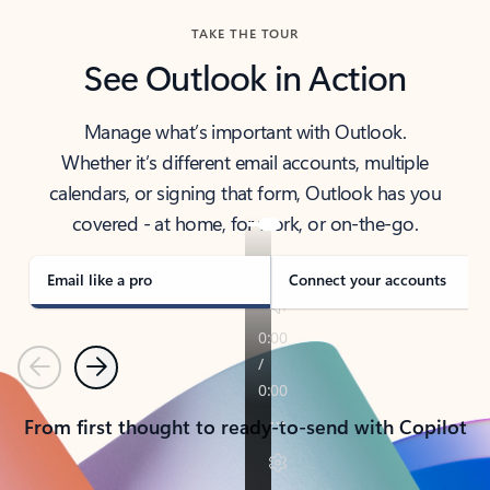
TAKE THE TOUR
See Outlook in Action
Manage what’s important with Outlook.
Whether it’s different email accounts, multiple
calendars, or signing that form, Outlook has you
covered - at home, for work, or on-the-go.
Email like a pro
Connect your accounts
Previous
Next
From first thought to ready-to-send with Copilot