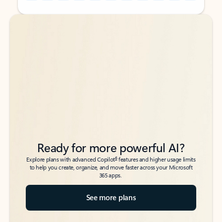
Back to tabs
Back to tabs
Ready for more powerful AI?
6
Explore plans with advanced Copilot
features and higher usage limits
to help you create, organize, and move faster across your Microsoft
365 apps.
See more plans