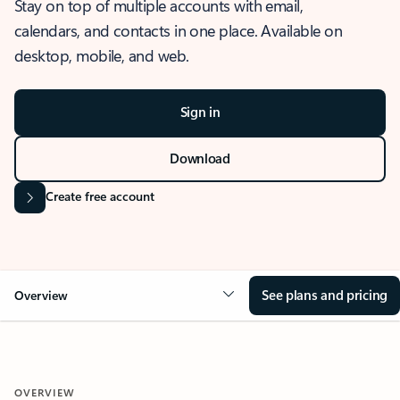
Stay on top of multiple accounts with email,
calendars, and contacts in one place. Available on
desktop, mobile, and web.
Sign in
Download
Create free account
See plans and pricing
Overview
OVERVIEW