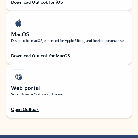
Download Outlook for iOS
MacOS
Designed for macOS, enhanced for Apple Silicon, and free for personal use.
Download Outlook for MacOS
Web portal
Sign in to your Outlook on the web.
Open Outlook