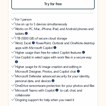
Try for free
For 1 person
Use on up to 5 devices simultaneously
Works on PC, Mac, iPhone, iPad, and Android phones and
tablets
1 TB (1000 GB) of secure cloud storage
Word, Excel,
PowerPoint, Outlook and OneNote desktop
apps with Microsoft Copilot
Higher usage than free for select Copilot features
Use Copilot in select apps with work files in a secure way
Higher usage for AI image creation and editing in
Microsoft Designer, Photos, and Copilot chat
Microsoft Defender advanced security for your identity,
personal data, and devices
OneDrive ransomware protection for your photos and files
Microsoft Teams with Copilot
to call, chat, and
collaborate
Ongoing support for help when you need it