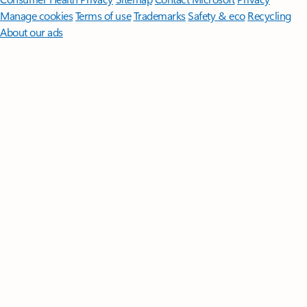
Manage cookies
Terms of use
Trademarks
Safety & eco
Recycling
About our ads