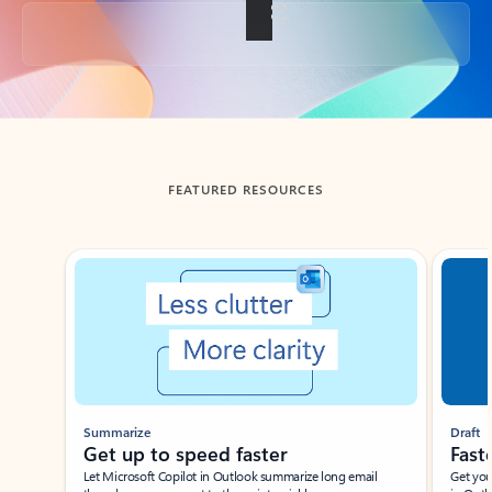
Back to tabs
FEATURED RESOURCES
Showing slide 1 of 3
Summarize
Draft
Get up to speed faster ​
Fast
Let Microsoft Copilot in Outlook summarize long email
Get you