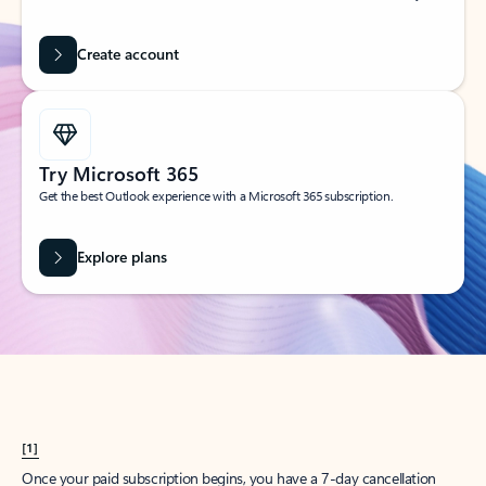
Create account
Try Microsoft 365
Get the best Outlook experience with a Microsoft 365 subscription.
Explore plans
[1]
Once your paid subscription begins, you have a 7-day cancellation