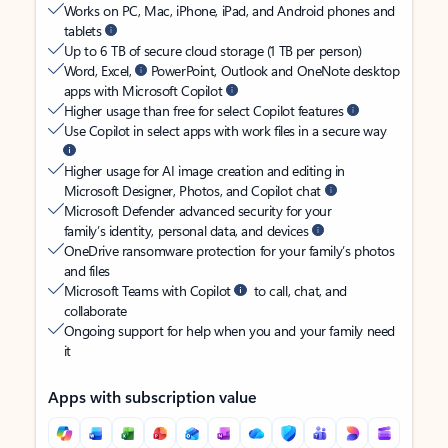
Works on PC, Mac, iPhone, iPad, and Android phones and
tablets
Up to 6 TB of secure cloud storage (1 TB per person)
Word, Excel,
PowerPoint, Outlook and OneNote desktop
apps with Microsoft Copilot
Higher usage than free for select Copilot features
Use Copilot in select apps with work files in a secure way
Higher usage for AI image creation and editing in
Microsoft Designer, Photos, and Copilot chat
Microsoft Defender advanced security for your
family’s identity, personal data, and devices
OneDrive ransomware protection for your family’s photos
and files
Microsoft Teams with Copilot
to call, chat, and
collaborate
Ongoing support for help when you and your family need
it
Apps with subscription value