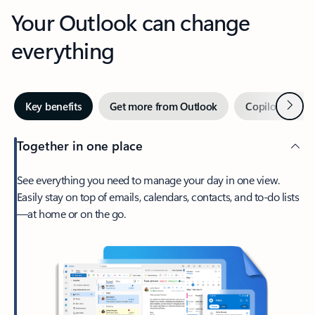
Your Outlook can change
everything
Next
Key benefits
Get more from Outlook
Copilot in Out
Together in one place
See everything you need to manage your day in one view.
Easily stay on top of emails, calendars, contacts, and to-do lists
—at home or on the go.