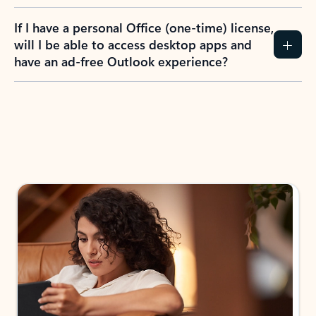
If I have a personal Office (one-time) license,
will I be able to access desktop apps and
have an ad-free Outlook experience?