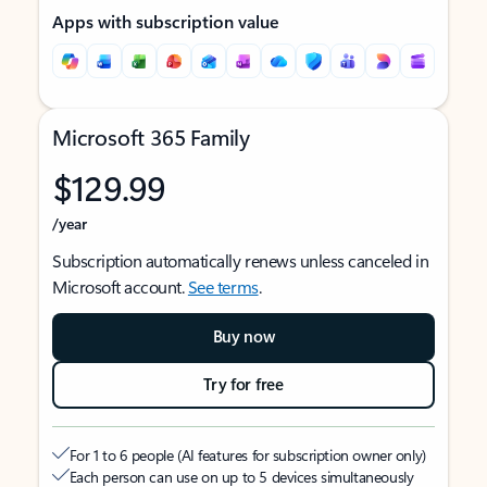
Apps with subscription value
Microsoft 365 Family
$129.99
/year
Subscription automatically renews unless canceled in
Microsoft account.
See terms
.
Buy now
Try for free
For 1 to 6 people (AI features for subscription owner only)
Each person can use on up to 5 devices simultaneously