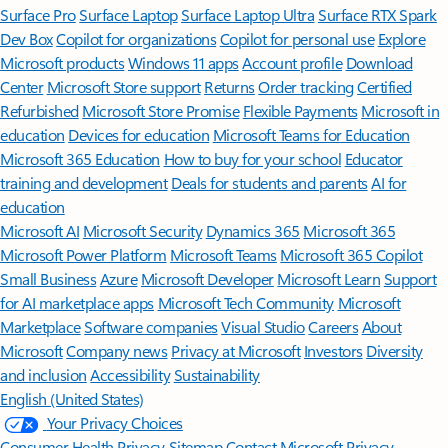
Surface Pro
Surface Laptop
Surface Laptop Ultra
Surface RTX Spark
Dev Box
Copilot for organizations
Copilot for personal use
Explore
Microsoft products
Windows 11 apps
Account profile
Download
Center
Microsoft Store support
Returns
Order tracking
Certified
Refurbished
Microsoft Store Promise
Flexible Payments
Microsoft in
education
Devices for education
Microsoft Teams for Education
Microsoft 365 Education
How to buy for your school
Educator
training and development
Deals for students and parents
AI for
education
Microsoft AI
Microsoft Security
Dynamics 365
Microsoft 365
Microsoft Power Platform
Microsoft Teams
Microsoft 365 Copilot
Small Business
Azure
Microsoft Developer
Microsoft Learn
Support
for AI marketplace apps
Microsoft Tech Community
Microsoft
Marketplace
Software companies
Visual Studio
Careers
About
Microsoft
Company news
Privacy at Microsoft
Investors
Diversity
and inclusion
Accessibility
Sustainability
English (United States)
Your Privacy Choices
Consumer Health Privacy
Sitemap
Contact Microsoft
Privacy