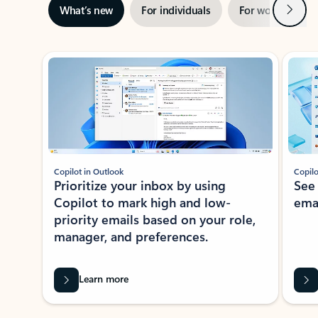
Next
What’s new
For individuals
For work
Ti
Showing slide 1 of 3
Copilot in Outlook
Copilo
Prioritize your inbox by using
See
Copilot to mark high and low-
ema
priority emails based on your role,
manager, and preferences.
Learn more