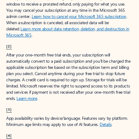
window to receive a prorated refund, only paying for what you use.
You may cancel your subscription at any time in the Microsoft 365
admin center.
Learn how to cancel your Microsoft 365 subscription
.
When a subscription is canceled, all associated data will be
deleted.
Learn more about data retention, deletion, and destruction in
Microsoft 365
.
[2]
After your one-month free trial ends, your subscription will
automatically convert to a paid subscription and you’ll be charged the
applicable subscription fee based on the subscription term and billing
plan you select. Cancel anytime during your free trial to stop future
charges. A credit card is required to sign up. Storage for trials will be
limited. Microsoft reserves the right to suspend access to its products
and services if payment is not received after your one-month free trial
ends.
Learn more
.
[3]
App availability varies by device/language. Features vary by platform.
Minimum age limits may apply to use of AI features.
Details
.
[4]