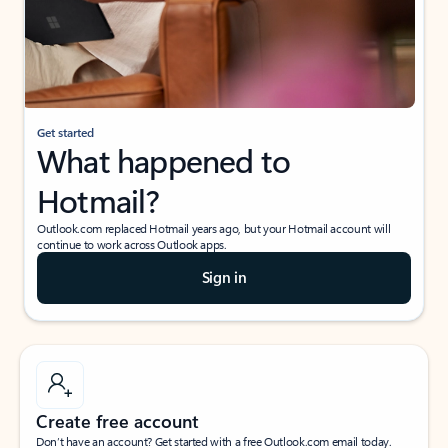
Get started
What happened to
Hotmail?
Outlook.com replaced Hotmail years ago, but your Hotmail account will
continue to work across Outlook apps.
Sign in
Create free account
Don’t have an account? Get started with a free Outlook.com email today.