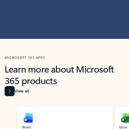
MICROSOFT 365 APPS
Learn more about Microsoft
365 products
View all
Showing slide 1 of 9
Word
Excel