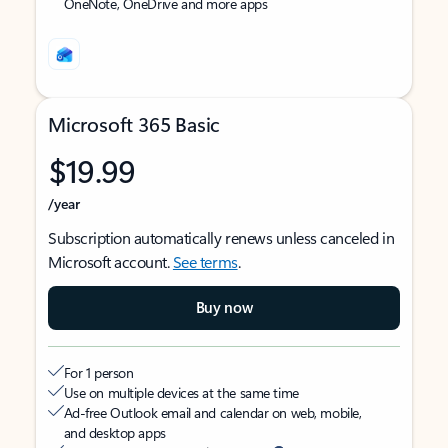
OneNote, OneDrive and more apps
Microsoft 365 Basic
$19.99
/year
Subscription automatically renews unless canceled in
Microsoft account.
See terms
.
Buy now
For 1 person
Use on multiple devices at the same time
Ad-free Outlook email and calendar on web, mobile,
and desktop apps