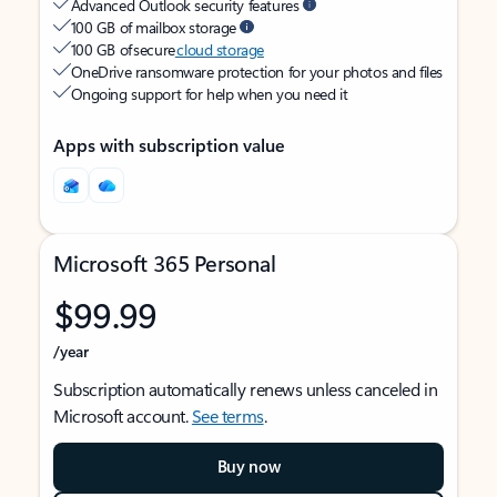
Advanced Outlook security features
100 GB of mailbox storage
100 GB of secure
cloud storage
OneDrive ransomware protection for your photos and files
Ongoing support for help when you need it
Apps with subscription value
Microsoft 365 Personal
$99.99
/year
Subscription automatically renews unless canceled in
Microsoft account.
See terms
.
Buy now