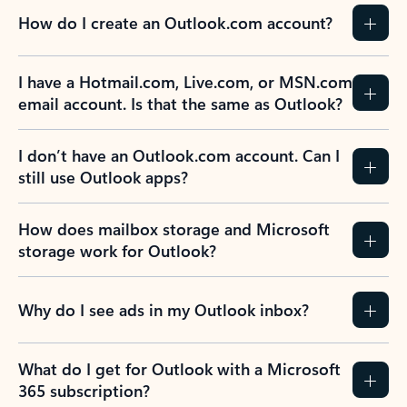
How do I create an Outlook.com account?
I have a Hotmail.com, Live.com, or MSN.com
email account. Is that the same as Outlook?
I don’t have an Outlook.com account. Can I
still use Outlook apps?
How does mailbox storage and Microsoft
storage work for Outlook?
Why do I see ads in my Outlook inbox?
What do I get for Outlook with a Microsoft
365 subscription?