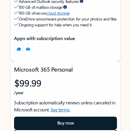
Advanced Outlook security features
100 GB of mailbox storage
100 GB of secure
cloud storage
OneDrive ransomware protection for your photos and files
Ongoing support for help when you need it
Apps with subscription value
Microsoft 365 Personal
$99.99
/year
Subscription automatically renews unless canceled in
Microsoft account.
See terms
.
Buy now