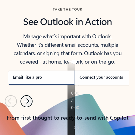
TAKE THE TOUR
See Outlook in Action
Manage what’s important with Outlook.
Whether it’s different email accounts, multiple
calendars, or signing that form, Outlook has you
covered - at home, for work, or on-the-go.
Email like a pro
Connect your accounts
Previous
Next
From first thought to ready-to-send with Copilot