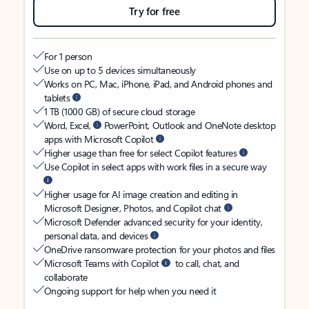
Try for free
For 1 person
Use on up to 5 devices simultaneously
Works on PC, Mac, iPhone, iPad, and Android phones and
tablets
1 TB (1000 GB) of secure cloud storage
Word, Excel,
PowerPoint, Outlook and OneNote desktop
apps with Microsoft Copilot
Higher usage than free for select Copilot features
Use Copilot in select apps with work files in a secure way
Higher usage for AI image creation and editing in
Microsoft Designer, Photos, and Copilot chat
Microsoft Defender advanced security for your identity,
personal data, and devices
OneDrive ransomware protection for your photos and files
Microsoft Teams with Copilot
to call, chat, and
collaborate
Ongoing support for help when you need it