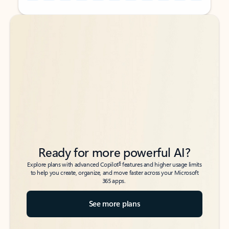
Back to tabs
Back to tabs
Ready for more powerful AI?
6
Explore plans with advanced Copilot
features and higher usage limits
to help you create, organize, and move faster across your Microsoft
365 apps.
See more plans