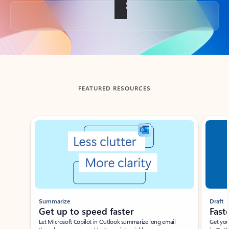
Back to tabs
FEATURED RESOURCES
Showing slide 1 of 3
Summarize
Draft
Get up to speed faster ​
Fast
Let Microsoft Copilot in Outlook summarize long email
Get you