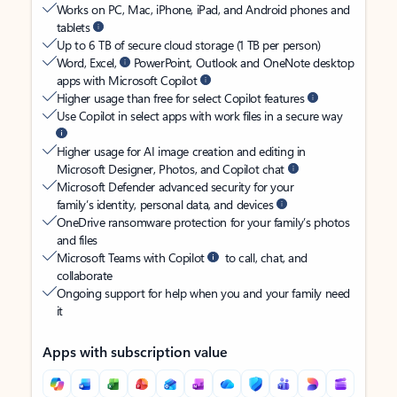
Works on PC, Mac, iPhone, iPad, and Android phones and
tablets
Up to 6 TB of secure cloud storage (1 TB per person)
Word, Excel,
PowerPoint, Outlook and OneNote desktop
apps with Microsoft Copilot
Higher usage than free for select Copilot features
Use Copilot in select apps with work files in a secure way
Higher usage for AI image creation and editing in
Microsoft Designer, Photos, and Copilot chat
Microsoft Defender advanced security for your
family’s identity, personal data, and devices
OneDrive ransomware protection for your family’s photos
and files
Microsoft Teams with Copilot
to call, chat, and
collaborate
Ongoing support for help when you and your family need
it
Apps with subscription value