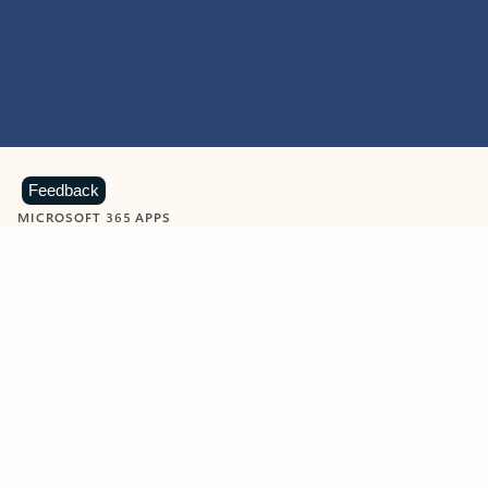
Feedback
MICROSOFT 365 APPS
Learn more about Microsoft
365 products
View all
Showing slide 1 of 9
Word
Excel