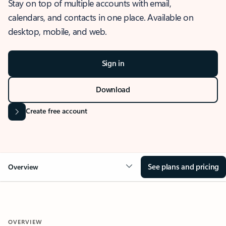
Stay on top of multiple accounts with email,
calendars, and contacts in one place. Available on
desktop, mobile, and web.
Sign in
Download
Create free account
See plans and pricing
Overview
OVERVIEW