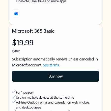
OneNote, OneDrive and more apps
Microsoft 365 Basic
$19.99
/year
Subscription automatically renews unless canceled in
Microsoft account.
See terms
.
Buy now
For 1 person
Use on multiple devices at the same time
Ad-free Outlook email and calendar on web, mobile,
and desktop apps