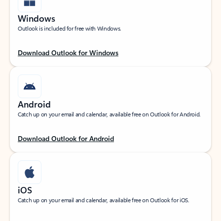
Windows
Outlook is included for free with Windows.
Download Outlook for Windows
Android
Catch up on your email and calendar, available free on Outlook for Android.
Download Outlook for Android
iOS
Catch up on your email and calendar, available free on Outlook for iOS.