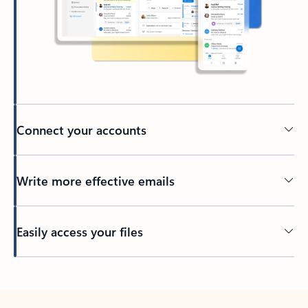
Connect your accounts
Write more effective emails
Easily access your files
Back to tabs