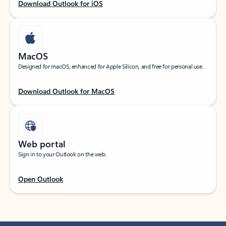
Download Outlook for iOS
MacOS
Designed for macOS, enhanced for Apple Silicon, and free for personal use.
Download Outlook for MacOS
Web portal
Sign in to your Outlook on the web.
Open Outlook