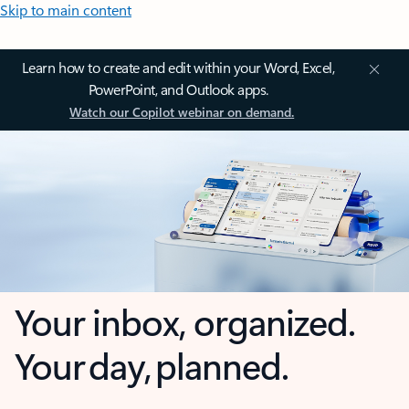
Skip to main content
Learn how to create and edit within your Word, Excel,
PowerPoint, and Outlook apps.
Watch our Copilot webinar on demand.
Your inbox, organized.
Your day, planned.