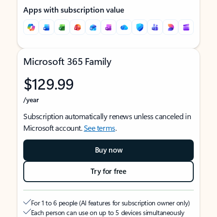
Apps with subscription value
Microsoft 365 Family
$129.99
/year
Subscription automatically renews unless canceled in
Microsoft account.
See terms
.
Buy now
Try for free
For 1 to 6 people (AI features for subscription owner only)
Each person can use on up to 5 devices simultaneously