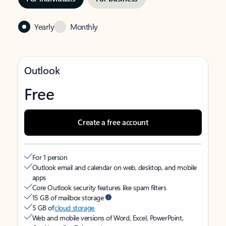
Yearly
Monthly
Outlook
Free
Create a free account
For 1 person
Outlook email and calendar on web, desktop, and mobile
apps
Core Outlook security features like spam filters
15 GB of mailbox storage
5 GB of
cloud storage
Web and mobile versions of Word, Excel, PowerPoint,