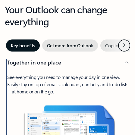
Your Outlook can change
everything
Next
Key benefits
Get more from Outlook
Copilot in Out
Together in one place
See everything you need to manage your day in one view.
Easily stay on top of emails, calendars, contacts, and to-do lists
—at home or on the go.