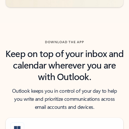
DOWNLOAD THE APP
Keep on top of your inbox and
calendar wherever you are
with Outlook.
Outlook keeps you in control of your day to help
you write and prioritize communications across
email accounts and devices.