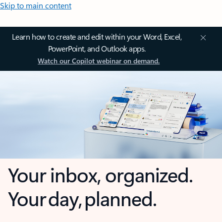
Skip to main content
Learn how to create and edit within your Word, Excel,
PowerPoint, and Outlook apps.
Watch our Copilot webinar on demand.
Your inbox, organized.
Your day, planned.