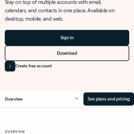
Stay on top of multiple accounts with email,
calendars, and contacts in one place. Available on
desktop, mobile, and web.
Sign in
Download
Create free account
See plans and pricing
Overview
OVERVIEW