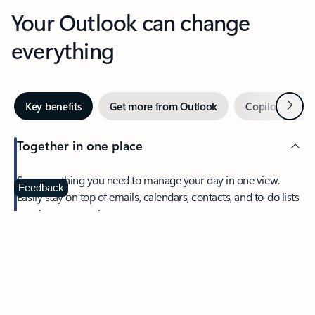
Your Outlook can change
everything
Next
Key benefits
Get more from Outlook
Copilot in Out
Together in one place
See everything you need to manage your day in one view.
Feedback
Easily stay on top of emails, calendars, contacts, and to-do lists
—at home or on the go.