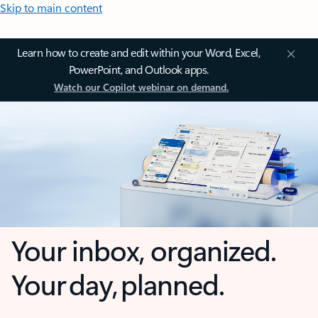
Skip to main content
Learn how to create and edit within your Word, Excel,
PowerPoint, and Outlook apps.
Watch our Copilot webinar on demand.
Your inbox, organized.
Your day, planned.