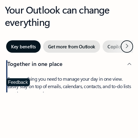
Your Outlook can change
everything
Next
Key benefits
Get more from Outlook
Copilot in Out
Together in one place
See everything you need to manage your day in one view.
Feedback
Easily stay on top of emails, calendars, contacts, and to-do lists
—at home or on the go.