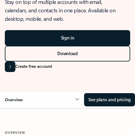
Stay on top of multiple accounts with email,
calendars, and contacts in one place. Available on
desktop, mobile, and web.
Sign in
Download
Create free account
See plans and pricing
Overview
OVERVIEW