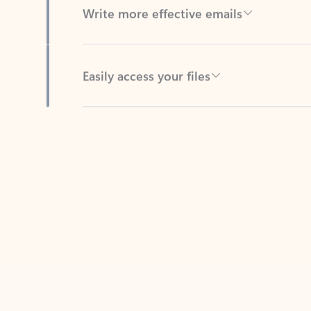
Easily access your files
Back to tabs