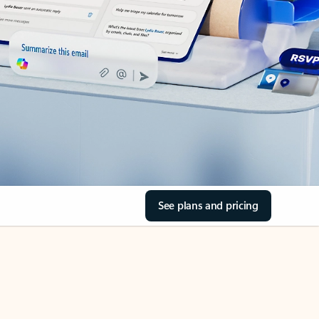
See plans and pricing