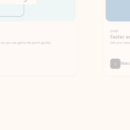
Draft
Faster emails, fewer erro
et to the point quickly.
Get your message right the first time with 
Watch video