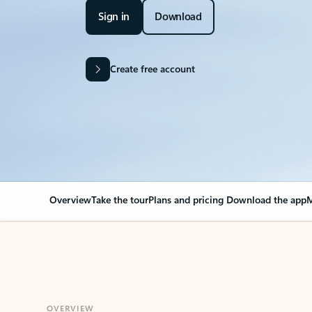
Sign in
Download
Create free account
Overview
Take the tour
Plans and pricing
Download the app
M
OVERVIEW
Your Outlook can cha