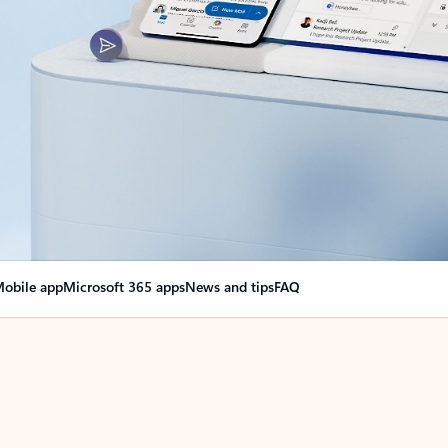
obile app
Microsoft 365 apps
News and tips
FAQ
nge everything