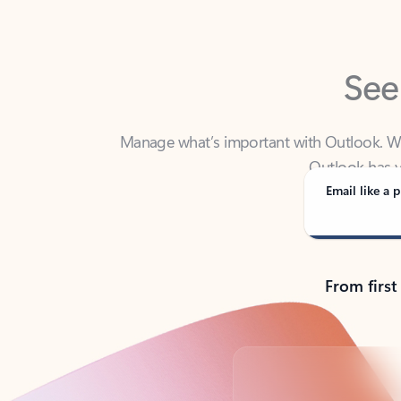
See
Manage what’s important with Outlook. Whet
Outlook has y
Email like a p
From first