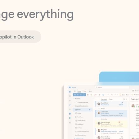
opilot in Outlook