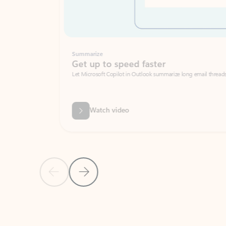
Summarize
Get up to speed faster ​
Let Microsoft Copilot in Outlook summarize long email threads so you can g
Watch video
Previous Slide
Next Slide
Back to carousel navigation controls