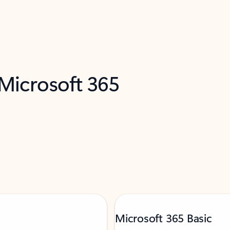
 Microsoft 365
Microsoft 365 Basic