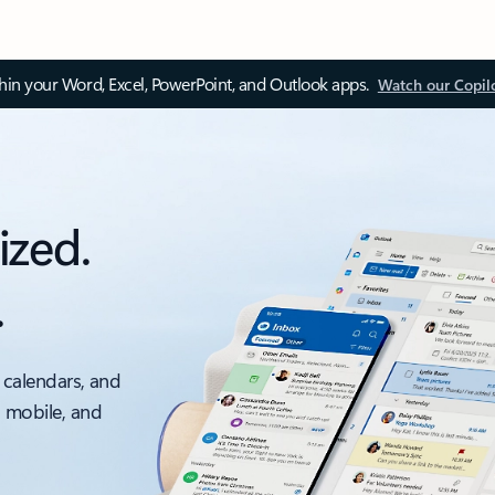
thin your Word, Excel, PowerPoint, and Outlook apps.
Watch our Copil
ized.
.
 calendars, and
, mobile, and