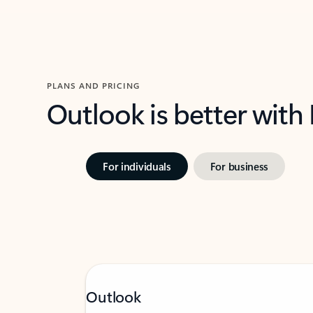
PLANS AND PRICING
Outlook is better with
For individuals
For business
Outlook