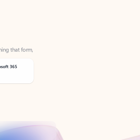
ning that form,
osoft 365