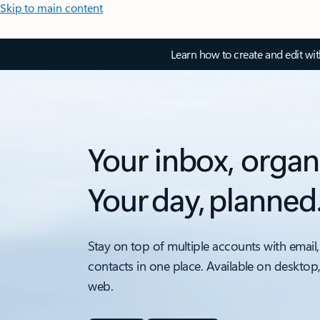
Skip to main content
Learn how to create and edit wi
Your inbox, organ
Your day, planned
Stay on top of multiple accounts with email,
contacts in one place. Available on desktop
web.