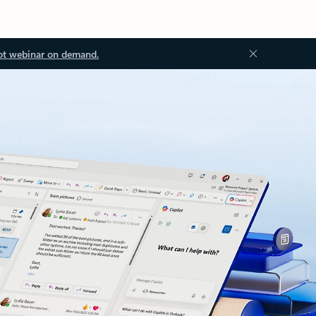
ot webinar on demand.