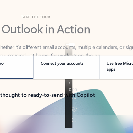
TAKE THE TOUR
 Outlook in Action
her it’s different email accounts, multiple calendars, or sig
ou covered - at home, for work, or on-the-go.
ro
Connect your accounts
Use free Micr
apps
 thought to ready-to-send with Copilot