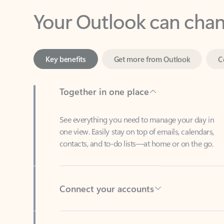
Key benefits
Get more from Outlook
C
Together in one place
See everything you need to manage your day in
one view. Easily stay on top of emails, calendars,
contacts, and to-do lists—at home or on the go.
Connect your accounts
Write more effective emails