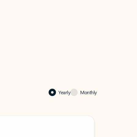
Yearly
Monthly