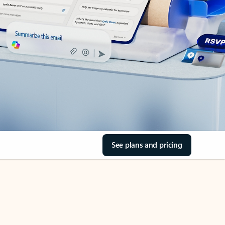
See plans and pricing