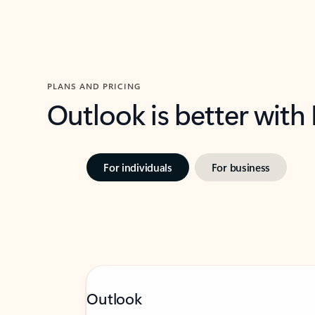
PLANS AND PRICING
Outlook is better with
For individuals
For business
Outlook