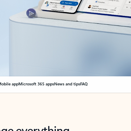
obile app
Microsoft 365 apps
News and tips
FAQ
nge everything