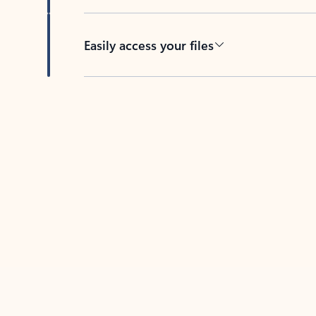
Easily access your files
Back to tabs