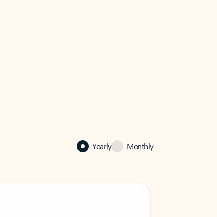
Yearly
Monthly