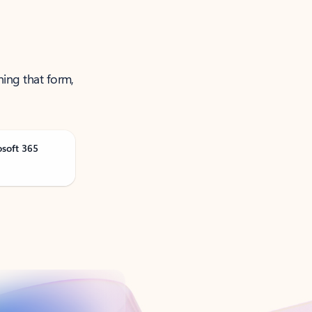
ning that form,
osoft 365