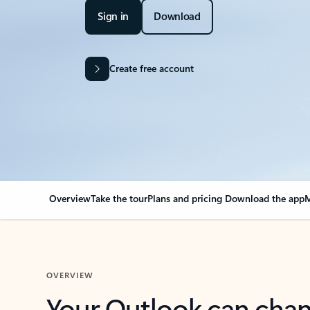
Sign in
Download
Create free account
Overview
Take the tour
Plans and pricing
Download the app
M
OVERVIEW
Your Outlook can cha