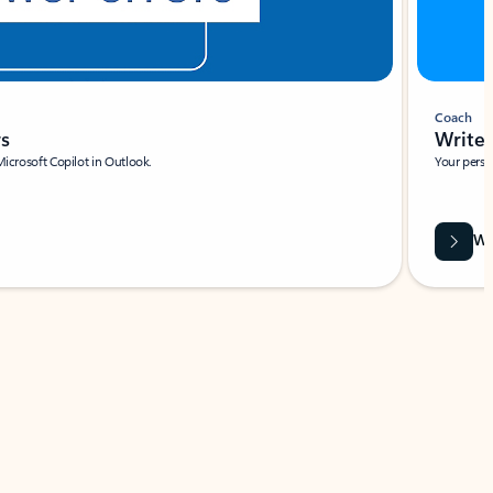
Coach
rs
Write 
Microsoft Copilot in Outlook.
Your person
Wa