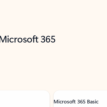
 Microsoft 365
Microsoft 365 Basic