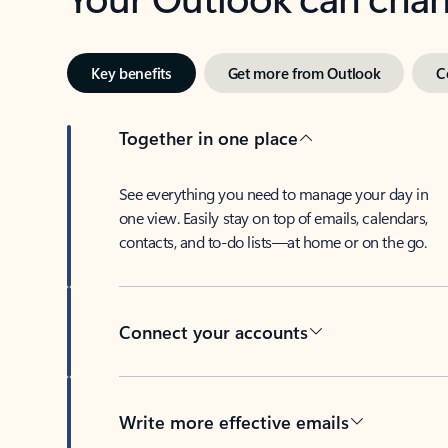
Key benefits
Get more from Outlook
C
Together in one place
See everything you need to manage your day in
one view. Easily stay on top of emails, calendars,
contacts, and to-do lists—at home or on the go.
Connect your accounts
Write more effective emails