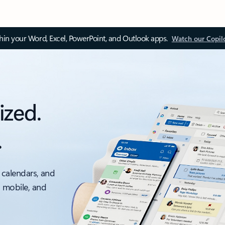
thin your Word, Excel, PowerPoint, and Outlook apps.
Watch our Copil
ized.
.
 calendars, and
, mobile, and