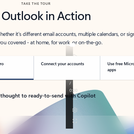
TAKE THE TOUR
 Outlook in Action
her it’s different email accounts, multiple calendars, or sig
ou covered - at home, for work, or on-the-go.
ro
Connect your accounts
Use free Micr
apps
 thought to ready-to-send with Copilot