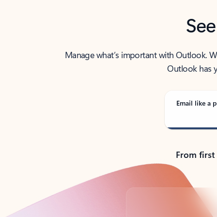
See
Manage what’s important with Outlook. Whet
Outlook has y
Email like a p
From first