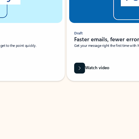
Draft
Faster emails, fewer erro
et to the point quickly.
Get your message right the first time with 
Watch video