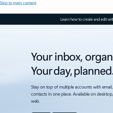
Skip to main content
Learn how to create and edit wi
Your inbox, organ
Your day, planned
Stay on top of multiple accounts with email,
contacts in one place. Available on desktop
web.