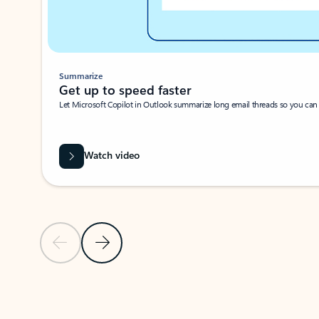
Summarize
Get up to speed faster ​
Let Microsoft Copilot in Outlook summarize long email threads so you can g
Watch video
Previous Slide
Next Slide
Back to carousel navigation controls