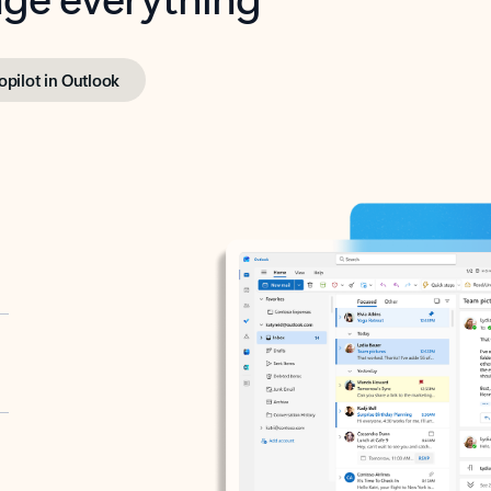
opilot in Outlook