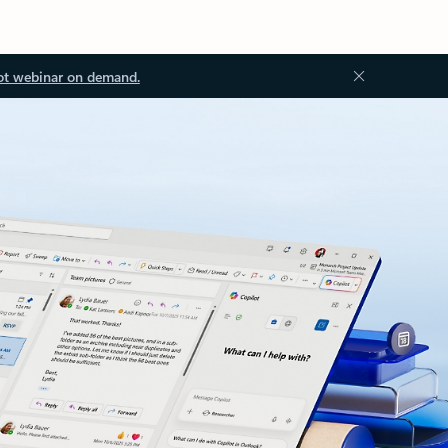
ot webinar on demand.