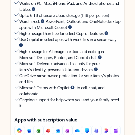
Works on PC, Mac, iPhone, iPad, and Android phones and
tablets
Up to 6 TB of secure cloud storage (1 TB per person)
Word, Excel,
PowerPoint, Outlook and OneNote desktop
apps with Microsoft Copilot
Higher usage than free for select Copilot features
Use Copilot in select apps with work files in a secure way
Higher usage for AI image creation and editing in
Microsoft Designer, Photos, and Copilot chat
Microsoft Defender advanced security for your
family’s identity, personal data, and devices
OneDrive ransomware protection for your family’s photos
and files
Microsoft Teams with Copilot
to call, chat, and
collaborate
Ongoing support for help when you and your family need
it
Apps with subscription value