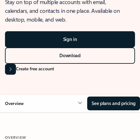
Stay on top of multiple accounts with email,
calendars, and contacts in one place. Available on
desktop, mobile, and web.
Sign in
Download
Create free account
See plans and pricing
Overview
OVERVIEW