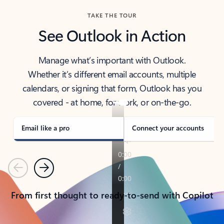
TAKE THE TOUR
See Outlook in Action
Manage what’s important with Outlook.
Whether it’s different email accounts, multiple
calendars, or signing that form, Outlook has you
covered - at home, for work, or on-the-go.
Email like a pro
Connect your accounts
Previous
Next
From first thought to ready-to-send with Copilot