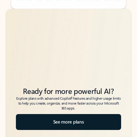
Back to tabs
Back to tabs
Ready for more powerful AI?
6
Explore plans with advanced Copilot
features and higher usage limits
to help you create, organize, and move faster across your Microsoft
365 apps.
See more plans