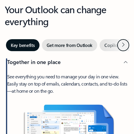
Your Outlook can change
everything
Next
Key benefits
Get more from Outlook
Copilot in Out
Together in one place
See everything you need to manage your day in one view.
Easily stay on top of emails, calendars, contacts, and to-do lists
—at home or on the go.