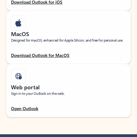
Download Outlook for iOS
MacOS
Designed for macOS, enhanced for Apple Silicon, and free for personal use.
Download Outlook for MacOS
Web portal
Sign in to your Outlook on the web.
Open Outlook