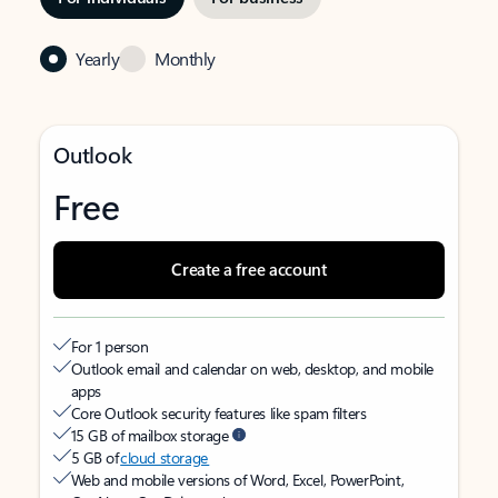
Yearly
Monthly
Outlook
Free
Create a free account
For 1 person
Outlook email and calendar on web, desktop, and mobile
apps
Core Outlook security features like spam filters
15 GB of mailbox storage
5 GB of
cloud storage
Web and mobile versions of Word, Excel, PowerPoint,