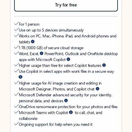
Try for free
For 1 person
Use on up to 5 devices simultaneously
Works on PC, Mac, iPhone, iPad, and Android phones and
tablets
1 TB (1000 GB) of secure cloud storage
Word, Excel,
PowerPoint, Outlook and OneNote desktop
apps with Microsoft Copilot
Higher usage than free for select Copilot features
Use Copilot in select apps with work files in a secure way
Higher usage for AI image creation and editing in
Microsoft Designer, Photos, and Copilot chat
Microsoft Defender advanced security for your identity,
personal data, and devices
OneDrive ransomware protection for your photos and files
Microsoft Teams with Copilot
to call, chat, and
collaborate
Ongoing support for help when you need it