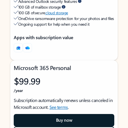
Advanced Outlook security features
100 GB of mailbox storage
100 GB of secure
cloud storage
OneDrive ransomware protection for your photos and files
Ongoing support for help when you need it
Apps with subscription value
Microsoft 365 Personal
$99.99
/year
Subscription automatically renews unless canceled in
Microsoft account.
See terms
.
Buy now