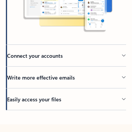
Connect your accounts
Write more effective emails
Easily access your files
Back to tabs