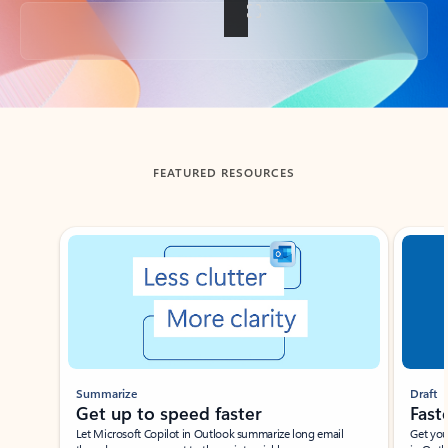
Back to tabs
FEATURED RESOURCES
Showing slide 1 of 3
Summarize
Draft
Get up to speed faster ​
Fast
Let Microsoft Copilot in Outlook summarize long email
Get you