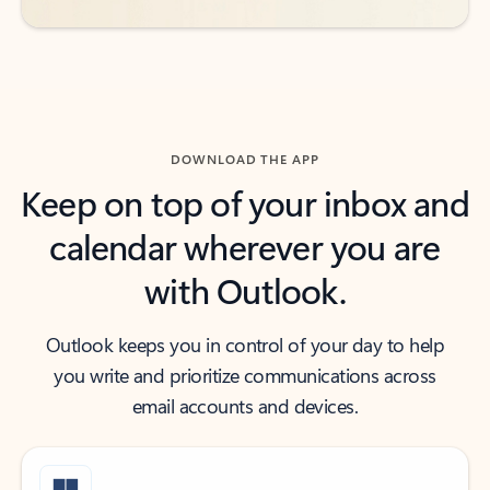
DOWNLOAD THE APP
Keep on top of your inbox and
calendar wherever you are
with Outlook.
Outlook keeps you in control of your day to help
you write and prioritize communications across
email accounts and devices.