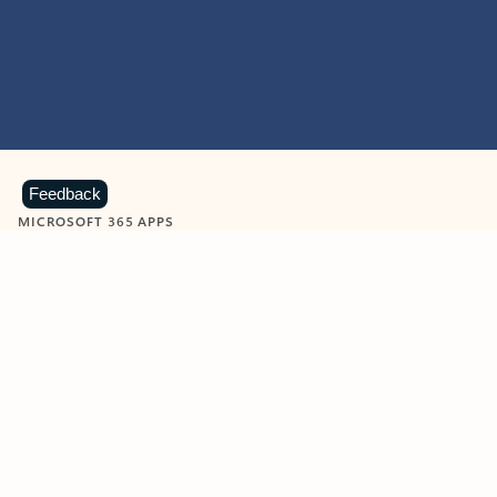
Feedback
MICROSOFT 365 APPS
Learn more about Microsoft
365 products
View all
Showing slide 1 of 9
Word
Excel