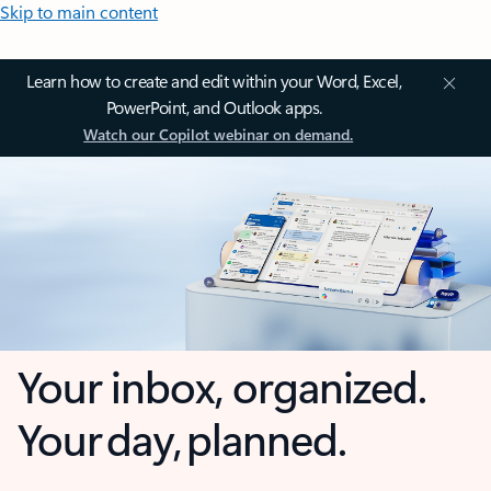
Skip to main content
Learn how to create and edit within your Word, Excel,
PowerPoint, and Outlook apps.
Watch our Copilot webinar on demand.
Your inbox, organized.
Your day, planned.