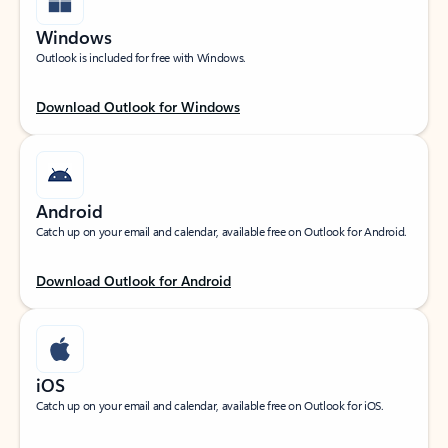
Windows
Outlook is included for free with Windows.
Download Outlook for Windows
Android
Catch up on your email and calendar, available free on Outlook for Android.
Download Outlook for Android
iOS
Catch up on your email and calendar, available free on Outlook for iOS.