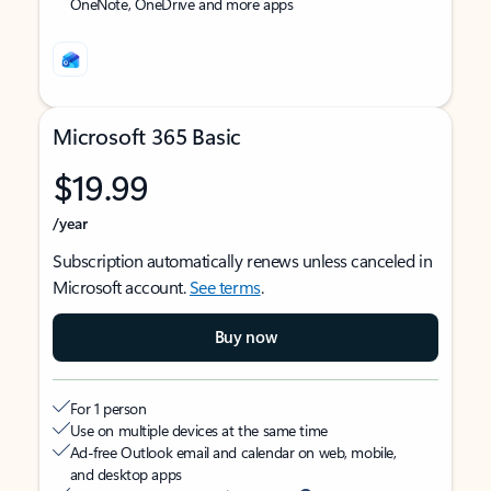
OneNote, OneDrive and more apps
Microsoft 365 Basic
$19.99
/year
Subscription automatically renews unless canceled in
Microsoft account.
See terms
.
Buy now
For 1 person
Use on multiple devices at the same time
Ad-free Outlook email and calendar on web, mobile,
and desktop apps