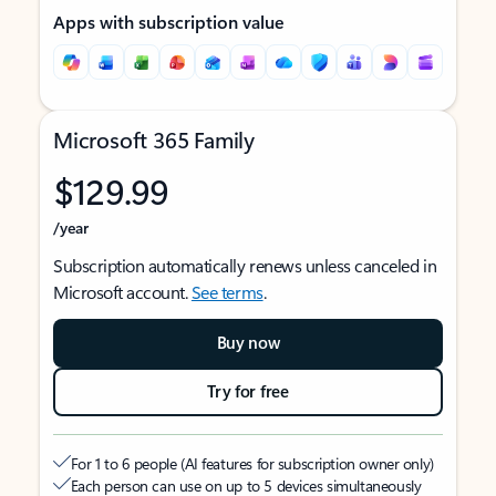
Apps with subscription value
Microsoft 365 Family
$129.99
/year
Subscription automatically renews unless canceled in
Microsoft account.
See terms
.
Buy now
Try for free
For 1 to 6 people (AI features for subscription owner only)
Each person can use on up to 5 devices simultaneously