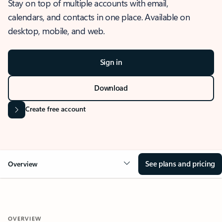
Stay on top of multiple accounts with email,
calendars, and contacts in one place. Available on
desktop, mobile, and web.
Sign in
Download
Create free account
See plans and pricing
Overview
OVERVIEW