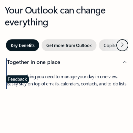
Your Outlook can change
everything
Next
Key benefits
Get more from Outlook
Copilot in Out
Together in one place
See everything you need to manage your day in one view.
Feedback
Easily stay on top of emails, calendars, contacts, and to-do lists
—at home or on the go.