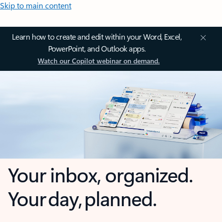
Skip to main content
Learn how to create and edit within your Word, Excel,
PowerPoint, and Outlook apps.
Watch our Copilot webinar on demand.
Your inbox, organized.
Your day, planned.