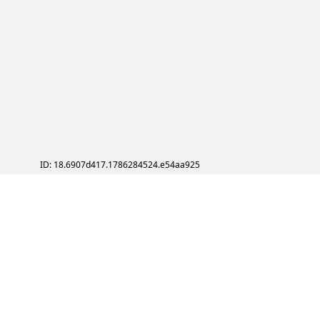
ID: 18.6907d417.1786284524.e54aa925