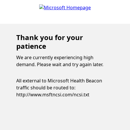
Thank you for your
patience
We are currently experiencing high
demand. Please wait and try again later.
All external to Microsoft Health Beacon
traffic should be routed to:
http://www.msftncsi.com/ncsi.txt