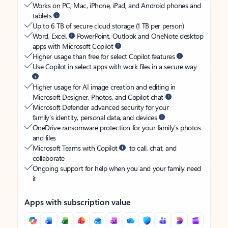
Works on PC, Mac, iPhone, iPad, and Android phones and
tablets
Up to 6 TB of secure cloud storage (1 TB per person)
Word, Excel,
PowerPoint, Outlook and OneNote desktop
apps with Microsoft Copilot
Higher usage than free for select Copilot features
Use Copilot in select apps with work files in a secure way
Higher usage for AI image creation and editing in
Microsoft Designer, Photos, and Copilot chat
Microsoft Defender advanced security for your
family’s identity, personal data, and devices
OneDrive ransomware protection for your family’s photos
and files
Microsoft Teams with Copilot
to call, chat, and
collaborate
Ongoing support for help when you and your family need
it
Apps with subscription value