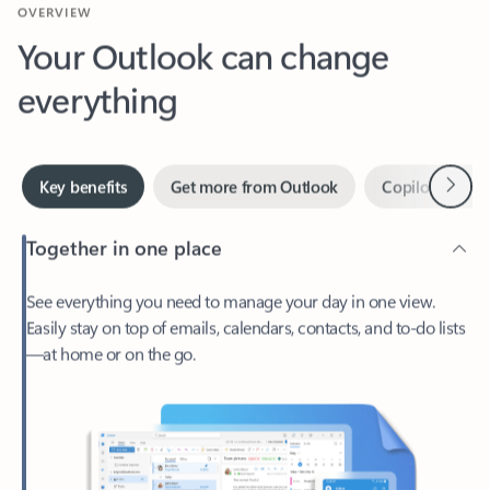
Your Outlook can change
everything
Next
Key benefits
Get more from Outlook
Copilot in Out
Together in one place
See everything you need to manage your day in one view.
Easily stay on top of emails, calendars, contacts, and to-do lists
—at home or on the go.