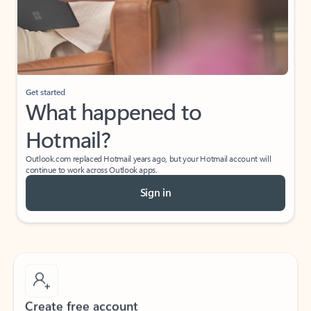
Get started
What happened to
Hotmail?
Outlook.com replaced Hotmail years ago, but your Hotmail account will
continue to work across Outlook apps.
Sign in
Create free account
Don’t have an account? Get started with a free Outlook.com email today.