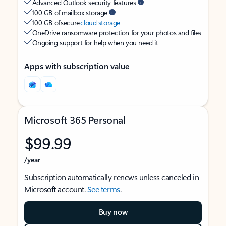
Advanced Outlook security features
100 GB of mailbox storage
100 GB of secure
cloud storage
OneDrive ransomware protection for your photos and files
Ongoing support for help when you need it
Apps with subscription value
Microsoft 365 Personal
$99.99
/year
Subscription automatically renews unless canceled in
Microsoft account.
See terms
.
Buy now