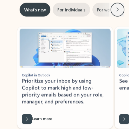
Next
What’s new
For individuals
For work
Ti
Showing slide 1 of 3
Copilot in Outlook
Copilo
Prioritize your inbox by using
See
Copilot to mark high and low-
ema
priority emails based on your role,
manager, and preferences.
Learn more