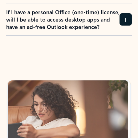
If I have a personal Office (one-time) license,
will I be able to access desktop apps and
have an ad-free Outlook experience?