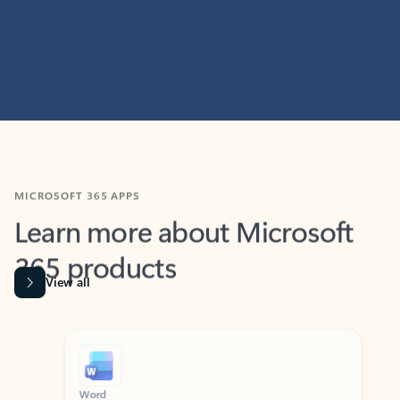
MICROSOFT 365 APPS
Learn more about Microsoft
365 products
View all
Showing slide 1 of 9
Word
Excel