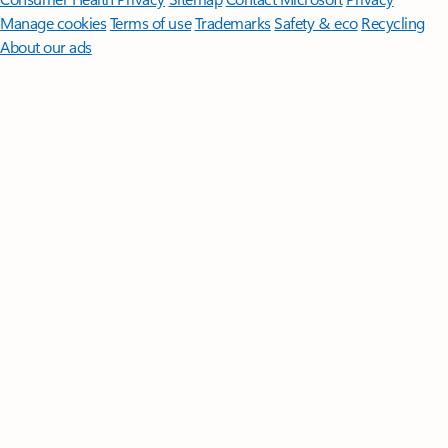
Manage cookies
Terms of use
Trademarks
Safety & eco
Recycling
About our ads