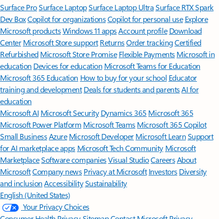
Surface Pro
Surface Laptop
Surface Laptop Ultra
Surface RTX Spark
Dev Box
Copilot for organizations
Copilot for personal use
Explore
Microsoft products
Windows 11 apps
Account profile
Download
Center
Microsoft Store support
Returns
Order tracking
Certified
Refurbished
Microsoft Store Promise
Flexible Payments
Microsoft in
education
Devices for education
Microsoft Teams for Education
Microsoft 365 Education
How to buy for your school
Educator
training and development
Deals for students and parents
AI for
education
Microsoft AI
Microsoft Security
Dynamics 365
Microsoft 365
Microsoft Power Platform
Microsoft Teams
Microsoft 365 Copilot
Small Business
Azure
Microsoft Developer
Microsoft Learn
Support
for AI marketplace apps
Microsoft Tech Community
Microsoft
Marketplace
Software companies
Visual Studio
Careers
About
Microsoft
Company news
Privacy at Microsoft
Investors
Diversity
and inclusion
Accessibility
Sustainability
English (United States)
Your Privacy Choices
Consumer Health Privacy
Sitemap
Contact Microsoft
Privacy