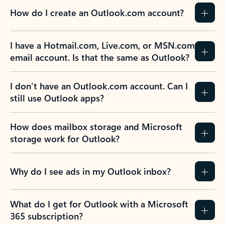
How do I create an Outlook.com account?
I have a Hotmail.com, Live.com, or MSN.com
email account. Is that the same as Outlook?
I don’t have an Outlook.com account. Can I
still use Outlook apps?
How does mailbox storage and Microsoft
storage work for Outlook?
Why do I see ads in my Outlook inbox?
What do I get for Outlook with a Microsoft
365 subscription?