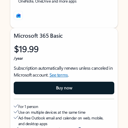
OneNote, OneDrive and more apps
Microsoft 365 Basic
$19.99
/year
Subscription automatically renews unless canceled in
Microsoft account.
See terms
.
Buy now
For 1 person
Use on multiple devices at the same time
Ad-free Outlook email and calendar on web, mobile,
and desktop apps