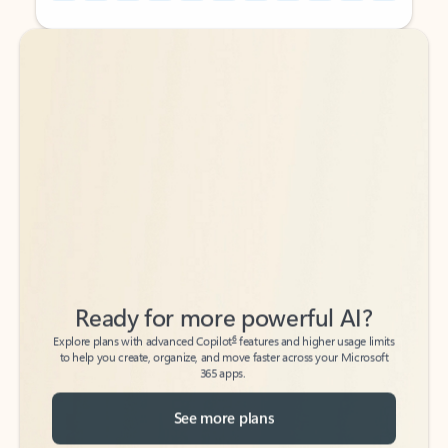
Back to tabs
Back to tabs
Ready for more powerful AI?
6
Explore plans with advanced Copilot
features and higher usage limits
to help you create, organize, and move faster across your Microsoft
365 apps.
See more plans