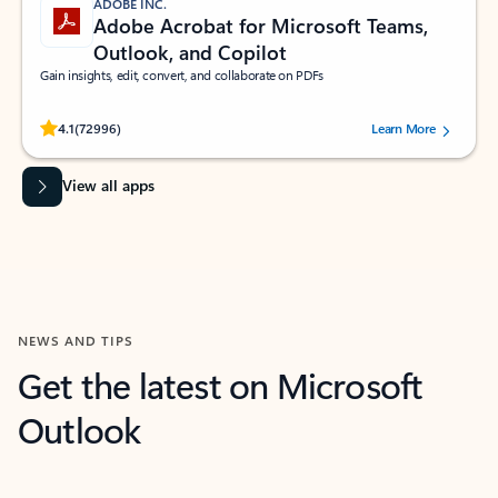
ADOBE INC.
Adobe Acrobat for Microsoft Teams,
Outlook, and Copilot
Gain insights, edit, convert, and collaborate on PDFs
Rated (#=ratingAverage#) stars out of 5 stars, by 72996 users.
4.1
(72996)
Learn More
View all apps
NEWS AND TIPS
Get the latest on Microsoft
Outlook