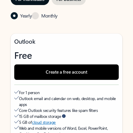
Yearly
Monthly
Outlook
Free
Create a free account
For 1 person
Outlook email and calendar on web, desktop, and mobile
apps
Core Outlook security features like spam filters
15 GB of mailbox storage
5 GB of
cloud storage
Web and mobile versions of Word, Excel, PowerPoint,