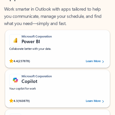
Work smarter in Outlook with apps tailored to help
you communicate, manage your schedule, and find
what you need—simply and fast.
Microsoft Corporation
Power BI
Collaborate better with your data.
Rated (#=ratingAverage#) stars out of 5 stars, by 237878 users.
4.4
(237878)
Learn More
Microsoft Corporation
Copilot
Your copilot for work
Rated (#=ratingAverage#) stars out of 5 stars, by 160879 users.
4.3
(160879)
Learn More