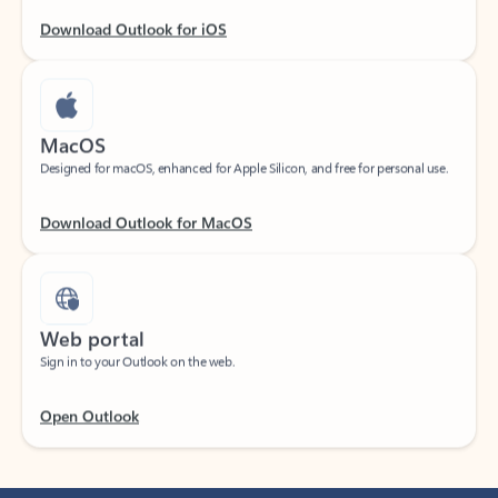
Download Outlook for iOS
MacOS
Designed for macOS, enhanced for Apple Silicon, and free for personal use.
Download Outlook for MacOS
Web portal
Sign in to your Outlook on the web.
Open Outlook