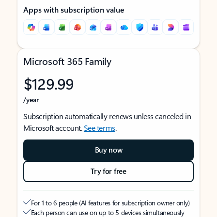
Apps with subscription value
Microsoft 365 Family
$129.99
/year
Subscription automatically renews unless canceled in
Microsoft account.
See terms
.
Buy now
Try for free
For 1 to 6 people (AI features for subscription owner only)
Each person can use on up to 5 devices simultaneously