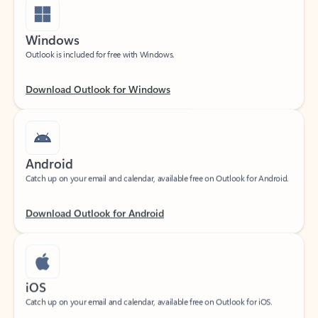
Windows
Outlook is included for free with Windows.
Download Outlook for Windows
Android
Catch up on your email and calendar, available free on Outlook for Android.
Download Outlook for Android
iOS
Catch up on your email and calendar, available free on Outlook for iOS.