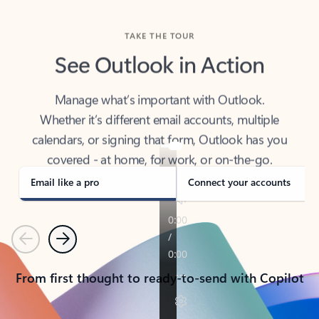
TAKE THE TOUR
See Outlook in Action
Manage what’s important with Outlook.
Whether it’s different email accounts, multiple
calendars, or signing that form, Outlook has you
covered - at home, for work, or on-the-go.
Email like a pro
Connect your accounts
Previous
Next
From first thought to ready-to-send with Copilot