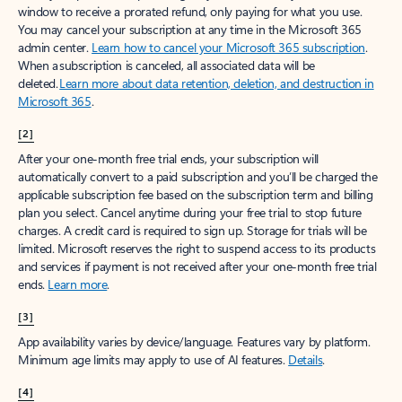
window to receive a prorated refund, only paying for what you use.
You may cancel your subscription at any time in the Microsoft 365
admin center.
Learn how to cancel your Microsoft 365 subscription
.
When a subscription is canceled, all associated data will be
deleted.
Learn more about data retention, deletion, and destruction in
Microsoft 365
.
[2]
After your one-month free trial ends, your subscription will
automatically convert to a paid subscription and you’ll be charged the
applicable subscription fee based on the subscription term and billing
plan you select. Cancel anytime during your free trial to stop future
charges. A credit card is required to sign up. Storage for trials will be
limited. Microsoft reserves the right to suspend access to its products
and services if payment is not received after your one-month free trial
ends.
Learn more
.
[3]
App availability varies by device/language. Features vary by platform.
Minimum age limits may apply to use of AI features.
Details
.
[4]