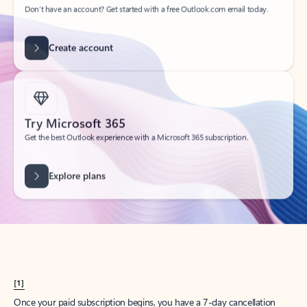
Create account
Try Microsoft 365
Get the best Outlook experience with a Microsoft 365 subscription.
Explore plans
[1]
Once your paid subscription begins, you have a 7-day cancellation