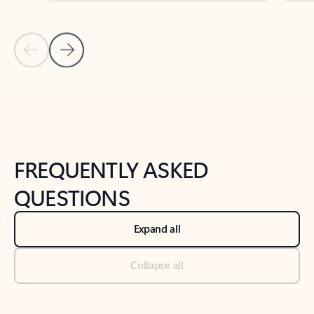
Previous Slide
Next Slide
Back to tabs
Back to NEWS AND TIPS-What's new tab section
FREQUENTLY ASKED
QUESTIONS
Expand all
Collapse all