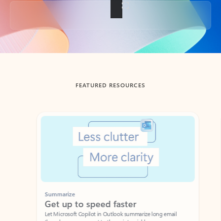
Back to tabs
FEATURED RESOURCES
Showing slide 1 of 3
Summarize
Draft
Get up to speed faster ​
Fast
Let Microsoft Copilot in Outlook summarize long email
Get you