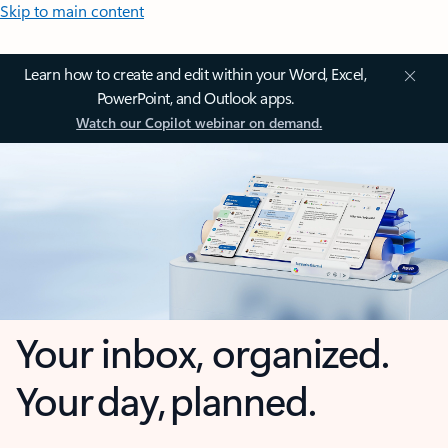
Skip to main content
Learn how to create and edit within your Word, Excel,
PowerPoint, and Outlook apps.
Watch our Copilot webinar on demand.
Your inbox, organized.
Your day, planned.