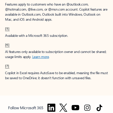
Features apply to customers who have an @outlook.com,
@hotmail.com, @live.com, or @msn.com account. Copilot features are
available in Outlook.com, Outlook built into Windows, Outlook on
Mac, and iOS and Android apps.
[5]
Available with a Microsoft 365 subscription.
[6]
AI features only available to subscription owner and cannot be shared;
usage limits apply.
Learn more
.
[7]
Copilot in Excel requires AutoSave to be enabled, meaning the file must
be saved to OneDrive; it doesn't function with unsaved files.
Follow Microsoft 365