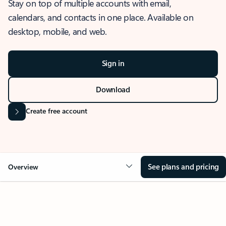
Stay on top of multiple accounts with email,
calendars, and contacts in one place. Available on
desktop, mobile, and web.
Sign in
Download
Create free account
See plans and pricing
Overview
OVERVIEW