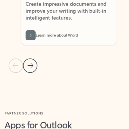
Create impressive documents and
Sim
improve your writing with built-in
com
intelligent features.
form
Learn more about Word
Previous Slide
Next Slide
Back to MICROSOFT 365 APPS carousel section
PARTNER SOLUTIONS
Apps for Outlook