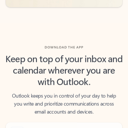
DOWNLOAD THE APP
Keep on top of your inbox and
calendar wherever you are
with Outlook.
Outlook keeps you in control of your day to help
you write and prioritize communications across
email accounts and devices.