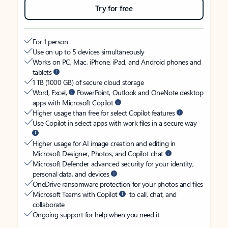
Try for free
For 1 person
Use on up to 5 devices simultaneously
Works on PC, Mac, iPhone, iPad, and Android phones and
tablets
1 TB (1000 GB) of secure cloud storage
Word, Excel,
PowerPoint, Outlook and OneNote desktop
apps with Microsoft Copilot
Higher usage than free for select Copilot features
Use Copilot in select apps with work files in a secure way
Higher usage for AI image creation and editing in
Microsoft Designer, Photos, and Copilot chat
Microsoft Defender advanced security for your identity,
personal data, and devices
OneDrive ransomware protection for your photos and files
Microsoft Teams with Copilot
to call, chat, and
collaborate
Ongoing support for help when you need it