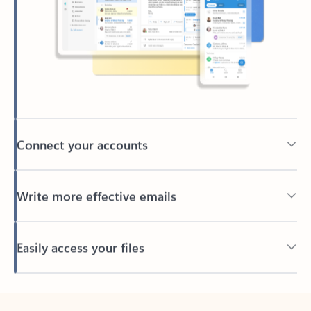
Connect your accounts
Write more effective emails
Easily access your files
Back to tabs