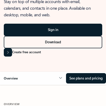
Stay on top of multiple accounts with email,
calendars, and contacts in one place. Available on
desktop, mobile, and web.
Sign in
Download
Create free account
See plans and pricing
Overview
OVERVIEW