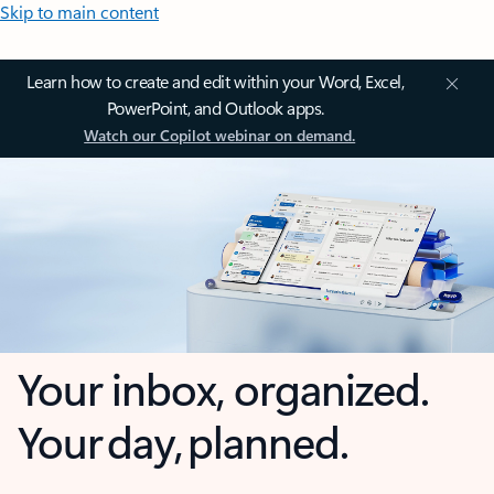
Skip to main content
Learn how to create and edit within your Word, Excel,
PowerPoint, and Outlook apps.
Watch our Copilot webinar on demand.
Your inbox, organized.
Your day, planned.