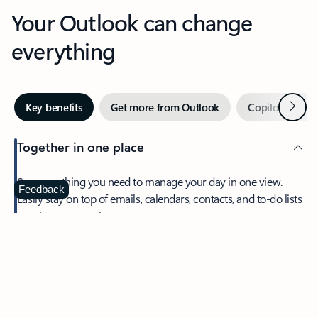
Your Outlook can change
everything
Next
Key benefits
Get more from Outlook
Copilot in Out
Together in one place
See everything you need to manage your day in one view.
Feedback
Easily stay on top of emails, calendars, contacts, and to-do lists
—at home or on the go.