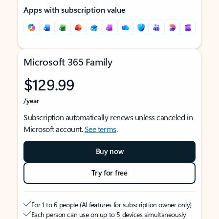
Apps with subscription value
Microsoft 365 Family
$129.99
/year
Subscription automatically renews unless canceled in
Microsoft account.
See terms
.
Buy now
Try for free
For 1 to 6 people (AI features for subscription owner only)
Each person can use on up to 5 devices simultaneously