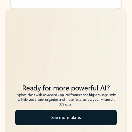
Back to tabs
Back to tabs
Ready for more powerful AI?
6
Explore plans with advanced Copilot
features and higher usage limits
to help you create, organize, and move faster across your Microsoft
365 apps.
See more plans