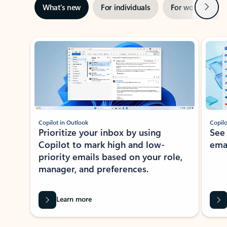
Next
What’s new
For individuals
For work
Ti
Showing slide 1 of 3
Copilot in Outlook
Copilo
Prioritize your inbox by using
See
Copilot to mark high and low-
ema
priority emails based on your role,
manager, and preferences.
Learn more