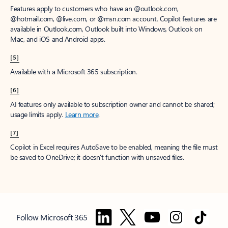
Features apply to customers who have an @outlook.com,
@hotmail.com, @live.com, or @msn.com account. Copilot features are
available in Outlook.com, Outlook built into Windows, Outlook on
Mac, and iOS and Android apps.
[5]
Available with a Microsoft 365 subscription.
[6]
AI features only available to subscription owner and cannot be shared;
usage limits apply.
Learn more
.
[7]
Copilot in Excel requires AutoSave to be enabled, meaning the file must
be saved to OneDrive; it doesn't function with unsaved files.
Follow Microsoft 365