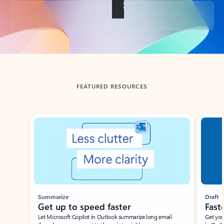
Back to tabs
FEATURED RESOURCES
Showing slide 1 of 3
Summarize
Draft
Get up to speed faster ​
Fast
Let Microsoft Copilot in Outlook summarize long email
Get you