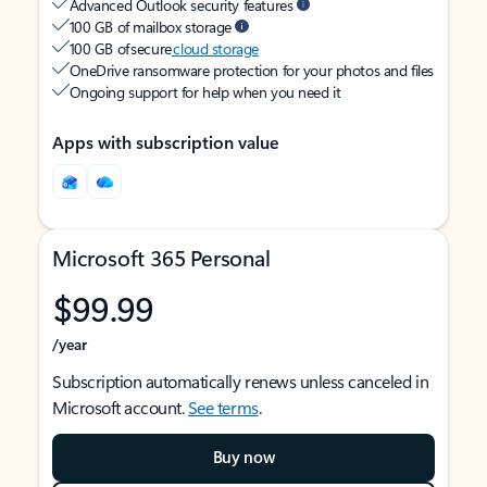
Advanced Outlook security features
100 GB of mailbox storage
100 GB of secure
cloud storage
OneDrive ransomware protection for your photos and files
Ongoing support for help when you need it
Apps with subscription value
Microsoft 365 Personal
$99.99
/year
Subscription automatically renews unless canceled in
Microsoft account.
See terms
.
Buy now