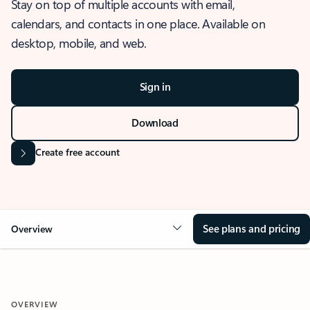
Stay on top of multiple accounts with email,
calendars, and contacts in one place. Available on
desktop, mobile, and web.
Sign in
Download
Create free account
See plans and pricing
Overview
OVERVIEW