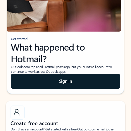
Get started
What happened to
Hotmail?
Outlook.com replaced Hotmail years ago, but your Hotmail account will
continue to work across Outlook apps.
Sign in
Create free account
Don’t have an account? Get started with a free Outlook.com email today.