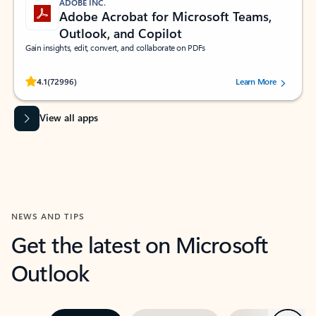
ADOBE INC.
Adobe Acrobat for Microsoft Teams,
Outlook, and Copilot
Gain insights, edit, convert, and collaborate on PDFs
Rated (#=ratingAverage#) stars out of 5 stars, by 72996 users.
4.1
(72996)
Learn More
View all apps
NEWS AND TIPS
Get the latest on Microsoft
Outlook