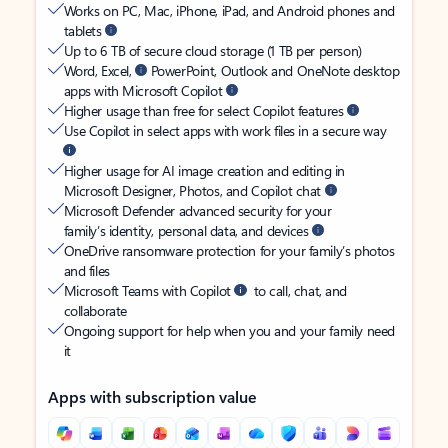
Works on PC, Mac, iPhone, iPad, and Android phones and
tablets
Up to 6 TB of secure cloud storage (1 TB per person)
Word, Excel,
PowerPoint, Outlook and OneNote desktop
apps with Microsoft Copilot
Higher usage than free for select Copilot features
Use Copilot in select apps with work files in a secure way
Higher usage for AI image creation and editing in
Microsoft Designer, Photos, and Copilot chat
Microsoft Defender advanced security for your
family’s identity, personal data, and devices
OneDrive ransomware protection for your family’s photos
and files
Microsoft Teams with Copilot
to call, chat, and
collaborate
Ongoing support for help when you and your family need
it
Apps with subscription value