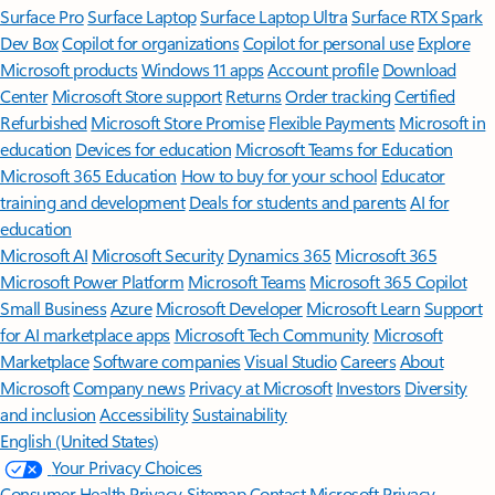
Surface Pro
Surface Laptop
Surface Laptop Ultra
Surface RTX Spark
Dev Box
Copilot for organizations
Copilot for personal use
Explore
Microsoft products
Windows 11 apps
Account profile
Download
Center
Microsoft Store support
Returns
Order tracking
Certified
Refurbished
Microsoft Store Promise
Flexible Payments
Microsoft in
education
Devices for education
Microsoft Teams for Education
Microsoft 365 Education
How to buy for your school
Educator
training and development
Deals for students and parents
AI for
education
Microsoft AI
Microsoft Security
Dynamics 365
Microsoft 365
Microsoft Power Platform
Microsoft Teams
Microsoft 365 Copilot
Small Business
Azure
Microsoft Developer
Microsoft Learn
Support
for AI marketplace apps
Microsoft Tech Community
Microsoft
Marketplace
Software companies
Visual Studio
Careers
About
Microsoft
Company news
Privacy at Microsoft
Investors
Diversity
and inclusion
Accessibility
Sustainability
English (United States)
Your Privacy Choices
Consumer Health Privacy
Sitemap
Contact Microsoft
Privacy