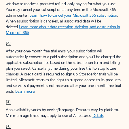
window to receive a prorated refund, only paying for what you use.
You may cancel your subscription at any time in the Microsoft 365
admin center.
Learn how to cancel your Microsoft 365 subscription
.
When a subscription is canceled, all associated data will be
deleted.
Learn more about data retention, deletion, and destruction in
Microsoft 365
.
[2]
After your one-month free trial ends, your subscription will
automatically convert to a paid subscription and you’ll be charged the
applicable subscription fee based on the subscription term and billing
plan you select. Cancel anytime during your free trial to stop future
charges. A credit card is required to sign up. Storage for trials will be
limited. Microsoft reserves the right to suspend access to its products
and services if payment is not received after your one-month free trial
ends.
Learn more
.
[3]
App availability varies by device/language. Features vary by platform.
Minimum age limits may apply to use of AI features.
Details
.
[4]