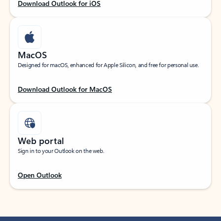
Download Outlook for iOS
MacOS
Designed for macOS, enhanced for Apple Silicon, and free for personal use.
Download Outlook for MacOS
Web portal
Sign in to your Outlook on the web.
Open Outlook