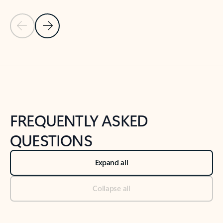
Previous Slide
Next Slide
Back to tabs
Back to NEWS AND TIPS-What's new tab section
FREQUENTLY ASKED
QUESTIONS
Expand all
Collapse all