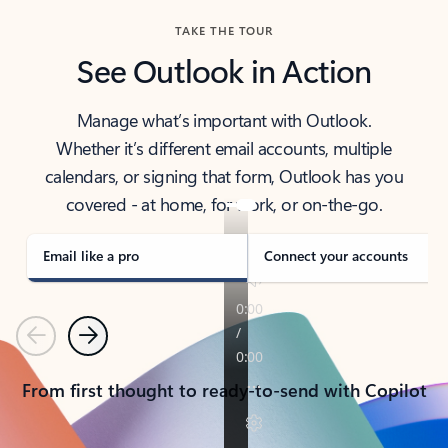
TAKE THE TOUR
See Outlook in Action
Manage what’s important with Outlook.
Whether it’s different email accounts, multiple
calendars, or signing that form, Outlook has you
covered - at home, for work, or on-the-go.
Email like a pro
Connect your accounts
Previous
Next
From first thought to ready-to-send with Copilot