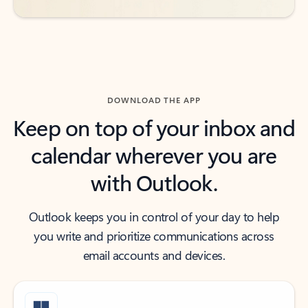
DOWNLOAD THE APP
Keep on top of your inbox and
calendar wherever you are
with Outlook.
Outlook keeps you in control of your day to help
you write and prioritize communications across
email accounts and devices.