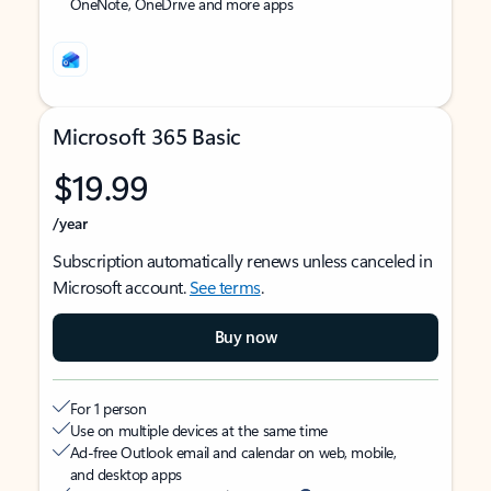
OneNote, OneDrive and more apps
Microsoft 365 Basic
$19.99
/year
Subscription automatically renews unless canceled in
Microsoft account.
See terms
.
Buy now
For 1 person
Use on multiple devices at the same time
Ad-free Outlook email and calendar on web, mobile,
and desktop apps