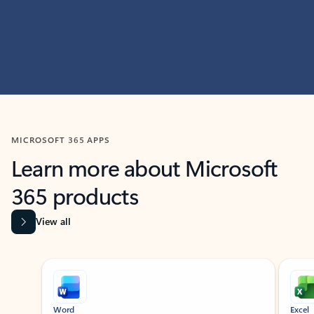
MICROSOFT 365 APPS
Learn more about Microsoft
365 products
View all
Showing slide 1 of 9
Word
Excel