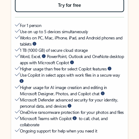
Try for free
For 1 person
Use on up to 5 devices simultaneously
Works on PC, Mac, iPhone, iPad, and Android phones and
tablets
1 TB (1000 GB) of secure cloud storage
Word, Excel,
PowerPoint, Outlook and OneNote desktop
apps with Microsoft Copilot
Higher usage than free for select Copilot features
Use Copilot in select apps with work files in a secure way
Higher usage for AI image creation and editing in
Microsoft Designer, Photos, and Copilot chat
Microsoft Defender advanced security for your identity,
personal data, and devices
OneDrive ransomware protection for your photos and files
Microsoft Teams with Copilot
to call, chat, and
collaborate
Ongoing support for help when you need it