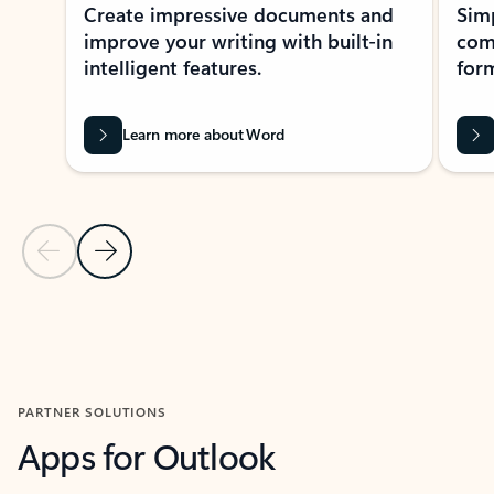
Create impressive documents and
Sim
improve your writing with built-in
com
intelligent features.
form
Learn more about Word
Previous Slide
Next Slide
Back to MICROSOFT 365 APPS carousel section
PARTNER SOLUTIONS
Apps for Outlook