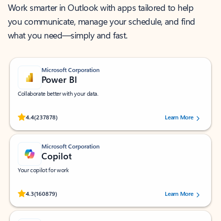
Work smarter in Outlook with apps tailored to help
you communicate, manage your schedule, and find
what you need—simply and fast.
Microsoft Corporation
Power BI
Collaborate better with your data.
Rated (#=ratingAverage#) stars out of 5 stars, by 237878 users.
4.4
(237878)
Learn More
Microsoft Corporation
Copilot
Your copilot for work
Rated (#=ratingAverage#) stars out of 5 stars, by 160879 users.
4.3
(160879)
Learn More