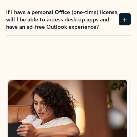
If I have a personal Office (one-time) license,
will I be able to access desktop apps and
have an ad-free Outlook experience?