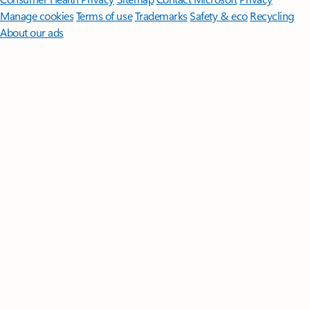
Manage cookies
Terms of use
Trademarks
Safety & eco
Recycling
About our ads