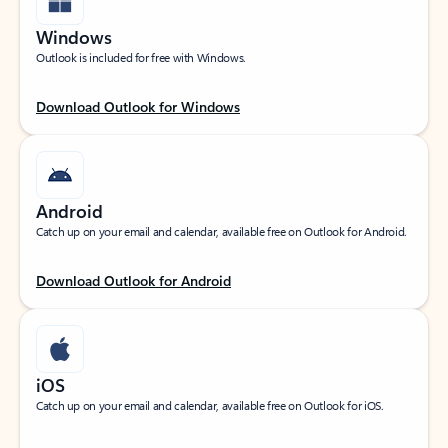
Windows
Outlook is included for free with Windows.
Download Outlook for Windows
Android
Catch up on your email and calendar, available free on Outlook for Android.
Download Outlook for Android
iOS
Catch up on your email and calendar, available free on Outlook for iOS.