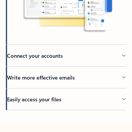
Connect your accounts
Write more effective emails
Easily access your files
Back to tabs