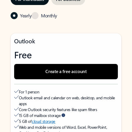
Yearly
Monthly
Outlook
Free
Create a free account
For 1 person
Outlook email and calendar on web, desktop, and mobile
apps
Core Outlook security features like spam filters
15 GB of mailbox storage
5 GB of
cloud storage
Web and mobile versions of Word, Excel, PowerPoint,