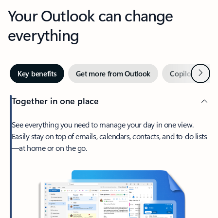
Your Outlook can change
everything
Next
Key benefits
Get more from Outlook
Copilot in Out
Together in one place
See everything you need to manage your day in one view.
Easily stay on top of emails, calendars, contacts, and to-do lists
—at home or on the go.