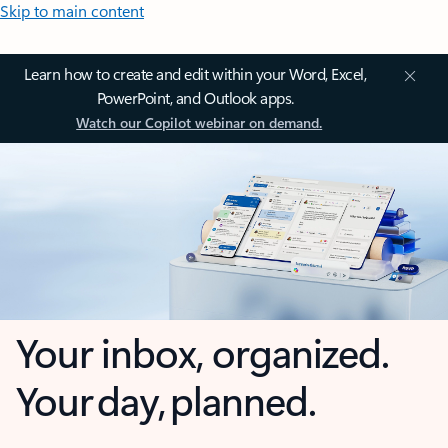
Skip to main content
Learn how to create and edit within your Word, Excel,
PowerPoint, and Outlook apps.
Watch our Copilot webinar on demand.
Your inbox, organized.
Your day, planned.