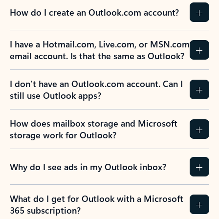
How do I create an Outlook.com account?
I have a Hotmail.com, Live.com, or MSN.com
email account. Is that the same as Outlook?
I don’t have an Outlook.com account. Can I
still use Outlook apps?
How does mailbox storage and Microsoft
storage work for Outlook?
Why do I see ads in my Outlook inbox?
What do I get for Outlook with a Microsoft
365 subscription?