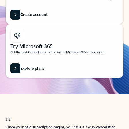
Create account
Try Microsoft 365
Get the best Outlook experience with a Microsoft 365 subscription.
Explore plans
[1]
Once your paid subscription begins, you have a 7-day cancellation