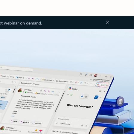
ot webinar on demand.