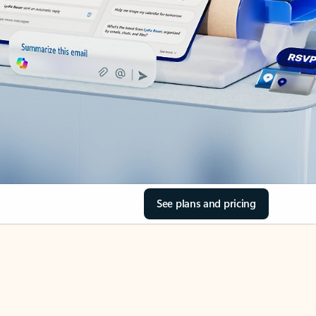
See plans and pricing