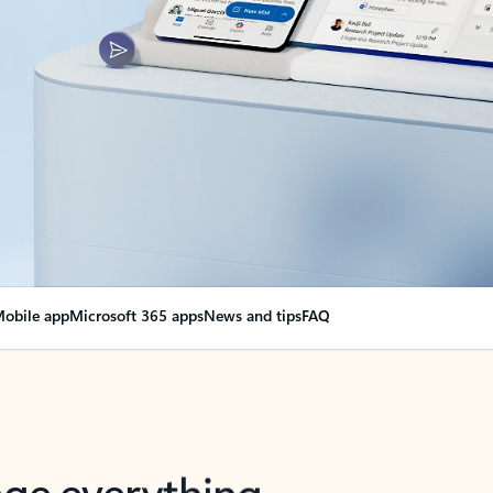
obile app
Microsoft 365 apps
News and tips
FAQ
nge everything