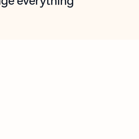
opilot in Outlook