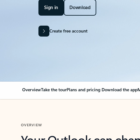
Sign in
Download
Create free account
Overview
Take the tour
Plans and pricing
Download the app
M
OVERVIEW
Your Outlook can cha