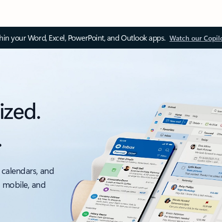
thin your Word, Excel, PowerPoint, and Outlook apps.
Watch our Copil
ized.
.
 calendars, and
, mobile, and