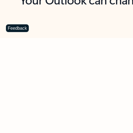
Key benefits
Get more from Outlook
C
Feedback
Together in one place
See everything you need to manage your day in
one view. Easily stay on top of emails, calendars,
contacts, and to-do lists—at home or on the go.
Connect your accounts
Write more effective emails