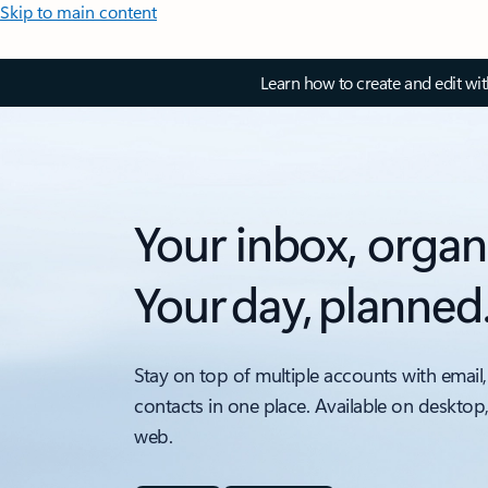
Skip to main content
Learn how to create and edit wi
Your inbox, organ
Your day, planned
Stay on top of multiple accounts with email,
contacts in one place. Available on desktop
web.