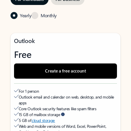
Yearly
Monthly
Outlook
Free
Create a free account
For 1 person
Outlook email and calendar on web, desktop, and mobile
apps
Core Outlook security features like spam filters
15 GB of mailbox storage
5 GB of
cloud storage
Web and mobile versions of Word, Excel, PowerPoint,