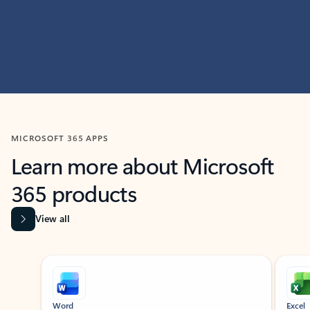
MICROSOFT 365 APPS
Learn more about Microsoft
365 products
View all
Showing slide 1 of 9
Word
Excel