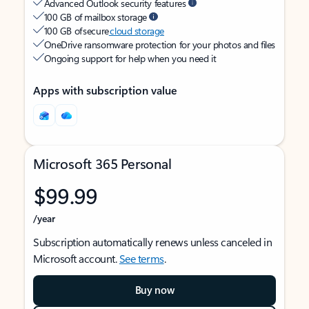
Advanced Outlook security features
100 GB of mailbox storage
100 GB of secure
cloud storage
OneDrive ransomware protection for your photos and files
Ongoing support for help when you need it
Apps with subscription value
Microsoft 365 Personal
$99.99
/year
Subscription automatically renews unless canceled in
Microsoft account.
See terms
.
Buy now