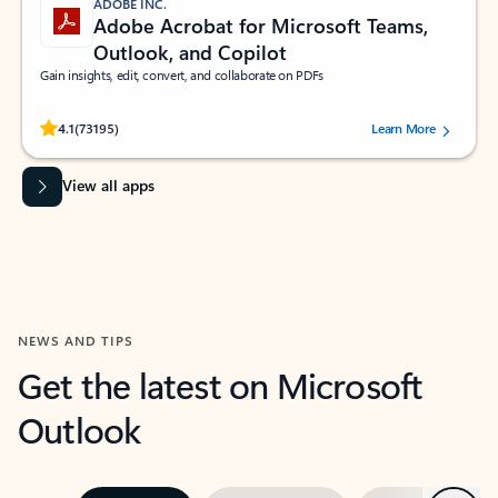
ADOBE INC.
Adobe Acrobat for Microsoft Teams,
Outlook, and Copilot
Gain insights, edit, convert, and collaborate on PDFs
Rated (#=ratingAverage#) stars out of 5 stars, by 73195 users.
4.1
(73195)
Learn More
View all apps
NEWS AND TIPS
Get the latest on Microsoft
Outlook