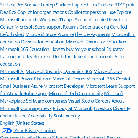
Surface Pro
Surface Laptop
Surface Laptop Ultra
Surface RTX Spark
Dev Box
Copilot for organizations
Copilot for personal use
Explore
Microsoft products
Windows 11 apps
Account profile
Download
Center
Microsoft Store support
Returns
Order tracking
Certified
Refurbished
Microsoft Store Promise
Flexible Payments
Microsoft in
education
Devices for education
Microsoft Teams for Education
Microsoft 365 Education
How to buy for your school
Educator
training and development
Deals for students and parents
AI for
education
Microsoft AI
Microsoft Security
Dynamics 365
Microsoft 365
Microsoft Power Platform
Microsoft Teams
Microsoft 365 Copilot
Small Business
Azure
Microsoft Developer
Microsoft Learn
Support
for AI marketplace apps
Microsoft Tech Community
Microsoft
Marketplace
Software companies
Visual Studio
Careers
About
Microsoft
Company news
Privacy at Microsoft
Investors
Diversity
and inclusion
Accessibility
Sustainability
English (United States)
Your Privacy Choices
Consumer Health Privacy
Sitemap
Contact Microsoft
Privacy