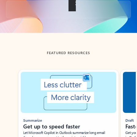
Back to tabs
FEATURED RESOURCES
Showing slide 1 of 3
Summarize
Draft
Get up to speed faster ​
Fast
Let Microsoft Copilot in Outlook summarize long email
Get you