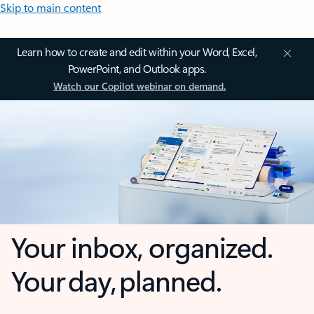
Skip to main content
Learn how to create and edit within your Word, Excel,
PowerPoint, and Outlook apps.
Watch our Copilot webinar on demand.
Your inbox, organized.
Your day, planned.