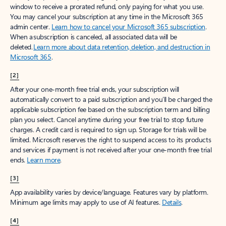
window to receive a prorated refund, only paying for what you use.
You may cancel your subscription at any time in the Microsoft 365
admin center.
Learn how to cancel your Microsoft 365 subscription
.
When a subscription is canceled, all associated data will be
deleted.
Learn more about data retention, deletion, and destruction in
Microsoft 365
.
[2]
After your one-month free trial ends, your subscription will
automatically convert to a paid subscription and you’ll be charged the
applicable subscription fee based on the subscription term and billing
plan you select. Cancel anytime during your free trial to stop future
charges. A credit card is required to sign up. Storage for trials will be
limited. Microsoft reserves the right to suspend access to its products
and services if payment is not received after your one-month free trial
ends.
Learn more
.
[3]
App availability varies by device/language. Features vary by platform.
Minimum age limits may apply to use of AI features.
Details
.
[4]