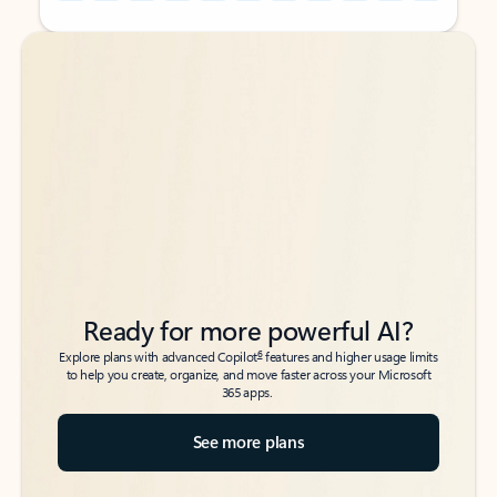
Back to tabs
Back to tabs
Ready for more powerful AI?
6
Explore plans with advanced Copilot
features and higher usage limits
to help you create, organize, and move faster across your Microsoft
365 apps.
See more plans