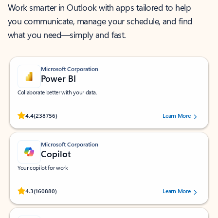
Work smarter in Outlook with apps tailored to help
you communicate, manage your schedule, and find
what you need—simply and fast.
Microsoft Corporation
Power BI
Collaborate better with your data.
Rated (#=ratingAverage#) stars out of 5 stars, by 238756 users.
4.4
(238756)
Learn More
Microsoft Corporation
Copilot
Your copilot for work
Rated (#=ratingAverage#) stars out of 5 stars, by 160880 users.
4.3
(160880)
Learn More