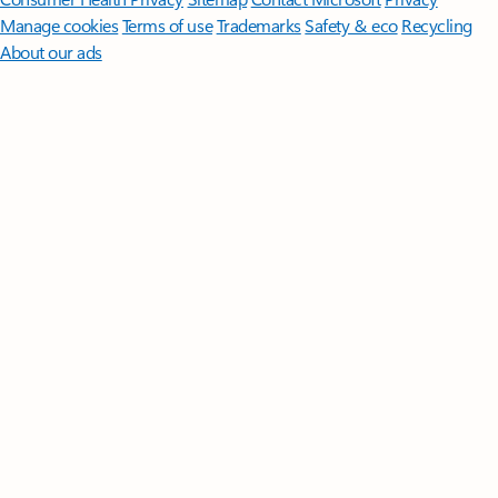
Manage cookies
Terms of use
Trademarks
Safety & eco
Recycling
About our ads