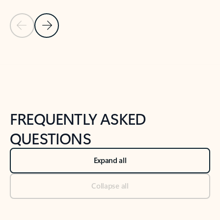
Previous Slide
Next Slide
Back to tabs
Back to NEWS AND TIPS-What's new tab section
FREQUENTLY ASKED
QUESTIONS
Expand all
Collapse all