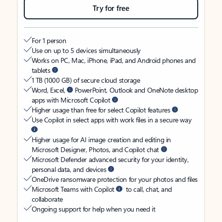
Try for free
For 1 person
Use on up to 5 devices simultaneously
Works on PC, Mac, iPhone, iPad, and Android phones and
tablets
1 TB (1000 GB) of secure cloud storage
Word, Excel,
PowerPoint, Outlook and OneNote desktop
apps with Microsoft Copilot
Higher usage than free for select Copilot features
Use Copilot in select apps with work files in a secure way
Higher usage for AI image creation and editing in
Microsoft Designer, Photos, and Copilot chat
Microsoft Defender advanced security for your identity,
personal data, and devices
OneDrive ransomware protection for your photos and files
Microsoft Teams with Copilot
to call, chat, and
collaborate
Ongoing support for help when you need it