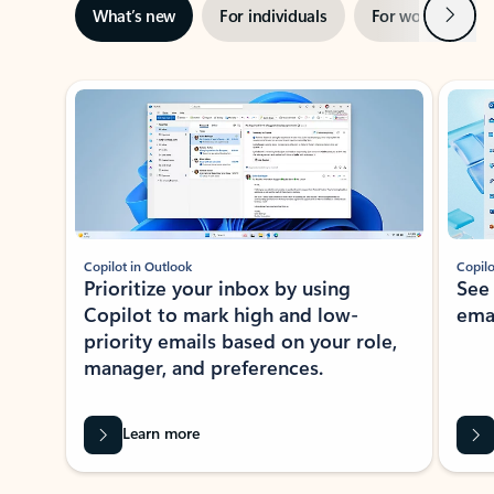
Next
What’s new
For individuals
For work
Ti
Showing slide 1 of 3
Copilot in Outlook
Copilo
Prioritize your inbox by using
See
Copilot to mark high and low-
ema
priority emails based on your role,
manager, and preferences.
Learn more