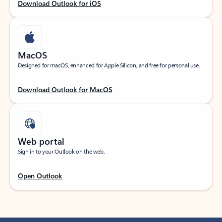
Download Outlook for iOS
MacOS
Designed for macOS, enhanced for Apple Silicon, and free for personal use.
Download Outlook for MacOS
Web portal
Sign in to your Outlook on the web.
Open Outlook