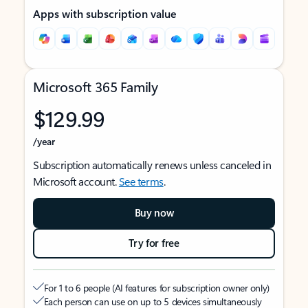
Apps with subscription value
Microsoft 365 Family
$129.99
/year
Subscription automatically renews unless canceled in
Microsoft account.
See terms
.
Buy now
Try for free
For 1 to 6 people (AI features for subscription owner only)
Each person can use on up to 5 devices simultaneously