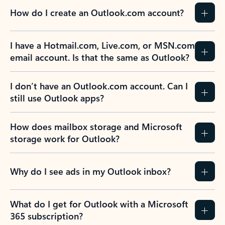
How do I create an Outlook.com account?
I have a Hotmail.com, Live.com, or MSN.com
email account. Is that the same as Outlook?
I don’t have an Outlook.com account. Can I
still use Outlook apps?
How does mailbox storage and Microsoft
storage work for Outlook?
Why do I see ads in my Outlook inbox?
What do I get for Outlook with a Microsoft
365 subscription?