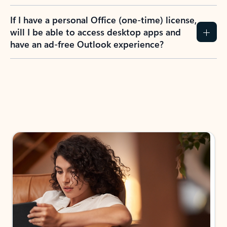
If I have a personal Office (one-time) license,
will I be able to access desktop apps and
have an ad-free Outlook experience?