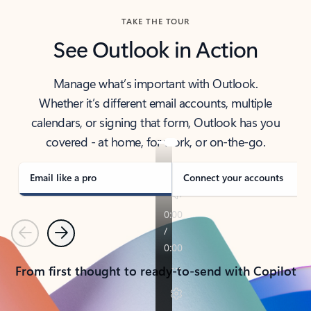
TAKE THE TOUR
See Outlook in Action
Manage what’s important with Outlook.
Whether it’s different email accounts, multiple
calendars, or signing that form, Outlook has you
covered - at home, for work, or on-the-go.
Email like a pro
Connect your accounts
Previous
Next
From first thought to ready-to-send with Copilot