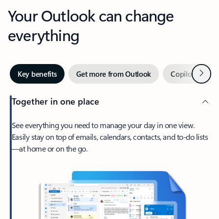
Your Outlook can change
everything
Next
Key benefits
Get more from Outlook
Copilot in Out
Together in one place
See everything you need to manage your day in one view.
Easily stay on top of emails, calendars, contacts, and to-do lists
—at home or on the go.