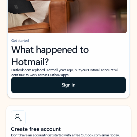
Get started
What happened to
Hotmail?
Outlook.com replaced Hotmail years ago, but your Hotmail account will
continue to work across Outlook apps.
Sign in
Create free account
Don’t have an account? Get started with a free Outlook.com email today.