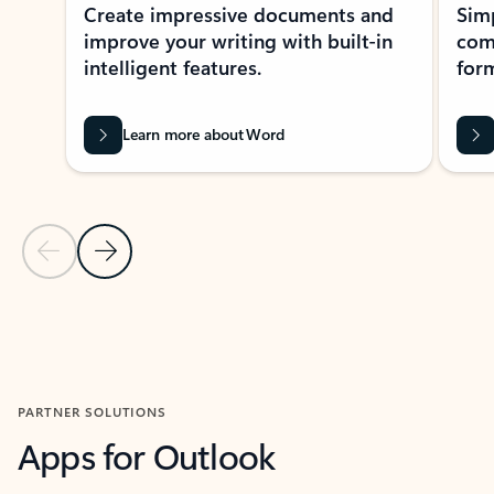
Create impressive documents and
Sim
improve your writing with built-in
com
intelligent features.
form
Learn more about Word
Previous Slide
Next Slide
Back to MICROSOFT 365 APPS carousel section
PARTNER SOLUTIONS
Apps for Outlook