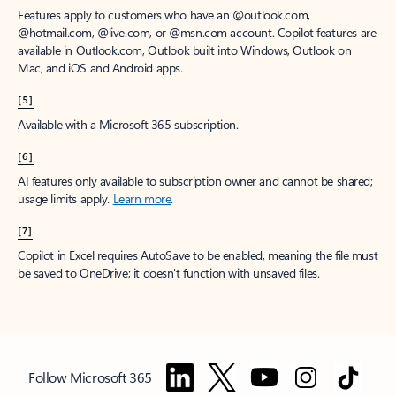
Features apply to customers who have an @outlook.com,
@hotmail.com, @live.com, or @msn.com account. Copilot features are
available in Outlook.com, Outlook built into Windows, Outlook on
Mac, and iOS and Android apps.
[5]
Available with a Microsoft 365 subscription.
[6]
AI features only available to subscription owner and cannot be shared;
usage limits apply.
Learn more
.
[7]
Copilot in Excel requires AutoSave to be enabled, meaning the file must
be saved to OneDrive; it doesn't function with unsaved files.
Follow Microsoft 365