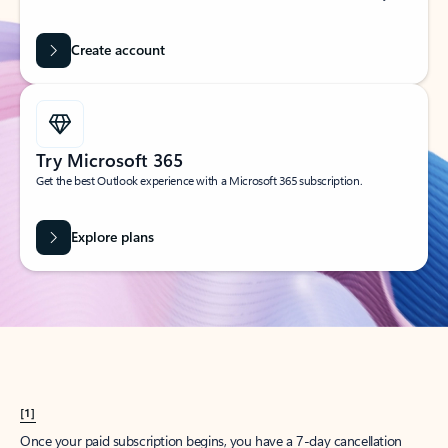
Create account
Try Microsoft 365
Get the best Outlook experience with a Microsoft 365 subscription.
Explore plans
[1]
Once your paid subscription begins, you have a 7-day cancellation