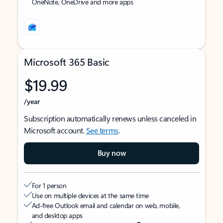
OneNote, OneDrive and more apps
Microsoft 365 Basic
$19.99
/year
Subscription automatically renews unless canceled in
Microsoft account.
See terms
.
Buy now
For 1 person
Use on multiple devices at the same time
Ad-free Outlook email and calendar on web, mobile,
and desktop apps