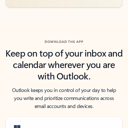
DOWNLOAD THE APP
Keep on top of your inbox and
calendar wherever you are
with Outlook.
Outlook keeps you in control of your day to help
you write and prioritize communications across
email accounts and devices.