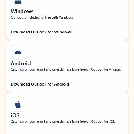
Windows
Outlook is included for free with Windows.
Download Outlook for Windows
Android
Catch up on your email and calendar, available free on Outlook for Android.
Download Outlook for Android
iOS
Catch up on your email and calendar, available free on Outlook for iOS.