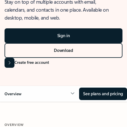
Stay on top of multiple accounts with email,
calendars, and contacts in one place. Available on
desktop, mobile, and web.
Sign in
Download
Create free account
See plans and pricing
Overview
OVERVIEW