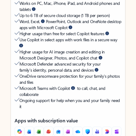
Works on PC, Mac, iPhone, iPad, and Android phones and
tablets
Up to 6 TB of secure cloud storage (1 TB per person)
Word, Excel,
PowerPoint, Outlook and OneNote desktop
apps with Microsoft Copilot
Higher usage than free for select Copilot features
Use Copilot in select apps with work files in a secure way
Higher usage for AI image creation and editing in
Microsoft Designer, Photos, and Copilot chat
Microsoft Defender advanced security for your
family’s identity, personal data, and devices
OneDrive ransomware protection for your family’s photos
and files
Microsoft Teams with Copilot
to call, chat, and
collaborate
Ongoing support for help when you and your family need
it
Apps with subscription value