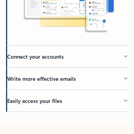
Connect your accounts
Write more effective emails
Easily access your files
Back to tabs