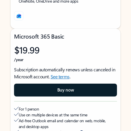
OneNote, OneDrive and more apps
Microsoft 365 Basic
$19.99
/year
Subscription automatically renews unless canceled in
Microsoft account.
See terms
.
Buy now
For 1 person
Use on multiple devices at the same time
Ad-free Outlook email and calendar on web, mobile,
and desktop apps