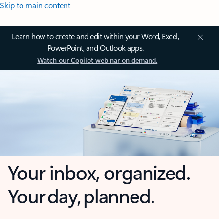
Skip to main content
Learn how to create and edit within your Word, Excel,
PowerPoint, and Outlook apps.
Watch our Copilot webinar on demand.
Your inbox, organized.
Your day, planned.