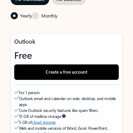
Yearly
Monthly
Outlook
Free
Create a free account
For 1 person
Outlook email and calendar on web, desktop, and mobile
apps
Core Outlook security features like spam filters
15 GB of mailbox storage
5 GB of
cloud storage
Web and mobile versions of Word, Excel, PowerPoint,