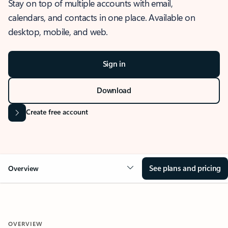
Stay on top of multiple accounts with email,
calendars, and contacts in one place. Available on
desktop, mobile, and web.
Sign in
Download
Create free account
See plans and pricing
Overview
OVERVIEW