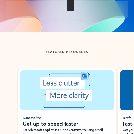
Back to tabs
FEATURED RESOURCES
Showing slide 1 of 3
Summarize
Draft
Get up to speed faster ​
Fast
Let Microsoft Copilot in Outlook summarize long email
Get you