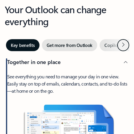
Your Outlook can change
everything
Next
Key benefits
Get more from Outlook
Copilot in Out
Together in one place
See everything you need to manage your day in one view.
Easily stay on top of emails, calendars, contacts, and to-do lists
—at home or on the go.