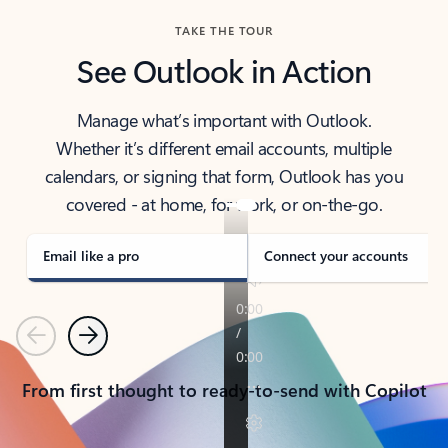
TAKE THE TOUR
See Outlook in Action
Manage what’s important with Outlook.
Whether it’s different email accounts, multiple
calendars, or signing that form, Outlook has you
covered - at home, for work, or on-the-go.
Email like a pro
Connect your accounts
Previous
Next
From first thought to ready-to-send with Copilot