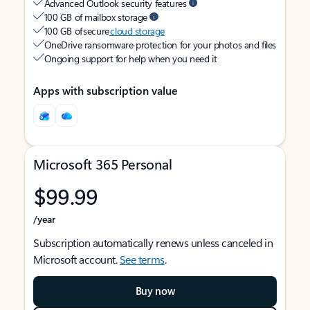
Advanced Outlook security features
100 GB of mailbox storage
100 GB of secure
cloud storage
OneDrive ransomware protection for your photos and files
Ongoing support for help when you need it
Apps with subscription value
Microsoft 365 Personal
$99.99
/year
Subscription automatically renews unless canceled in
Microsoft account.
See terms
.
Buy now