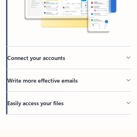
Connect your accounts
Write more effective emails
Easily access your files
Back to tabs