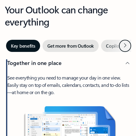
Your Outlook can change
everything
Next
Key benefits
Get more from Outlook
Copilot in Out
Together in one place
See everything you need to manage your day in one view.
Easily stay on top of emails, calendars, contacts, and to-do lists
—at home or on the go.