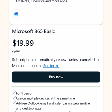
OneNote, OneDrive and more apps
Microsoft 365 Basic
$19.99
/year
Subscription automatically renews unless canceled in
Microsoft account.
See terms
.
Buy now
For 1 person
Use on multiple devices at the same time
Ad-free Outlook email and calendar on web, mobile,
and desktop apps