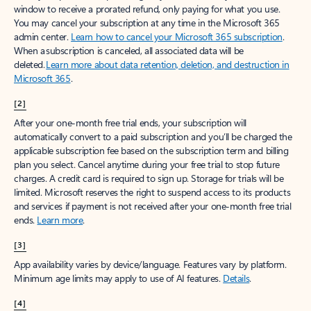
window to receive a prorated refund, only paying for what you use.
You may cancel your subscription at any time in the Microsoft 365
admin center.
Learn how to cancel your Microsoft 365 subscription
.
When a subscription is canceled, all associated data will be
deleted.
Learn more about data retention, deletion, and destruction in
Microsoft 365
.
[2]
After your one-month free trial ends, your subscription will
automatically convert to a paid subscription and you’ll be charged the
applicable subscription fee based on the subscription term and billing
plan you select. Cancel anytime during your free trial to stop future
charges. A credit card is required to sign up. Storage for trials will be
limited. Microsoft reserves the right to suspend access to its products
and services if payment is not received after your one-month free trial
ends.
Learn more
.
[3]
App availability varies by device/language. Features vary by platform.
Minimum age limits may apply to use of AI features.
Details
.
[4]