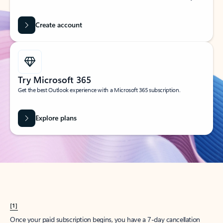
Create account
Try Microsoft 365
Get the best Outlook experience with a Microsoft 365 subscription.
Explore plans
[1]
Once your paid subscription begins, you have a 7-day cancellation