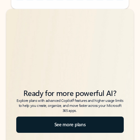
Back to tabs
Back to tabs
Ready for more powerful AI?
6
Explore plans with advanced Copilot
features and higher usage limits
to help you create, organize, and move faster across your Microsoft
365 apps.
See more plans