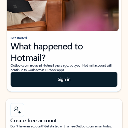
Get started
What happened to
Hotmail?
Outlook.com replaced Hotmail years ago, but your Hotmail account will
continue to work across Outlook apps.
Sign in
Create free account
Don’t have an account? Get started with a free Outlook.com email today.