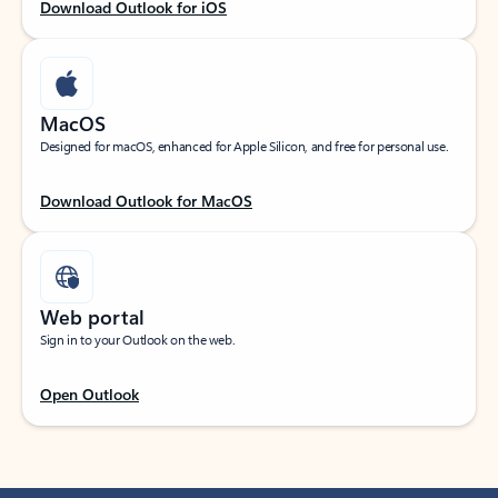
Download Outlook for iOS
MacOS
Designed for macOS, enhanced for Apple Silicon, and free for personal use.
Download Outlook for MacOS
Web portal
Sign in to your Outlook on the web.
Open Outlook