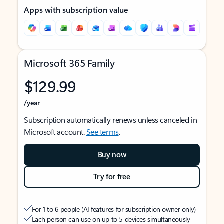
Apps with subscription value
Microsoft 365 Family
$129.99
/year
Subscription automatically renews unless canceled in
Microsoft account.
See terms
.
Buy now
Try for free
For 1 to 6 people (AI features for subscription owner only)
Each person can use on up to 5 devices simultaneously