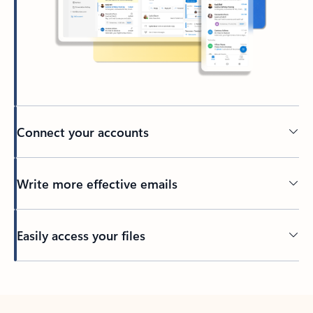
Connect your accounts
Write more effective emails
Easily access your files
Back to tabs