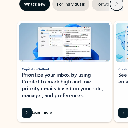
Next
What’s new
For individuals
For work
Ti
Showing slide 1 of 3
Copilot in Outlook
Copilo
Prioritize your inbox by using
See
Copilot to mark high and low-
ema
priority emails based on your role,
manager, and preferences.
Learn more