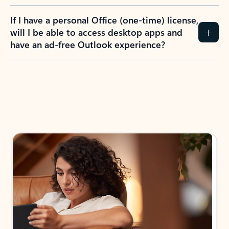
If I have a personal Office (one-time) license,
will I be able to access desktop apps and
have an ad-free Outlook experience?