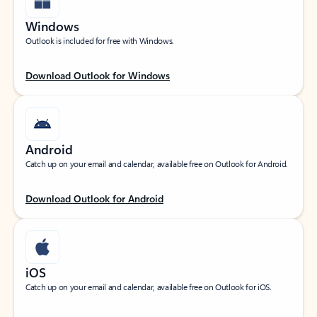
Windows
Outlook is included for free with Windows.
Download Outlook for Windows
Android
Catch up on your email and calendar, available free on Outlook for Android.
Download Outlook for Android
iOS
Catch up on your email and calendar, available free on Outlook for iOS.