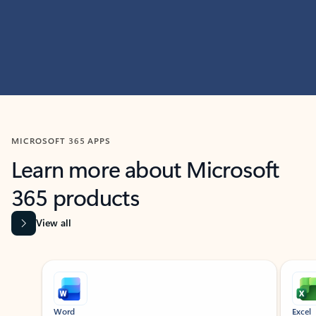
MICROSOFT 365 APPS
Learn more about Microsoft
365 products
View all
Showing slide 1 of 9
Word
Excel