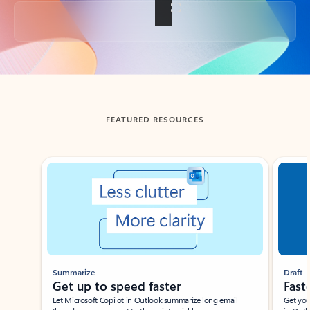
Back to tabs
FEATURED RESOURCES
Showing slide 1 of 3
Summarize
Draft
Get up to speed faster ​
Fast
Let Microsoft Copilot in Outlook summarize long email
Get you