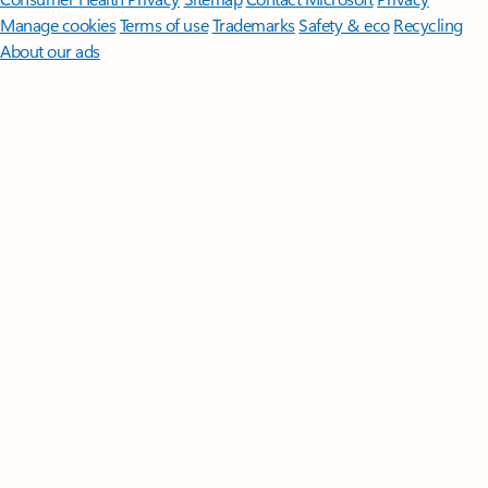
Manage cookies
Terms of use
Trademarks
Safety & eco
Recycling
About our ads