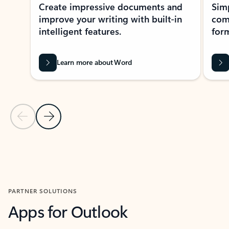
Create impressive documents and
Sim
improve your writing with built-in
com
intelligent features.
form
Learn more about Word
Previous Slide
Next Slide
Back to MICROSOFT 365 APPS carousel section
PARTNER SOLUTIONS
Apps for Outlook