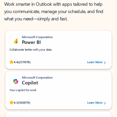
Work smarter in Outlook with apps tailored to help
you communicate, manage your schedule, and find
what you need—simply and fast.
Microsoft Corporation
Power BI
Collaborate better with your data.
Rated (#=ratingAverage#) stars out of 5 stars, by 237878 users.
4.4
(237878)
Learn More
Microsoft Corporation
Copilot
Your copilot for work
Rated (#=ratingAverage#) stars out of 5 stars, by 160879 users.
4.3
(160879)
Learn More