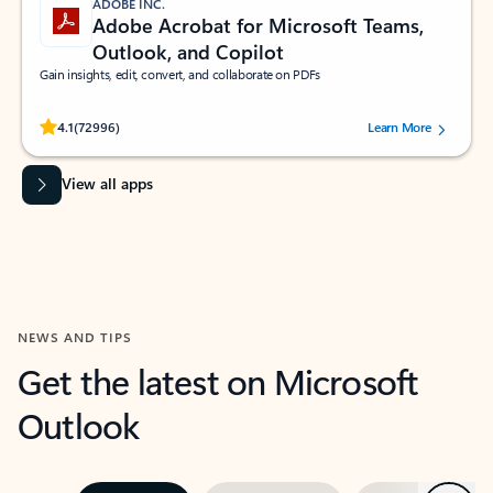
ADOBE INC.
Adobe Acrobat for Microsoft Teams,
Outlook, and Copilot
Gain insights, edit, convert, and collaborate on PDFs
Rated (#=ratingAverage#) stars out of 5 stars, by 72996 users.
4.1
(72996)
Learn More
View all apps
NEWS AND TIPS
Get the latest on Microsoft
Outlook