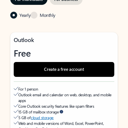
Yearly
Monthly
Outlook
Free
Create a free account
For 1 person
Outlook email and calendar on web, desktop, and mobile
apps
Core Outlook security features like spam filters
15 GB of mailbox storage
5 GB of
cloud storage
Web and mobile versions of Word, Excel, PowerPoint,