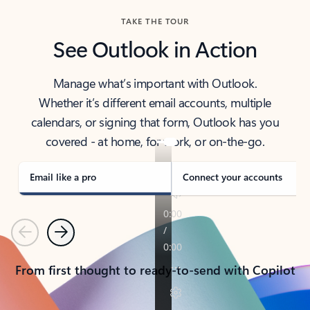
TAKE THE TOUR
See Outlook in Action
Manage what’s important with Outlook.
Whether it’s different email accounts, multiple
calendars, or signing that form, Outlook has you
covered - at home, for work, or on-the-go.
Email like a pro
Connect your accounts
Previous
Next
From first thought to ready-to-send with Copilot