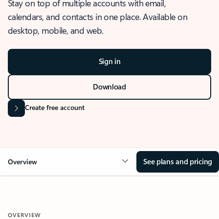
Stay on top of multiple accounts with email,
calendars, and contacts in one place. Available on
desktop, mobile, and web.
Sign in
Download
Create free account
See plans and pricing
Overview
OVERVIEW