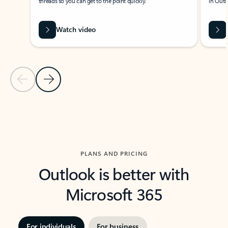
threads so you can get to the point quickly.
in Outl
Watch video
Previous Slide
Next Slide
Back to carousel navigation controls
PLANS AND PRICING
Outlook is better with
Microsoft 365
For individuals
For business