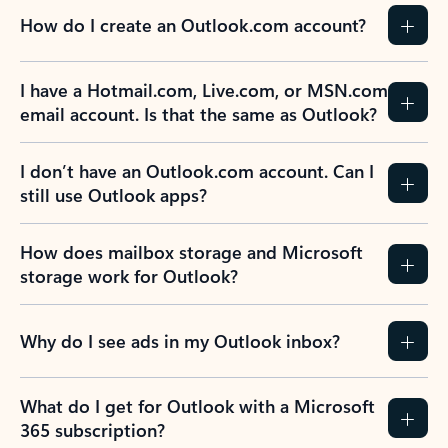
How do I create an Outlook.com account?
I have a Hotmail.com, Live.com, or MSN.com
email account. Is that the same as Outlook?
I don’t have an Outlook.com account. Can I
still use Outlook apps?
How does mailbox storage and Microsoft
storage work for Outlook?
Why do I see ads in my Outlook inbox?
What do I get for Outlook with a Microsoft
365 subscription?