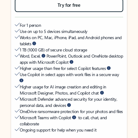
Try for free
For 1 person
Use on up to 5 devices simultaneously
Works on PC, Mac, iPhone, iPad, and Android phones and
tablets
1 TB (1000 GB) of secure cloud storage
Word, Excel,
PowerPoint, Outlook and OneNote desktop
apps with Microsoft Copilot
Higher usage than free for select Copilot features
Use Copilot in select apps with work files in a secure way
Higher usage for AI image creation and editing in
Microsoft Designer, Photos, and Copilot chat
Microsoft Defender advanced security for your identity,
personal data, and devices
OneDrive ransomware protection for your photos and files
Microsoft Teams with Copilot
to call, chat, and
collaborate
Ongoing support for help when you need it