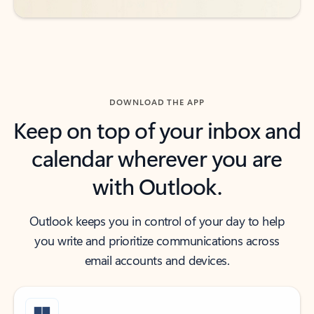
DOWNLOAD THE APP
Keep on top of your inbox and
calendar wherever you are
with Outlook.
Outlook keeps you in control of your day to help
you write and prioritize communications across
email accounts and devices.