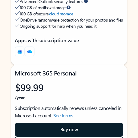
Advanced Outlook security features
100 GB of mailbox storage
100 GB of secure
cloud storage
OneDrive ransomware protection for your photos and files
Ongoing support for help when you need it
Apps with subscription value
Microsoft 365 Personal
$99.99
/year
Subscription automatically renews unless canceled in
Microsoft account.
See terms
.
Buy now