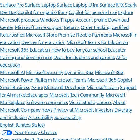
Surface Pro
Surface Laptop
Surface Laptop Ultra
Surface RTX Spark
Dev Box
Copilot for organizations
Copilot for personal use
Explore
Microsoft products
Windows 11 apps
Account profile
Download
Center
Microsoft Store support
Returns
Order tracking
Certified
Refurbished
Microsoft Store Promise
Flexible Payments
Microsoft in
education
Devices for education
Microsoft Teams for Education
Microsoft 365 Education
How to buy for your school
Educator
training and development
Deals for students and parents
AI for
education
Microsoft AI
Microsoft Security
Dynamics 365
Microsoft 365
Microsoft Power Platform
Microsoft Teams
Microsoft 365 Copilot
Small Business
Azure
Microsoft Developer
Microsoft Learn
Support
for AI marketplace apps
Microsoft Tech Community
Microsoft
Marketplace
Software companies
Visual Studio
Careers
About
Microsoft
Company news
Privacy at Microsoft
Investors
Diversity
and inclusion
Accessibility
Sustainability
English (United States)
Your Privacy Choices
Consumer Health Privacy
Sitemap
Contact Microsoft
Privacy