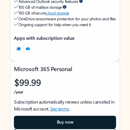
Advanced Outlook security features
100 GB of mailbox storage
100 GB of secure
cloud storage
OneDrive ransomware protection for your photos and files
Ongoing support for help when you need it
Apps with subscription value
Microsoft 365 Personal
$99.99
/year
Subscription automatically renews unless canceled in
Microsoft account.
See terms
.
Buy now