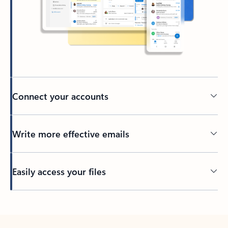
Connect your accounts
Write more effective emails
Easily access your files
Back to tabs