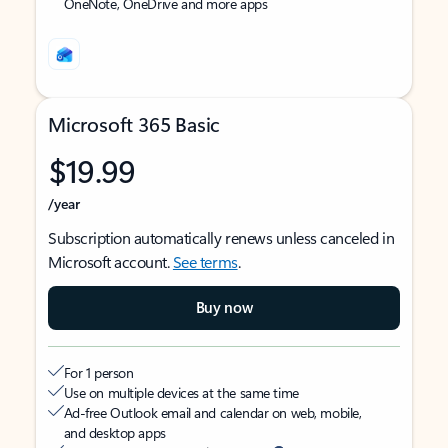
OneNote, OneDrive and more apps
Microsoft 365 Basic
$19.99
/year
Subscription automatically renews unless canceled in
Microsoft account.
See terms
.
Buy now
For 1 person
Use on multiple devices at the same time
Ad-free Outlook email and calendar on web, mobile,
and desktop apps