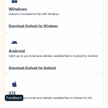
Windows
Outlook is included for free with Windows.
Download Outlook for Windows
Android
Catch up on your email and calendar, available free on Outlook for Android.
Download Outlook for Android
iOS
Feedback
Catch up on your email and calendar, available free on Outlook for iOS.