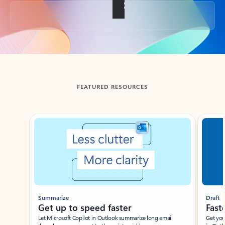
Back to tabs
FEATURED RESOURCES
Showing slide 1 of 3
Summarize
Draft
Get up to speed faster ​
Fast
Let Microsoft Copilot in Outlook summarize long email
Get you