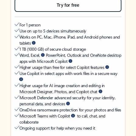
Try for free
For 1 person
Use on up to 5 devices simultaneously
Works on PC, Mac, iPhone, iPad, and Android phones and
tablets
1 TB (1000 GB) of secure cloud storage
Word, Excel,
PowerPoint, Outlook and OneNote desktop
apps with Microsoft Copilot
Higher usage than free for select Copilot features
Use Copilot in select apps with work files in a secure way
Higher usage for AI image creation and editing in
Microsoft Designer, Photos, and Copilot chat
Microsoft Defender advanced security for your identity,
personal data, and devices
OneDrive ransomware protection for your photos and files
Microsoft Teams with Copilot
to call, chat, and
collaborate
Ongoing support for help when you need it