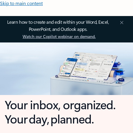
Skip to main content
Learn how to create and edit within your Word, Excel,
PowerPoint, and Outlook apps.
Watch our Copilot webinar on demand.
Your inbox, organized.
Your day, planned.