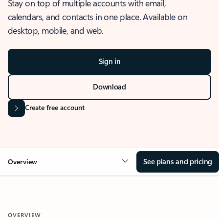
Stay on top of multiple accounts with email,
calendars, and contacts in one place. Available on
desktop, mobile, and web.
Sign in
Download
Create free account
See plans and pricing
Overview
OVERVIEW