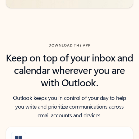
DOWNLOAD THE APP
Keep on top of your inbox and
calendar wherever you are
with Outlook.
Outlook keeps you in control of your day to help
you write and prioritize communications across
email accounts and devices.