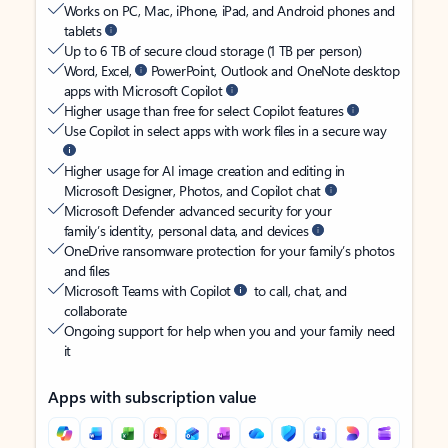
Works on PC, Mac, iPhone, iPad, and Android phones and
tablets
Up to 6 TB of secure cloud storage (1 TB per person)
Word, Excel,
PowerPoint, Outlook and OneNote desktop
apps with Microsoft Copilot
Higher usage than free for select Copilot features
Use Copilot in select apps with work files in a secure way
Higher usage for AI image creation and editing in
Microsoft Designer, Photos, and Copilot chat
Microsoft Defender advanced security for your
family’s identity, personal data, and devices
OneDrive ransomware protection for your family’s photos
and files
Microsoft Teams with Copilot
to call, chat, and
collaborate
Ongoing support for help when you and your family need
it
Apps with subscription value