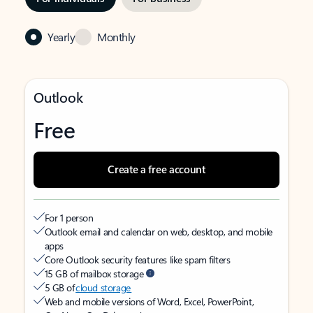
Yearly
Monthly
Outlook
Free
Create a free account
For 1 person
Outlook email and calendar on web, desktop, and mobile
apps
Core Outlook security features like spam filters
15 GB of mailbox storage
5 GB of
cloud storage
Web and mobile versions of Word, Excel, PowerPoint,