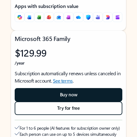
Apps with subscription value
Microsoft 365 Family
$129.99
/year
Subscription automatically renews unless canceled in
Microsoft account.
See terms
.
Buy now
Try for free
For 1 to 6 people (AI features for subscription owner only)
Each person can use on up to 5 devices simultaneously