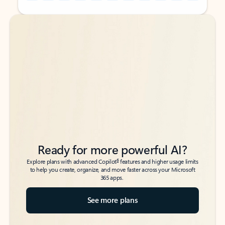
Back to tabs
Back to tabs
Ready for more powerful AI?
6
Explore plans with advanced Copilot
features and higher usage limits
to help you create, organize, and move faster across your Microsoft
365 apps.
See more plans