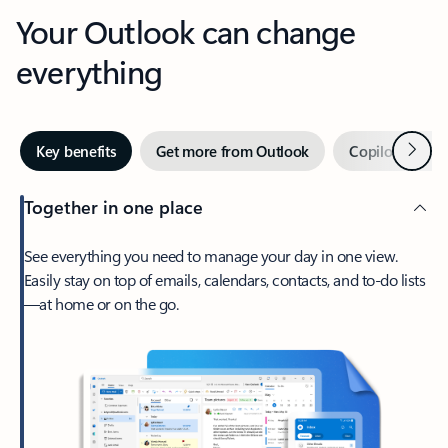
Your Outlook can change
everything
Next
Key benefits
Get more from Outlook
Copilot in Out
Together in one place
See everything you need to manage your day in one view.
Easily stay on top of emails, calendars, contacts, and to-do lists
—at home or on the go.