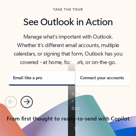
TAKE THE TOUR
See Outlook in Action
Manage what’s important with Outlook.
Whether it’s different email accounts, multiple
calendars, or signing that form, Outlook has you
covered - at home, for work, or on-the-go.
Email like a pro
Connect your accounts
Previous
Next
From first thought to ready-to-send with Copilot