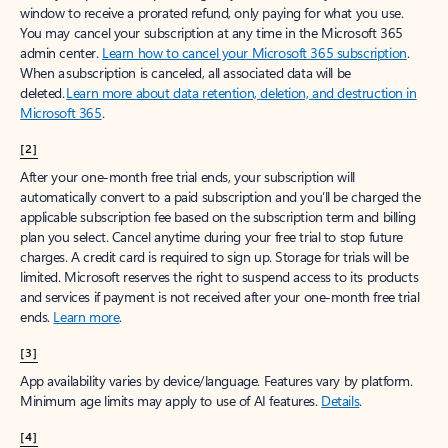
window to receive a prorated refund, only paying for what you use.
You may cancel your subscription at any time in the Microsoft 365
admin center.
Learn how to cancel your Microsoft 365 subscription
.
When a subscription is canceled, all associated data will be
deleted.
Learn more about data retention, deletion, and destruction in
Microsoft 365
.
[2]
After your one-month free trial ends, your subscription will
automatically convert to a paid subscription and you’ll be charged the
applicable subscription fee based on the subscription term and billing
plan you select. Cancel anytime during your free trial to stop future
charges. A credit card is required to sign up. Storage for trials will be
limited. Microsoft reserves the right to suspend access to its products
and services if payment is not received after your one-month free trial
ends.
Learn more
.
[3]
App availability varies by device/language. Features vary by platform.
Minimum age limits may apply to use of AI features.
Details
.
[4]