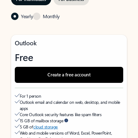
Yearly
Monthly
Outlook
Free
Create a free account
For 1 person
Outlook email and calendar on web, desktop, and mobile
apps
Core Outlook security features like spam filters
15 GB of mailbox storage
5 GB of
cloud storage
Web and mobile versions of Word, Excel, PowerPoint,