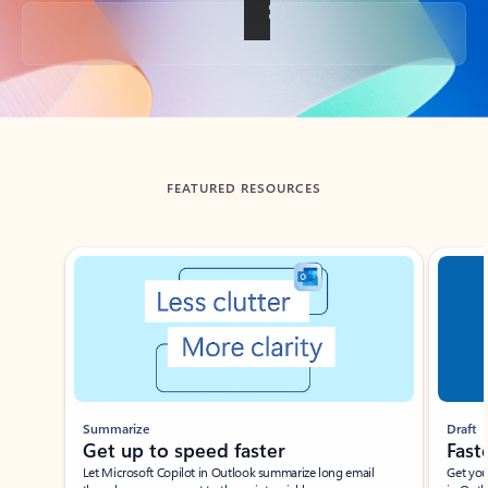
Back to tabs
FEATURED RESOURCES
Showing slide 1 of 3
Summarize
Draft
Get up to speed faster ​
Fast
Let Microsoft Copilot in Outlook summarize long email
Get you