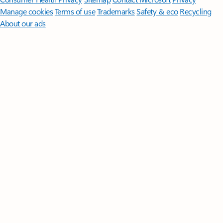
Manage cookies
Terms of use
Trademarks
Safety & eco
Recycling
About our ads