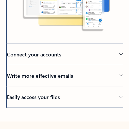
Connect your accounts
Write more effective emails
Easily access your files
Back to tabs