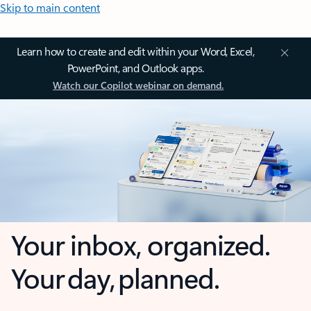
Skip to main content
Learn how to create and edit within your Word, Excel,
PowerPoint, and Outlook apps.
Watch our Copilot webinar on demand.
Your inbox, organized.
Your day, planned.