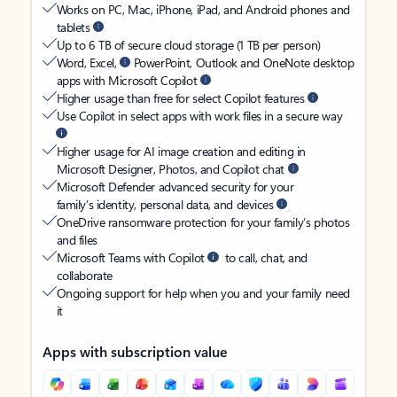
Works on PC, Mac, iPhone, iPad, and Android phones and
tablets
Up to 6 TB of secure cloud storage (1 TB per person)
Word, Excel,
PowerPoint, Outlook and OneNote desktop
apps with Microsoft Copilot
Higher usage than free for select Copilot features
Use Copilot in select apps with work files in a secure way
Higher usage for AI image creation and editing in
Microsoft Designer, Photos, and Copilot chat
Microsoft Defender advanced security for your
family’s identity, personal data, and devices
OneDrive ransomware protection for your family’s photos
and files
Microsoft Teams with Copilot
to call, chat, and
collaborate
Ongoing support for help when you and your family need
it
Apps with subscription value