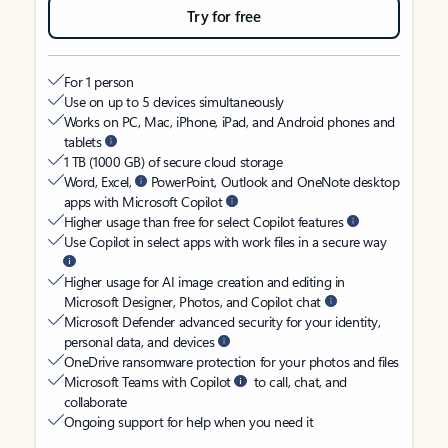
Try for free
For 1 person
Use on up to 5 devices simultaneously
Works on PC, Mac, iPhone, iPad, and Android phones and
tablets
1 TB (1000 GB) of secure cloud storage
Word, Excel,
PowerPoint, Outlook and OneNote desktop
apps with Microsoft Copilot
Higher usage than free for select Copilot features
Use Copilot in select apps with work files in a secure way
Higher usage for AI image creation and editing in
Microsoft Designer, Photos, and Copilot chat
Microsoft Defender advanced security for your identity,
personal data, and devices
OneDrive ransomware protection for your photos and files
Microsoft Teams with Copilot
to call, chat, and
collaborate
Ongoing support for help when you need it