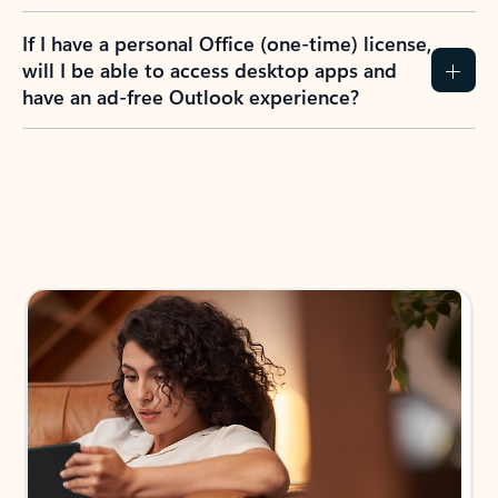
If I have a personal Office (one-time) license,
will I be able to access desktop apps and
have an ad-free Outlook experience?