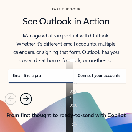
TAKE THE TOUR
See Outlook in Action
Manage what’s important with Outlook.
Whether it’s different email accounts, multiple
calendars, or signing that form, Outlook has you
covered - at home, for work, or on-the-go.
Email like a pro
Connect your accounts
Previous
Next
From first thought to ready-to-send with Copilot