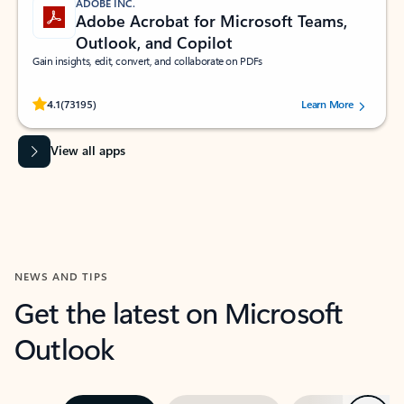
ADOBE INC.
Adobe Acrobat for Microsoft Teams,
Outlook, and Copilot
Gain insights, edit, convert, and collaborate on PDFs
Rated (#=ratingAverage#) stars out of 5 stars, by 73195 users.
4.1
(73195)
Learn More
View all apps
NEWS AND TIPS
Get the latest on Microsoft
Outlook