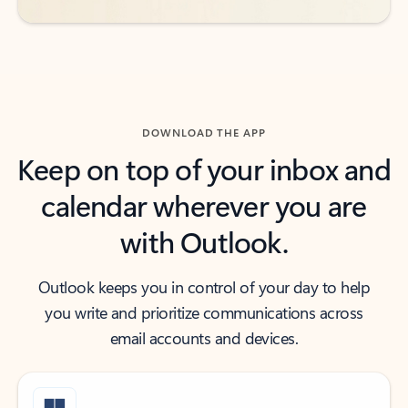
DOWNLOAD THE APP
Keep on top of your inbox and
calendar wherever you are
with Outlook.
Outlook keeps you in control of your day to help
you write and prioritize communications across
email accounts and devices.