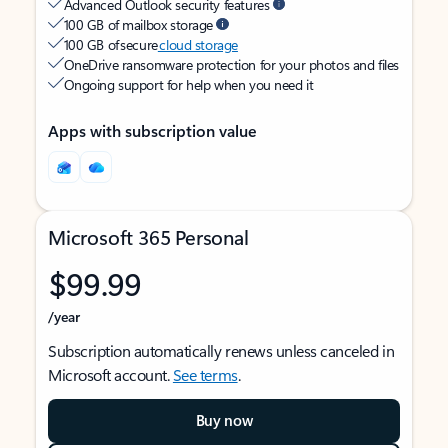
Advanced Outlook security features
100 GB of mailbox storage
100 GB of secure
cloud storage
OneDrive ransomware protection for your photos and files
Ongoing support for help when you need it
Apps with subscription value
Microsoft 365 Personal
$99.99
/year
Subscription automatically renews unless canceled in
Microsoft account.
See terms
.
Buy now