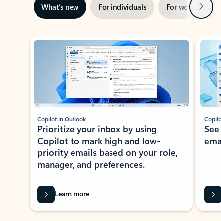
Next
What’s new
For individuals
For work
Ti
Showing slide 1 of 3
Copilot in Outlook
Copilo
Prioritize your inbox by using
See
Copilot to mark high and low-
ema
priority emails based on your role,
manager, and preferences.
Learn more