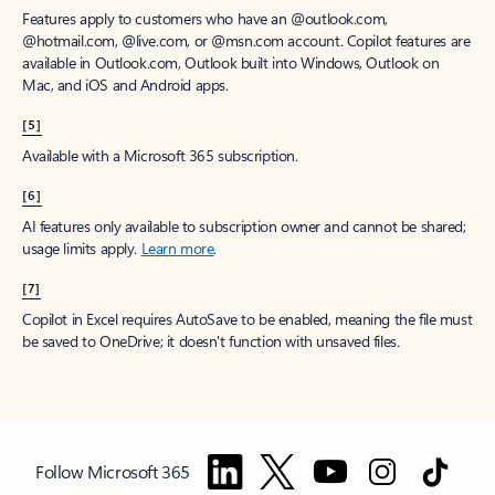
Features apply to customers who have an @outlook.com,
@hotmail.com, @live.com, or @msn.com account. Copilot features are
available in Outlook.com, Outlook built into Windows, Outlook on
Mac, and iOS and Android apps.
[5]
Available with a Microsoft 365 subscription.
[6]
AI features only available to subscription owner and cannot be shared;
usage limits apply.
Learn more
.
[7]
Copilot in Excel requires AutoSave to be enabled, meaning the file must
be saved to OneDrive; it doesn't function with unsaved files.
Follow Microsoft 365