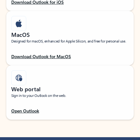
Download Outlook for iOS
MacOS
Designed for macOS, enhanced for Apple Silicon, and free for personal use.
Download Outlook for MacOS
Web portal
Sign in to your Outlook on the web.
Open Outlook