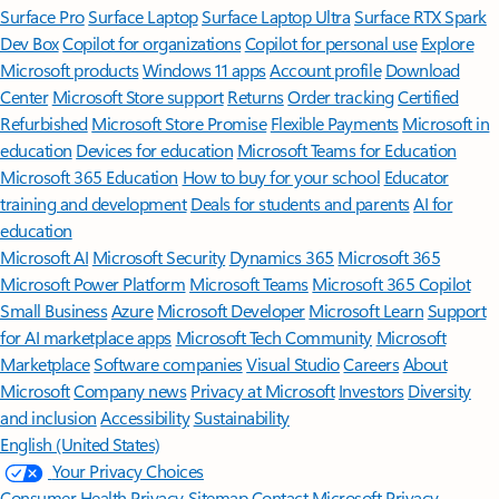
Surface Pro
Surface Laptop
Surface Laptop Ultra
Surface RTX Spark
Dev Box
Copilot for organizations
Copilot for personal use
Explore
Microsoft products
Windows 11 apps
Account profile
Download
Center
Microsoft Store support
Returns
Order tracking
Certified
Refurbished
Microsoft Store Promise
Flexible Payments
Microsoft in
education
Devices for education
Microsoft Teams for Education
Microsoft 365 Education
How to buy for your school
Educator
training and development
Deals for students and parents
AI for
education
Microsoft AI
Microsoft Security
Dynamics 365
Microsoft 365
Microsoft Power Platform
Microsoft Teams
Microsoft 365 Copilot
Small Business
Azure
Microsoft Developer
Microsoft Learn
Support
for AI marketplace apps
Microsoft Tech Community
Microsoft
Marketplace
Software companies
Visual Studio
Careers
About
Microsoft
Company news
Privacy at Microsoft
Investors
Diversity
and inclusion
Accessibility
Sustainability
English (United States)
Your Privacy Choices
Consumer Health Privacy
Sitemap
Contact Microsoft
Privacy