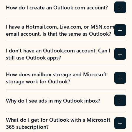
How do I create an Outlook.com account?
I have a Hotmail.com, Live.com, or MSN.com
email account. Is that the same as Outlook?
I don’t have an Outlook.com account. Can I
still use Outlook apps?
How does mailbox storage and Microsoft
storage work for Outlook?
Why do I see ads in my Outlook inbox?
What do I get for Outlook with a Microsoft
365 subscription?