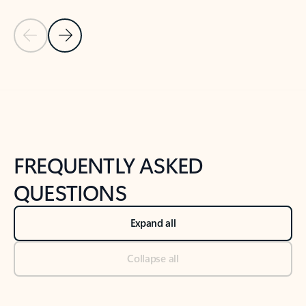
Previous Slide
Next Slide
Back to tabs
Back to NEWS AND TIPS-What's new tab section
FREQUENTLY ASKED
QUESTIONS
Expand all
Collapse all