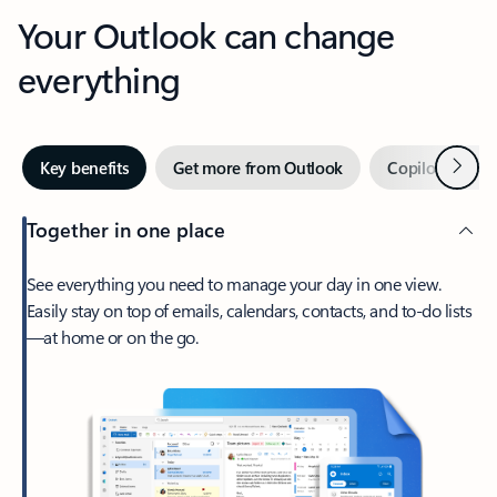
Your Outlook can change
everything
Next
Key benefits
Get more from Outlook
Copilot in Out
Together in one place
See everything you need to manage your day in one view.
Easily stay on top of emails, calendars, contacts, and to-do lists
—at home or on the go.