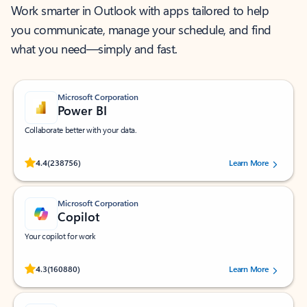
Work smarter in Outlook with apps tailored to help
you communicate, manage your schedule, and find
what you need—simply and fast.
Microsoft Corporation
Power BI
Collaborate better with your data.
Rated (#=ratingAverage#) stars out of 5 stars, by 238756 users.
4.4
(238756)
Learn More
Microsoft Corporation
Copilot
Your copilot for work
Rated (#=ratingAverage#) stars out of 5 stars, by 160880 users.
4.3
(160880)
Learn More