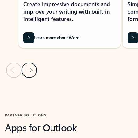
Create impressive documents and
Sim
improve your writing with built-in
com
intelligent features.
form
Learn more about Word
Previous Slide
Next Slide
Back to MICROSOFT 365 APPS carousel section
PARTNER SOLUTIONS
Apps for Outlook