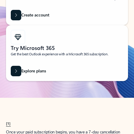
Create account
Try Microsoft 365
Get the best Outlook experience with a Microsoft 365 subscription.
Explore plans
[1]
Once your paid subscription begins, you have a 7-day cancellation