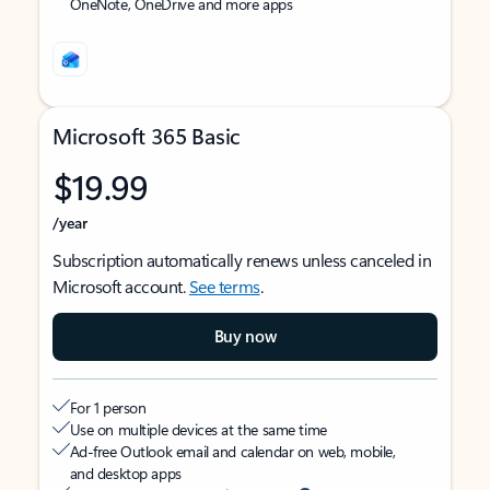
OneNote, OneDrive and more apps
Microsoft 365 Basic
$19.99
/year
Subscription automatically renews unless canceled in
Microsoft account.
See terms
.
Buy now
For 1 person
Use on multiple devices at the same time
Ad-free Outlook email and calendar on web, mobile,
and desktop apps