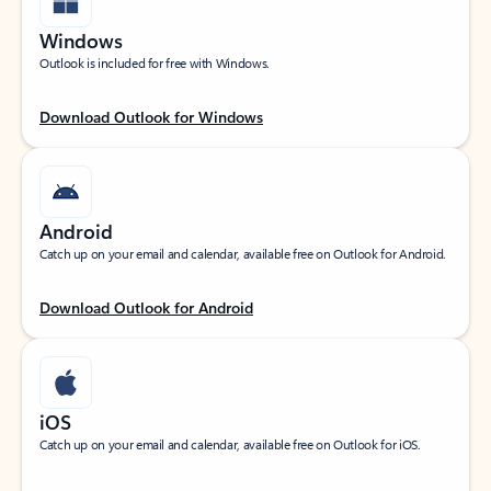
Windows
Outlook is included for free with Windows.
Download Outlook for Windows
Android
Catch up on your email and calendar, available free on Outlook for Android.
Download Outlook for Android
iOS
Catch up on your email and calendar, available free on Outlook for iOS.