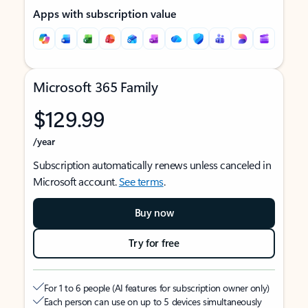
Apps with subscription value
Microsoft 365 Family
$129.99
/year
Subscription automatically renews unless canceled in
Microsoft account.
See terms
.
Buy now
Try for free
For 1 to 6 people (AI features for subscription owner only)
Each person can use on up to 5 devices simultaneously