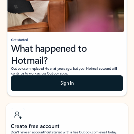
Get started
What happened to
Hotmail?
Outlook.com replaced Hotmail years ago, but your Hotmail account will
continue to work across Outlook apps.
Sign in
Create free account
Don’t have an account? Get started with a free Outlook.com email today.