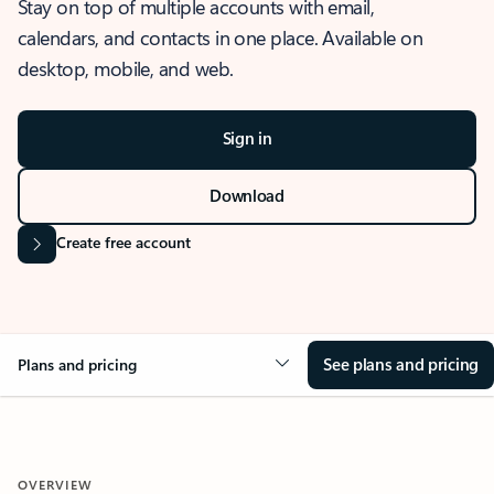
Stay on top of multiple accounts with email,
calendars, and contacts in one place. Available on
desktop, mobile, and web.
Sign in
Download
Create free account
See plans and pricing
Plans and pricing
OVERVIEW