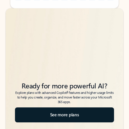
Back to tabs
Back to tabs
Ready for more powerful AI?
6
Explore plans with advanced Copilot
features and higher usage limits
to help you create, organize, and move faster across your Microsoft
365 apps.
See more plans