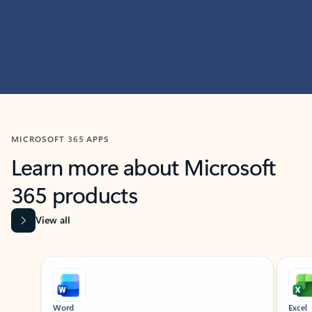
MICROSOFT 365 APPS
Learn more about Microsoft
365 products
View all
Showing slide 1 of 9
Word
Excel