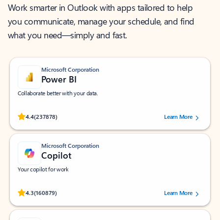
Work smarter in Outlook with apps tailored to help
you communicate, manage your schedule, and find
what you need—simply and fast.
Microsoft Corporation
Power BI
Collaborate better with your data.
Rated (#=ratingAverage#) stars out of 5 stars, by 237878 users.
4.4
(237878)
Learn More
Microsoft Corporation
Copilot
Your copilot for work
Rated (#=ratingAverage#) stars out of 5 stars, by 160879 users.
4.3
(160879)
Learn More