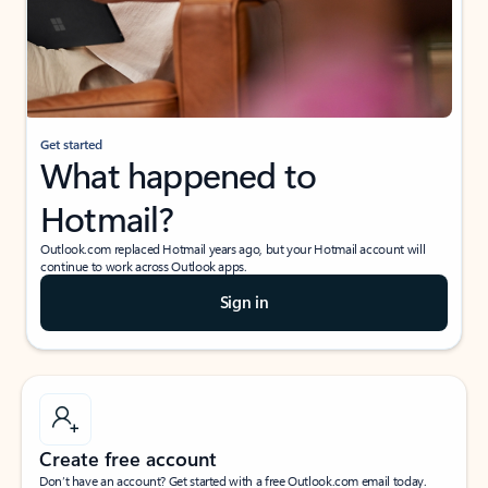
Get started
What happened to
Hotmail?
Outlook.com replaced Hotmail years ago, but your Hotmail account will
continue to work across Outlook apps.
Sign in
Create free account
Don’t have an account? Get started with a free Outlook.com email today.