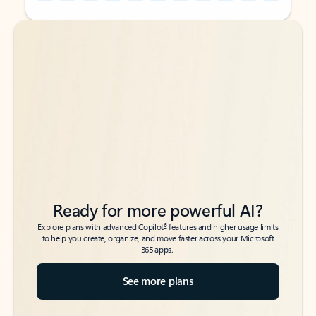
Back to tabs
Back to tabs
Ready for more powerful AI?
6
Explore plans with advanced Copilot
features and higher usage limits
to help you create, organize, and move faster across your Microsoft
365 apps.
See more plans