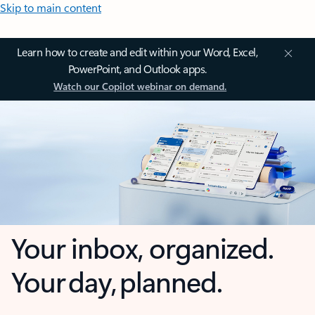
Skip to main content
Learn how to create and edit within your Word, Excel,
PowerPoint, and Outlook apps.
Watch our Copilot webinar on demand.
Your inbox, organized.
Your day, planned.