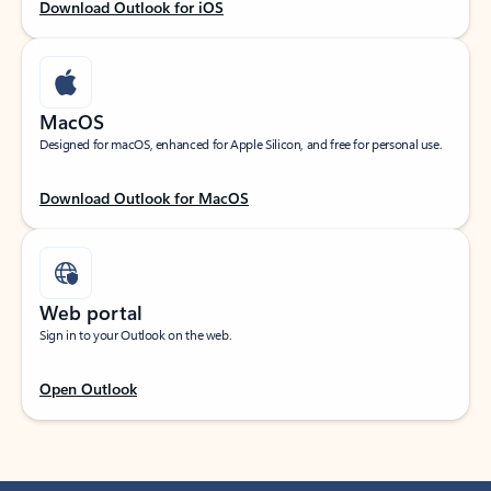
Download Outlook for iOS
MacOS
Designed for macOS, enhanced for Apple Silicon, and free for personal use.
Download Outlook for MacOS
Web portal
Sign in to your Outlook on the web.
Open Outlook