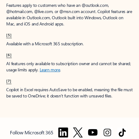
Features apply to customers who have an @outlook.com,
@hotmail.com, @live.com, or @msn.com account. Copilot features are
available in Outlook.com, Outlook built into Windows, Outlook on
Mac, and iOS and Android apps.
[5]
Available with a Microsoft 365 subscription.
[6]
AI features only available to subscription owner and cannot be shared;
usage limits apply.
Learn more
.
[7]
Copilot in Excel requires AutoSave to be enabled, meaning the file must
be saved to OneDrive; it doesn't function with unsaved files.
Follow Microsoft 365