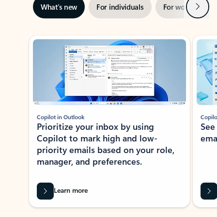
Next
What’s new
For individuals
For work
Ti
Showing slide 1 of 3
Copilot in Outlook
Copilo
Prioritize your inbox by using
See
Copilot to mark high and low-
ema
priority emails based on your role,
manager, and preferences.
Learn more