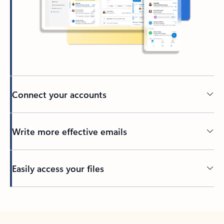
Connect your accounts
Write more effective emails
Easily access your files
Back to tabs