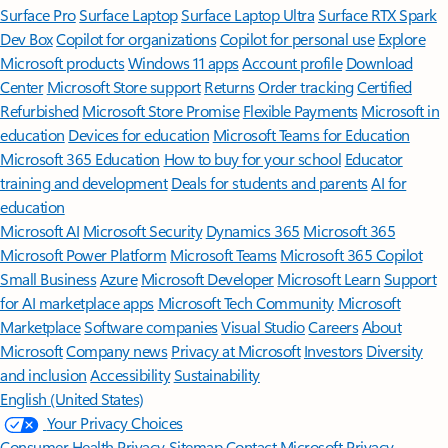
Surface Pro
Surface Laptop
Surface Laptop Ultra
Surface RTX Spark
Dev Box
Copilot for organizations
Copilot for personal use
Explore
Microsoft products
Windows 11 apps
Account profile
Download
Center
Microsoft Store support
Returns
Order tracking
Certified
Refurbished
Microsoft Store Promise
Flexible Payments
Microsoft in
education
Devices for education
Microsoft Teams for Education
Microsoft 365 Education
How to buy for your school
Educator
training and development
Deals for students and parents
AI for
education
Microsoft AI
Microsoft Security
Dynamics 365
Microsoft 365
Microsoft Power Platform
Microsoft Teams
Microsoft 365 Copilot
Small Business
Azure
Microsoft Developer
Microsoft Learn
Support
for AI marketplace apps
Microsoft Tech Community
Microsoft
Marketplace
Software companies
Visual Studio
Careers
About
Microsoft
Company news
Privacy at Microsoft
Investors
Diversity
and inclusion
Accessibility
Sustainability
English (United States)
Your Privacy Choices
Consumer Health Privacy
Sitemap
Contact Microsoft
Privacy