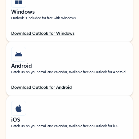
Windows
Outlook is included for free with Windows.
Download Outlook for Windows
Android
Catch up on your email and calendar, available free on Outlook for Android.
Download Outlook for Android
iOS
Catch up on your email and calendar, available free on Outlook for iOS.