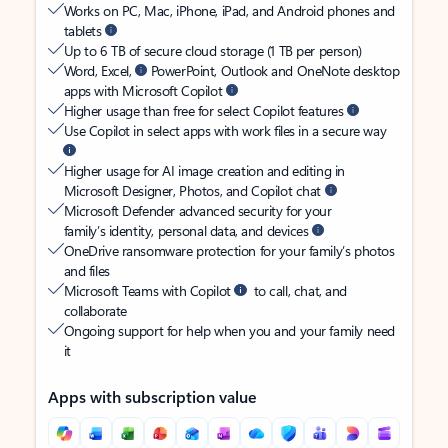
Works on PC, Mac, iPhone, iPad, and Android phones and
tablets
Up to 6 TB of secure cloud storage (1 TB per person)
Word, Excel,
PowerPoint, Outlook and OneNote desktop
apps with Microsoft Copilot
Higher usage than free for select Copilot features
Use Copilot in select apps with work files in a secure way
Higher usage for AI image creation and editing in
Microsoft Designer, Photos, and Copilot chat
Microsoft Defender advanced security for your
family’s identity, personal data, and devices
OneDrive ransomware protection for your family’s photos
and files
Microsoft Teams with Copilot
to call, chat, and
collaborate
Ongoing support for help when you and your family need
it
Apps with subscription value