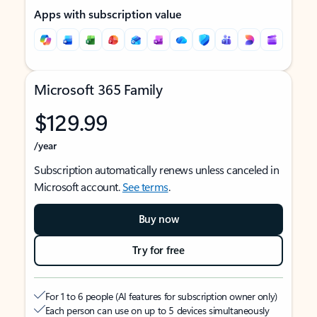
Apps with subscription value
Microsoft 365 Family
$129.99
/year
Subscription automatically renews unless canceled in
Microsoft account.
See terms
.
Buy now
Try for free
For 1 to 6 people (AI features for subscription owner only)
Each person can use on up to 5 devices simultaneously