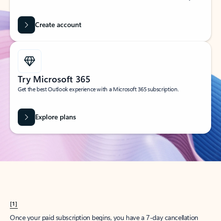
Create account
Try Microsoft 365
Get the best Outlook experience with a Microsoft 365 subscription.
Explore plans
[1]
Once your paid subscription begins, you have a 7-day cancellation