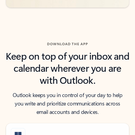
DOWNLOAD THE APP
Keep on top of your inbox and
calendar wherever you are
with Outlook.
Outlook keeps you in control of your day to help
you write and prioritize communications across
email accounts and devices.