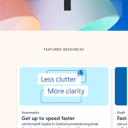
Back to tabs
FEATURED RESOURCES
Showing slide 1 of 3
Summarize
Draft
Get up to speed faster ​
Fast
Let Microsoft Copilot in Outlook summarize long email
Get you