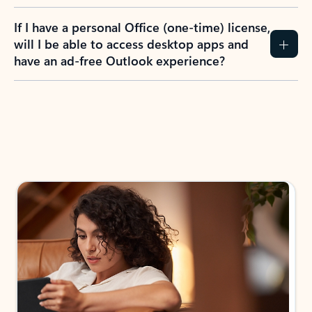
If I have a personal Office (one-time) license,
will I be able to access desktop apps and
have an ad-free Outlook experience?