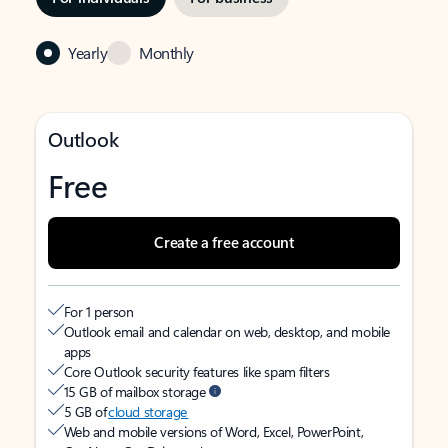
Yearly
Monthly
Outlook
Free
Create a free account
For 1 person
Outlook email and calendar on web, desktop, and mobile
apps
Core Outlook security features like spam filters
15 GB of mailbox storage
5 GB of
cloud storage
Web and mobile versions of Word, Excel, PowerPoint,