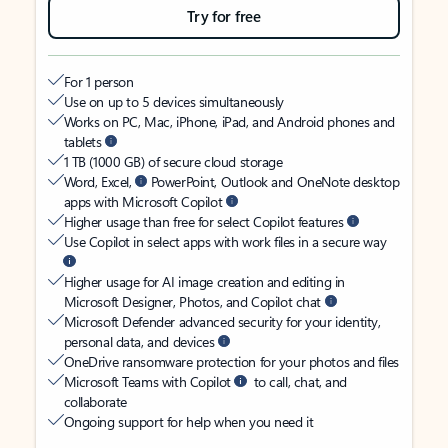
Try for free
For 1 person
Use on up to 5 devices simultaneously
Works on PC, Mac, iPhone, iPad, and Android phones and
tablets
1 TB (1000 GB) of secure cloud storage
Word, Excel,
PowerPoint, Outlook and OneNote desktop
apps with Microsoft Copilot
Higher usage than free for select Copilot features
Use Copilot in select apps with work files in a secure way
Higher usage for AI image creation and editing in
Microsoft Designer, Photos, and Copilot chat
Microsoft Defender advanced security for your identity,
personal data, and devices
OneDrive ransomware protection for your photos and files
Microsoft Teams with Copilot
to call, chat, and
collaborate
Ongoing support for help when you need it