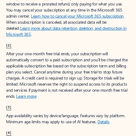
window to receive a prorated refund, only paying for what you use.
You may cancel your subscription at any time in the Microsoft 365
admin center.
Learn how to cancel your Microsoft 365 subscription
.
When a subscription is canceled, all associated data will be
deleted.
Learn more about data retention, deletion, and destruction in
Microsoft 365
.
[2]
After your one-month free trial ends, your subscription will
automatically convert to a paid subscription and you’ll be charged the
applicable subscription fee based on the subscription term and billing
plan you select. Cancel anytime during your free trial to stop future
charges. A credit card is required to sign up. Storage for trials will be
limited. Microsoft reserves the right to suspend access to its products
and services if payment is not received after your one-month free trial
ends.
Learn more
.
[3]
App availability varies by device/language. Features vary by platform.
Minimum age limits may apply to use of AI features.
Details
.
[4]