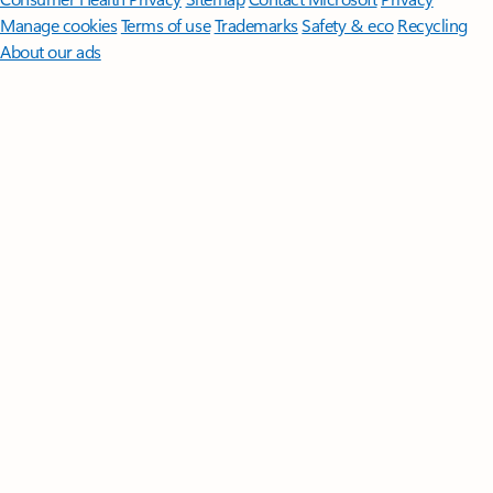
Manage cookies
Terms of use
Trademarks
Safety & eco
Recycling
About our ads