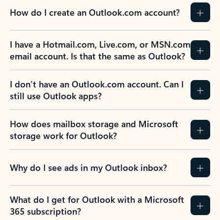
How do I create an Outlook.com account?
I have a Hotmail.com, Live.com, or MSN.com
email account. Is that the same as Outlook?
I don’t have an Outlook.com account. Can I
still use Outlook apps?
How does mailbox storage and Microsoft
storage work for Outlook?
Why do I see ads in my Outlook inbox?
What do I get for Outlook with a Microsoft
365 subscription?