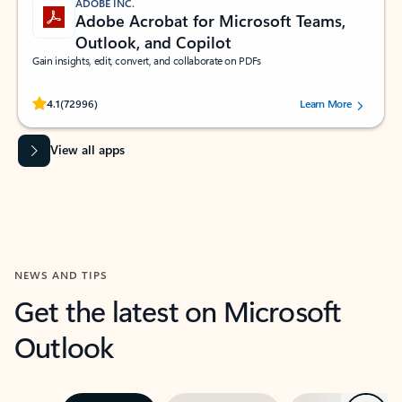
ADOBE INC.
Adobe Acrobat for Microsoft Teams,
Outlook, and Copilot
Gain insights, edit, convert, and collaborate on PDFs
Rated (#=ratingAverage#) stars out of 5 stars, by 72996 users.
4.1
(72996)
Learn More
View all apps
NEWS AND TIPS
Get the latest on Microsoft
Outlook