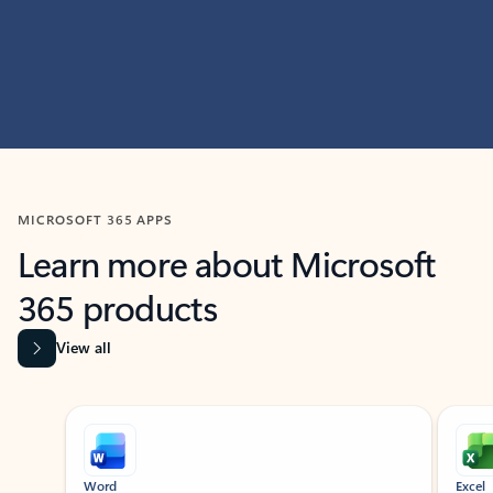
MICROSOFT 365 APPS
Learn more about Microsoft
365 products
View all
Showing slide 1 of 9
Word
Excel