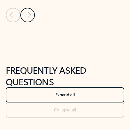
Previous Slide
Next Slide
Back to tabs
Back to NEWS AND TIPS-What's new tab section
FREQUENTLY ASKED
QUESTIONS
Expand all
Collapse all