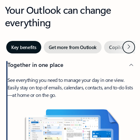
Your Outlook can change
everything
Next
Key benefits
Get more from Outlook
Copilot in Out
Together in one place
See everything you need to manage your day in one view.
Easily stay on top of emails, calendars, contacts, and to-do lists
—at home or on the go.