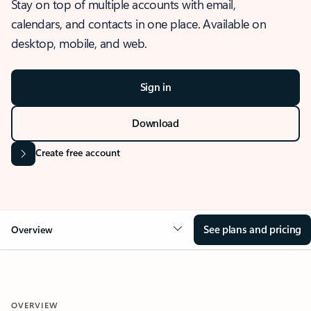
Stay on top of multiple accounts with email,
calendars, and contacts in one place. Available on
desktop, mobile, and web.
Sign in
Download
Create free account
See plans and pricing
Overview
OVERVIEW