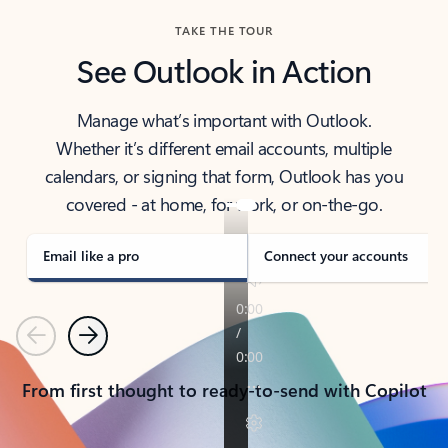
TAKE THE TOUR
See Outlook in Action
Manage what’s important with Outlook.
Whether it’s different email accounts, multiple
calendars, or signing that form, Outlook has you
covered - at home, for work, or on-the-go.
Email like a pro
Connect your accounts
Previous
Next
From first thought to ready-to-send with Copilot