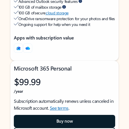
Advanced Outlook security features
100 GB of mailbox storage
100 GB of secure
cloud storage
OneDrive ransomware protection for your photos and files
Ongoing support for help when you need it
Apps with subscription value
Microsoft 365 Personal
$99.99
/year
Subscription automatically renews unless canceled in
Microsoft account.
See terms
.
Buy now