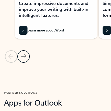
Create impressive documents and
Sim
improve your writing with built-in
com
intelligent features.
form
Learn more about Word
Previous Slide
Next Slide
Back to MICROSOFT 365 APPS carousel section
PARTNER SOLUTIONS
Apps for Outlook