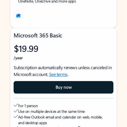
OneNote, OneDrive and more apps
Microsoft 365 Basic
$19.99
/year
Subscription automatically renews unless canceled in
Microsoft account.
See terms
.
Buy now
For 1 person
Use on multiple devices at the same time
Ad-free Outlook email and calendar on web, mobile,
and desktop apps