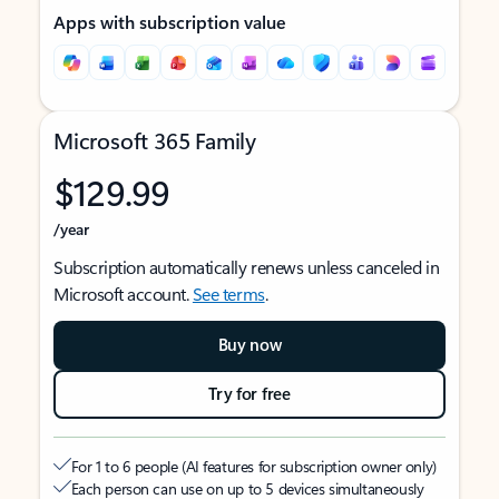
Apps with subscription value
Microsoft 365 Family
$129.99
/year
Subscription automatically renews unless canceled in
Microsoft account.
See terms
.
Buy now
Try for free
For 1 to 6 people (AI features for subscription owner only)
Each person can use on up to 5 devices simultaneously