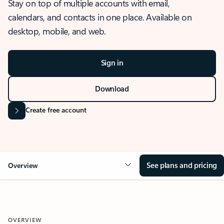
Stay on top of multiple accounts with email,
calendars, and contacts in one place. Available on
desktop, mobile, and web.
Sign in
Download
Create free account
See plans and pricing
Overview
OVERVIEW