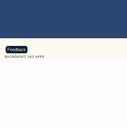
Feedback
MICROSOFT 365 APPS
Learn more about Microsoft
365 products
View all
Showing slide 1 of 9
Word
Excel