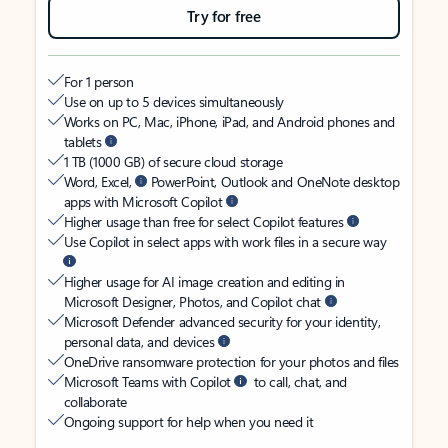
Try for free
For 1 person
Use on up to 5 devices simultaneously
Works on PC, Mac, iPhone, iPad, and Android phones and
tablets
1 TB (1000 GB) of secure cloud storage
Word, Excel,
PowerPoint, Outlook and OneNote desktop
apps with Microsoft Copilot
Higher usage than free for select Copilot features
Use Copilot in select apps with work files in a secure way
Higher usage for AI image creation and editing in
Microsoft Designer, Photos, and Copilot chat
Microsoft Defender advanced security for your identity,
personal data, and devices
OneDrive ransomware protection for your photos and files
Microsoft Teams with Copilot
to call, chat, and
collaborate
Ongoing support for help when you need it