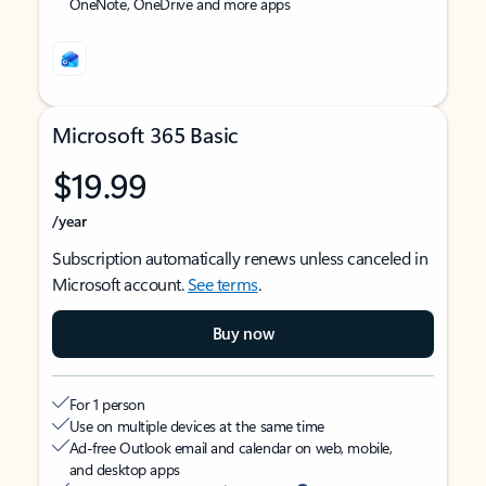
OneNote, OneDrive and more apps
Microsoft 365 Basic
$19.99
/year
Subscription automatically renews unless canceled in
Microsoft account.
See terms
.
Buy now
For 1 person
Use on multiple devices at the same time
Ad-free Outlook email and calendar on web, mobile,
and desktop apps