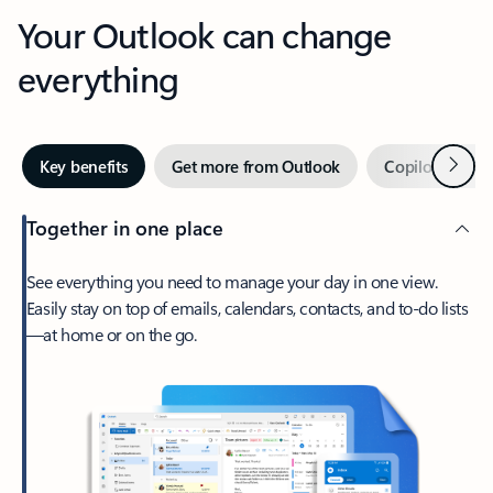
Your Outlook can change
everything
Next
Key benefits
Get more from Outlook
Copilot in Out
Together in one place
See everything you need to manage your day in one view.
Easily stay on top of emails, calendars, contacts, and to-do lists
—at home or on the go.