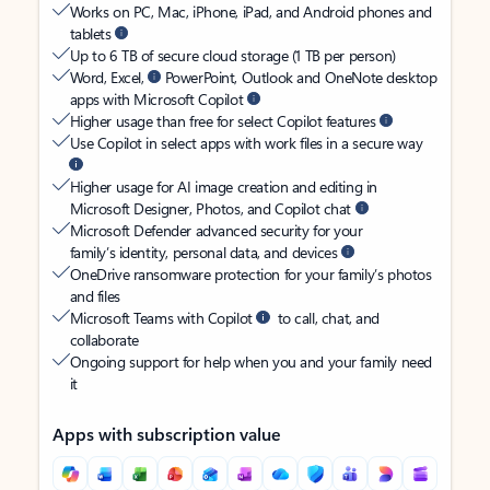
Works on PC, Mac, iPhone, iPad, and Android phones and
tablets
Up to 6 TB of secure cloud storage (1 TB per person)
Word, Excel,
PowerPoint, Outlook and OneNote desktop
apps with Microsoft Copilot
Higher usage than free for select Copilot features
Use Copilot in select apps with work files in a secure way
Higher usage for AI image creation and editing in
Microsoft Designer, Photos, and Copilot chat
Microsoft Defender advanced security for your
family’s identity, personal data, and devices
OneDrive ransomware protection for your family’s photos
and files
Microsoft Teams with Copilot
to call, chat, and
collaborate
Ongoing support for help when you and your family need
it
Apps with subscription value