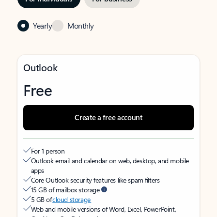
Yearly
Monthly
Outlook
Free
Create a free account
For 1 person
Outlook email and calendar on web, desktop, and mobile
apps
Core Outlook security features like spam filters
15 GB of mailbox storage
5 GB of
cloud storage
Web and mobile versions of Word, Excel, PowerPoint,