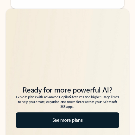
Back to tabs
Back to tabs
Ready for more powerful AI?
6
Explore plans with advanced Copilot
features and higher usage limits
to help you create, organize, and move faster across your Microsoft
365 apps.
See more plans