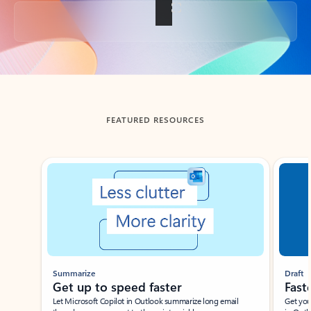
Back to tabs
FEATURED RESOURCES
Showing slide 1 of 3
Summarize
Draft
Get up to speed faster ​
Fast
Let Microsoft Copilot in Outlook summarize long email
Get you