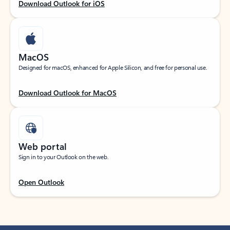
Download Outlook for iOS
MacOS
Designed for macOS, enhanced for Apple Silicon, and free for personal use.
Download Outlook for MacOS
Web portal
Sign in to your Outlook on the web.
Open Outlook