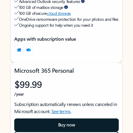
Advanced Outlook security features
100 GB of mailbox storage
100 GB of secure
cloud storage
OneDrive ransomware protection for your photos and files
Ongoing support for help when you need it
Apps with subscription value
Microsoft 365 Personal
$99.99
/year
Subscription automatically renews unless canceled in
Microsoft account.
See terms
.
Buy now