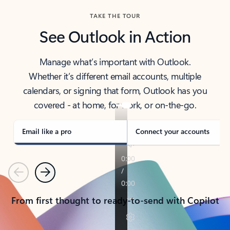
TAKE THE TOUR
See Outlook in Action
Manage what’s important with Outlook.
Whether it’s different email accounts, multiple
calendars, or signing that form, Outlook has you
covered - at home, for work, or on-the-go.
Email like a pro
Connect your accounts
Previous
Next
From first thought to ready-to-send with Copilot