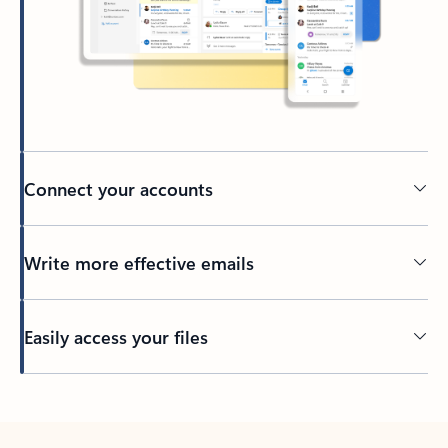
Connect your accounts
Write more effective emails
Easily access your files
Back to tabs