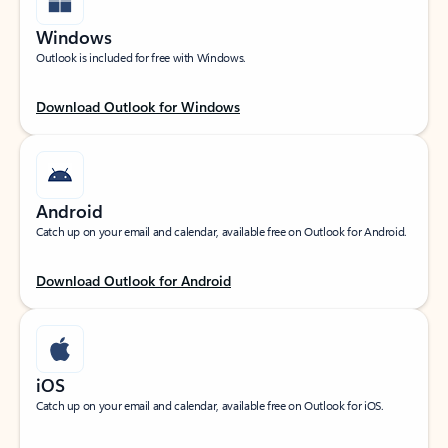
Windows
Outlook is included for free with Windows.
Download Outlook for Windows
Android
Catch up on your email and calendar, available free on Outlook for Android.
Download Outlook for Android
iOS
Catch up on your email and calendar, available free on Outlook for iOS.