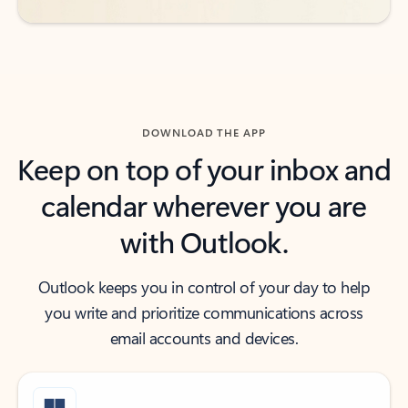
DOWNLOAD THE APP
Keep on top of your inbox and
calendar wherever you are
with Outlook.
Outlook keeps you in control of your day to help
you write and prioritize communications across
email accounts and devices.