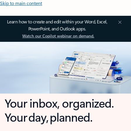
Skip to main content
Learn how to create and edit within your Word, Excel,
PowerPoint, and Outlook apps.
Watch our Copilot webinar on demand.
Your inbox, organized.
Your day, planned.