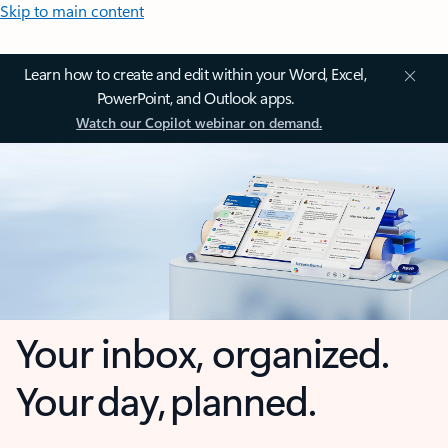
Skip to main content
Learn how to create and edit within your Word, Excel,
PowerPoint, and Outlook apps.
Watch our Copilot webinar on demand.
Your inbox, organized.
Your day, planned.