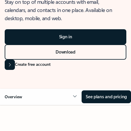
Stay on top of multiple accounts with email,
calendars, and contacts in one place. Available on
desktop, mobile, and web.
Sign in
Download
Create free account
See plans and pricing
Overview
OVERVIEW