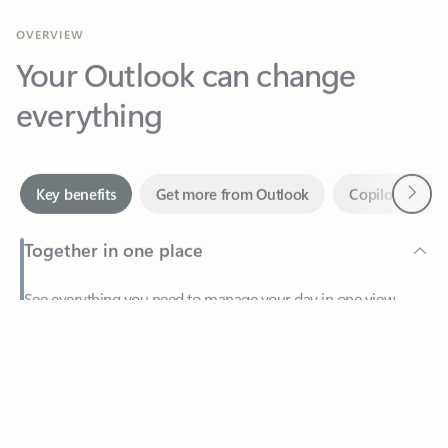
Your Outlook can change
everything
Next
Key benefits
Get more from Outlook
Copilot in Out
Together in one place
See everything you need to manage your day in one view.
Feedback
Easily stay on top of emails, calendars, contacts, and to-do lists
—at home or on the go.