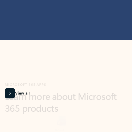
MICROSOFT 365 APPS
Learn more about Microsoft
365 products
View all
Showing slide 1 of 9
Word
Excel