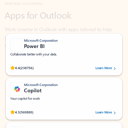
Work smarter in Outlook with apps tailored to help
you communicate, manage your schedule, and find
what you need—simply and fast.
Microsoft Corporation
Power BI
Collaborate better with your data.
Rated (#=ratingAverage#) stars out of 5 stars, by 238756 users.
4.4
(238756)
Learn More
Microsoft Corporation
Copilot
Your copilot for work
Rated (#=ratingAverage#) stars out of 5 stars, by 160880 users.
4.3
(160880)
Learn More