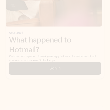
Get started
What happened to
Hotmail?
Outlook.com replaced Hotmail years ago, but your Hotmail account will
continue to work across Outlook apps.
Sign in
Create free account
Don’t have an account? Get started with a free Outlook.com email today.