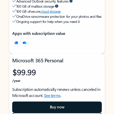
Advanced Outlook security features
100 GB of mailbox storage
100 GB of secure
cloud storage
OneDrive ransomware protection for your photos and files
Ongoing support for help when you need it
Apps with subscription value
Microsoft 365 Personal
$99.99
/year
Subscription automatically renews unless canceled in
Microsoft account.
See terms
.
Buy now