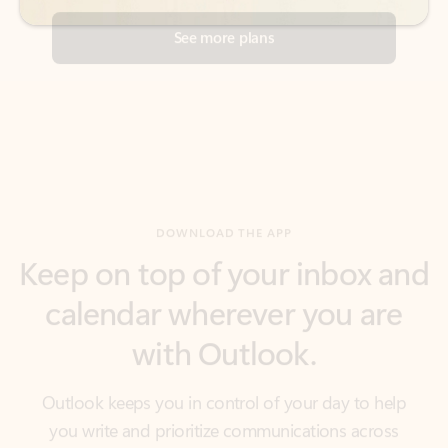
DOWNLOAD THE APP
Keep on top of your inbox and
calendar wherever you are
with Outlook.
Outlook keeps you in control of your day to help
you write and prioritize communications across
email accounts and devices.