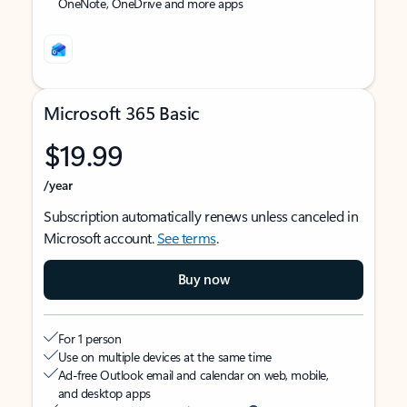
OneNote, OneDrive and more apps
Microsoft 365 Basic
$19.99
/year
Subscription automatically renews unless canceled in
Microsoft account.
See terms
.
Buy now
For 1 person
Use on multiple devices at the same time
Ad-free Outlook email and calendar on web, mobile,
and desktop apps