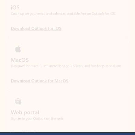
Download Outlook for iOS
MacOS
Designed for macOS, enhanced for Apple Silicon, and free for personal use.
Download Outlook for MacOS
Web portal
Sign in to your Outlook on the web.
Open Outlook