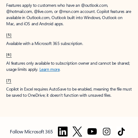
Features apply to customers who have an @outlook.com,
@hotmail.com, @live.com, or @msn.com account. Copilot features are
available in Outlook.com, Outlook built into Windows, Outlook on
Mac, and iOS and Android apps.
[5]
Available with a Microsoft 365 subscription.
[6]
AI features only available to subscription owner and cannot be shared;
usage limits apply.
Learn more
.
[7]
Copilot in Excel requires AutoSave to be enabled, meaning the file must
be saved to OneDrive; it doesn't function with unsaved files.
Follow Microsoft 365