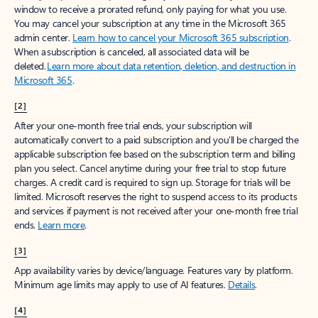
window to receive a prorated refund, only paying for what you use.
You may cancel your subscription at any time in the Microsoft 365
admin center.
Learn how to cancel your Microsoft 365 subscription
.
When a subscription is canceled, all associated data will be
deleted.
Learn more about data retention, deletion, and destruction in
Microsoft 365
.
[2]
After your one-month free trial ends, your subscription will
automatically convert to a paid subscription and you’ll be charged the
applicable subscription fee based on the subscription term and billing
plan you select. Cancel anytime during your free trial to stop future
charges. A credit card is required to sign up. Storage for trials will be
limited. Microsoft reserves the right to suspend access to its products
and services if payment is not received after your one-month free trial
ends.
Learn more
.
[3]
App availability varies by device/language. Features vary by platform.
Minimum age limits may apply to use of AI features.
Details
.
[4]