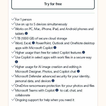
Try for free
For 1 person
Use on up to 5 devices simultaneously
Works on PC, Mac, iPhone, iPad, and Android phones and
tablets
1 TB (1000 GB) of secure cloud storage
Word, Excel,
PowerPoint, Outlook and OneNote desktop
apps with Microsoft Copilot
Higher usage than free for select Copilot features
Use Copilot in select apps with work files in a secure way
Higher usage for AI image creation and editing in
Microsoft Designer, Photos, and Copilot chat
Microsoft Defender advanced security for your identity,
personal data, and devices
OneDrive ransomware protection for your photos and files
Microsoft Teams with Copilot
to call, chat, and
collaborate
Ongoing support for help when you need it