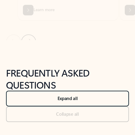
Previous Slide
Next Slide
Back to tabs
Back to NEWS AND TIPS-What's new tab section
FREQUENTLY ASKED
QUESTIONS
Expand all
Collapse all