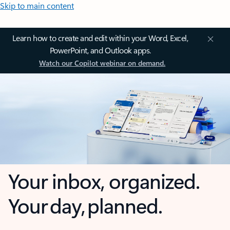
Skip to main content
Learn how to create and edit within your Word, Excel,
PowerPoint, and Outlook apps.
Watch our Copilot webinar on demand.
Your inbox, organized.
Your day, planned.