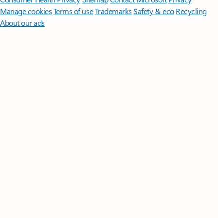
Manage cookies
Terms of use
Trademarks
Safety & eco
Recycling
About our ads