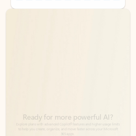
Back to tabs
Back to tabs
Ready for more powerful AI?
6
Explore plans with advanced Copilot
features and higher usage limits
to help you create, organize, and move faster across your Microsoft
365 apps.
See more plans