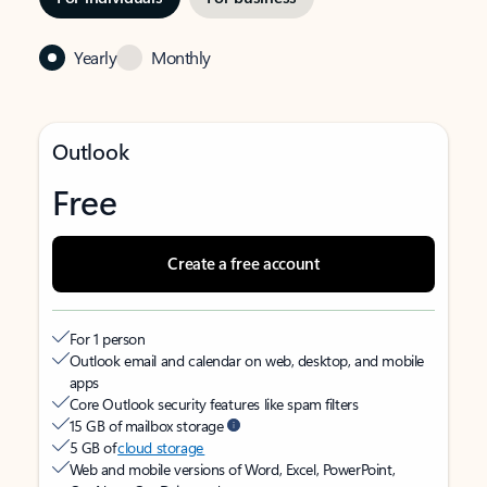
Yearly
Monthly
Outlook
Free
Create a free account
For 1 person
Outlook email and calendar on web, desktop, and mobile
apps
Core Outlook security features like spam filters
15 GB of mailbox storage
5 GB of
cloud storage
Web and mobile versions of Word, Excel, PowerPoint,