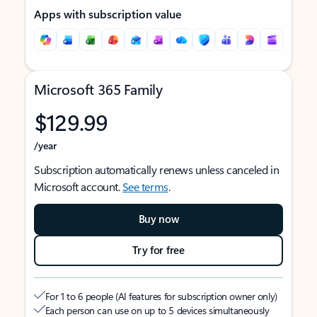
Apps with subscription value
Microsoft 365 Family
$129.99
/year
Subscription automatically renews unless canceled in
Microsoft account.
See terms
.
Buy now
Try for free
For 1 to 6 people (AI features for subscription owner only)
Each person can use on up to 5 devices simultaneously