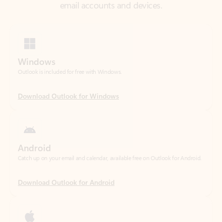
Windows
Outlook is included for free with Windows.
Download Outlook for Windows
Android
Catch up on your email and calendar, available free on Outlook for Android.
Download Outlook for Android
iOS
Catch up on your email and calendar, available free on Outlook for iOS.