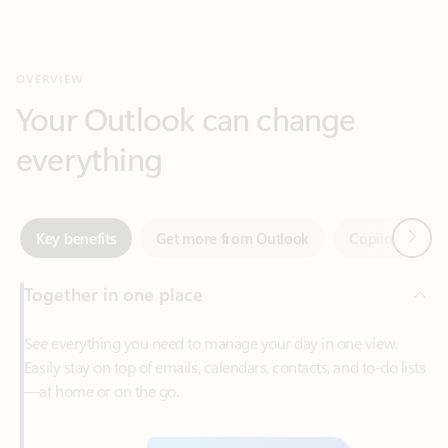
Your Outlook can change
everything
Next
Key benefits
Get more from Outlook
Copilot in Out
Together in one place
See everything you need to manage your day in one view.
Easily stay on top of emails, calendars, contacts, and to-do lists
—at home or on the go.