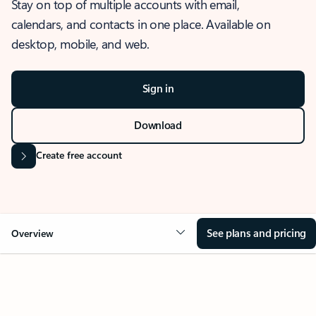
Stay on top of multiple accounts with email,
calendars, and contacts in one place. Available on
desktop, mobile, and web.
Sign in
Download
Create free account
See plans and pricing
Overview
OVERVIEW