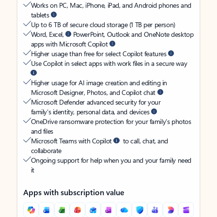
Works on PC, Mac, iPhone, iPad, and Android phones and
tablets
Up to 6 TB of secure cloud storage (1 TB per person)
Word, Excel,
PowerPoint, Outlook and OneNote desktop
apps with Microsoft Copilot
Higher usage than free for select Copilot features
Use Copilot in select apps with work files in a secure way
Higher usage for AI image creation and editing in
Microsoft Designer, Photos, and Copilot chat
Microsoft Defender advanced security for your
family’s identity, personal data, and devices
OneDrive ransomware protection for your family’s photos
and files
Microsoft Teams with Copilot
to call, chat, and
collaborate
Ongoing support for help when you and your family need
it
Apps with subscription value