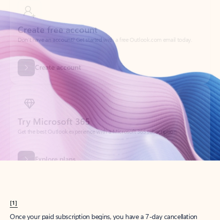
Create account
Try Microsoft 365
Get the best Outlook experience with a Microsoft 365 subscription.
Explore plans
[1]
Once your paid subscription begins, you have a 7-day cancellation