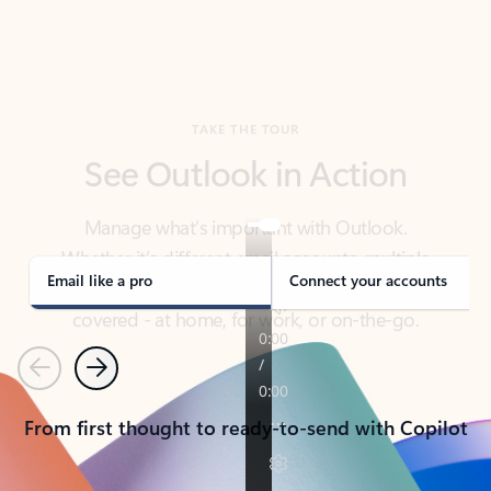
TAKE THE TOUR
See Outlook in Action
Manage what’s important with Outlook.
Whether it’s different email accounts, multiple
calendars, or signing that form, Outlook has you
covered - at home, for work, or on-the-go.
Email like a pro
Connect your accounts
Previous
Next
From first thought to ready-to-send with Copilot