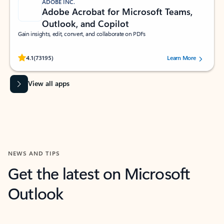
ADOBE INC.
Adobe Acrobat for Microsoft Teams,
Outlook, and Copilot
Gain insights, edit, convert, and collaborate on PDFs
Rated (#=ratingAverage#) stars out of 5 stars, by 73195 users.
4.1
(73195)
Learn More
View all apps
NEWS AND TIPS
Get the latest on Microsoft
Outlook