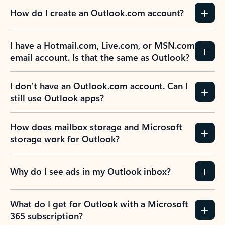
How do I create an Outlook.com account?
I have a Hotmail.com, Live.com, or MSN.com
email account. Is that the same as Outlook?
I don’t have an Outlook.com account. Can I
still use Outlook apps?
How does mailbox storage and Microsoft
storage work for Outlook?
Why do I see ads in my Outlook inbox?
What do I get for Outlook with a Microsoft
365 subscription?