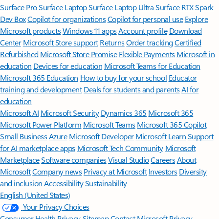
Surface Pro
Surface Laptop
Surface Laptop Ultra
Surface RTX Spark
Dev Box
Copilot for organizations
Copilot for personal use
Explore
Microsoft products
Windows 11 apps
Account profile
Download
Center
Microsoft Store support
Returns
Order tracking
Certified
Refurbished
Microsoft Store Promise
Flexible Payments
Microsoft in
education
Devices for education
Microsoft Teams for Education
Microsoft 365 Education
How to buy for your school
Educator
training and development
Deals for students and parents
AI for
education
Microsoft AI
Microsoft Security
Dynamics 365
Microsoft 365
Microsoft Power Platform
Microsoft Teams
Microsoft 365 Copilot
Small Business
Azure
Microsoft Developer
Microsoft Learn
Support
for AI marketplace apps
Microsoft Tech Community
Microsoft
Marketplace
Software companies
Visual Studio
Careers
About
Microsoft
Company news
Privacy at Microsoft
Investors
Diversity
and inclusion
Accessibility
Sustainability
English (United States)
Your Privacy Choices
Consumer Health Privacy
Sitemap
Contact Microsoft
Privacy