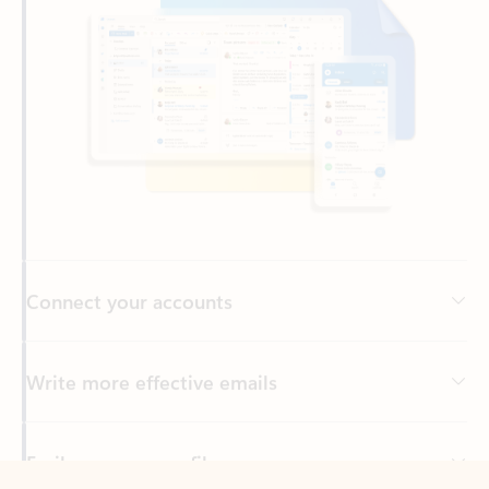
Connect your accounts
Write more effective emails
Easily access your files
Back to tabs