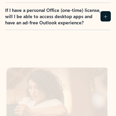
If I have a personal Office (one-time) license,
will I be able to access desktop apps and
have an ad-free Outlook experience?