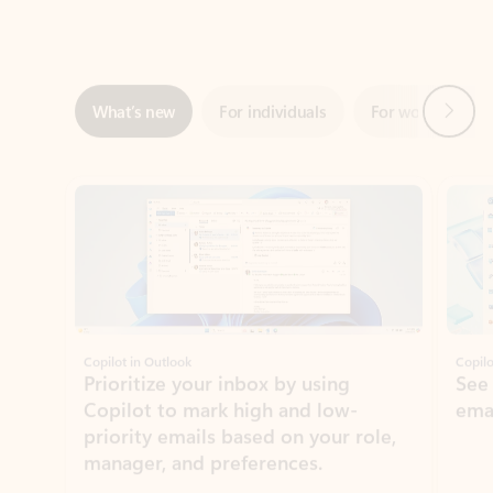
Next
What’s new
For individuals
For work
Ti
Showing slide 1 of 3
Copilot in Outlook
Copilo
Prioritize your inbox by using
See
Copilot to mark high and low-
ema
priority emails based on your role,
manager, and preferences.
Learn more