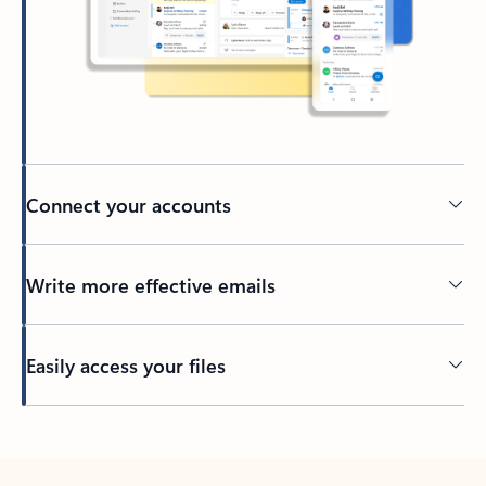
Connect your accounts
Write more effective emails
Easily access your files
Back to tabs