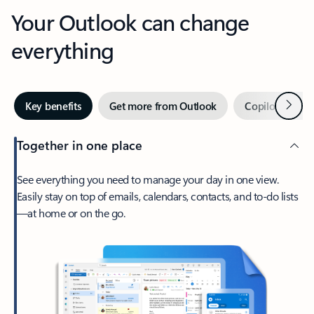
Your Outlook can change
everything
Next
Key benefits
Get more from Outlook
Copilot in Out
Together in one place
See everything you need to manage your day in one view.
Easily stay on top of emails, calendars, contacts, and to-do lists
—at home or on the go.