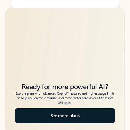
Back to tabs
Back to tabs
Ready for more powerful AI?
6
Explore plans with advanced Copilot
features and higher usage limits
to help you create, organize, and move faster across your Microsoft
365 apps.
See more plans