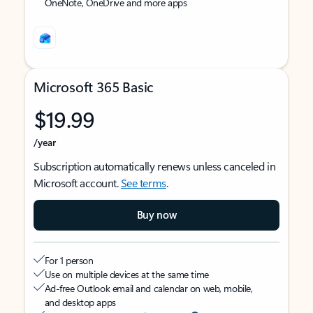
OneNote, OneDrive and more apps
Microsoft 365 Basic
$19.99
/year
Subscription automatically renews unless canceled in
Microsoft account.
See terms
.
Buy now
For 1 person
Use on multiple devices at the same time
Ad-free Outlook email and calendar on web, mobile,
and desktop apps