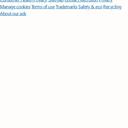
Manage cookies
Terms of use
Trademarks
Safety & eco
Recycling
About our ads