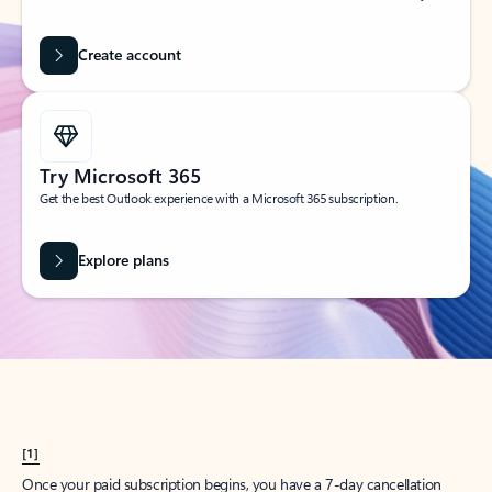
Create account
Try Microsoft 365
Get the best Outlook experience with a Microsoft 365 subscription.
Explore plans
[1]
Once your paid subscription begins, you have a 7-day cancellation