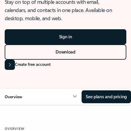
Stay on top of multiple accounts with email,
calendars, and contacts in one place. Available on
desktop, mobile, and web.
Sign in
Download
Create free account
See plans and pricing
Overview
OVERVIEW