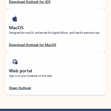
Download Outlook for iOS
MacOS
Designed for macOS, enhanced for Apple Silicon, and free for personal use.
Download Outlook for MacOS
Web portal
Sign in to your Outlook on the web.
Open Outlook