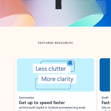
Back to tabs
FEATURED RESOURCES
Showing slide 1 of 3
Summarize
Draft
Get up to speed faster ​
Fast
Let Microsoft Copilot in Outlook summarize long email
Get you