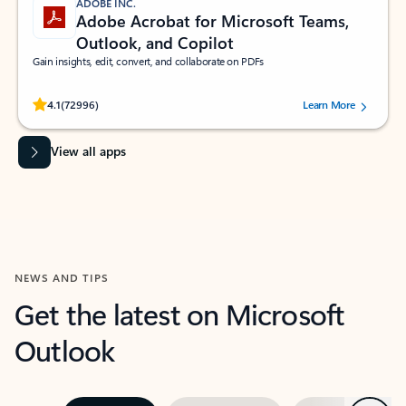
ADOBE INC.
Adobe Acrobat for Microsoft Teams,
Outlook, and Copilot
Gain insights, edit, convert, and collaborate on PDFs
Rated (#=ratingAverage#) stars out of 5 stars, by 72996 users.
4.1
(72996)
Learn More
View all apps
NEWS AND TIPS
Get the latest on Microsoft
Outlook