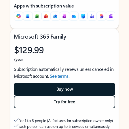
Apps with subscription value
Microsoft 365 Family
$129.99
/year
Subscription automatically renews unless canceled in
Microsoft account.
See terms
.
Buy now
Try for free
For 1 to 6 people (AI features for subscription owner only)
Each person can use on up to 5 devices simultaneously