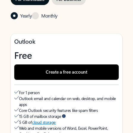
Yearly
Monthly
Outlook
Free
Create a free account
For 1 person
Outlook email and calendar on web, desktop, and mobile
apps
Core Outlook security features like spam filters
15 GB of mailbox storage
5 GB of
cloud storage
Web and mobile versions of Word, Excel, PowerPoint,