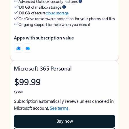
Advanced Outlook security features
100 GB of mailbox storage
100 GB of secure
cloud storage
OneDrive ransomware protection for your photos and files
Ongoing support for help when you need it
Apps with subscription value
Microsoft 365 Personal
$99.99
/year
Subscription automatically renews unless canceled in
Microsoft account.
See terms
.
Buy now