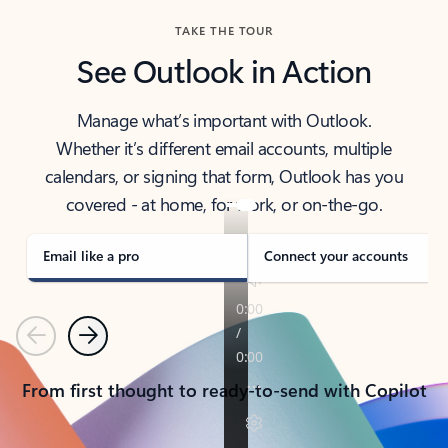
TAKE THE TOUR
See Outlook in Action
Manage what’s important with Outlook.
Whether it’s different email accounts, multiple
calendars, or signing that form, Outlook has you
covered - at home, for work, or on-the-go.
Email like a pro
Connect your accounts
Previous
Next
From first thought to ready-to-send with Copilot