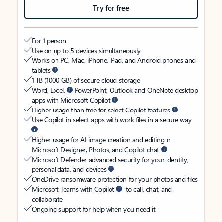
Try for free
For 1 person
Use on up to 5 devices simultaneously
Works on PC, Mac, iPhone, iPad, and Android phones and
tablets
1 TB (1000 GB) of secure cloud storage
Word, Excel,
PowerPoint, Outlook and OneNote desktop
apps with Microsoft Copilot
Higher usage than free for select Copilot features
Use Copilot in select apps with work files in a secure way
Higher usage for AI image creation and editing in
Microsoft Designer, Photos, and Copilot chat
Microsoft Defender advanced security for your identity,
personal data, and devices
OneDrive ransomware protection for your photos and files
Microsoft Teams with Copilot
to call, chat, and
collaborate
Ongoing support for help when you need it