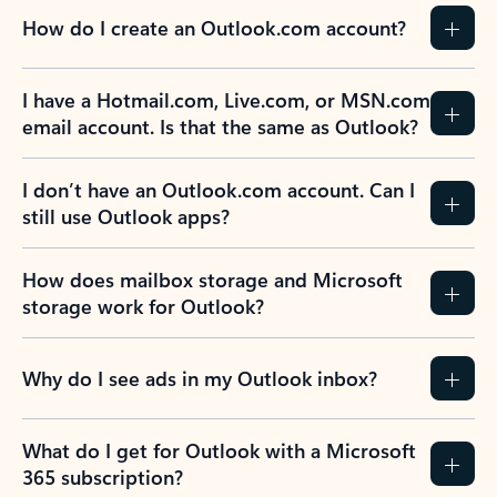
How do I create an Outlook.com account?
I have a Hotmail.com, Live.com, or MSN.com
email account. Is that the same as Outlook?
I don’t have an Outlook.com account. Can I
still use Outlook apps?
How does mailbox storage and Microsoft
storage work for Outlook?
Why do I see ads in my Outlook inbox?
What do I get for Outlook with a Microsoft
365 subscription?