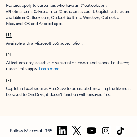
Features apply to customers who have an @outlook.com,
@hotmail.com, @live.com, or @msn.com account. Copilot features are
available in Outlook.com, Outlook built into Windows, Outlook on
Mac, and iOS and Android apps.
[5]
Available with a Microsoft 365 subscription.
[6]
AI features only available to subscription owner and cannot be shared;
usage limits apply.
Learn more
.
[7]
Copilot in Excel requires AutoSave to be enabled, meaning the file must
be saved to OneDrive; it doesn't function with unsaved files.
Follow Microsoft 365