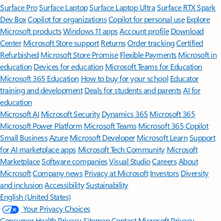
Surface Pro
Surface Laptop
Surface Laptop Ultra
Surface RTX Spark
Dev Box
Copilot for organizations
Copilot for personal use
Explore
Microsoft products
Windows 11 apps
Account profile
Download
Center
Microsoft Store support
Returns
Order tracking
Certified
Refurbished
Microsoft Store Promise
Flexible Payments
Microsoft in
education
Devices for education
Microsoft Teams for Education
Microsoft 365 Education
How to buy for your school
Educator
training and development
Deals for students and parents
AI for
education
Microsoft AI
Microsoft Security
Dynamics 365
Microsoft 365
Microsoft Power Platform
Microsoft Teams
Microsoft 365 Copilot
Small Business
Azure
Microsoft Developer
Microsoft Learn
Support
for AI marketplace apps
Microsoft Tech Community
Microsoft
Marketplace
Software companies
Visual Studio
Careers
About
Microsoft
Company news
Privacy at Microsoft
Investors
Diversity
and inclusion
Accessibility
Sustainability
English (United States)
Your Privacy Choices
Consumer Health Privacy
Sitemap
Contact Microsoft
Privacy