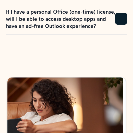
If I have a personal Office (one-time) license,
will I be able to access desktop apps and
have an ad-free Outlook experience?