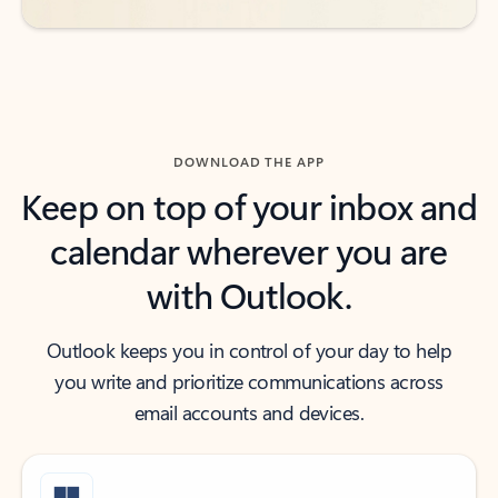
DOWNLOAD THE APP
Keep on top of your inbox and
calendar wherever you are
with Outlook.
Outlook keeps you in control of your day to help
you write and prioritize communications across
email accounts and devices.