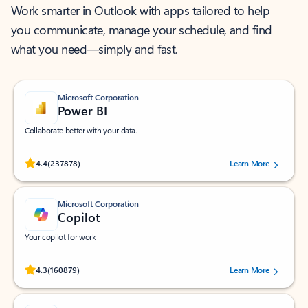
Work smarter in Outlook with apps tailored to help
you communicate, manage your schedule, and find
what you need—simply and fast.
Microsoft Corporation
Power BI
Collaborate better with your data.
Rated (#=ratingAverage#) stars out of 5 stars, by 237878 users.
4.4
(237878)
Learn More
Microsoft Corporation
Copilot
Your copilot for work
Rated (#=ratingAverage#) stars out of 5 stars, by 160879 users.
4.3
(160879)
Learn More