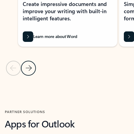
Create impressive documents and
Sim
improve your writing with built-in
com
intelligent features.
form
Learn more about Word
Previous Slide
Next Slide
Back to MICROSOFT 365 APPS carousel section
PARTNER SOLUTIONS
Apps for Outlook