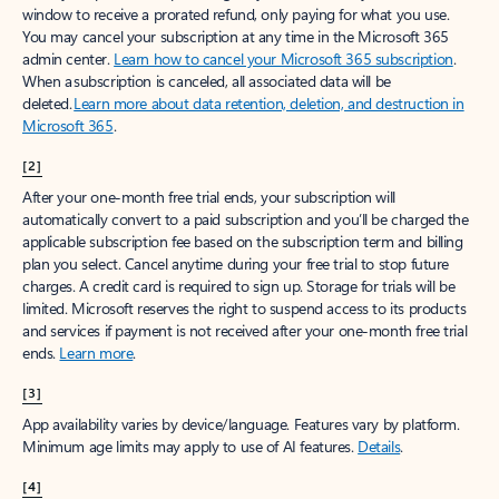
window to receive a prorated refund, only paying for what you use.
You may cancel your subscription at any time in the Microsoft 365
admin center.
Learn how to cancel your Microsoft 365 subscription
.
When a subscription is canceled, all associated data will be
deleted.
Learn more about data retention, deletion, and destruction in
Microsoft 365
.
[2]
After your one-month free trial ends, your subscription will
automatically convert to a paid subscription and you’ll be charged the
applicable subscription fee based on the subscription term and billing
plan you select. Cancel anytime during your free trial to stop future
charges. A credit card is required to sign up. Storage for trials will be
limited. Microsoft reserves the right to suspend access to its products
and services if payment is not received after your one-month free trial
ends.
Learn more
.
[3]
App availability varies by device/language. Features vary by platform.
Minimum age limits may apply to use of AI features.
Details
.
[4]