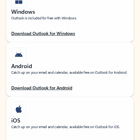
Windows
Outlook is included for free with Windows.
Download Outlook for Windows
Android
Catch up on your email and calendar, available free on Outlook for Android.
Download Outlook for Android
iOS
Catch up on your email and calendar, available free on Outlook for iOS.