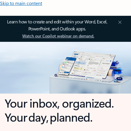
Skip to main content
Learn how to create and edit within your Word, Excel,
PowerPoint, and Outlook apps.
Watch our Copilot webinar on demand.
Your inbox, organized.
Your day, planned.