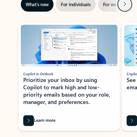
Next
What’s new
For individuals
For work
Ti
Showing slide 1 of 3
Copilot in Outlook
Copilo
Prioritize your inbox by using
See
Copilot to mark high and low-
ema
priority emails based on your role,
manager, and preferences.
Learn more