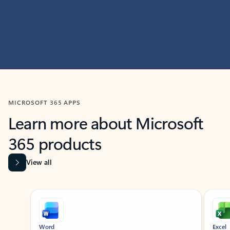
MICROSOFT 365 APPS
Learn more about Microsoft
365 products
View all
Showing slide 1 of 9
Word
Excel