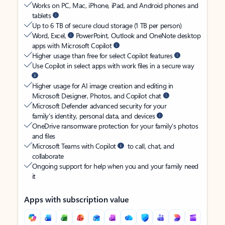
Works on PC, Mac, iPhone, iPad, and Android phones and
tablets
Up to 6 TB of secure cloud storage (1 TB per person)
Word, Excel,
PowerPoint, Outlook and OneNote desktop
apps with Microsoft Copilot
Higher usage than free for select Copilot features
Use Copilot in select apps with work files in a secure way
Higher usage for AI image creation and editing in
Microsoft Designer, Photos, and Copilot chat
Microsoft Defender advanced security for your
family’s identity, personal data, and devices
OneDrive ransomware protection for your family’s photos
and files
Microsoft Teams with Copilot
to call, chat, and
collaborate
Ongoing support for help when you and your family need
it
Apps with subscription value