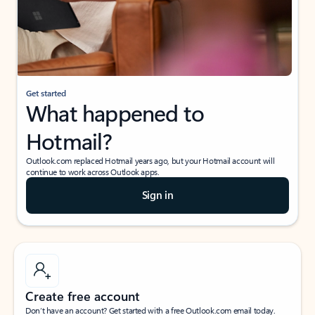
Get started
What happened to
Hotmail?
Outlook.com replaced Hotmail years ago, but your Hotmail account will
continue to work across Outlook apps.
Sign in
Create free account
Don’t have an account? Get started with a free Outlook.com email today.