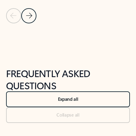
Previous Slide
Next Slide
Back to tabs
Back to NEWS AND TIPS-What's new tab section
FREQUENTLY ASKED
QUESTIONS
Expand all
Collapse all