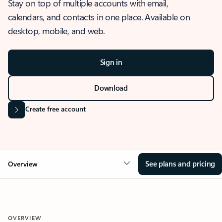
Stay on top of multiple accounts with email,
calendars, and contacts in one place. Available on
desktop, mobile, and web.
Sign in
Download
Create free account
See plans and pricing
Overview
OVERVIEW