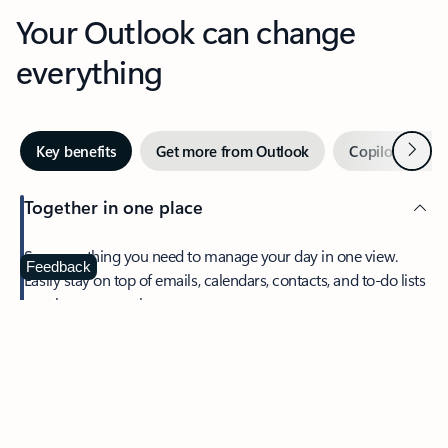
Your Outlook can change
everything
Next
Key benefits
Get more from Outlook
Copilot in Out
Together in one place
See everything you need to manage your day in one view.
Feedback
Easily stay on top of emails, calendars, contacts, and to-do lists
—at home or on the go.