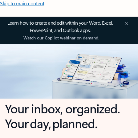
Skip to main content
Learn how to create and edit within your Word, Excel,
PowerPoint, and Outlook apps.
Watch our Copilot webinar on demand.
Your inbox, organized.
Your day, planned.