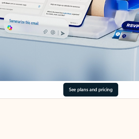
See plans and pricing