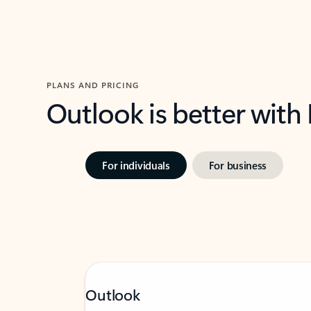
PLANS AND PRICING
Outlook is better with
For individuals
For business
Outlook