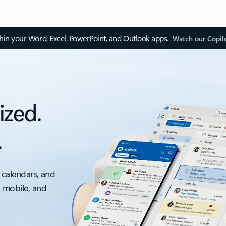
thin your Word, Excel, PowerPoint, and Outlook apps.
Watch our Copil
ized.
.
 calendars, and
, mobile, and