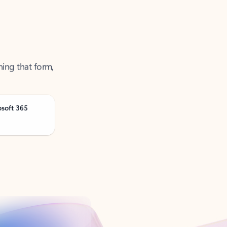
ning that form,
osoft 365