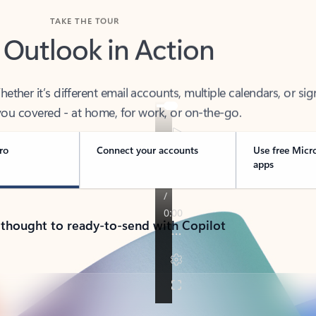
TAKE THE TOUR
 Outlook in Action
her it’s different email accounts, multiple calendars, or sig
ou covered - at home, for work, or on-the-go.
ro
Connect your accounts
Use free Micr
apps
 thought to ready-to-send with Copilot