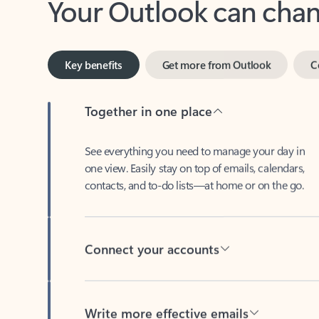
Key benefits
Get more from Outlook
C
Together in one place
See everything you need to manage your day in
one view. Easily stay on top of emails, calendars,
contacts, and to-do lists—at home or on the go.
Connect your accounts
Write more effective emails