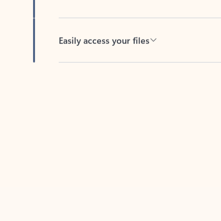
Easily access your files
Back to tabs