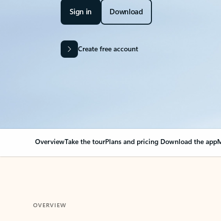
Sign in
Download
Create free account
Overview
Take the tour
Plans and pricing
Download the app
M
OVERVIEW
Your Outlook can cha