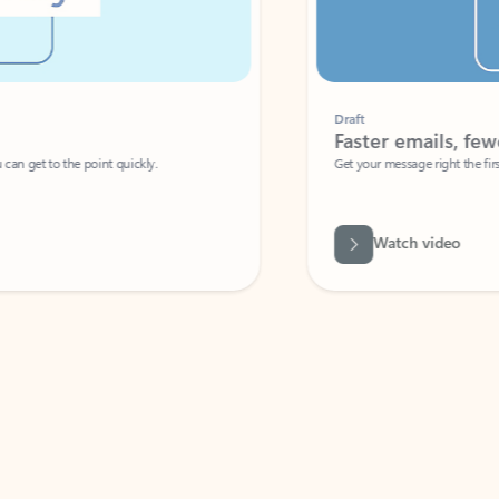
Draft
Faster emails, fewer erro
et to the point quickly.
Get your message right the first time with 
Watch video