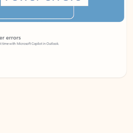
Coach
rs
Write 
Microsoft Copilot in Outlook.
Your person
Wa