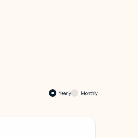
Yearly
Monthly