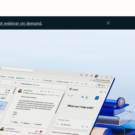
ot webinar on demand.