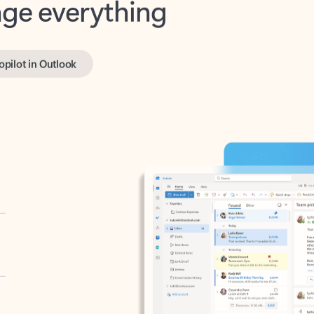
opilot in Outlook