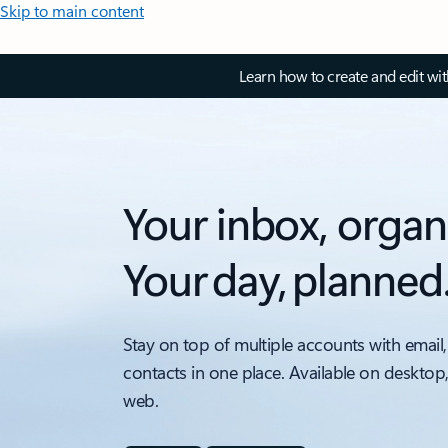
Skip to main content
Learn how to create and edit wi
Your inbox, organ
Your day, planned
Stay on top of multiple accounts with email,
contacts in one place. Available on desktop
web.