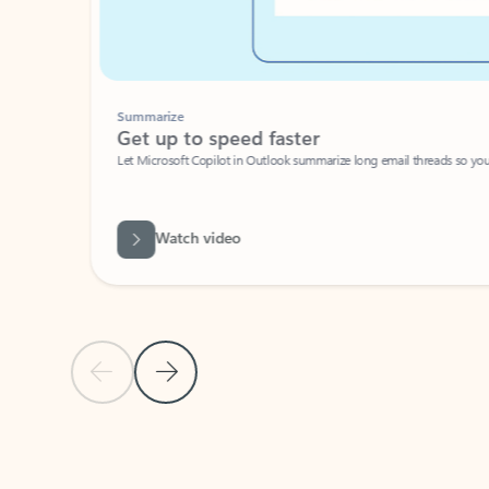
Summarize
Get up to speed faster ​
Let Microsoft Copilot in Outlook summarize long email threads so you can g
Watch video
Previous Slide
Next Slide
Back to carousel navigation controls