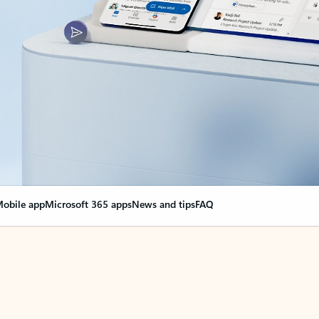
obile app
Microsoft 365 apps
News and tips
FAQ
nge everything