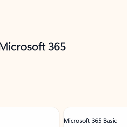
 Microsoft 365
Microsoft 365 Basic