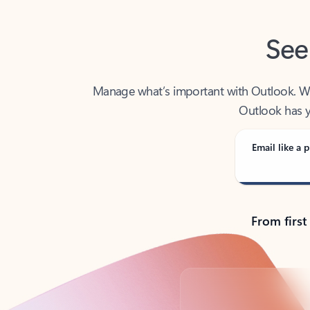
See
Manage what’s important with Outlook. Whet
Outlook has y
Email like a p
From first