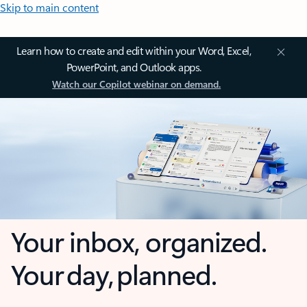
Skip to main content
Learn how to create and edit within your Word, Excel,
PowerPoint, and Outlook apps.
Watch our Copilot webinar on demand.
Your inbox, organized.
Your day, planned.