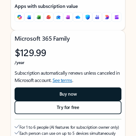
Apps with subscription value
Microsoft 365 Family
$129.99
/year
Subscription automatically renews unless canceled in
Microsoft account.
See terms
.
Buy now
Try for free
For 1 to 6 people (AI features for subscription owner only)
Each person can use on up to 5 devices simultaneously