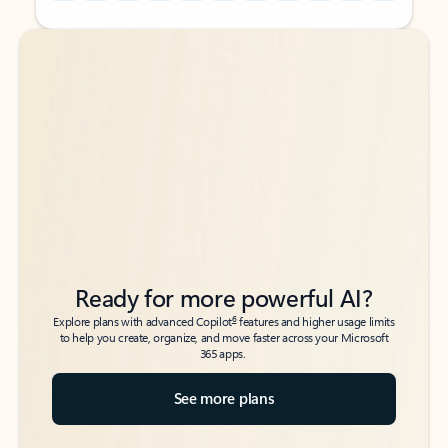
Back to tabs
Back to tabs
Ready for more powerful AI?
6
Explore plans with advanced Copilot
features and higher usage limits
to help you create, organize, and move faster across your Microsoft
365 apps.
See more plans