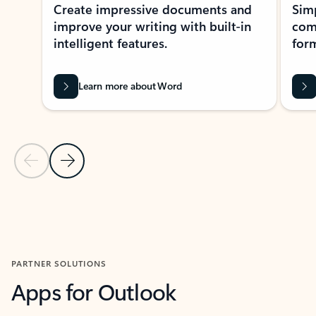
Create impressive documents and
Sim
improve your writing with built-in
com
intelligent features.
form
Learn more about Word
Previous Slide
Next Slide
Back to MICROSOFT 365 APPS carousel section
PARTNER SOLUTIONS
Apps for Outlook