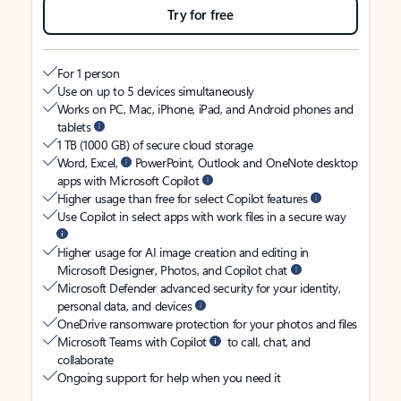
Try for free
For 1 person
Use on up to 5 devices simultaneously
Works on PC, Mac, iPhone, iPad, and Android phones and
tablets
1 TB (1000 GB) of secure cloud storage
Word, Excel,
PowerPoint, Outlook and OneNote desktop
apps with Microsoft Copilot
Higher usage than free for select Copilot features
Use Copilot in select apps with work files in a secure way
Higher usage for AI image creation and editing in
Microsoft Designer, Photos, and Copilot chat
Microsoft Defender advanced security for your identity,
personal data, and devices
OneDrive ransomware protection for your photos and files
Microsoft Teams with Copilot
to call, chat, and
collaborate
Ongoing support for help when you need it