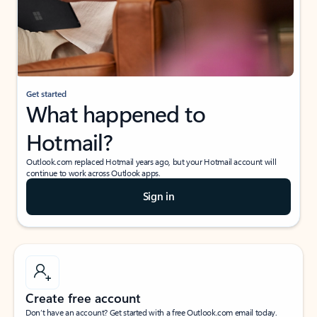
Get started
What happened to
Hotmail?
Outlook.com replaced Hotmail years ago, but your Hotmail account will
continue to work across Outlook apps.
Sign in
Create free account
Don’t have an account? Get started with a free Outlook.com email today.