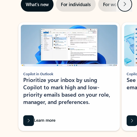
Next
What’s new
For individuals
For work
Ti
Showing slide 1 of 3
Copilot in Outlook
Copilo
Prioritize your inbox by using
See
Copilot to mark high and low-
ema
priority emails based on your role,
manager, and preferences.
Learn more