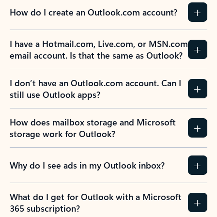
How do I create an Outlook.com account?
I have a Hotmail.com, Live.com, or MSN.com
email account. Is that the same as Outlook?
I don’t have an Outlook.com account. Can I
still use Outlook apps?
How does mailbox storage and Microsoft
storage work for Outlook?
Why do I see ads in my Outlook inbox?
What do I get for Outlook with a Microsoft
365 subscription?