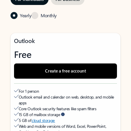
Yearly
Monthly
Outlook
Free
Create a free account
For 1 person
Outlook email and calendar on web, desktop, and mobile
apps
Core Outlook security features like spam filters
15 GB of mailbox storage
5 GB of
cloud storage
Web and mobile versions of Word, Excel, PowerPoint,