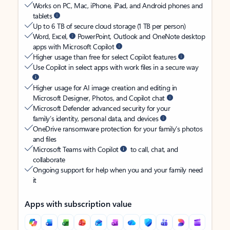
Works on PC, Mac, iPhone, iPad, and Android phones and
tablets
Up to 6 TB of secure cloud storage (1 TB per person)
Word, Excel,
PowerPoint, Outlook and OneNote desktop
apps with Microsoft Copilot
Higher usage than free for select Copilot features
Use Copilot in select apps with work files in a secure way
Higher usage for AI image creation and editing in
Microsoft Designer, Photos, and Copilot chat
Microsoft Defender advanced security for your
family’s identity, personal data, and devices
OneDrive ransomware protection for your family’s photos
and files
Microsoft Teams with Copilot
to call, chat, and
collaborate
Ongoing support for help when you and your family need
it
Apps with subscription value