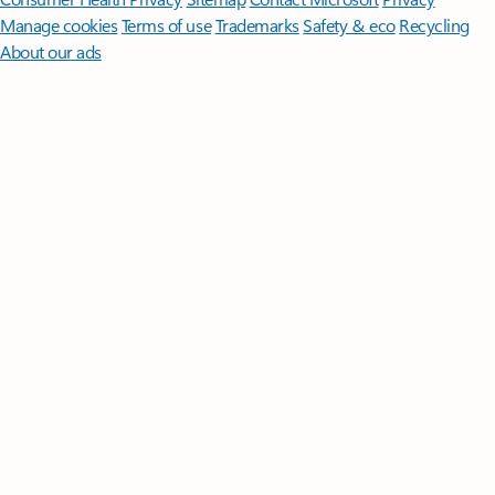
Manage cookies
Terms of use
Trademarks
Safety & eco
Recycling
About our ads