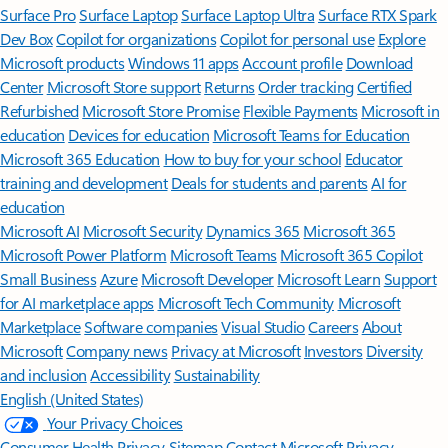
Surface Pro
Surface Laptop
Surface Laptop Ultra
Surface RTX Spark
Dev Box
Copilot for organizations
Copilot for personal use
Explore
Microsoft products
Windows 11 apps
Account profile
Download
Center
Microsoft Store support
Returns
Order tracking
Certified
Refurbished
Microsoft Store Promise
Flexible Payments
Microsoft in
education
Devices for education
Microsoft Teams for Education
Microsoft 365 Education
How to buy for your school
Educator
training and development
Deals for students and parents
AI for
education
Microsoft AI
Microsoft Security
Dynamics 365
Microsoft 365
Microsoft Power Platform
Microsoft Teams
Microsoft 365 Copilot
Small Business
Azure
Microsoft Developer
Microsoft Learn
Support
for AI marketplace apps
Microsoft Tech Community
Microsoft
Marketplace
Software companies
Visual Studio
Careers
About
Microsoft
Company news
Privacy at Microsoft
Investors
Diversity
and inclusion
Accessibility
Sustainability
English (United States)
Your Privacy Choices
Consumer Health Privacy
Sitemap
Contact Microsoft
Privacy