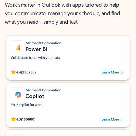
Work smarter in Outlook with apps tailored to help
you communicate, manage your schedule, and find
what you need—simply and fast.
Microsoft Corporation
Power BI
Collaborate better with your data.
Rated (#=ratingAverage#) stars out of 5 stars, by 238756 users.
4.4
(238756)
Learn More
Microsoft Corporation
Copilot
Your copilot for work
Rated (#=ratingAverage#) stars out of 5 stars, by 160880 users.
4.3
(160880)
Learn More