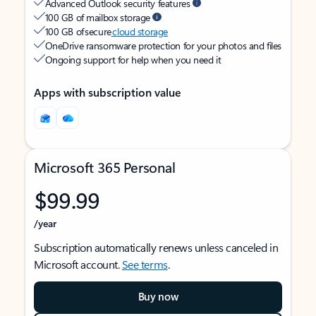
Advanced Outlook security features
100 GB of mailbox storage
100 GB of secure
cloud storage
OneDrive ransomware protection for your photos and files
Ongoing support for help when you need it
Apps with subscription value
Microsoft 365 Personal
$99.99
/year
Subscription automatically renews unless canceled in
Microsoft account.
See terms
.
Buy now