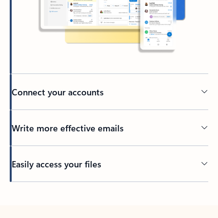
Connect your accounts
Write more effective emails
Easily access your files
Back to tabs