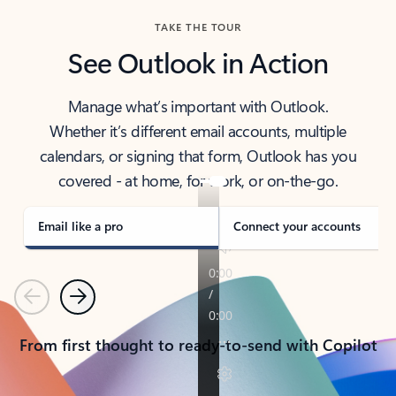
TAKE THE TOUR
See Outlook in Action
Manage what’s important with Outlook.
Whether it’s different email accounts, multiple
calendars, or signing that form, Outlook has you
covered - at home, for work, or on-the-go.
Email like a pro
Connect your accounts
Previous
Next
From first thought to ready-to-send with Copilot