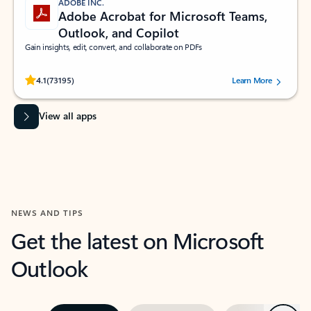
ADOBE INC.
Adobe Acrobat for Microsoft Teams,
Outlook, and Copilot
Gain insights, edit, convert, and collaborate on PDFs
Rated (#=ratingAverage#) stars out of 5 stars, by 73195 users.
4.1
(73195)
Learn More
View all apps
NEWS AND TIPS
Get the latest on Microsoft
Outlook