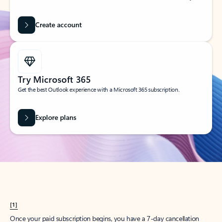
Create account
Try Microsoft 365
Get the best Outlook experience with a Microsoft 365 subscription.
Explore plans
[1]
Once your paid subscription begins, you have a 7-day cancellation