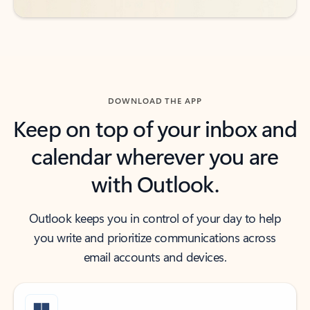
DOWNLOAD THE APP
Keep on top of your inbox and
calendar wherever you are
with Outlook.
Outlook keeps you in control of your day to help
you write and prioritize communications across
email accounts and devices.