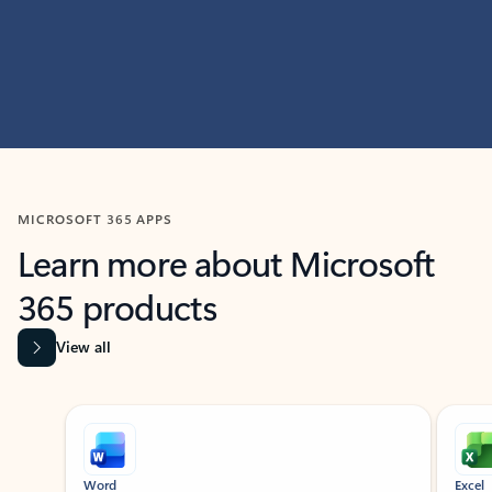
MICROSOFT 365 APPS
Learn more about Microsoft
365 products
View all
Showing slide 1 of 9
Word
Excel