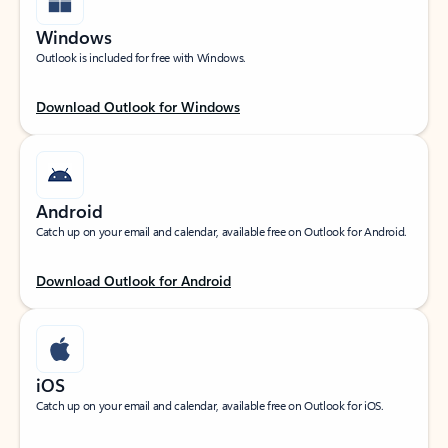
Windows
Outlook is included for free with Windows.
Download Outlook for Windows
Android
Catch up on your email and calendar, available free on Outlook for Android.
Download Outlook for Android
iOS
Catch up on your email and calendar, available free on Outlook for iOS.