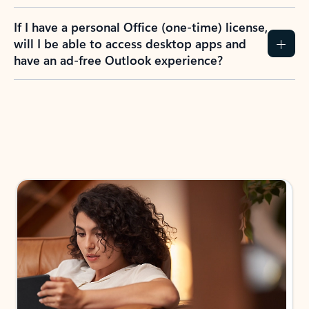
If I have a personal Office (one-time) license,
will I be able to access desktop apps and
have an ad-free Outlook experience?