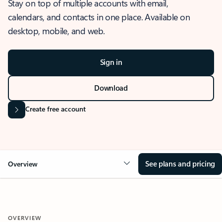
Stay on top of multiple accounts with email,
calendars, and contacts in one place. Available on
desktop, mobile, and web.
Sign in
Download
Create free account
See plans and pricing
Overview
OVERVIEW