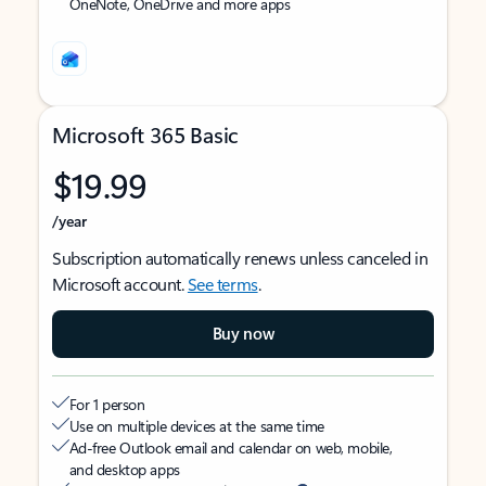
OneNote, OneDrive and more apps
Microsoft 365 Basic
$19.99
/year
Subscription automatically renews unless canceled in
Microsoft account.
See terms
.
Buy now
For 1 person
Use on multiple devices at the same time
Ad-free Outlook email and calendar on web, mobile,
and desktop apps