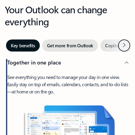
Your Outlook can change
everything
Next
Key benefits
Get more from Outlook
Copilot in Out
Together in one place
See everything you need to manage your day in one view.
Easily stay on top of emails, calendars, contacts, and to-do lists
—at home or on the go.