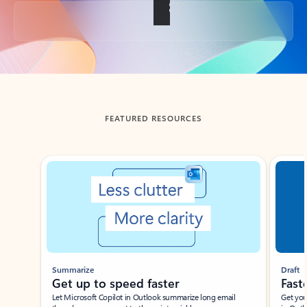
Back to tabs
FEATURED RESOURCES
Showing slide 1 of 3
Summarize
Draft
Get up to speed faster ​
Fast
Let Microsoft Copilot in Outlook summarize long email
Get you