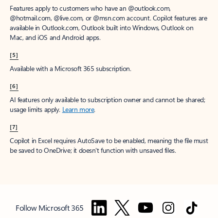
Features apply to customers who have an @outlook.com,
@hotmail.com, @live.com, or @msn.com account. Copilot features are
available in Outlook.com, Outlook built into Windows, Outlook on
Mac, and iOS and Android apps.
[5]
Available with a Microsoft 365 subscription.
[6]
AI features only available to subscription owner and cannot be shared;
usage limits apply.
Learn more
.
[7]
Copilot in Excel requires AutoSave to be enabled, meaning the file must
be saved to OneDrive; it doesn't function with unsaved files.
Follow Microsoft 365