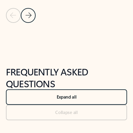
Previous Slide
Next Slide
Back to tabs
Back to NEWS AND TIPS-What's new tab section
FREQUENTLY ASKED
QUESTIONS
Expand all
Collapse all