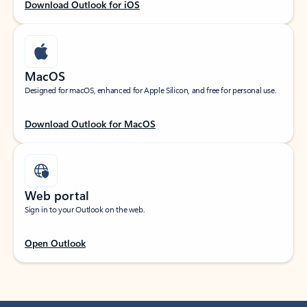
Download Outlook for iOS
MacOS
Designed for macOS, enhanced for Apple Silicon, and free for personal use.
Download Outlook for MacOS
Web portal
Sign in to your Outlook on the web.
Open Outlook