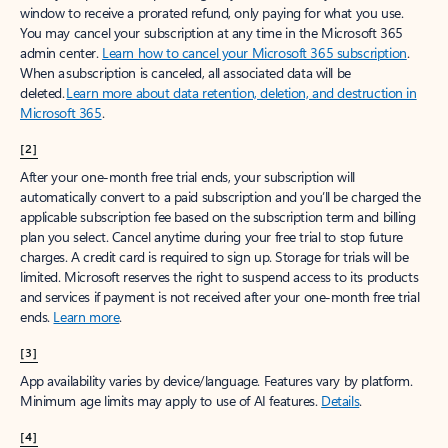
window to receive a prorated refund, only paying for what you use.
You may cancel your subscription at any time in the Microsoft 365
admin center.
Learn how to cancel your Microsoft 365 subscription
.
When a subscription is canceled, all associated data will be
deleted.
Learn more about data retention, deletion, and destruction in
Microsoft 365
.
[2]
After your one-month free trial ends, your subscription will
automatically convert to a paid subscription and you’ll be charged the
applicable subscription fee based on the subscription term and billing
plan you select. Cancel anytime during your free trial to stop future
charges. A credit card is required to sign up. Storage for trials will be
limited. Microsoft reserves the right to suspend access to its products
and services if payment is not received after your one-month free trial
ends.
Learn more
.
[3]
App availability varies by device/language. Features vary by platform.
Minimum age limits may apply to use of AI features.
Details
.
[4]