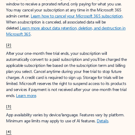
window to receive a prorated refund, only paying for what you use.
You may cancel your subscription at any time in the Microsoft 365
admin center.
Learn how to cancel your Microsoft 365 subscription
.
When a subscription is canceled, all associated data will be
deleted.
Learn more about data retention, deletion, and destruction in
Microsoft 365
.
[2]
After your one-month free trial ends, your subscription will
automatically convert to a paid subscription and you’ll be charged the
applicable subscription fee based on the subscription term and billing
plan you select. Cancel anytime during your free trial to stop future
charges. A credit card is required to sign up. Storage for trials will be
limited. Microsoft reserves the right to suspend access to its products
and services if payment is not received after your one-month free trial
ends.
Learn more
.
[3]
App availability varies by device/language. Features vary by platform.
Minimum age limits may apply to use of AI features.
Details
.
[4]