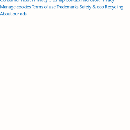
Manage cookies
Terms of use
Trademarks
Safety & eco
Recycling
About our ads