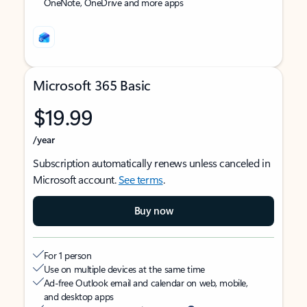
OneNote, OneDrive and more apps
Microsoft 365 Basic
$19.99
/year
Subscription automatically renews unless canceled in
Microsoft account.
See terms
.
Buy now
For 1 person
Use on multiple devices at the same time
Ad-free Outlook email and calendar on web, mobile,
and desktop apps