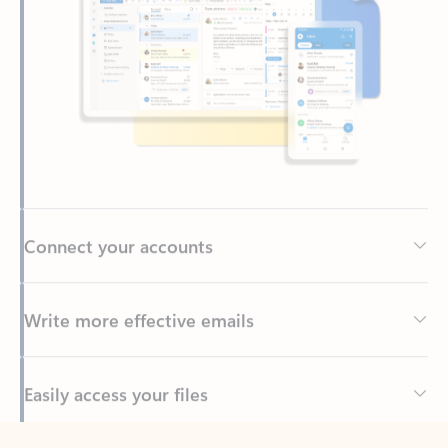
Connect your accounts
Write more effective emails
Easily access your files
Back to tabs