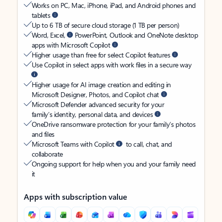
Works on PC, Mac, iPhone, iPad, and Android phones and
tablets
Up to 6 TB of secure cloud storage (1 TB per person)
Word, Excel,
PowerPoint, Outlook and OneNote desktop
apps with Microsoft Copilot
Higher usage than free for select Copilot features
Use Copilot in select apps with work files in a secure way
Higher usage for AI image creation and editing in
Microsoft Designer, Photos, and Copilot chat
Microsoft Defender advanced security for your
family’s identity, personal data, and devices
OneDrive ransomware protection for your family’s photos
and files
Microsoft Teams with Copilot
to call, chat, and
collaborate
Ongoing support for help when you and your family need
it
Apps with subscription value