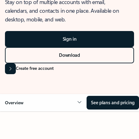
Stay on top of multiple accounts with email,
calendars, and contacts in one place. Available on
desktop, mobile, and web.
Sign in
Download
Create free account
See plans and pricing
Overview
OVERVIEW