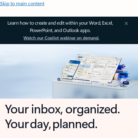
Skip to main content
Learn how to create and edit within your Word, Excel,
PowerPoint, and Outlook apps.
Watch our Copilot webinar on demand.
Your inbox, organized.
Your day, planned.