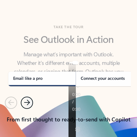
TAKE THE TOUR
See Outlook in Action
Manage what’s important with Outlook.
Whether it’s different email accounts, multiple
calendars, or signing that form, Outlook has you
covered - at home, for work, or on-the-go.
Email like a pro
Connect your accounts
Previous
Next
From first thought to ready-to-send with Copilot