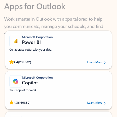
Work smarter in Outlook with apps tailored to help
you communicate, manage your schedule, and find
what you need—simply and fast.
Microsoft Corporation
Power BI
Collaborate better with your data.
Rated (#=ratingAverage#) stars out of 5 stars, by 239002 users.
4.4
(239002)
Learn More
Microsoft Corporation
Copilot
Your copilot for work
Rated (#=ratingAverage#) stars out of 5 stars, by 160880 users.
4.3
(160880)
Learn More