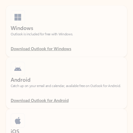
Windows
Outlook is included for free with Windows.
Download Outlook for Windows
Android
Catch up on your email and calendar, available free on Outlook for Android.
Download Outlook for Android
iOS
Catch up on your email and calendar, available free on Outlook for iOS.