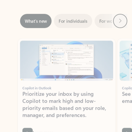
Next
What’s new
For individuals
For work
Ti
Showing slide 1 of 3
Copilot in Outlook
Copilo
Prioritize your inbox by using
See
Copilot to mark high and low-
ema
priority emails based on your role,
manager, and preferences.
Learn more