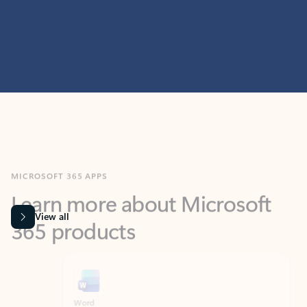
MICROSOFT 365 APPS
Learn more about Microsoft
365 products
View all
Showing slide 1 of 9
Word
Excel