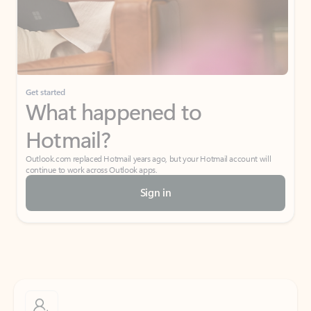
Get started
What happened to
Hotmail?
Outlook.com replaced Hotmail years ago, but your Hotmail account will
continue to work across Outlook apps.
Sign in
Create free account
Don’t have an account? Get started with a free Outlook.com email today.