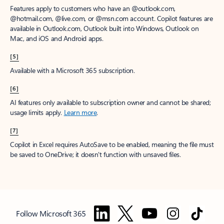
Features apply to customers who have an @outlook.com,
@hotmail.com, @live.com, or @msn.com account. Copilot features are
available in Outlook.com, Outlook built into Windows, Outlook on
Mac, and iOS and Android apps.
[5]
Available with a Microsoft 365 subscription.
[6]
AI features only available to subscription owner and cannot be shared;
usage limits apply.
Learn more
.
[7]
Copilot in Excel requires AutoSave to be enabled, meaning the file must
be saved to OneDrive; it doesn't function with unsaved files.
Follow Microsoft 365