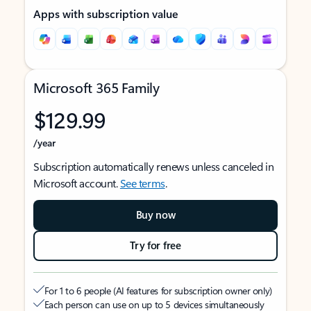
Apps with subscription value
Microsoft 365 Family
$129.99
/year
Subscription automatically renews unless canceled in
Microsoft account.
See terms
.
Buy now
Try for free
For 1 to 6 people (AI features for subscription owner only)
Each person can use on up to 5 devices simultaneously