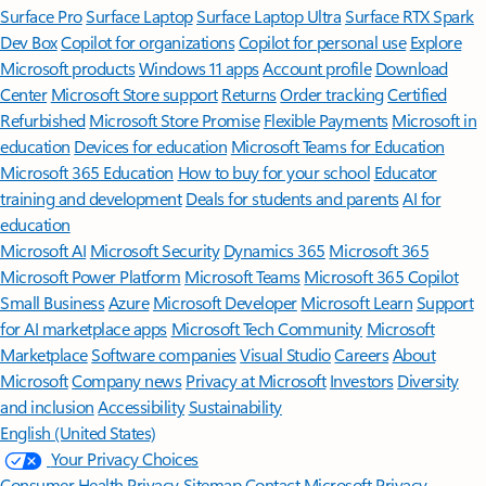
Surface Pro
Surface Laptop
Surface Laptop Ultra
Surface RTX Spark
Dev Box
Copilot for organizations
Copilot for personal use
Explore
Microsoft products
Windows 11 apps
Account profile
Download
Center
Microsoft Store support
Returns
Order tracking
Certified
Refurbished
Microsoft Store Promise
Flexible Payments
Microsoft in
education
Devices for education
Microsoft Teams for Education
Microsoft 365 Education
How to buy for your school
Educator
training and development
Deals for students and parents
AI for
education
Microsoft AI
Microsoft Security
Dynamics 365
Microsoft 365
Microsoft Power Platform
Microsoft Teams
Microsoft 365 Copilot
Small Business
Azure
Microsoft Developer
Microsoft Learn
Support
for AI marketplace apps
Microsoft Tech Community
Microsoft
Marketplace
Software companies
Visual Studio
Careers
About
Microsoft
Company news
Privacy at Microsoft
Investors
Diversity
and inclusion
Accessibility
Sustainability
English (United States)
Your Privacy Choices
Consumer Health Privacy
Sitemap
Contact Microsoft
Privacy