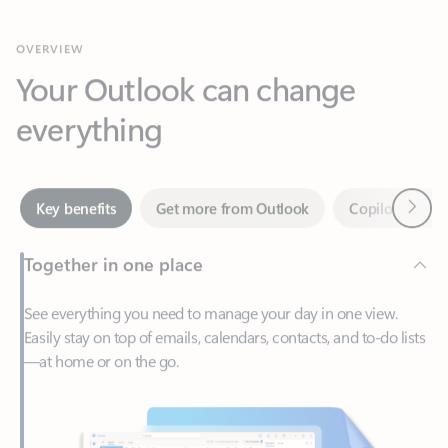
Your Outlook can change
everything
Next
Key benefits
Get more from Outlook
Copilot in Out
Together in one place
See everything you need to manage your day in one view.
Easily stay on top of emails, calendars, contacts, and to-do lists
—at home or on the go.