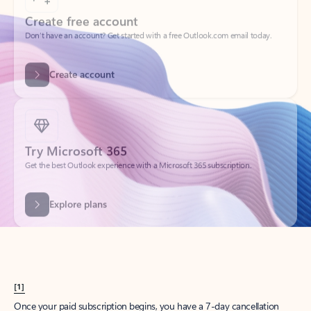
Create account
Try Microsoft 365
Get the best Outlook experience with a Microsoft 365 subscription.
Explore plans
[1]
Once your paid subscription begins, you have a 7-day cancellation