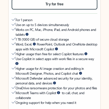
Try for free
For 1 person
Use on up to 5 devices simultaneously
Works on PC, Mac, iPhone, iPad, and Android phones and
tablets
1 TB (1000 GB) of secure cloud storage
Word, Excel,
PowerPoint, Outlook and OneNote desktop
apps with Microsoft Copilot
Higher usage than free for select Copilot features
Use Copilot in select apps with work files in a secure way
Higher usage for AI image creation and editing in
Microsoft Designer, Photos, and Copilot chat
Microsoft Defender advanced security for your identity,
personal data, and devices
OneDrive ransomware protection for your photos and files
Microsoft Teams with Copilot
to call, chat, and
collaborate
Ongoing support for help when you need it