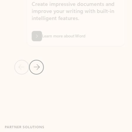
Create impressive documents and
Sim
improve your writing with built-in
com
intelligent features.
form
Learn more about Word
Previous Slide
Next Slide
Back to MICROSOFT 365 APPS carousel section
PARTNER SOLUTIONS
Apps for Outlook