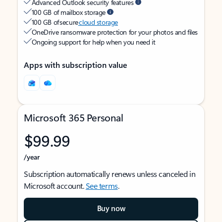
Advanced Outlook security features
100 GB of mailbox storage
100 GB of secure
cloud storage
OneDrive ransomware protection for your photos and files
Ongoing support for help when you need it
Apps with subscription value
Microsoft 365 Personal
$99.99
/year
Subscription automatically renews unless canceled in
Microsoft account.
See terms
.
Buy now