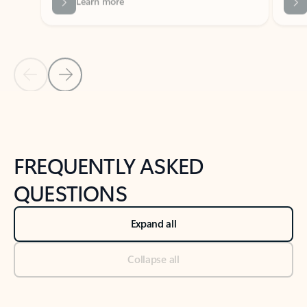
Previous Slide
Next Slide
Back to tabs
Back to NEWS AND TIPS-What's new tab section
FREQUENTLY ASKED
QUESTIONS
Expand all
Collapse all