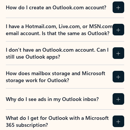
How do I create an Outlook.com account?
I have a Hotmail.com, Live.com, or MSN.com
email account. Is that the same as Outlook?
I don’t have an Outlook.com account. Can I
still use Outlook apps?
How does mailbox storage and Microsoft
storage work for Outlook?
Why do I see ads in my Outlook inbox?
What do I get for Outlook with a Microsoft
365 subscription?