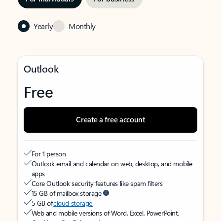
Yearly
Monthly
Outlook
Free
Create a free account
For 1 person
Outlook email and calendar on web, desktop, and mobile
apps
Core Outlook security features like spam filters
15 GB of mailbox storage
5 GB of
cloud storage
Web and mobile versions of Word, Excel, PowerPoint,