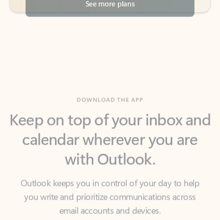
DOWNLOAD THE APP
Keep on top of your inbox and
calendar wherever you are
with Outlook.
Outlook keeps you in control of your day to help
you write and prioritize communications across
email accounts and devices.