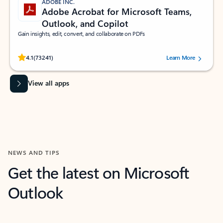
ADOBE INC.
Adobe Acrobat for Microsoft Teams,
Outlook, and Copilot
Gain insights, edit, convert, and collaborate on PDFs
Rated (#=ratingAverage#) stars out of 5 stars, by 73241 users.
4.1
(73241)
Learn More
View all apps
NEWS AND TIPS
Get the latest on Microsoft
Outlook