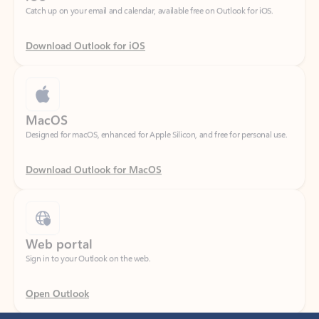
Download Outlook for iOS
MacOS
Designed for macOS, enhanced for Apple Silicon, and free for personal use.
Download Outlook for MacOS
Web portal
Sign in to your Outlook on the web.
Open Outlook