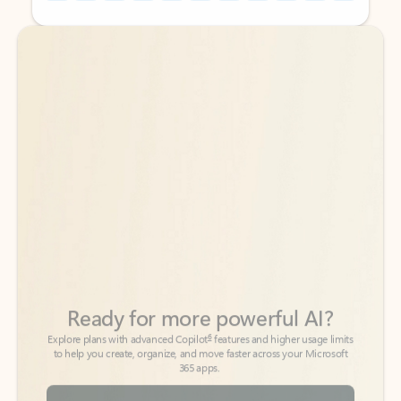
Back to tabs
Back to tabs
Ready for more powerful AI?
6
Explore plans with advanced Copilot
features and higher usage limits
to help you create, organize, and move faster across your Microsoft
365 apps.
See more plans