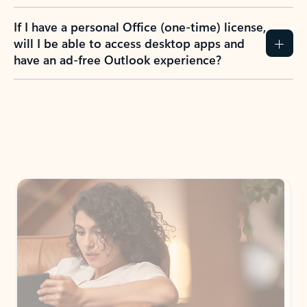
If I have a personal Office (one-time) license,
will I be able to access desktop apps and
have an ad-free Outlook experience?