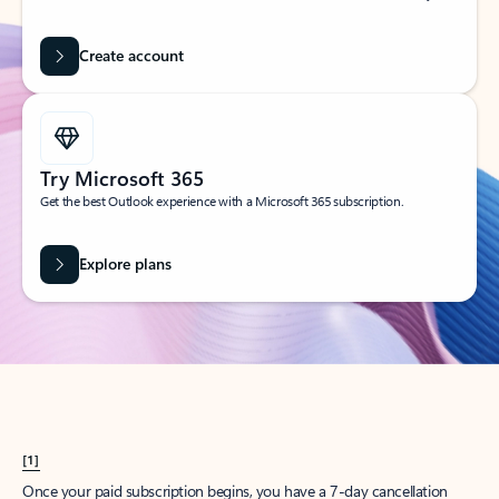
Create account
Try Microsoft 365
Get the best Outlook experience with a Microsoft 365 subscription.
Explore plans
[1]
Once your paid subscription begins, you have a 7-day cancellation