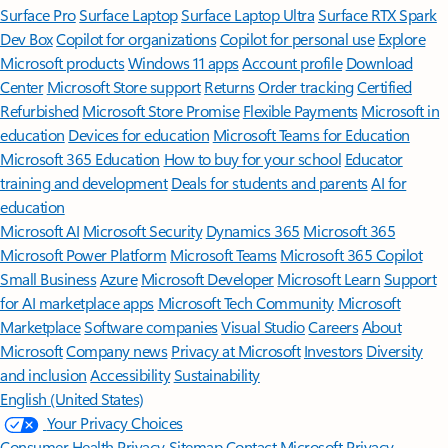
Surface Pro
Surface Laptop
Surface Laptop Ultra
Surface RTX Spark
Dev Box
Copilot for organizations
Copilot for personal use
Explore
Microsoft products
Windows 11 apps
Account profile
Download
Center
Microsoft Store support
Returns
Order tracking
Certified
Refurbished
Microsoft Store Promise
Flexible Payments
Microsoft in
education
Devices for education
Microsoft Teams for Education
Microsoft 365 Education
How to buy for your school
Educator
training and development
Deals for students and parents
AI for
education
Microsoft AI
Microsoft Security
Dynamics 365
Microsoft 365
Microsoft Power Platform
Microsoft Teams
Microsoft 365 Copilot
Small Business
Azure
Microsoft Developer
Microsoft Learn
Support
for AI marketplace apps
Microsoft Tech Community
Microsoft
Marketplace
Software companies
Visual Studio
Careers
About
Microsoft
Company news
Privacy at Microsoft
Investors
Diversity
and inclusion
Accessibility
Sustainability
English (United States)
Your Privacy Choices
Consumer Health Privacy
Sitemap
Contact Microsoft
Privacy