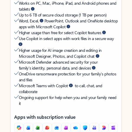
Works on PC, Mac, iPhone, iPad, and Android phones and
tablets
Up to 6 TB of secure cloud storage (1 TB per person)
Word, Excel,
PowerPoint, Outlook and OneNote desktop
apps with Microsoft Copilot
Higher usage than free for select Copilot features
Use Copilot in select apps with work files in a secure way
Higher usage for AI image creation and editing in
Microsoft Designer, Photos, and Copilot chat
Microsoft Defender advanced security for your
family’s identity, personal data, and devices
OneDrive ransomware protection for your family’s photos
and files
Microsoft Teams with Copilot
to call, chat, and
collaborate
Ongoing support for help when you and your family need
it
Apps with subscription value