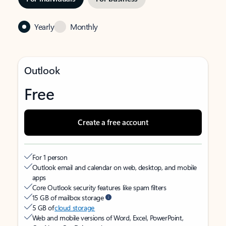
Yearly
Monthly
Outlook
Free
Create a free account
For 1 person
Outlook email and calendar on web, desktop, and mobile
apps
Core Outlook security features like spam filters
15 GB of mailbox storage
5 GB of
cloud storage
Web and mobile versions of Word, Excel, PowerPoint,