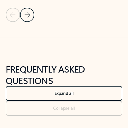
Previous Slide
Next Slide
Back to tabs
Back to NEWS AND TIPS-What's new tab section
FREQUENTLY ASKED
QUESTIONS
Expand all
Collapse all