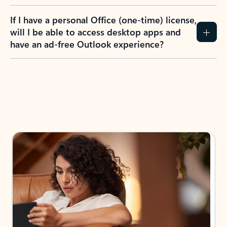
If I have a personal Office (one-time) license,
will I be able to access desktop apps and
have an ad-free Outlook experience?