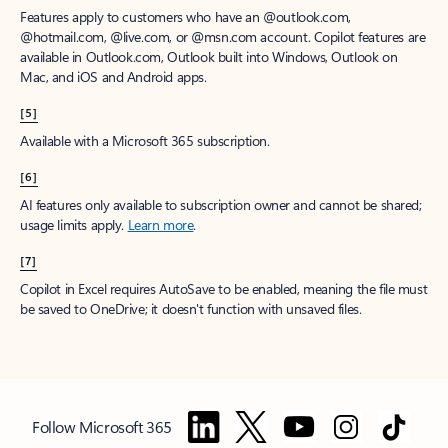
Features apply to customers who have an @outlook.com,
@hotmail.com, @live.com, or @msn.com account. Copilot features are
available in Outlook.com, Outlook built into Windows, Outlook on
Mac, and iOS and Android apps.
[5]
Available with a Microsoft 365 subscription.
[6]
AI features only available to subscription owner and cannot be shared;
usage limits apply.
Learn more
.
[7]
Copilot in Excel requires AutoSave to be enabled, meaning the file must
be saved to OneDrive; it doesn't function with unsaved files.
Follow Microsoft 365