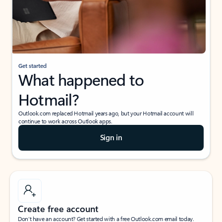
Get started
What happened to
Hotmail?
Outlook.com replaced Hotmail years ago, but your Hotmail account will
continue to work across Outlook apps.
Sign in
Create free account
Don’t have an account? Get started with a free Outlook.com email today.