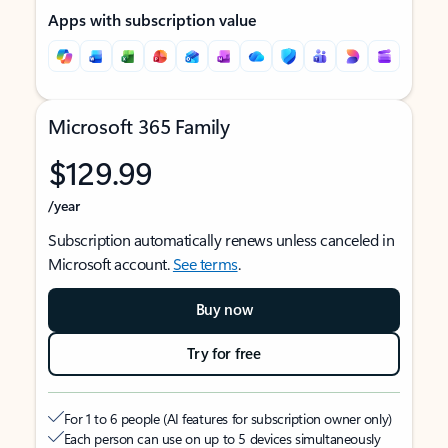
Apps with subscription value
Microsoft 365 Family
$129.99
/year
Subscription automatically renews unless canceled in
Microsoft account.
See terms
.
Buy now
Try for free
For 1 to 6 people (AI features for subscription owner only)
Each person can use on up to 5 devices simultaneously