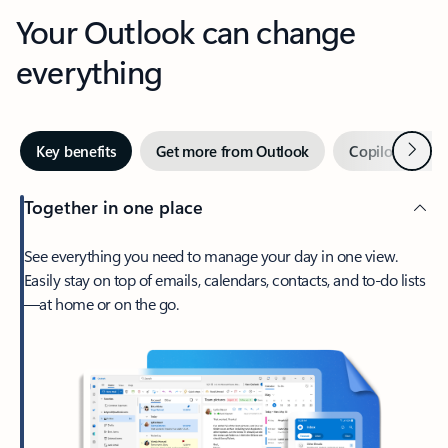
Your Outlook can change
everything
Next
Key benefits
Get more from Outlook
Copilot in Out
Together in one place
See everything you need to manage your day in one view.
Easily stay on top of emails, calendars, contacts, and to-do lists
—at home or on the go.