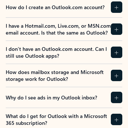
How do I create an Outlook.com account?
I have a Hotmail.com, Live.com, or MSN.com
email account. Is that the same as Outlook?
I don’t have an Outlook.com account. Can I
still use Outlook apps?
How does mailbox storage and Microsoft
storage work for Outlook?
Why do I see ads in my Outlook inbox?
What do I get for Outlook with a Microsoft
365 subscription?