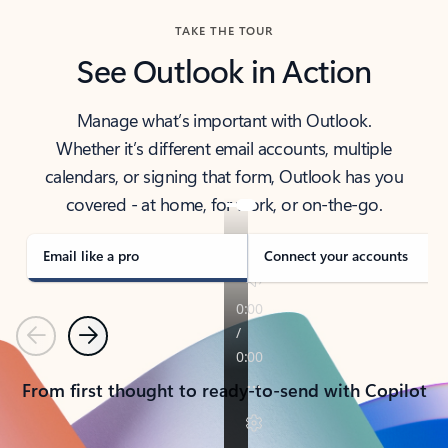
TAKE THE TOUR
See Outlook in Action
Manage what’s important with Outlook.
Whether it’s different email accounts, multiple
calendars, or signing that form, Outlook has you
covered - at home, for work, or on-the-go.
Email like a pro
Connect your accounts
Previous
Next
From first thought to ready-to-send with Copilot