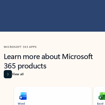
MICROSOFT 365 APPS
Learn more about Microsoft
365 products
View all
Showing slide 1 of 9
Word
Excel