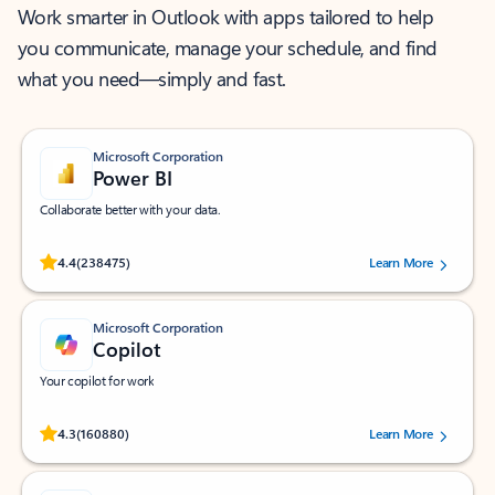
Work smarter in Outlook with apps tailored to help
you communicate, manage your schedule, and find
what you need—simply and fast.
Microsoft Corporation
Power BI
Collaborate better with your data.
Rated (#=ratingAverage#) stars out of 5 stars, by 238475 users.
4.4
(238475)
Learn More
Microsoft Corporation
Copilot
Your copilot for work
Rated (#=ratingAverage#) stars out of 5 stars, by 160880 users.
4.3
(160880)
Learn More