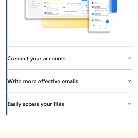
Connect your accounts
Write more effective emails
Easily access your files
Back to tabs