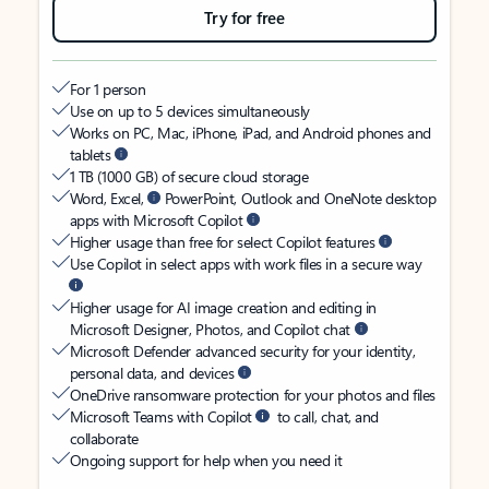
Try for free
For 1 person
Use on up to 5 devices simultaneously
Works on PC, Mac, iPhone, iPad, and Android phones and
tablets
1 TB (1000 GB) of secure cloud storage
Word, Excel,
PowerPoint, Outlook and OneNote desktop
apps with Microsoft Copilot
Higher usage than free for select Copilot features
Use Copilot in select apps with work files in a secure way
Higher usage for AI image creation and editing in
Microsoft Designer, Photos, and Copilot chat
Microsoft Defender advanced security for your identity,
personal data, and devices
OneDrive ransomware protection for your photos and files
Microsoft Teams with Copilot
to call, chat, and
collaborate
Ongoing support for help when you need it