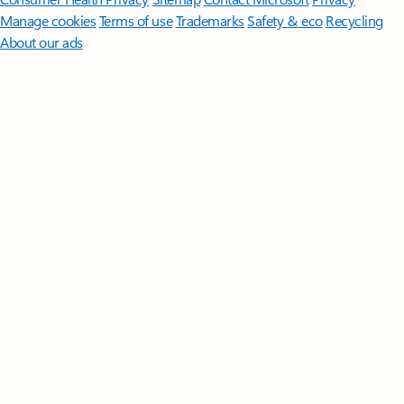
Manage cookies
Terms of use
Trademarks
Safety & eco
Recycling
About our ads