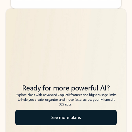
Back to tabs
Back to tabs
Ready for more powerful AI?
6
Explore plans with advanced Copilot
features and higher usage limits
to help you create, organize, and move faster across your Microsoft
365 apps.
See more plans