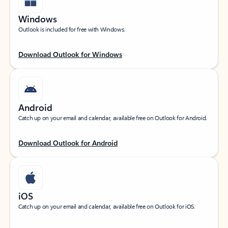
Windows
Outlook is included for free with Windows.
Download Outlook for Windows
Android
Catch up on your email and calendar, available free on Outlook for Android.
Download Outlook for Android
iOS
Catch up on your email and calendar, available free on Outlook for iOS.