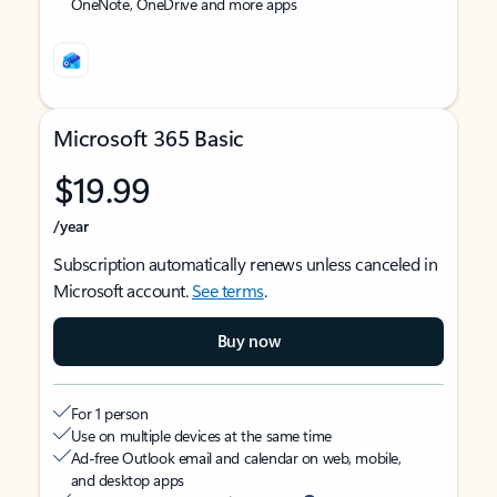
OneNote, OneDrive and more apps
Microsoft 365 Basic
$19.99
/year
Subscription automatically renews unless canceled in
Microsoft account.
See terms
.
Buy now
For 1 person
Use on multiple devices at the same time
Ad-free Outlook email and calendar on web, mobile,
and desktop apps