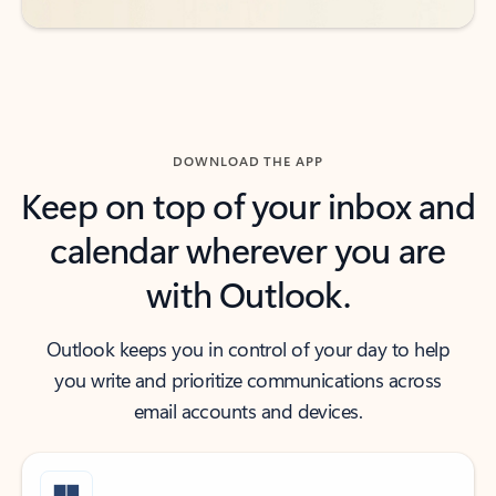
DOWNLOAD THE APP
Keep on top of your inbox and
calendar wherever you are
with Outlook.
Outlook keeps you in control of your day to help
you write and prioritize communications across
email accounts and devices.