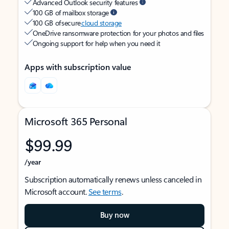
Advanced Outlook security features
100 GB of mailbox storage
100 GB of secure
cloud storage
OneDrive ransomware protection for your photos and files
Ongoing support for help when you need it
Apps with subscription value
Microsoft 365 Personal
$99.99
/year
Subscription automatically renews unless canceled in
Microsoft account.
See terms
.
Buy now