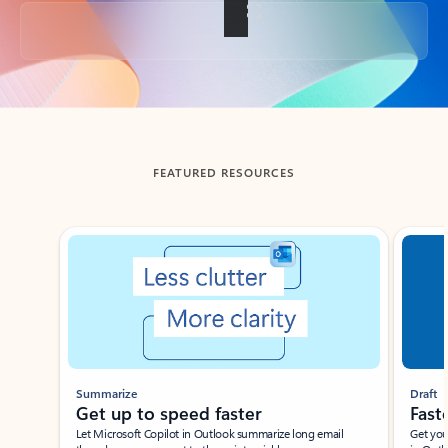
Back to tabs
FEATURED RESOURCES
Showing slide 1 of 3
Summarize
Draft
Get up to speed faster ​
Fast
Let Microsoft Copilot in Outlook summarize long email
Get you