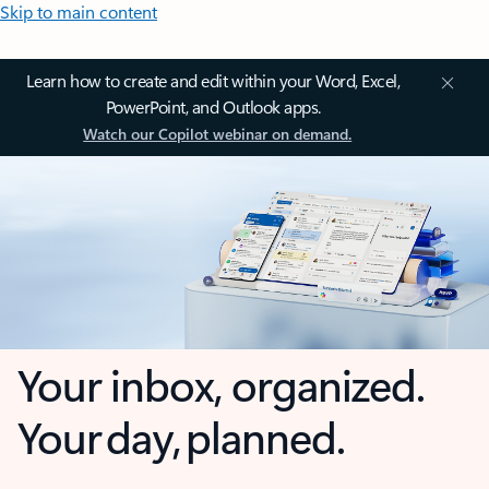
Skip to main content
Learn how to create and edit within your Word, Excel,
PowerPoint, and Outlook apps.
Watch our Copilot webinar on demand.
Your inbox, organized.
Your day, planned.