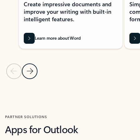
Create impressive documents and
Sim
improve your writing with built-in
com
intelligent features.
form
Learn more about Word
Previous Slide
Next Slide
Back to MICROSOFT 365 APPS carousel section
PARTNER SOLUTIONS
Apps for Outlook