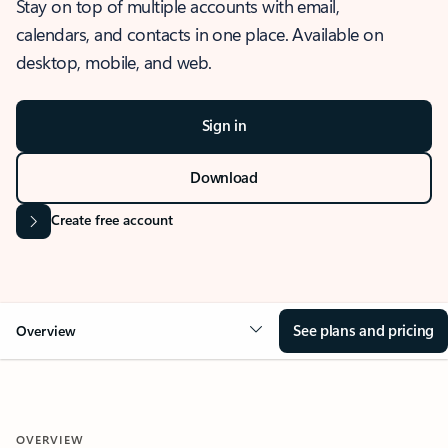
Stay on top of multiple accounts with email,
calendars, and contacts in one place. Available on
desktop, mobile, and web.
Sign in
Download
Create free account
See plans and pricing
Overview
OVERVIEW