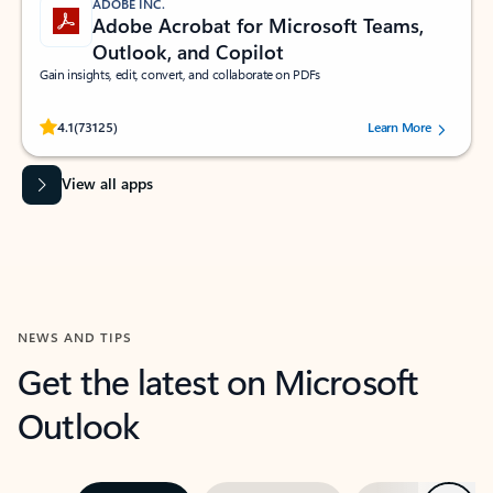
ADOBE INC.
Adobe Acrobat for Microsoft Teams,
Outlook, and Copilot
Gain insights, edit, convert, and collaborate on PDFs
Rated (#=ratingAverage#) stars out of 5 stars, by 73125 users.
4.1
(73125)
Learn More
View all apps
NEWS AND TIPS
Get the latest on Microsoft
Outlook