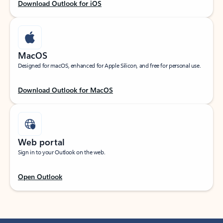
Download Outlook for iOS
MacOS
Designed for macOS, enhanced for Apple Silicon, and free for personal use.
Download Outlook for MacOS
Web portal
Sign in to your Outlook on the web.
Open Outlook