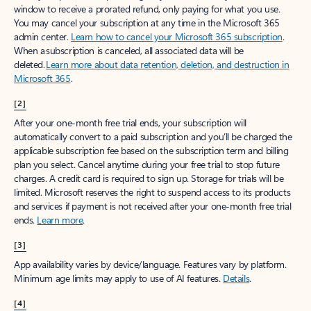
window to receive a prorated refund, only paying for what you use.
You may cancel your subscription at any time in the Microsoft 365
admin center.
Learn how to cancel your Microsoft 365 subscription
.
When a subscription is canceled, all associated data will be
deleted.
Learn more about data retention, deletion, and destruction in
Microsoft 365
.
[2]
After your one-month free trial ends, your subscription will
automatically convert to a paid subscription and you’ll be charged the
applicable subscription fee based on the subscription term and billing
plan you select. Cancel anytime during your free trial to stop future
charges. A credit card is required to sign up. Storage for trials will be
limited. Microsoft reserves the right to suspend access to its products
and services if payment is not received after your one-month free trial
ends.
Learn more
.
[3]
App availability varies by device/language. Features vary by platform.
Minimum age limits may apply to use of AI features.
Details
.
[4]