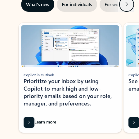
Next
What’s new
For individuals
For work
Ti
Showing slide 1 of 3
Copilot in Outlook
Copilo
Prioritize your inbox by using
See
Copilot to mark high and low-
ema
priority emails based on your role,
manager, and preferences.
Learn more