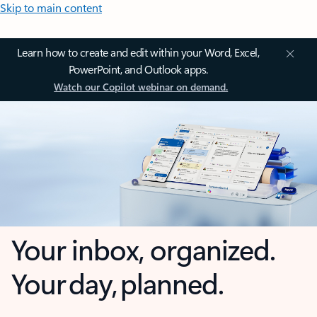
Skip to main content
Learn how to create and edit within your Word, Excel,
PowerPoint, and Outlook apps.
Watch our Copilot webinar on demand.
Your inbox, organized.
Your day, planned.