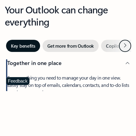
Your Outlook can change
everything
Next
Key benefits
Get more from Outlook
Copilot in Out
Together in one place
See everything you need to manage your day in one view.
Feedback
Easily stay on top of emails, calendars, contacts, and to-do lists
—at home or on the go.