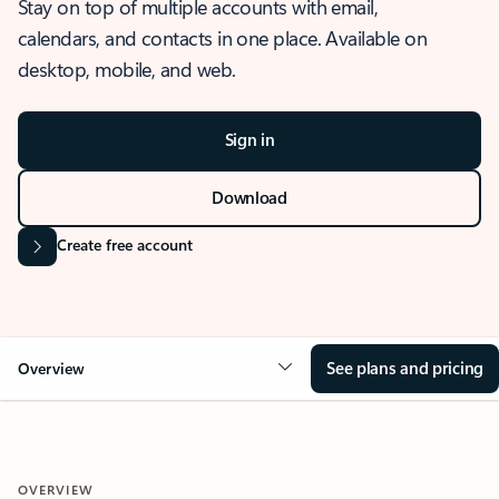
Stay on top of multiple accounts with email,
calendars, and contacts in one place. Available on
desktop, mobile, and web.
Sign in
Download
Create free account
See plans and pricing
Overview
OVERVIEW