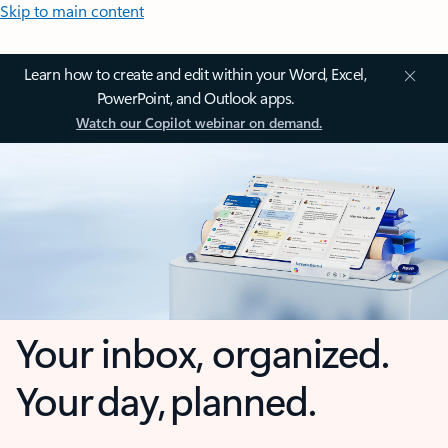
Skip to main content
Learn how to create and edit within your Word, Excel,
PowerPoint, and Outlook apps.
Watch our Copilot webinar on demand.
Your inbox, organized.
Your day, planned.