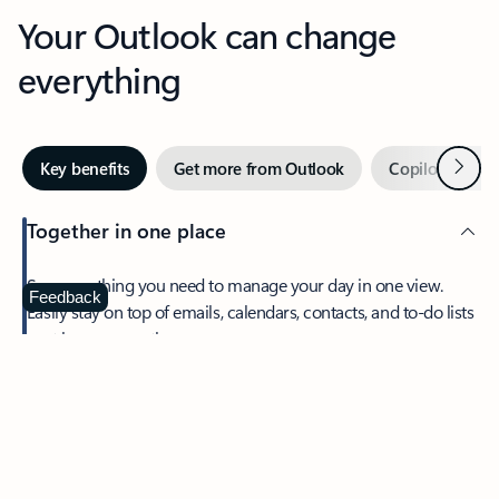
Your Outlook can change
everything
Next
Key benefits
Get more from Outlook
Copilot in Out
Together in one place
See everything you need to manage your day in one view.
Feedback
Easily stay on top of emails, calendars, contacts, and to-do lists
—at home or on the go.