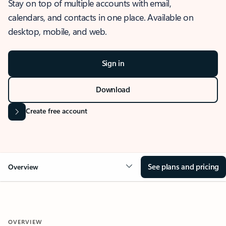
Stay on top of multiple accounts with email,
calendars, and contacts in one place. Available on
desktop, mobile, and web.
Sign in
Download
Create free account
See plans and pricing
Overview
OVERVIEW