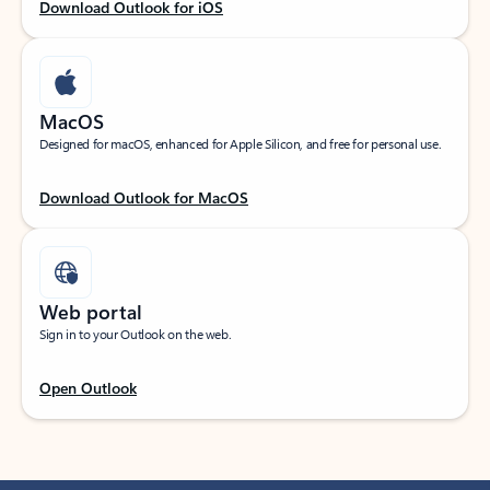
Download Outlook for iOS
MacOS
Designed for macOS, enhanced for Apple Silicon, and free for personal use.
Download Outlook for MacOS
Web portal
Sign in to your Outlook on the web.
Open Outlook