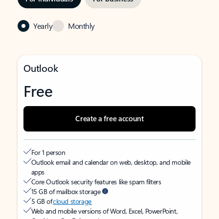
Yearly
Monthly
Outlook
Free
Create a free account
For 1 person
Outlook email and calendar on web, desktop, and mobile
apps
Core Outlook security features like spam filters
15 GB of mailbox storage
5 GB of
cloud storage
Web and mobile versions of Word, Excel, PowerPoint,