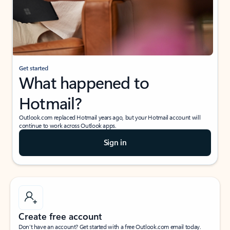
Get started
What happened to
Hotmail?
Outlook.com replaced Hotmail years ago, but your Hotmail account will
continue to work across Outlook apps.
Sign in
Create free account
Don’t have an account? Get started with a free Outlook.com email today.