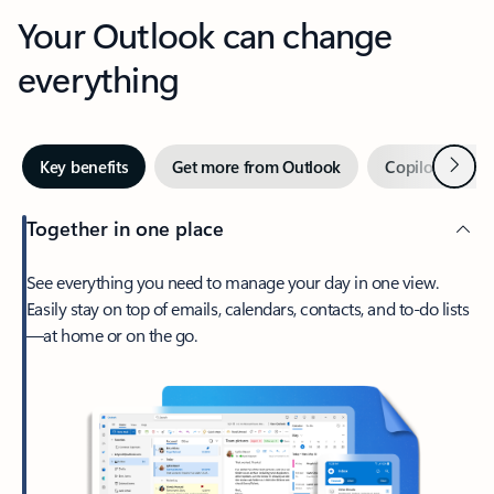
Your Outlook can change
everything
Next
Key benefits
Get more from Outlook
Copilot in Out
Together in one place
See everything you need to manage your day in one view.
Easily stay on top of emails, calendars, contacts, and to-do lists
—at home or on the go.