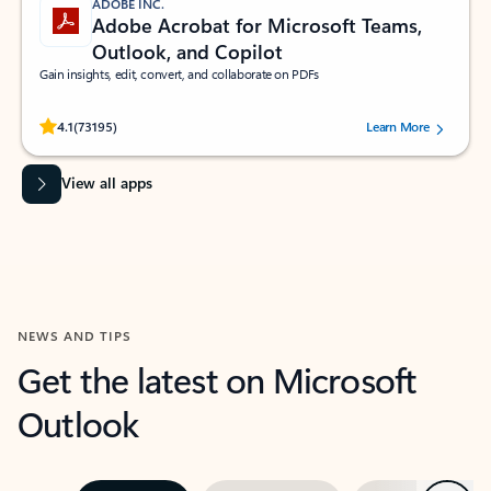
ADOBE INC.
Adobe Acrobat for Microsoft Teams,
Outlook, and Copilot
Gain insights, edit, convert, and collaborate on PDFs
Rated (#=ratingAverage#) stars out of 5 stars, by 73195 users.
4.1
(73195)
Learn More
View all apps
NEWS AND TIPS
Get the latest on Microsoft
Outlook