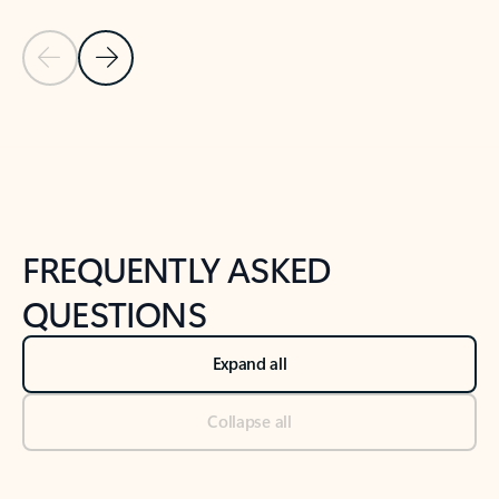
Previous Slide
Next Slide
Back to tabs
Back to NEWS AND TIPS-What's new tab section
FREQUENTLY ASKED
QUESTIONS
Expand all
Collapse all