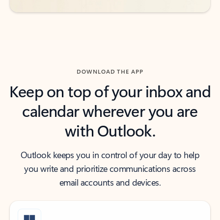
DOWNLOAD THE APP
Keep on top of your inbox and
calendar wherever you are
with Outlook.
Outlook keeps you in control of your day to help
you write and prioritize communications across
email accounts and devices.