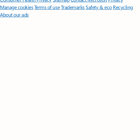
Manage cookies
Terms of use
Trademarks
Safety & eco
Recycling
About our ads