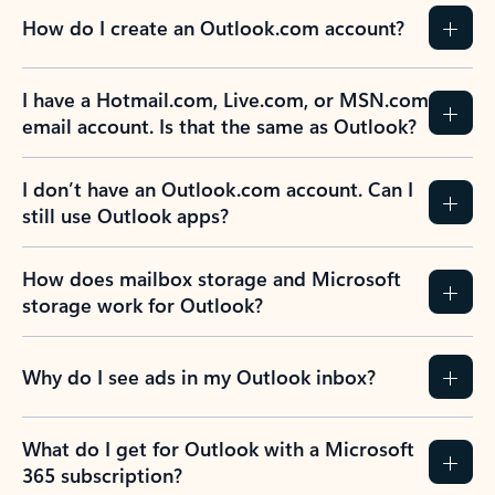
How do I create an Outlook.com account?
I have a Hotmail.com, Live.com, or MSN.com
email account. Is that the same as Outlook?
I don’t have an Outlook.com account. Can I
still use Outlook apps?
How does mailbox storage and Microsoft
storage work for Outlook?
Why do I see ads in my Outlook inbox?
What do I get for Outlook with a Microsoft
365 subscription?