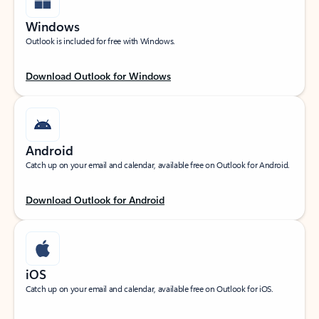
Windows
Outlook is included for free with Windows.
Download Outlook for Windows
Android
Catch up on your email and calendar, available free on Outlook for Android.
Download Outlook for Android
iOS
Catch up on your email and calendar, available free on Outlook for iOS.