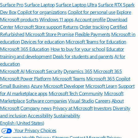
Surface Pro
Surface Laptop
Surface Laptop Ultra
Surface RTX Spark
Dev Box
Copilot for organizations
Copilot for personal use
Explore
Microsoft products
Windows 11 apps
Account profile
Download
Center
Microsoft Store support
Returns
Order tracking
Certified
Refurbished
Microsoft Store Promise
Flexible Payments
Microsoft in
education
Devices for education
Microsoft Teams for Education
Microsoft 365 Education
How to buy for your school
Educator
training and development
Deals for students and parents
AI for
education
Microsoft AI
Microsoft Security
Dynamics 365
Microsoft 365
Microsoft Power Platform
Microsoft Teams
Microsoft 365 Copilot
Small Business
Azure
Microsoft Developer
Microsoft Learn
Support
for AI marketplace apps
Microsoft Tech Community
Microsoft
Marketplace
Software companies
Visual Studio
Careers
About
Microsoft
Company news
Privacy at Microsoft
Investors
Diversity
and inclusion
Accessibility
Sustainability
English (United States)
Your Privacy Choices
Consumer Health Privacy
Sitemap
Contact Microsoft
Privacy