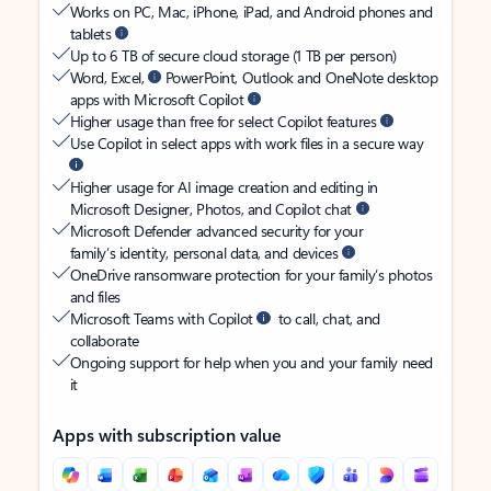
Works on PC, Mac, iPhone, iPad, and Android phones and
tablets
Up to 6 TB of secure cloud storage (1 TB per person)
Word, Excel,
PowerPoint, Outlook and OneNote desktop
apps with Microsoft Copilot
Higher usage than free for select Copilot features
Use Copilot in select apps with work files in a secure way
Higher usage for AI image creation and editing in
Microsoft Designer, Photos, and Copilot chat
Microsoft Defender advanced security for your
family’s identity, personal data, and devices
OneDrive ransomware protection for your family’s photos
and files
Microsoft Teams with Copilot
to call, chat, and
collaborate
Ongoing support for help when you and your family need
it
Apps with subscription value