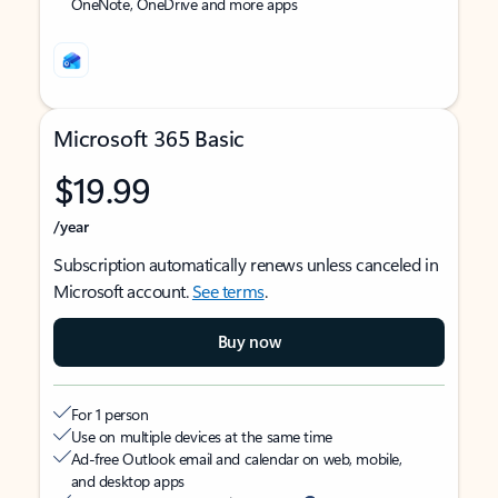
OneNote, OneDrive and more apps
Microsoft 365 Basic
$19.99
/year
Subscription automatically renews unless canceled in
Microsoft account.
See terms
.
Buy now
For 1 person
Use on multiple devices at the same time
Ad-free Outlook email and calendar on web, mobile,
and desktop apps