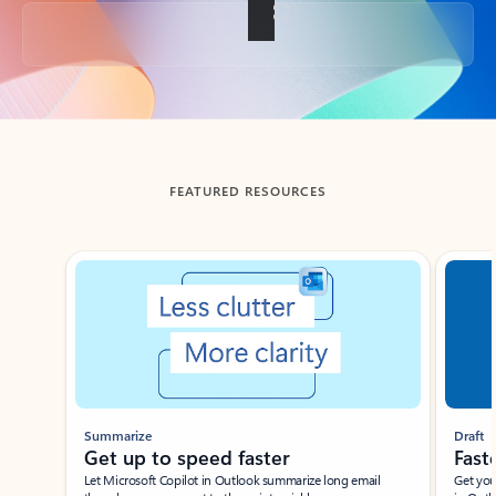
Back to tabs
FEATURED RESOURCES
Showing slide 1 of 3
Summarize
Draft
Get up to speed faster ​
Fast
Let Microsoft Copilot in Outlook summarize long email
Get you