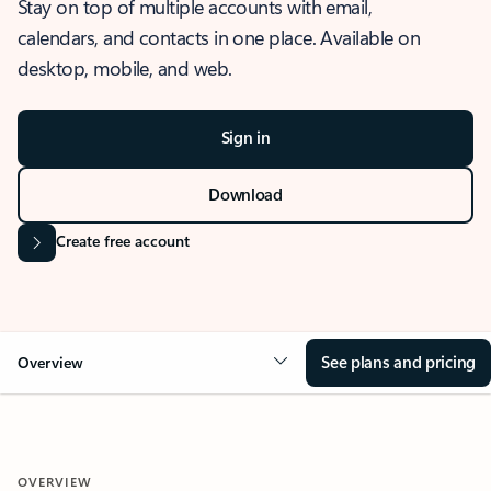
Stay on top of multiple accounts with email,
calendars, and contacts in one place. Available on
desktop, mobile, and web.
Sign in
Download
Create free account
See plans and pricing
Overview
OVERVIEW