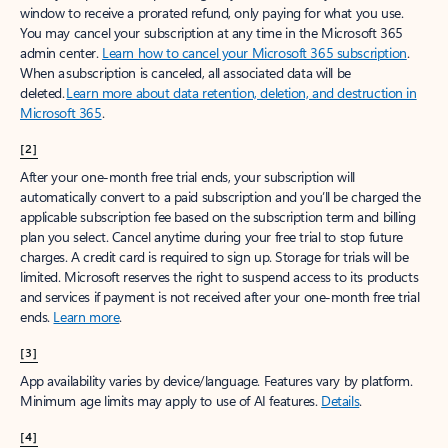
window to receive a prorated refund, only paying for what you use.
You may cancel your subscription at any time in the Microsoft 365
admin center.
Learn how to cancel your Microsoft 365 subscription
.
When a subscription is canceled, all associated data will be
deleted.
Learn more about data retention, deletion, and destruction in
Microsoft 365
.
[2]
After your one-month free trial ends, your subscription will
automatically convert to a paid subscription and you’ll be charged the
applicable subscription fee based on the subscription term and billing
plan you select. Cancel anytime during your free trial to stop future
charges. A credit card is required to sign up. Storage for trials will be
limited. Microsoft reserves the right to suspend access to its products
and services if payment is not received after your one-month free trial
ends.
Learn more
.
[3]
App availability varies by device/language. Features vary by platform.
Minimum age limits may apply to use of AI features.
Details
.
[4]