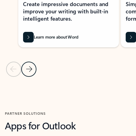
Create impressive documents and
Sim
improve your writing with built-in
com
intelligent features.
form
Learn more about Word
Previous Slide
Next Slide
Back to MICROSOFT 365 APPS carousel section
PARTNER SOLUTIONS
Apps for Outlook