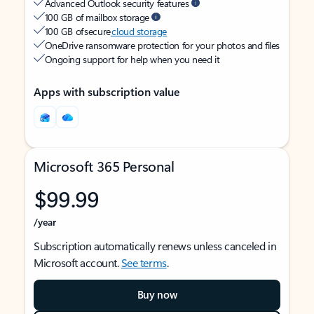
Advanced Outlook security features
100 GB of mailbox storage
100 GB of secure
cloud storage
OneDrive ransomware protection for your photos and files
Ongoing support for help when you need it
Apps with subscription value
Microsoft 365 Personal
$99.99
/year
Subscription automatically renews unless canceled in
Microsoft account.
See terms
.
Buy now