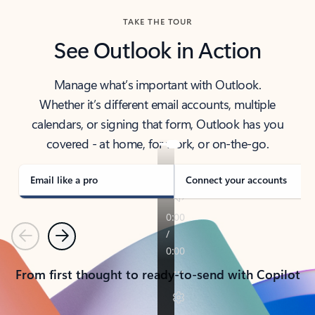
TAKE THE TOUR
See Outlook in Action
Manage what’s important with Outlook.
Whether it’s different email accounts, multiple
calendars, or signing that form, Outlook has you
covered - at home, for work, or on-the-go.
Email like a pro
Connect your accounts
Previous
Next
From first thought to ready-to-send with Copilot