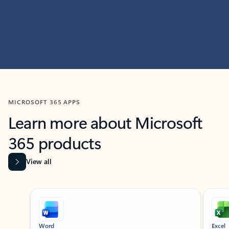
MICROSOFT 365 APPS
Learn more about Microsoft
365 products
View all
Showing slide 1 of 9
Word
Excel