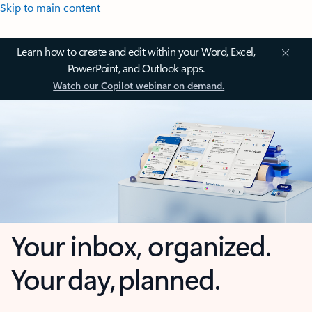
Skip to main content
Learn how to create and edit within your Word, Excel,
PowerPoint, and Outlook apps.
Watch our Copilot webinar on demand.
Your inbox, organized.
Your day, planned.