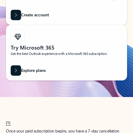
Create account
Try Microsoft 365
Get the best Outlook experience with a Microsoft 365 subscription.
Explore plans
[1]
Once your paid subscription begins, you have a 7-day cancellation