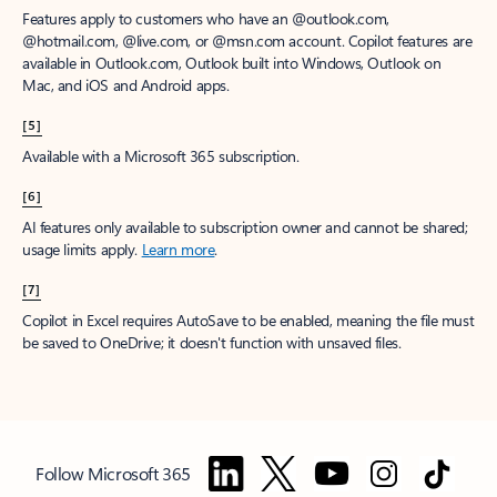
Features apply to customers who have an @outlook.com,
@hotmail.com, @live.com, or @msn.com account. Copilot features are
available in Outlook.com, Outlook built into Windows, Outlook on
Mac, and iOS and Android apps.
[5]
Available with a Microsoft 365 subscription.
[6]
AI features only available to subscription owner and cannot be shared;
usage limits apply.
Learn more
.
[7]
Copilot in Excel requires AutoSave to be enabled, meaning the file must
be saved to OneDrive; it doesn't function with unsaved files.
Follow Microsoft 365