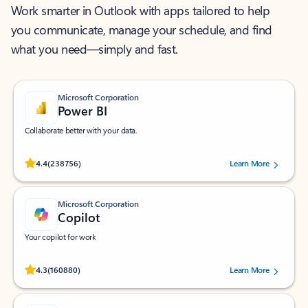
Work smarter in Outlook with apps tailored to help
you communicate, manage your schedule, and find
what you need—simply and fast.
Microsoft Corporation
Power BI
Collaborate better with your data.
Rated (#=ratingAverage#) stars out of 5 stars, by 238756 users.
4.4
(238756)
Learn More
Microsoft Corporation
Copilot
Your copilot for work
Rated (#=ratingAverage#) stars out of 5 stars, by 160880 users.
4.3
(160880)
Learn More