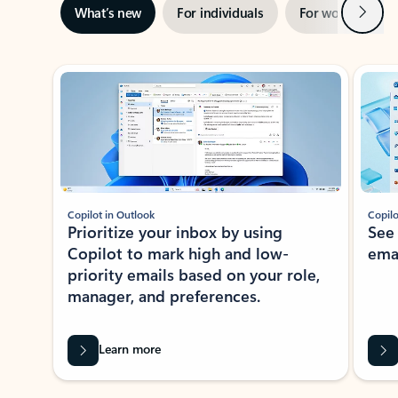
Next
What’s new
For individuals
For work
Ti
Showing slide 1 of 3
Copilot in Outlook
Copilo
Prioritize your inbox by using
See
Copilot to mark high and low-
ema
priority emails based on your role,
manager, and preferences.
Learn more