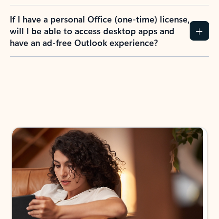
If I have a personal Office (one-time) license,
will I be able to access desktop apps and
have an ad-free Outlook experience?