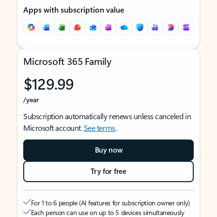
Apps with subscription value
Microsoft 365 Family
$129.99
/year
Subscription automatically renews unless canceled in
Microsoft account.
See terms
.
Buy now
Try for free
For 1 to 6 people (AI features for subscription owner only)
Each person can use on up to 5 devices simultaneously