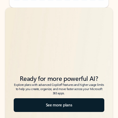
Back to tabs
Back to tabs
Ready for more powerful AI?
6
Explore plans with advanced Copilot
features and higher usage limits
to help you create, organize, and move faster across your Microsoft
365 apps.
See more plans