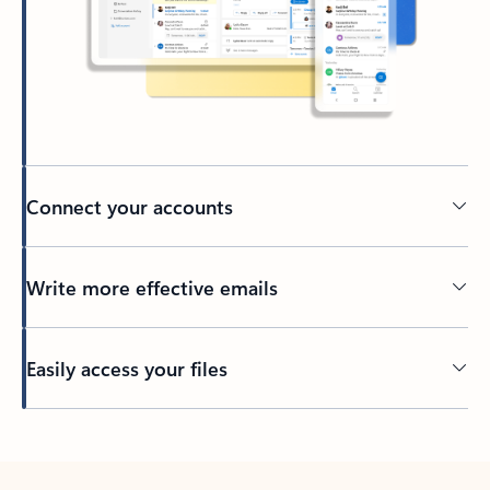
Connect your accounts
Write more effective emails
Easily access your files
Back to tabs