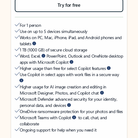
Try for free
For 1 person
Use on up to 5 devices simultaneously
Works on PC, Mac, iPhone, iPad, and Android phones and
tablets
1 TB (1000 GB) of secure cloud storage
Word, Excel,
PowerPoint, Outlook and OneNote desktop
apps with Microsoft Copilot
Higher usage than free for select Copilot features
Use Copilot in select apps with work files in a secure way
Higher usage for AI image creation and editing in
Microsoft Designer, Photos, and Copilot chat
Microsoft Defender advanced security for your identity,
personal data, and devices
OneDrive ransomware protection for your photos and files
Microsoft Teams with Copilot
to call, chat, and
collaborate
Ongoing support for help when you need it