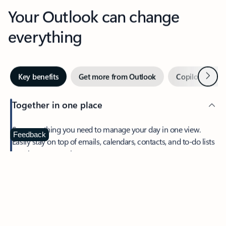
Your Outlook can change
everything
Next
Key benefits
Get more from Outlook
Copilot in Out
Together in one place
See everything you need to manage your day in one view.
Feedback
Easily stay on top of emails, calendars, contacts, and to-do lists
—at home or on the go.