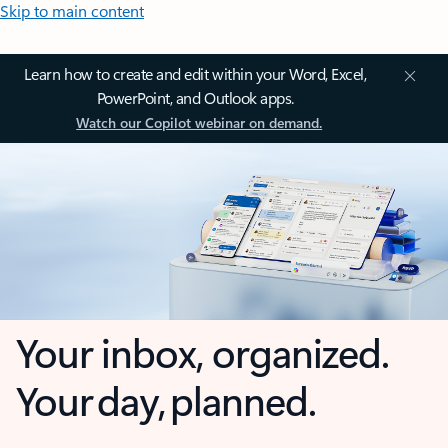
Skip to main content
Learn how to create and edit within your Word, Excel,
PowerPoint, and Outlook apps.
Watch our Copilot webinar on demand.
Your inbox, organized.
Your day, planned.