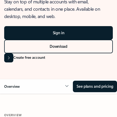
Stay on top of multiple accounts with email,
calendars, and contacts in one place. Available on
desktop, mobile, and web.
Sign in
Download
Create free account
See plans and pricing
Overview
OVERVIEW