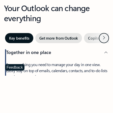
Your Outlook can change
everything
Next
Key benefits
Get more from Outlook
Copilot in Out
Together in one place
See everything you need to manage your day in one view.
Feedback
Easily stay on top of emails, calendars, contacts, and to-do lists
—at home or on the go.