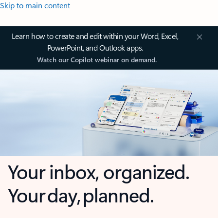
Skip to main content
Learn how to create and edit within your Word, Excel,
PowerPoint, and Outlook apps.
Watch our Copilot webinar on demand.
Your inbox, organized.
Your day, planned.