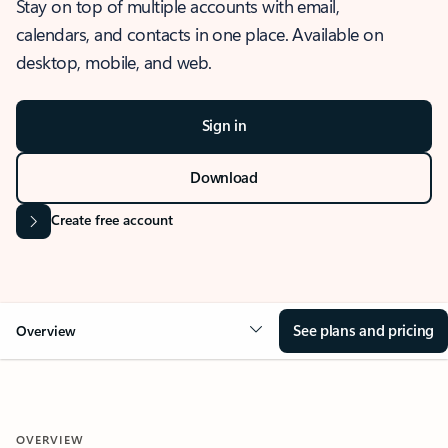
Stay on top of multiple accounts with email,
calendars, and contacts in one place. Available on
desktop, mobile, and web.
Sign in
Download
Create free account
See plans and pricing
Overview
OVERVIEW