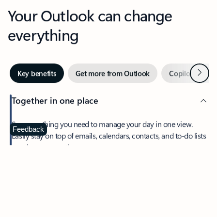
Your Outlook can change
everything
Next
Key benefits
Get more from Outlook
Copilot in Out
Together in one place
See everything you need to manage your day in one view.
Feedback
Easily stay on top of emails, calendars, contacts, and to-do lists
—at home or on the go.