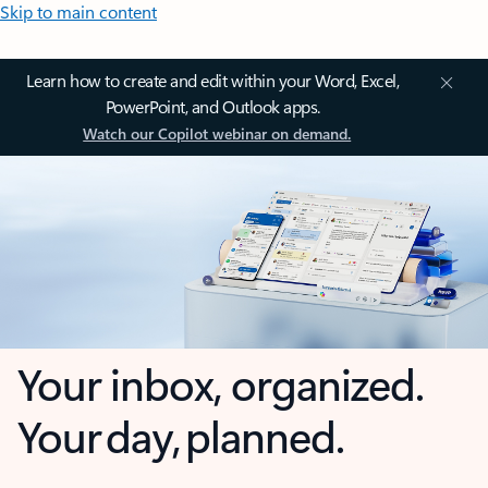
Skip to main content
Learn how to create and edit within your Word, Excel,
PowerPoint, and Outlook apps.
Watch our Copilot webinar on demand.
Your inbox, organized.
Your day, planned.