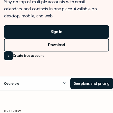
Stay on top of multiple accounts with email,
calendars, and contacts in one place. Available on
desktop, mobile, and web.
Sign in
Download
Create free account
See plans and pricing
Overview
OVERVIEW