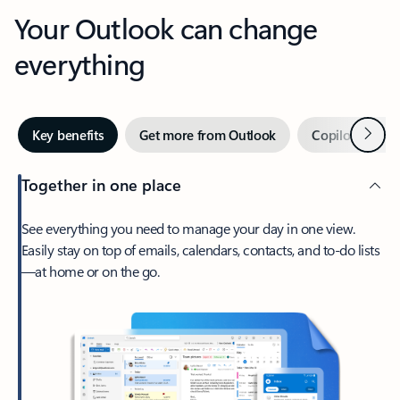
Your Outlook can change
everything
Next
Key benefits
Get more from Outlook
Copilot in Out
Together in one place
See everything you need to manage your day in one view.
Easily stay on top of emails, calendars, contacts, and to-do lists
—at home or on the go.