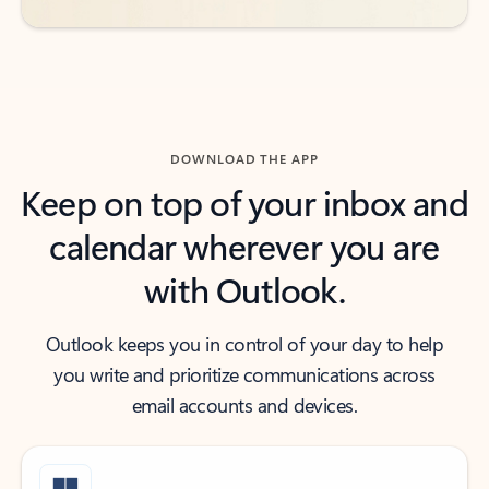
DOWNLOAD THE APP
Keep on top of your inbox and
calendar wherever you are
with Outlook.
Outlook keeps you in control of your day to help
you write and prioritize communications across
email accounts and devices.