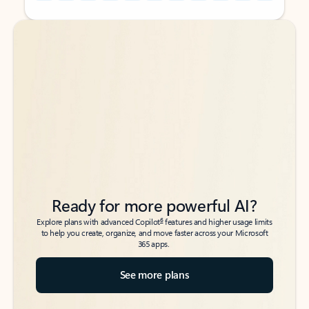
Back to tabs
Back to tabs
Ready for more powerful AI?
6
Explore plans with advanced Copilot
features and higher usage limits
to help you create, organize, and move faster across your Microsoft
365 apps.
See more plans