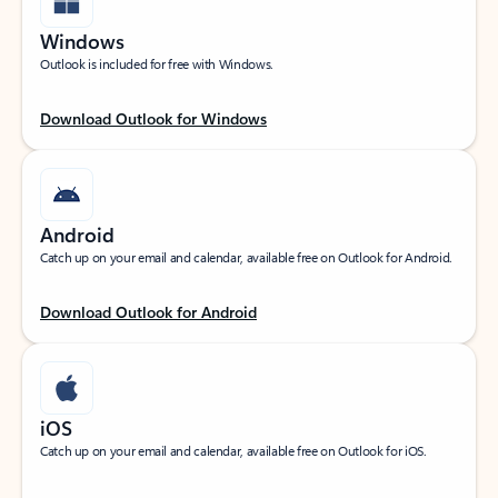
Windows
Outlook is included for free with Windows.
Download Outlook for Windows
Android
Catch up on your email and calendar, available free on Outlook for Android.
Download Outlook for Android
iOS
Catch up on your email and calendar, available free on Outlook for iOS.