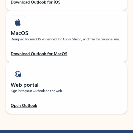
Download Outlook for iOS
MacOS
Designed for macOS, enhanced for Apple Silicon, and free for personal use.
Download Outlook for MacOS
Web portal
Sign in to your Outlook on the web.
Open Outlook