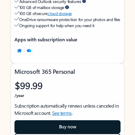
Advanced Outlook security features
100 GB of mailbox storage
100 GB of secure
cloud storage
OneDrive ransomware protection for your photos and files
Ongoing support for help when you need it
Apps with subscription value
Microsoft 365 Personal
$99.99
/year
Subscription automatically renews unless canceled in
Microsoft account.
See terms
.
Buy now