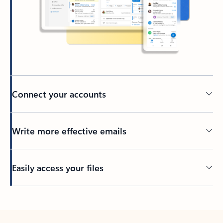
Connect your accounts
Write more effective emails
Easily access your files
Back to tabs