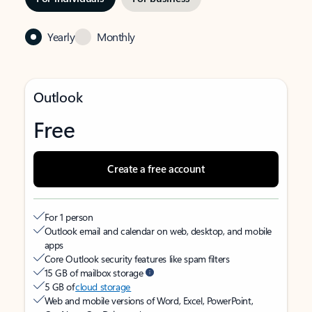
Yearly
Monthly
Outlook
Free
Create a free account
For 1 person
Outlook email and calendar on web, desktop, and mobile
apps
Core Outlook security features like spam filters
15 GB of mailbox storage
5 GB of
cloud storage
Web and mobile versions of Word, Excel, PowerPoint,