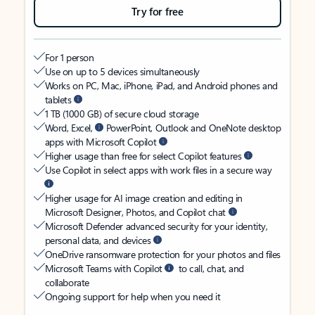
Try for free
For 1 person
Use on up to 5 devices simultaneously
Works on PC, Mac, iPhone, iPad, and Android phones and
tablets
1 TB (1000 GB) of secure cloud storage
Word, Excel,
PowerPoint, Outlook and OneNote desktop
apps with Microsoft Copilot
Higher usage than free for select Copilot features
Use Copilot in select apps with work files in a secure way
Higher usage for AI image creation and editing in
Microsoft Designer, Photos, and Copilot chat
Microsoft Defender advanced security for your identity,
personal data, and devices
OneDrive ransomware protection for your photos and files
Microsoft Teams with Copilot
to call, chat, and
collaborate
Ongoing support for help when you need it