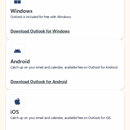
Windows
Outlook is included for free with Windows.
Download Outlook for Windows
Android
Catch up on your email and calendar, available free on Outlook for Android.
Download Outlook for Android
iOS
Catch up on your email and calendar, available free on Outlook for iOS.