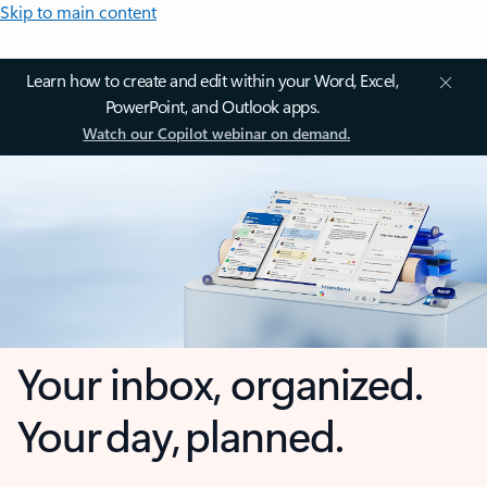
Skip to main content
Learn how to create and edit within your Word, Excel,
PowerPoint, and Outlook apps.
Watch our Copilot webinar on demand.
Your inbox, organized.
Your day, planned.