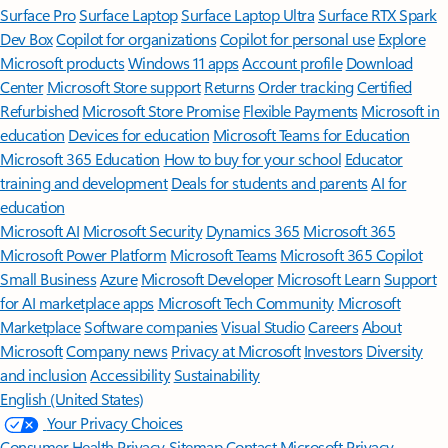
Surface Pro
Surface Laptop
Surface Laptop Ultra
Surface RTX Spark
Dev Box
Copilot for organizations
Copilot for personal use
Explore
Microsoft products
Windows 11 apps
Account profile
Download
Center
Microsoft Store support
Returns
Order tracking
Certified
Refurbished
Microsoft Store Promise
Flexible Payments
Microsoft in
education
Devices for education
Microsoft Teams for Education
Microsoft 365 Education
How to buy for your school
Educator
training and development
Deals for students and parents
AI for
education
Microsoft AI
Microsoft Security
Dynamics 365
Microsoft 365
Microsoft Power Platform
Microsoft Teams
Microsoft 365 Copilot
Small Business
Azure
Microsoft Developer
Microsoft Learn
Support
for AI marketplace apps
Microsoft Tech Community
Microsoft
Marketplace
Software companies
Visual Studio
Careers
About
Microsoft
Company news
Privacy at Microsoft
Investors
Diversity
and inclusion
Accessibility
Sustainability
English (United States)
Your Privacy Choices
Consumer Health Privacy
Sitemap
Contact Microsoft
Privacy