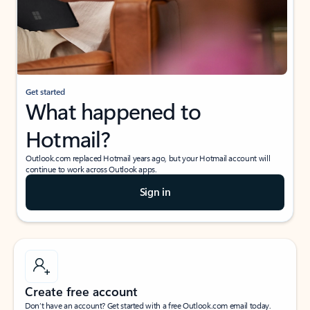
Get started
What happened to
Hotmail?
Outlook.com replaced Hotmail years ago, but your Hotmail account will
continue to work across Outlook apps.
Sign in
Create free account
Don’t have an account? Get started with a free Outlook.com email today.