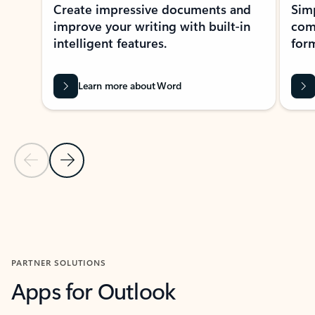
Create impressive documents and
Sim
improve your writing with built-in
com
intelligent features.
form
Learn more about Word
Previous Slide
Next Slide
Back to MICROSOFT 365 APPS carousel section
PARTNER SOLUTIONS
Apps for Outlook