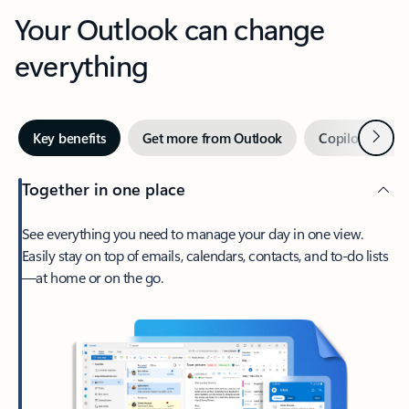
Your Outlook can change
everything
Next
Key benefits
Get more from Outlook
Copilot in Out
Together in one place
See everything you need to manage your day in one view.
Easily stay on top of emails, calendars, contacts, and to-do lists
—at home or on the go.