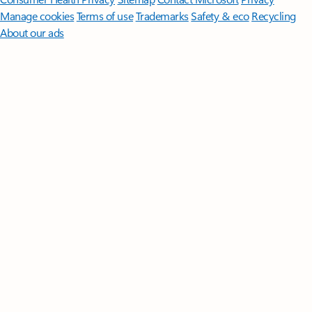
Manage cookies
Terms of use
Trademarks
Safety & eco
Recycling
About our ads