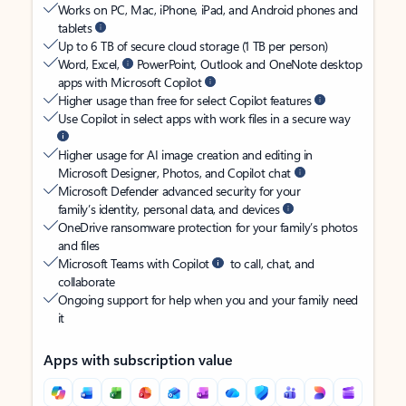
Works on PC, Mac, iPhone, iPad, and Android phones and
tablets
Up to 6 TB of secure cloud storage (1 TB per person)
Word, Excel,
PowerPoint, Outlook and OneNote desktop
apps with Microsoft Copilot
Higher usage than free for select Copilot features
Use Copilot in select apps with work files in a secure way
Higher usage for AI image creation and editing in
Microsoft Designer, Photos, and Copilot chat
Microsoft Defender advanced security for your
family’s identity, personal data, and devices
OneDrive ransomware protection for your family’s photos
and files
Microsoft Teams with Copilot
to call, chat, and
collaborate
Ongoing support for help when you and your family need
it
Apps with subscription value