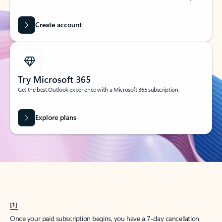
Create account
Try Microsoft 365
Get the best Outlook experience with a Microsoft 365 subscription.
Explore plans
[1]
Once your paid subscription begins, you have a 7-day cancellation