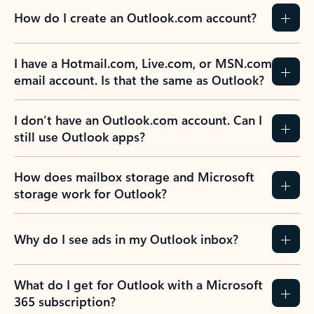
How do I create an Outlook.com account?
I have a Hotmail.com, Live.com, or MSN.com
email account. Is that the same as Outlook?
I don’t have an Outlook.com account. Can I
still use Outlook apps?
How does mailbox storage and Microsoft
storage work for Outlook?
Why do I see ads in my Outlook inbox?
What do I get for Outlook with a Microsoft
365 subscription?