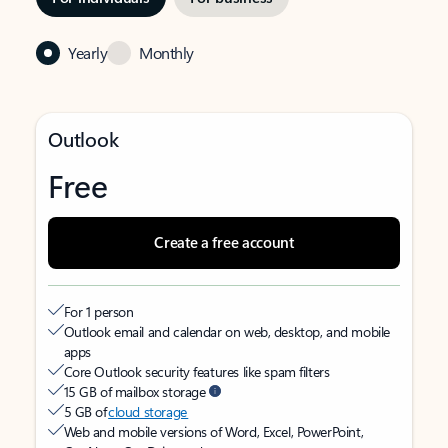
Yearly
Monthly
Outlook
Free
Create a free account
For 1 person
Outlook email and calendar on web, desktop, and mobile
apps
Core Outlook security features like spam filters
15 GB of mailbox storage
5 GB of
cloud storage
Web and mobile versions of Word, Excel, PowerPoint,