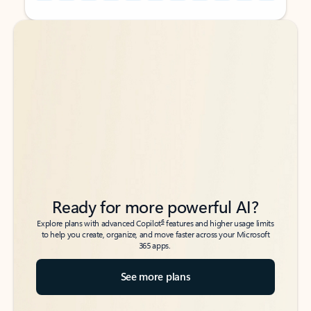
Back to tabs
Back to tabs
Ready for more powerful AI?
6
Explore plans with advanced Copilot
features and higher usage limits
to help you create, organize, and move faster across your Microsoft
365 apps.
See more plans