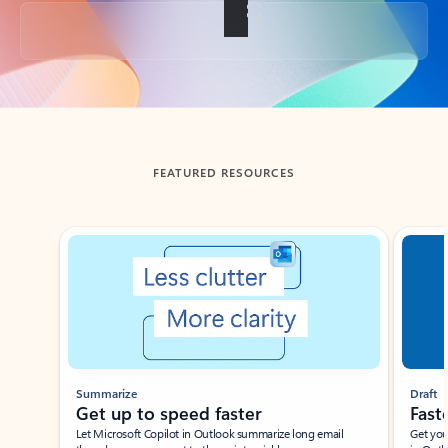
Back to tabs
FEATURED RESOURCES
Showing slide 1 of 3
Summarize
Draft
Get up to speed faster ​
Fast
Let Microsoft Copilot in Outlook summarize long email
Get you