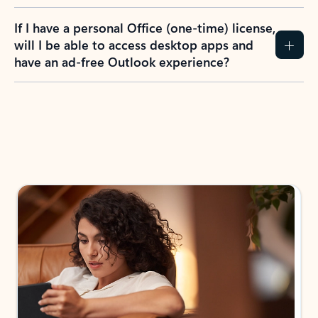
If I have a personal Office (one-time) license,
will I be able to access desktop apps and
have an ad-free Outlook experience?