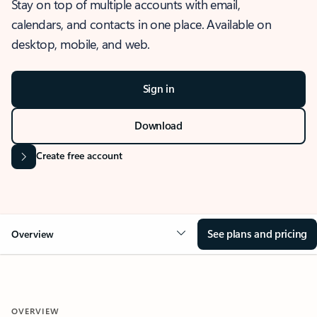
Stay on top of multiple accounts with email,
calendars, and contacts in one place. Available on
desktop, mobile, and web.
Sign in
Download
Create free account
See plans and pricing
Overview
OVERVIEW