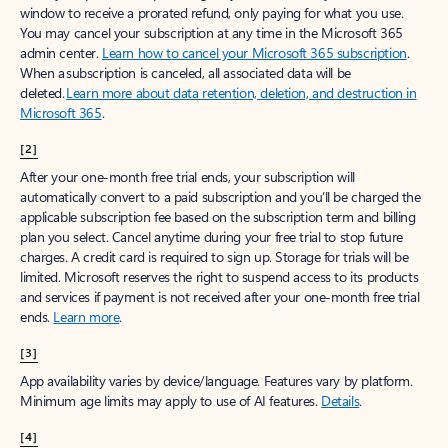
window to receive a prorated refund, only paying for what you use.
You may cancel your subscription at any time in the Microsoft 365
admin center.
Learn how to cancel your Microsoft 365 subscription
.
When a subscription is canceled, all associated data will be
deleted.
Learn more about data retention, deletion, and destruction in
Microsoft 365
.
[2]
After your one-month free trial ends, your subscription will
automatically convert to a paid subscription and you’ll be charged the
applicable subscription fee based on the subscription term and billing
plan you select. Cancel anytime during your free trial to stop future
charges. A credit card is required to sign up. Storage for trials will be
limited. Microsoft reserves the right to suspend access to its products
and services if payment is not received after your one-month free trial
ends.
Learn more
.
[3]
App availability varies by device/language. Features vary by platform.
Minimum age limits may apply to use of AI features.
Details
.
[4]