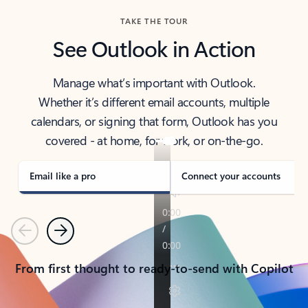
TAKE THE TOUR
See Outlook in Action
Manage what’s important with Outlook.
Whether it’s different email accounts, multiple
calendars, or signing that form, Outlook has you
covered - at home, for work, or on-the-go.
Email like a pro
Connect your accounts
Previous
Next
From first thought to ready-to-send with Copilot