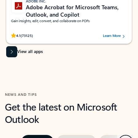
ADOBE INC.
Adobe Acrobat for Microsoft Teams,
Outlook, and Copilot
Gain insights, edit, convert, and collaborate on PDFs
Rated (#=ratingAverage#) stars out of 5 stars, by 73125 users.
4.1
(73125)
Learn More
View all apps
NEWS AND TIPS
Get the latest on Microsoft
Outlook