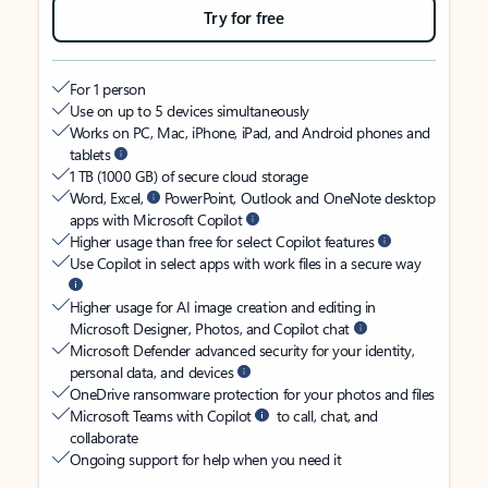
Try for free
For 1 person
Use on up to 5 devices simultaneously
Works on PC, Mac, iPhone, iPad, and Android phones and
tablets
1 TB (1000 GB) of secure cloud storage
Word, Excel,
PowerPoint, Outlook and OneNote desktop
apps with Microsoft Copilot
Higher usage than free for select Copilot features
Use Copilot in select apps with work files in a secure way
Higher usage for AI image creation and editing in
Microsoft Designer, Photos, and Copilot chat
Microsoft Defender advanced security for your identity,
personal data, and devices
OneDrive ransomware protection for your photos and files
Microsoft Teams with Copilot
to call, chat, and
collaborate
Ongoing support for help when you need it