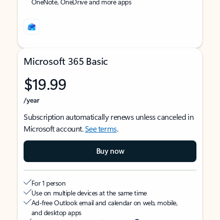
OneNote, OneDrive and more apps
Microsoft 365 Basic
$19.99
/year
Subscription automatically renews unless canceled in
Microsoft account.
See terms
.
Buy now
For 1 person
Use on multiple devices at the same time
Ad-free Outlook email and calendar on web, mobile,
and desktop apps