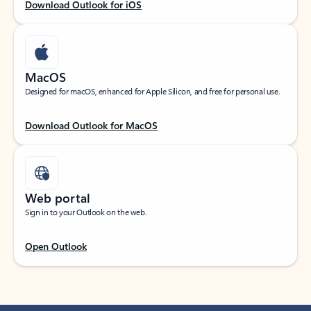
Download Outlook for iOS
MacOS
Designed for macOS, enhanced for Apple Silicon, and free for personal use.
Download Outlook for MacOS
Web portal
Sign in to your Outlook on the web.
Open Outlook