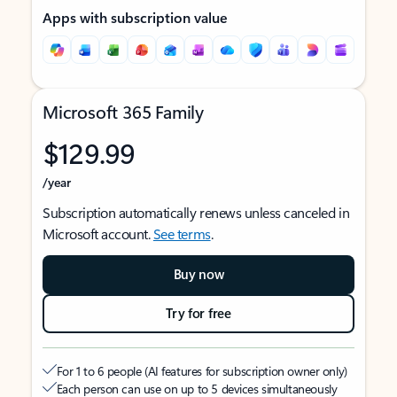
Apps with subscription value
Microsoft 365 Family
$129.99
/year
Subscription automatically renews unless canceled in
Microsoft account.
See terms
.
Buy now
Try for free
For 1 to 6 people (AI features for subscription owner only)
Each person can use on up to 5 devices simultaneously