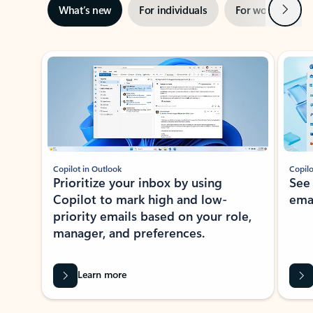
Next
What’s new
For individuals
For work
Ti
Showing slide 1 of 3
Copilot in Outlook
Copilo
Prioritize your inbox by using
See
Copilot to mark high and low-
ema
priority emails based on your role,
manager, and preferences.
Learn more