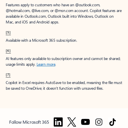
Features apply to customers who have an @outlook.com,
@hotmail.com, @live.com, or @msn.com account. Copilot features are
available in Outlook.com, Outlook built into Windows, Outlook on
Mac, and iOS and Android apps.
[5]
Available with a Microsoft 365 subscription.
[6]
AI features only available to subscription owner and cannot be shared;
usage limits apply.
Learn more
.
[7]
Copilot in Excel requires AutoSave to be enabled, meaning the file must
be saved to OneDrive; it doesn't function with unsaved files.
Follow Microsoft 365