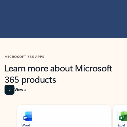
MICROSOFT 365 APPS
Learn more about Microsoft
365 products
View all
Showing slide 1 of 9
Word
Excel