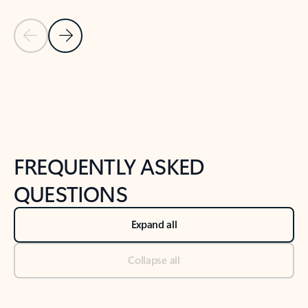
Previous Slide
Next Slide
Back to tabs
Back to NEWS AND TIPS-What's new tab section
FREQUENTLY ASKED
QUESTIONS
Expand all
Collapse all