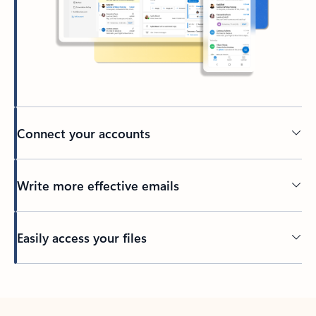
Connect your accounts
Write more effective emails
Easily access your files
Back to tabs