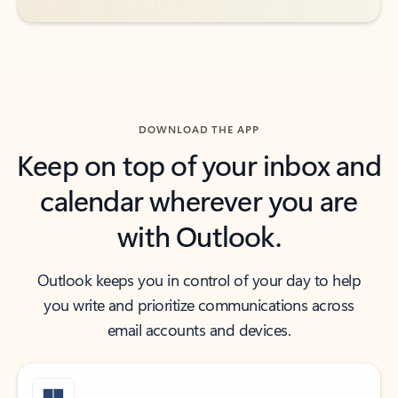
DOWNLOAD THE APP
Keep on top of your inbox and
calendar wherever you are
with Outlook.
Outlook keeps you in control of your day to help
you write and prioritize communications across
email accounts and devices.