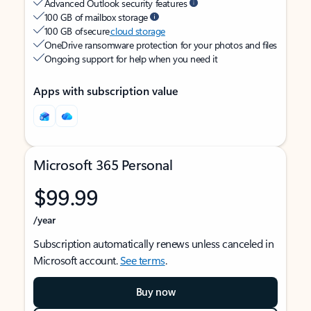
Advanced Outlook security features
100 GB of mailbox storage
100 GB of secure
cloud storage
OneDrive ransomware protection for your photos and files
Ongoing support for help when you need it
Apps with subscription value
Microsoft 365 Personal
$99.99
/year
Subscription automatically renews unless canceled in
Microsoft account.
See terms
.
Buy now