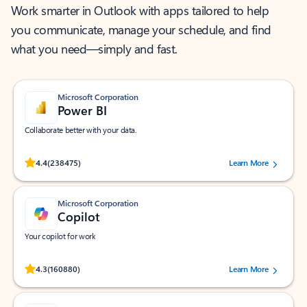
Work smarter in Outlook with apps tailored to help
you communicate, manage your schedule, and find
what you need—simply and fast.
Microsoft Corporation
Power BI
Collaborate better with your data.
Rated (#=ratingAverage#) stars out of 5 stars, by 238475 users.
4.4
(238475)
Learn More
Microsoft Corporation
Copilot
Your copilot for work
Rated (#=ratingAverage#) stars out of 5 stars, by 160880 users.
4.3
(160880)
Learn More