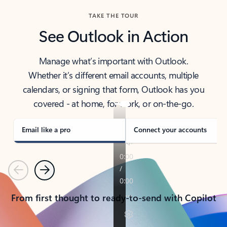
TAKE THE TOUR
See Outlook in Action
Manage what’s important with Outlook.
Whether it’s different email accounts, multiple
calendars, or signing that form, Outlook has you
covered - at home, for work, or on-the-go.
Email like a pro
Connect your accounts
Previous
Next
From first thought to ready-to-send with Copilot