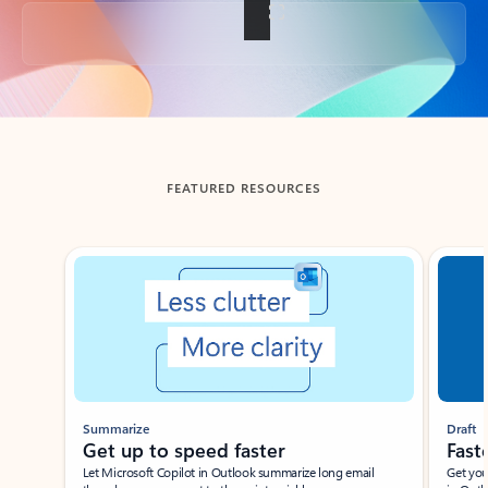
Back to tabs
FEATURED RESOURCES
Showing slide 1 of 3
Summarize
Draft
Get up to speed faster ​
Fast
Let Microsoft Copilot in Outlook summarize long email
Get you