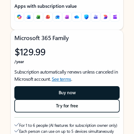
Apps with subscription value
Microsoft 365 Family
$129.99
/year
Subscription automatically renews unless canceled in
Microsoft account.
See terms
.
Buy now
Try for free
For 1 to 6 people (AI features for subscription owner only)
Each person can use on up to 5 devices simultaneously