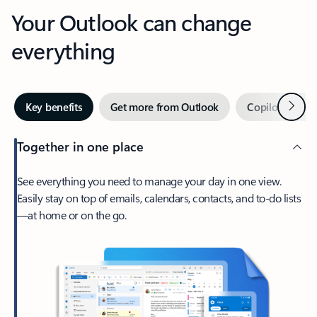
Your Outlook can change
everything
Next
Key benefits
Get more from Outlook
Copilot in Out
Together in one place
See everything you need to manage your day in one view.
Easily stay on top of emails, calendars, contacts, and to-do lists
—at home or on the go.