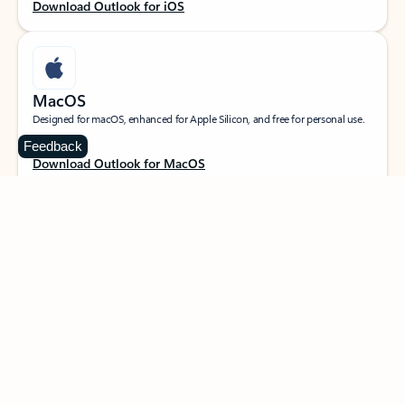
Download Outlook for iOS
MacOS
Designed for macOS, enhanced for Apple Silicon, and free for personal use.
Feedback
Download Outlook for MacOS
Web portal
Sign in to your Outlook on the web.
Open Outlook