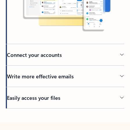
Connect your accounts
Write more effective emails
Easily access your files
Back to tabs