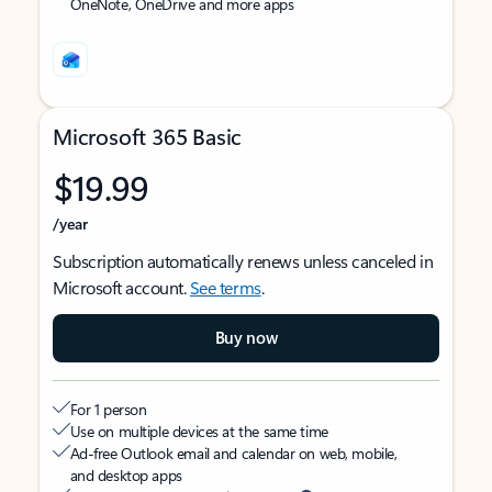
OneNote, OneDrive and more apps
Microsoft 365 Basic
$19.99
/year
Subscription automatically renews unless canceled in
Microsoft account.
See terms
.
Buy now
For 1 person
Use on multiple devices at the same time
Ad-free Outlook email and calendar on web, mobile,
and desktop apps