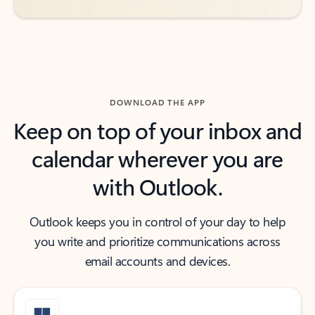
DOWNLOAD THE APP
Keep on top of your inbox and
calendar wherever you are
with Outlook.
Outlook keeps you in control of your day to help
you write and prioritize communications across
email accounts and devices.