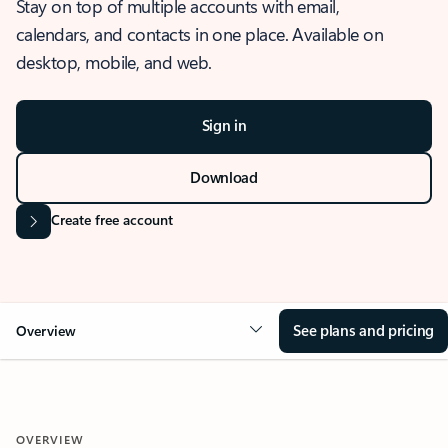
Stay on top of multiple accounts with email,
calendars, and contacts in one place. Available on
desktop, mobile, and web.
Sign in
Download
Create free account
See plans and pricing
Overview
OVERVIEW