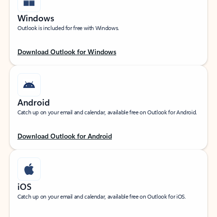
Windows
Outlook is included for free with Windows.
Download Outlook for Windows
Android
Catch up on your email and calendar, available free on Outlook for Android.
Download Outlook for Android
iOS
Catch up on your email and calendar, available free on Outlook for iOS.