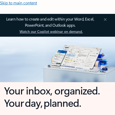
Skip to main content
Learn how to create and edit within your Word, Excel,
PowerPoint, and Outlook apps.
Watch our Copilot webinar on demand.
Your inbox, organized.
Your day, planned.