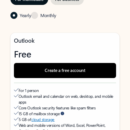
Yearly
Monthly
Outlook
Free
Create a free account
For 1 person
Outlook email and calendar on web, desktop, and mobile
apps
Core Outlook security features like spam filters
15 GB of mailbox storage
5 GB of
cloud storage
Web and mobile versions of Word, Excel, PowerPoint,