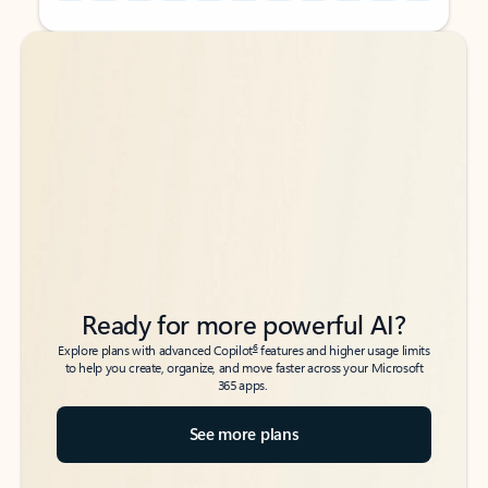
Back to tabs
Back to tabs
Ready for more powerful AI?
6
Explore plans with advanced Copilot
features and higher usage limits
to help you create, organize, and move faster across your Microsoft
365 apps.
See more plans