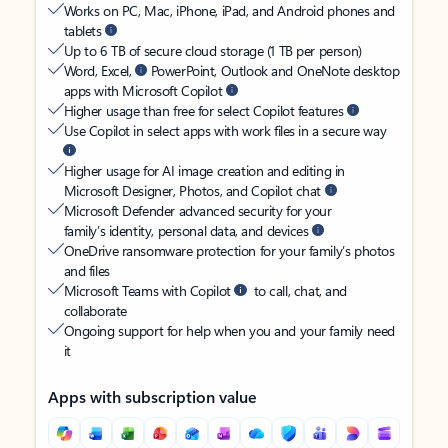
Works on PC, Mac, iPhone, iPad, and Android phones and
tablets
Up to 6 TB of secure cloud storage (1 TB per person)
Word, Excel,
PowerPoint, Outlook and OneNote desktop
apps with Microsoft Copilot
Higher usage than free for select Copilot features
Use Copilot in select apps with work files in a secure way
Higher usage for AI image creation and editing in
Microsoft Designer, Photos, and Copilot chat
Microsoft Defender advanced security for your
family’s identity, personal data, and devices
OneDrive ransomware protection for your family’s photos
and files
Microsoft Teams with Copilot
to call, chat, and
collaborate
Ongoing support for help when you and your family need
it
Apps with subscription value