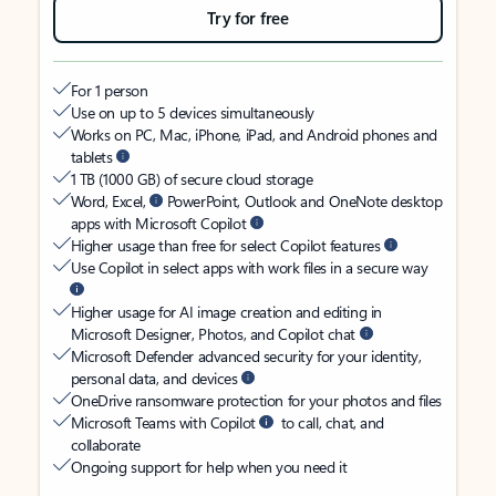
Try for free
For 1 person
Use on up to 5 devices simultaneously
Works on PC, Mac, iPhone, iPad, and Android phones and
tablets
1 TB (1000 GB) of secure cloud storage
Word, Excel,
PowerPoint, Outlook and OneNote desktop
apps with Microsoft Copilot
Higher usage than free for select Copilot features
Use Copilot in select apps with work files in a secure way
Higher usage for AI image creation and editing in
Microsoft Designer, Photos, and Copilot chat
Microsoft Defender advanced security for your identity,
personal data, and devices
OneDrive ransomware protection for your photos and files
Microsoft Teams with Copilot
to call, chat, and
collaborate
Ongoing support for help when you need it