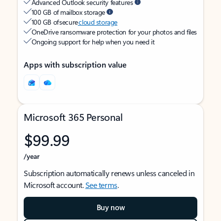
Advanced Outlook security features
100 GB of mailbox storage
100 GB of secure
cloud storage
OneDrive ransomware protection for your photos and files
Ongoing support for help when you need it
Apps with subscription value
Microsoft 365 Personal
$99.99
/year
Subscription automatically renews unless canceled in
Microsoft account.
See terms
.
Buy now