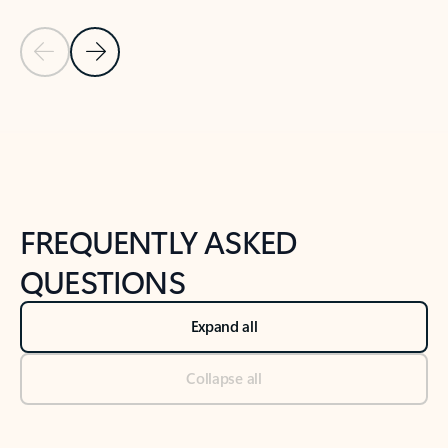
Previous Slide
Next Slide
Back to tabs
Back to NEWS AND TIPS-What's new tab section
FREQUENTLY ASKED
QUESTIONS
Expand all
Collapse all