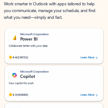
Work smarter in Outlook with apps tailored to help
you communicate, manage your schedule, and find
what you need—simply and fast.
Microsoft Corporation
Power BI
Collaborate better with your data.
Rated (#=ratingAverage#) stars out of 5 stars, by 238152 users.
4.4
(238152)
Learn More
Microsoft Corporation
Copilot
Your copilot for work
Rated (#=ratingAverage#) stars out of 5 stars, by 160880 users.
4.3
(160880)
Learn More