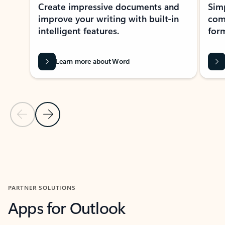
Create impressive documents and
Sim
improve your writing with built-in
com
intelligent features.
form
Learn more about Word
Previous Slide
Next Slide
Back to MICROSOFT 365 APPS carousel section
PARTNER SOLUTIONS
Apps for Outlook