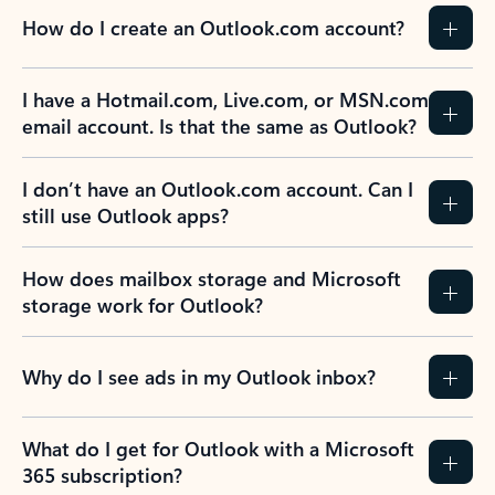
How do I create an Outlook.com account?
I have a Hotmail.com, Live.com, or MSN.com
email account. Is that the same as Outlook?
I don’t have an Outlook.com account. Can I
still use Outlook apps?
How does mailbox storage and Microsoft
storage work for Outlook?
Why do I see ads in my Outlook inbox?
What do I get for Outlook with a Microsoft
365 subscription?