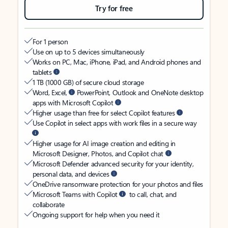
Try for free
For 1 person
Use on up to 5 devices simultaneously
Works on PC, Mac, iPhone, iPad, and Android phones and
tablets
1 TB (1000 GB) of secure cloud storage
Word, Excel,
PowerPoint, Outlook and OneNote desktop
apps with Microsoft Copilot
Higher usage than free for select Copilot features
Use Copilot in select apps with work files in a secure way
Higher usage for AI image creation and editing in
Microsoft Designer, Photos, and Copilot chat
Microsoft Defender advanced security for your identity,
personal data, and devices
OneDrive ransomware protection for your photos and files
Microsoft Teams with Copilot
to call, chat, and
collaborate
Ongoing support for help when you need it