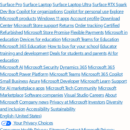
Surface Pro
Surface Laptop
Surface Laptop Ultra
Surface RTX Spark
Dev Box
Copilot for organizations
Copilot for personal use
Explore
Microsoft products
Windows 11 apps
Account profile
Download
Center
Microsoft Store support
Returns
Order tracking
Certified
Refurbished
Microsoft Store Promise
Flexible Payments
Microsoft in
education
Devices for education
Microsoft Teams for Education
Microsoft 365 Education
How to buy for your school
Educator
training and development
Deals for students and parents
AI for
education
Microsoft AI
Microsoft Security
Dynamics 365
Microsoft 365
Microsoft Power Platform
Microsoft Teams
Microsoft 365 Copilot
Small Business
Azure
Microsoft Developer
Microsoft Learn
Support
for AI marketplace apps
Microsoft Tech Community
Microsoft
Marketplace
Software companies
Visual Studio
Careers
About
Microsoft
Company news
Privacy at Microsoft
Investors
Diversity
and inclusion
Accessibility
Sustainability
English (United States)
Your Privacy Choices
Consumer Health Privacy
Sitemap
Contact Microsoft
Privacy