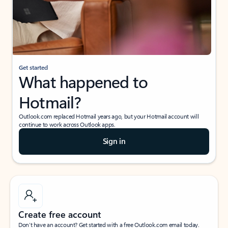
Get started
What happened to
Hotmail?
Outlook.com replaced Hotmail years ago, but your Hotmail account will
continue to work across Outlook apps.
Sign in
Create free account
Don’t have an account? Get started with a free Outlook.com email today.