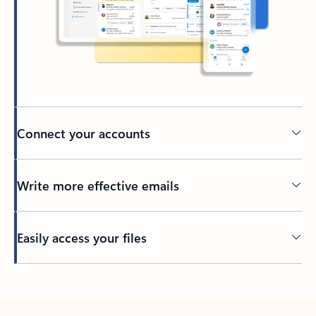
Connect your accounts
Write more effective emails
Easily access your files
Back to tabs