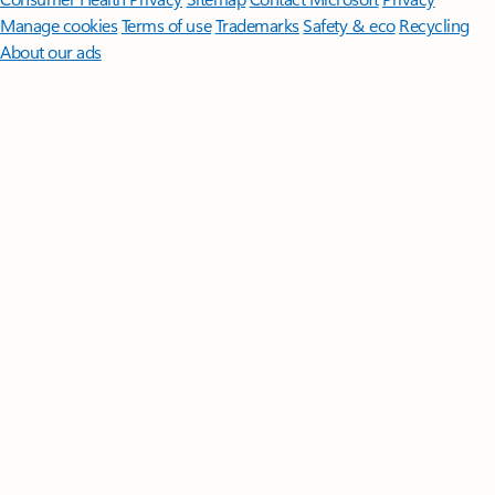
Manage cookies
Terms of use
Trademarks
Safety & eco
Recycling
About our ads