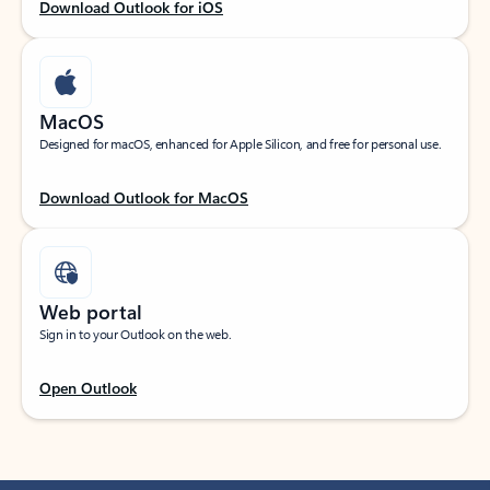
Download Outlook for iOS
MacOS
Designed for macOS, enhanced for Apple Silicon, and free for personal use.
Download Outlook for MacOS
Web portal
Sign in to your Outlook on the web.
Open Outlook