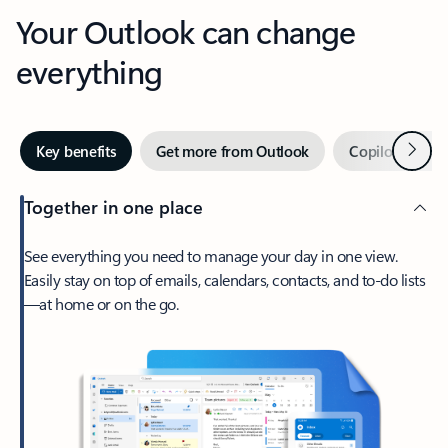
Your Outlook can change
everything
Next
Key benefits
Get more from Outlook
Copilot in Out
Together in one place
See everything you need to manage your day in one view.
Easily stay on top of emails, calendars, contacts, and to-do lists
—at home or on the go.