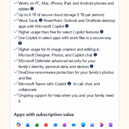
Works on PC, Mac, iPhone, iPad, and Android phones and
tablets
Up to 6 TB of secure cloud storage (1 TB per person)
Word, Excel,
PowerPoint, Outlook and OneNote desktop
apps with Microsoft Copilot
Higher usage than free for select Copilot features
Use Copilot in select apps with work files in a secure way
Higher usage for AI image creation and editing in
Microsoft Designer, Photos, and Copilot chat
Microsoft Defender advanced security for your
family’s identity, personal data, and devices
OneDrive ransomware protection for your family’s photos
and files
Microsoft Teams with Copilot
to call, chat, and
collaborate
Ongoing support for help when you and your family need
it
Apps with subscription value