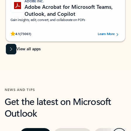
ADOBE INC.
Adobe Acrobat for Microsoft Teams,
Outlook, and Copilot
Gain insights, edit, convert, and collaborate on PDFs
Rated (#=ratingAverage#) stars out of 5 stars, by 73061 users.
4.1
(73061)
Learn More
View all apps
NEWS AND TIPS
Get the latest on Microsoft
Outlook