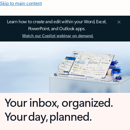
Skip to main content
Learn how to create and edit within your Word, Excel,
PowerPoint, and Outlook apps.
Watch our Copilot webinar on demand.
Your inbox, organized.
Your day, planned.