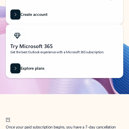
Create account
Try Microsoft 365
Get the best Outlook experience with a Microsoft 365 subscription.
Explore plans
[1]
Once your paid subscription begins, you have a 7-day cancellation