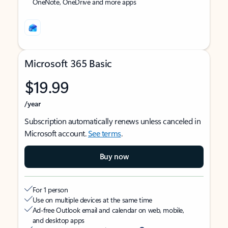
OneNote, OneDrive and more apps
Microsoft 365 Basic
$19.99
/year
Subscription automatically renews unless canceled in
Microsoft account.
See terms
.
Buy now
For 1 person
Use on multiple devices at the same time
Ad-free Outlook email and calendar on web, mobile,
and desktop apps