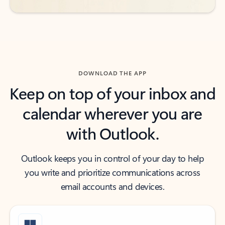
DOWNLOAD THE APP
Keep on top of your inbox and
calendar wherever you are
with Outlook.
Outlook keeps you in control of your day to help
you write and prioritize communications across
email accounts and devices.