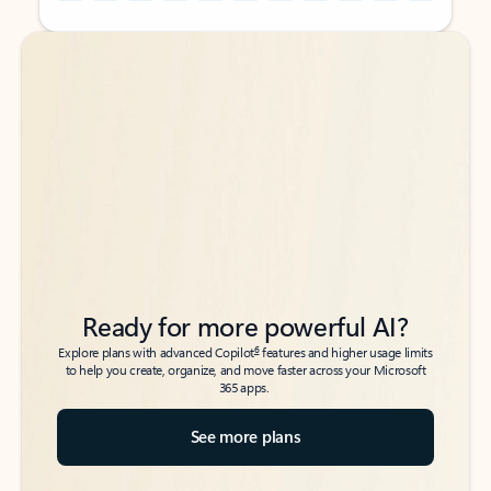
Back to tabs
Back to tabs
Ready for more powerful AI?
6
Explore plans with advanced Copilot
features and higher usage limits
to help you create, organize, and move faster across your Microsoft
365 apps.
See more plans