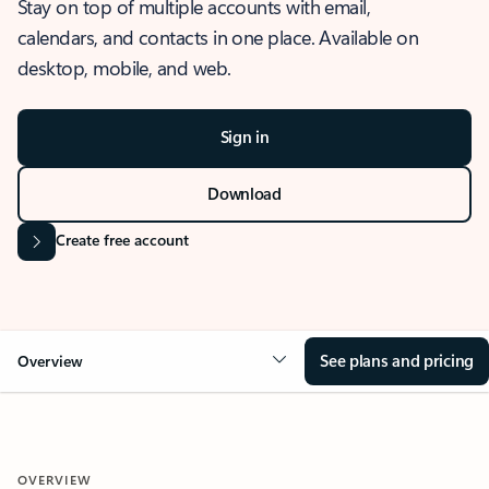
Stay on top of multiple accounts with email,
calendars, and contacts in one place. Available on
desktop, mobile, and web.
Sign in
Download
Create free account
See plans and pricing
Overview
OVERVIEW