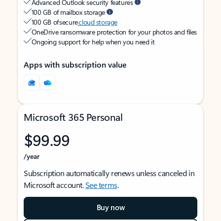
Advanced Outlook security features
100 GB of mailbox storage
100 GB of secure
cloud storage
OneDrive ransomware protection for your photos and files
Ongoing support for help when you need it
Apps with subscription value
Microsoft 365 Personal
$99.99
/year
Subscription automatically renews unless canceled in
Microsoft account.
See terms
.
Buy now