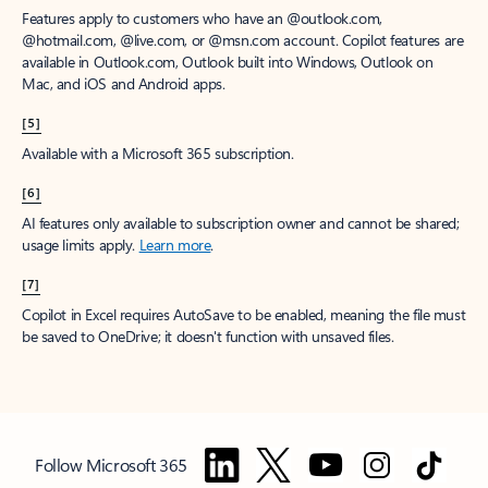
Features apply to customers who have an @outlook.com,
@hotmail.com, @live.com, or @msn.com account. Copilot features are
available in Outlook.com, Outlook built into Windows, Outlook on
Mac, and iOS and Android apps.
[5]
Available with a Microsoft 365 subscription.
[6]
AI features only available to subscription owner and cannot be shared;
usage limits apply.
Learn more
.
[7]
Copilot in Excel requires AutoSave to be enabled, meaning the file must
be saved to OneDrive; it doesn't function with unsaved files.
Follow Microsoft 365