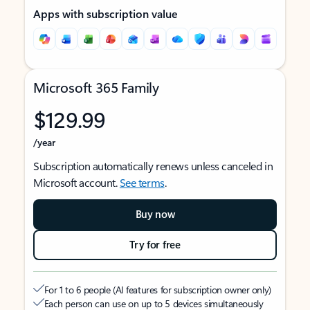
Apps with subscription value
Microsoft 365 Family
$129.99
/year
Subscription automatically renews unless canceled in
Microsoft account.
See terms
.
Buy now
Try for free
For 1 to 6 people (AI features for subscription owner only)
Each person can use on up to 5 devices simultaneously