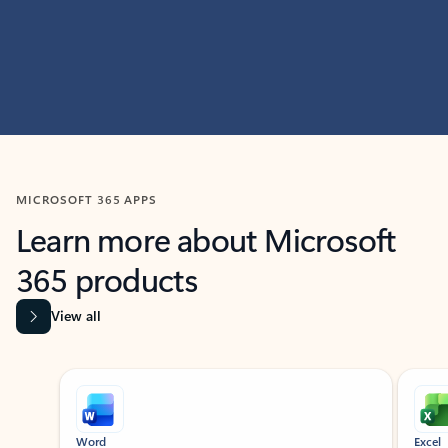
MICROSOFT 365 APPS
Learn more about Microsoft
365 products
View all
Showing slide 1 of 9
Word
Excel