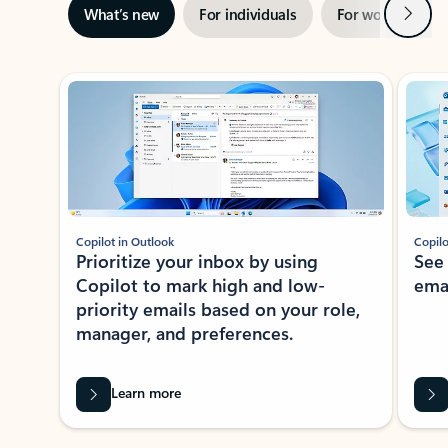
Next
What’s new
For individuals
For work
Ti
Showing slide 1 of 3
Copilot in Outlook
Copilo
Prioritize your inbox by using
See
Copilot to mark high and low-
ema
priority emails based on your role,
manager, and preferences.
Learn more