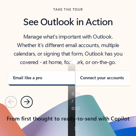
TAKE THE TOUR
See Outlook in Action
Manage what’s important with Outlook.
Whether it’s different email accounts, multiple
calendars, or signing that form, Outlook has you
covered - at home, for work, or on-the-go.
Email like a pro
Connect your accounts
Previous
Next
From first thought to ready-to-send with Copilot