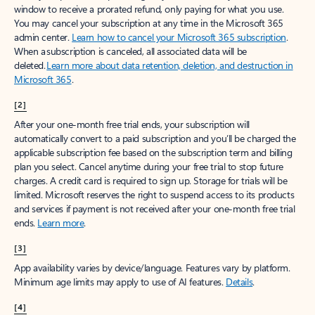
window to receive a prorated refund, only paying for what you use.
You may cancel your subscription at any time in the Microsoft 365
admin center.
Learn how to cancel your Microsoft 365 subscription
.
When a subscription is canceled, all associated data will be
deleted.
Learn more about data retention, deletion, and destruction in
Microsoft 365
.
[2]
After your one-month free trial ends, your subscription will
automatically convert to a paid subscription and you’ll be charged the
applicable subscription fee based on the subscription term and billing
plan you select. Cancel anytime during your free trial to stop future
charges. A credit card is required to sign up. Storage for trials will be
limited. Microsoft reserves the right to suspend access to its products
and services if payment is not received after your one-month free trial
ends.
Learn more
.
[3]
App availability varies by device/language. Features vary by platform.
Minimum age limits may apply to use of AI features.
Details
.
[4]