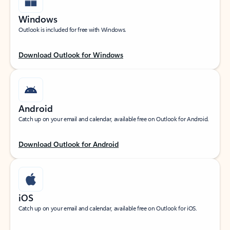
Windows
Outlook is included for free with Windows.
Download Outlook for Windows
Android
Catch up on your email and calendar, available free on Outlook for Android.
Download Outlook for Android
iOS
Catch up on your email and calendar, available free on Outlook for iOS.