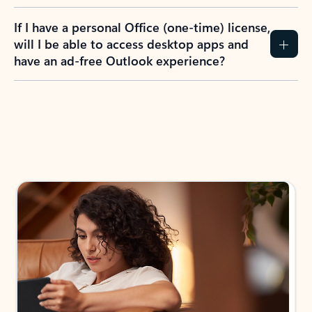
If I have a personal Office (one-time) license,
will I be able to access desktop apps and
have an ad-free Outlook experience?