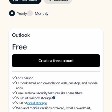
Yearly
Monthly
Outlook
Free
Create a free account
For 1 person
Outlook email and calendar on web, desktop, and mobile
apps
Core Outlook security features like spam filters
15 GB of mailbox storage
5 GB of
cloud storage
Web and mobile versions of Word, Excel, PowerPoint,