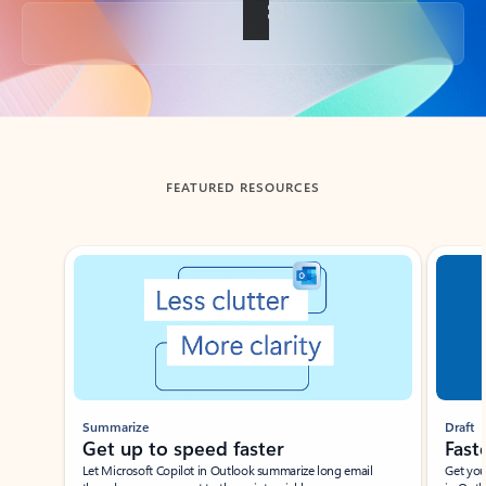
Back to tabs
FEATURED RESOURCES
Showing slide 1 of 3
Summarize
Draft
Get up to speed faster ​
Fast
Let Microsoft Copilot in Outlook summarize long email
Get you