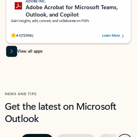
ADOBE INC.
Adobe Acrobat for Microsoft Teams,
Outlook, and Copilot
Gain insights, edit, convert, and collaborate on PDFs
Rated (#=ratingAverage#) stars out of 5 stars, by 72996 users.
4.1
(72996)
Learn More
View all apps
NEWS AND TIPS
Get the latest on Microsoft
Outlook