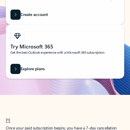
Create account
Try Microsoft 365
Get the best Outlook experience with a Microsoft 365 subscription.
Explore plans
[1]
Once your paid subscription begins, you have a 7-day cancellation