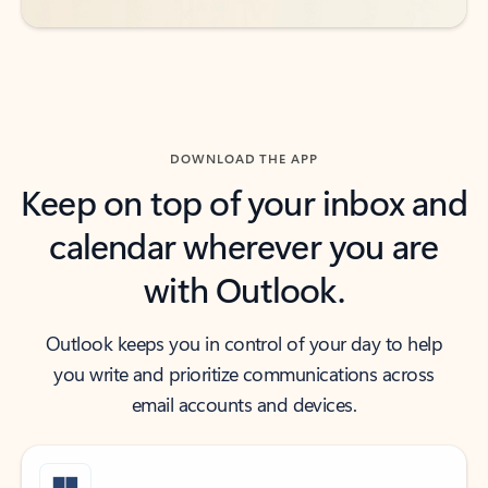
DOWNLOAD THE APP
Keep on top of your inbox and
calendar wherever you are
with Outlook.
Outlook keeps you in control of your day to help
you write and prioritize communications across
email accounts and devices.