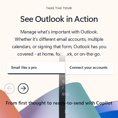
TAKE THE TOUR
See Outlook in Action
Manage what’s important with Outlook.
Whether it’s different email accounts, multiple
calendars, or signing that form, Outlook has you
covered - at home, for work, or on-the-go.
Email like a pro
Connect your accounts
Previous
Next
From first thought to ready-to-send with Copilot