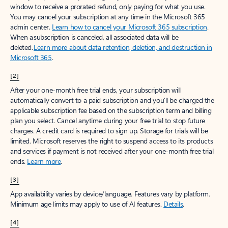
window to receive a prorated refund, only paying for what you use.
You may cancel your subscription at any time in the Microsoft 365
admin center.
Learn how to cancel your Microsoft 365 subscription
.
When a subscription is canceled, all associated data will be
deleted.
Learn more about data retention, deletion, and destruction in
Microsoft 365
.
[2]
After your one-month free trial ends, your subscription will
automatically convert to a paid subscription and you’ll be charged the
applicable subscription fee based on the subscription term and billing
plan you select. Cancel anytime during your free trial to stop future
charges. A credit card is required to sign up. Storage for trials will be
limited. Microsoft reserves the right to suspend access to its products
and services if payment is not received after your one-month free trial
ends.
Learn more
.
[3]
App availability varies by device/language. Features vary by platform.
Minimum age limits may apply to use of AI features.
Details
.
[4]