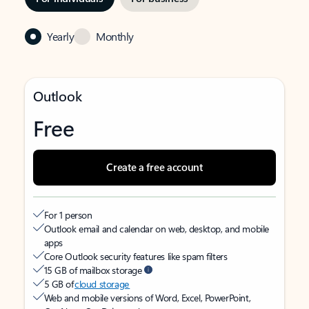
Yearly
Monthly
Outlook
Free
Create a free account
For 1 person
Outlook email and calendar on web, desktop, and mobile
apps
Core Outlook security features like spam filters
15 GB of mailbox storage
5 GB of
cloud storage
Web and mobile versions of Word, Excel, PowerPoint,