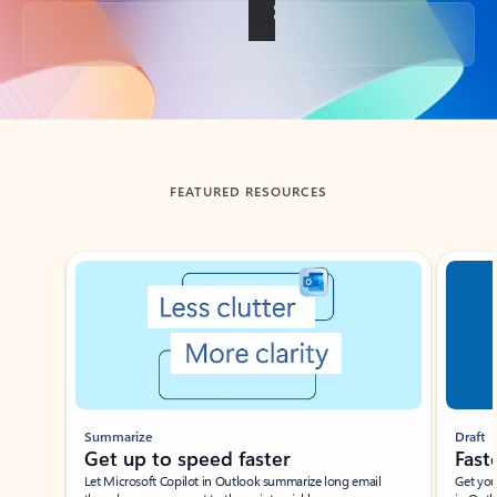
Back to tabs
FEATURED RESOURCES
Showing slide 1 of 3
Summarize
Draft
Get up to speed faster ​
Fast
Let Microsoft Copilot in Outlook summarize long email
Get you