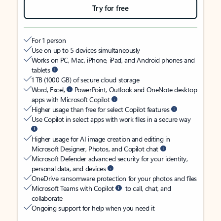
Try for free
For 1 person
Use on up to 5 devices simultaneously
Works on PC, Mac, iPhone, iPad, and Android phones and
tablets
1 TB (1000 GB) of secure cloud storage
Word, Excel,
PowerPoint, Outlook and OneNote desktop
apps with Microsoft Copilot
Higher usage than free for select Copilot features
Use Copilot in select apps with work files in a secure way
Higher usage for AI image creation and editing in
Microsoft Designer, Photos, and Copilot chat
Microsoft Defender advanced security for your identity,
personal data, and devices
OneDrive ransomware protection for your photos and files
Microsoft Teams with Copilot
to call, chat, and
collaborate
Ongoing support for help when you need it