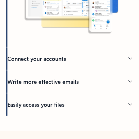
Connect your accounts
Write more effective emails
Easily access your files
Back to tabs