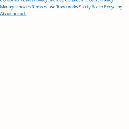
Manage cookies
Terms of use
Trademarks
Safety & eco
Recycling
About our ads