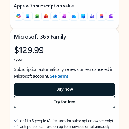
Apps with subscription value
Microsoft 365 Family
$129.99
/year
Subscription automatically renews unless canceled in
Microsoft account.
See terms
.
Buy now
Try for free
For 1 to 6 people (AI features for subscription owner only)
Each person can use on up to 5 devices simultaneously