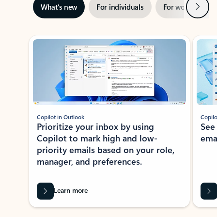
Next
What’s new
For individuals
For work
Ti
Showing slide 1 of 3
Copilot in Outlook
Copilo
Prioritize your inbox by using
See
Copilot to mark high and low-
ema
priority emails based on your role,
manager, and preferences.
Learn more