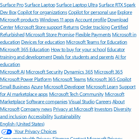
Surface Pro
Surface Laptop
Surface Laptop Ultra
Surface RTX Spark
Dev Box
Copilot for organizations
Copilot for personal use
Explore
Microsoft products
Windows 11 apps
Account profile
Download
Center
Microsoft Store support
Returns
Order tracking
Certified
Refurbished
Microsoft Store Promise
Flexible Payments
Microsoft in
education
Devices for education
Microsoft Teams for Education
Microsoft 365 Education
How to buy for your school
Educator
training and development
Deals for students and parents
AI for
education
Microsoft AI
Microsoft Security
Dynamics 365
Microsoft 365
Microsoft Power Platform
Microsoft Teams
Microsoft 365 Copilot
Small Business
Azure
Microsoft Developer
Microsoft Learn
Support
for AI marketplace apps
Microsoft Tech Community
Microsoft
Marketplace
Software companies
Visual Studio
Careers
About
Microsoft
Company news
Privacy at Microsoft
Investors
Diversity
and inclusion
Accessibility
Sustainability
English (United States)
Your Privacy Choices
Consumer Health Privacy
Sitemap
Contact Microsoft
Privacy