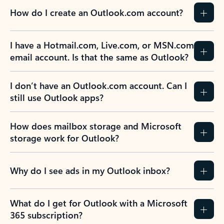
How do I create an Outlook.com account?
I have a Hotmail.com, Live.com, or MSN.com
email account. Is that the same as Outlook?
I don’t have an Outlook.com account. Can I
still use Outlook apps?
How does mailbox storage and Microsoft
storage work for Outlook?
Why do I see ads in my Outlook inbox?
What do I get for Outlook with a Microsoft
365 subscription?