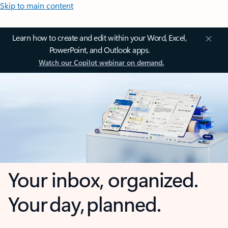
Skip to main content
Learn how to create and edit within your Word, Excel,
PowerPoint, and Outlook apps.
Watch our Copilot webinar on demand.
Your inbox, organized.
Your day, planned.