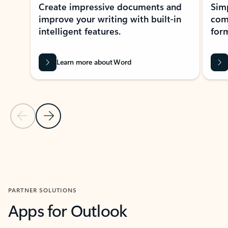
Create impressive documents and
Sim
improve your writing with built-in
com
intelligent features.
form
Learn more about Word
Previous Slide
Next Slide
Back to MICROSOFT 365 APPS carousel section
PARTNER SOLUTIONS
Apps for Outlook