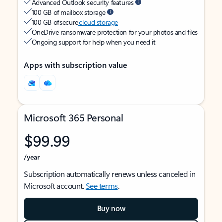
Advanced Outlook security features
100 GB of mailbox storage
100 GB of secure
cloud storage
OneDrive ransomware protection for your photos and files
Ongoing support for help when you need it
Apps with subscription value
Microsoft 365 Personal
$99.99
/year
Subscription automatically renews unless canceled in
Microsoft account.
See terms
.
Buy now