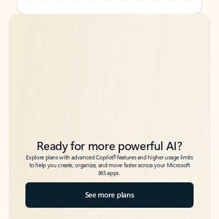
Back to tabs
Back to tabs
Ready for more powerful AI?
6
Explore plans with advanced Copilot
features and higher usage limits
to help you create, organize, and move faster across your Microsoft
365 apps.
See more plans