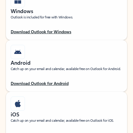
Windows
Outlook is included for free with Windows.
Download Outlook for Windows
Android
Catch up on your email and calendar, available free on Outlook for Android.
Download Outlook for Android
iOS
Catch up on your email and calendar, available free on Outlook for iOS.