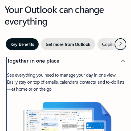
Your Outlook can change
everything
Next
Key benefits
Get more from Outlook
Copilot in Out
Together in one place
See everything you need to manage your day in one view.
Easily stay on top of emails, calendars, contacts, and to-do lists
—at home or on the go.