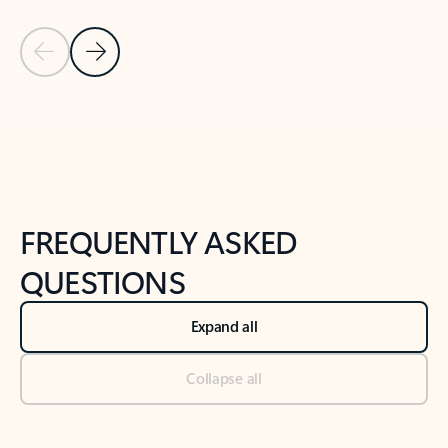
Previous Slide
Next Slide
Back to tabs
Back to NEWS AND TIPS-What's new tab section
FREQUENTLY ASKED
QUESTIONS
Expand all
Collapse all