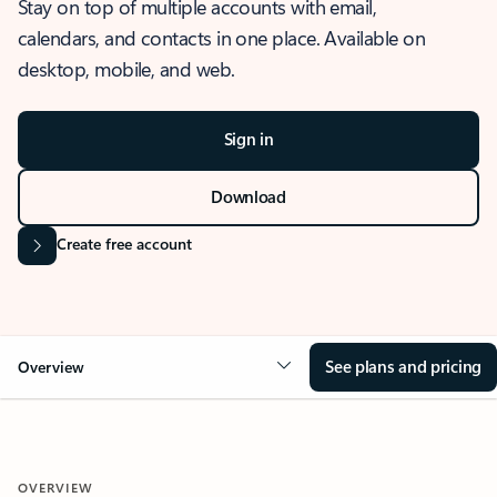
Stay on top of multiple accounts with email,
calendars, and contacts in one place. Available on
desktop, mobile, and web.
Sign in
Download
Create free account
See plans and pricing
Overview
OVERVIEW