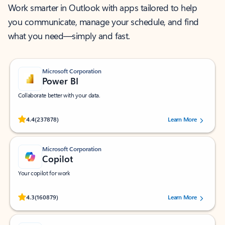
Work smarter in Outlook with apps tailored to help
you communicate, manage your schedule, and find
what you need—simply and fast.
Microsoft Corporation
Power BI
Collaborate better with your data.
Rated (#=ratingAverage#) stars out of 5 stars, by 237878 users.
4.4
(237878)
Learn More
Microsoft Corporation
Copilot
Your copilot for work
Rated (#=ratingAverage#) stars out of 5 stars, by 160879 users.
4.3
(160879)
Learn More