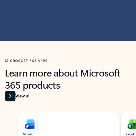
MICROSOFT 365 APPS
Learn more about Microsoft
365 products
View all
Showing slide 1 of 9
Word
Excel