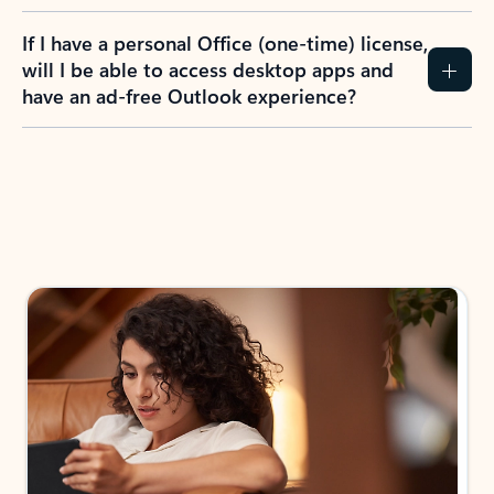
If I have a personal Office (one-time) license,
will I be able to access desktop apps and
have an ad-free Outlook experience?