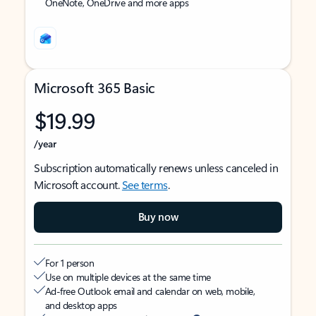
OneNote, OneDrive and more apps
Microsoft 365 Basic
$19.99
/year
Subscription automatically renews unless canceled in
Microsoft account.
See terms
.
Buy now
For 1 person
Use on multiple devices at the same time
Ad-free Outlook email and calendar on web, mobile,
and desktop apps