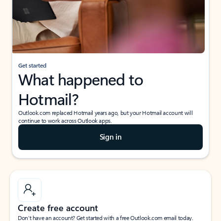
Get started
What happened to
Hotmail?
Outlook.com replaced Hotmail years ago, but your Hotmail account will
continue to work across Outlook apps.
Sign in
Create free account
Don’t have an account? Get started with a free Outlook.com email today.