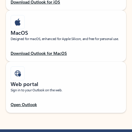
Download Outlook for iOS
MacOS
Designed for macOS, enhanced for Apple Silicon, and free for personal use.
Download Outlook for MacOS
Web portal
Sign in to your Outlook on the web.
Open Outlook