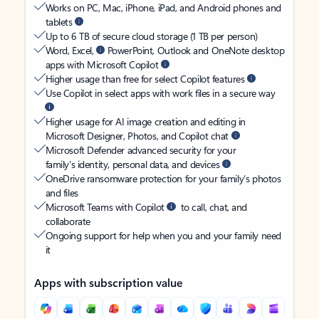
Works on PC, Mac, iPhone, iPad, and Android phones and
tablets
Up to 6 TB of secure cloud storage (1 TB per person)
Word, Excel,
PowerPoint, Outlook and OneNote desktop
apps with Microsoft Copilot
Higher usage than free for select Copilot features
Use Copilot in select apps with work files in a secure way
Higher usage for AI image creation and editing in
Microsoft Designer, Photos, and Copilot chat
Microsoft Defender advanced security for your
family’s identity, personal data, and devices
OneDrive ransomware protection for your family’s photos
and files
Microsoft Teams with Copilot
to call, chat, and
collaborate
Ongoing support for help when you and your family need
it
Apps with subscription value