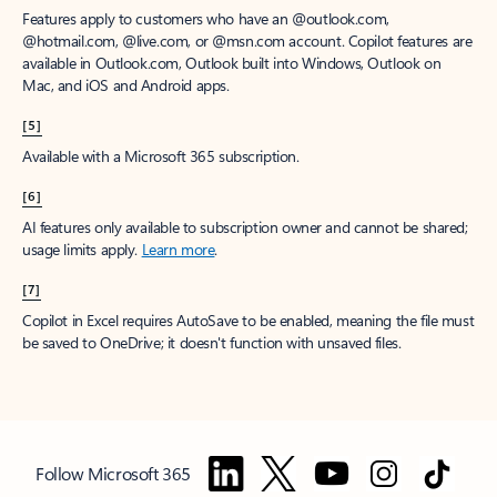
Features apply to customers who have an @outlook.com,
@hotmail.com, @live.com, or @msn.com account. Copilot features are
available in Outlook.com, Outlook built into Windows, Outlook on
Mac, and iOS and Android apps.
[5]
Available with a Microsoft 365 subscription.
[6]
AI features only available to subscription owner and cannot be shared;
usage limits apply.
Learn more
.
[7]
Copilot in Excel requires AutoSave to be enabled, meaning the file must
be saved to OneDrive; it doesn't function with unsaved files.
Follow Microsoft 365