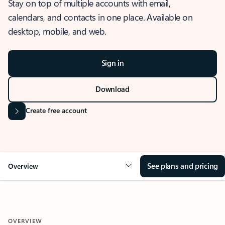
Stay on top of multiple accounts with email,
calendars, and contacts in one place. Available on
desktop, mobile, and web.
Sign in
Download
Create free account
See plans and pricing
Overview
OVERVIEW