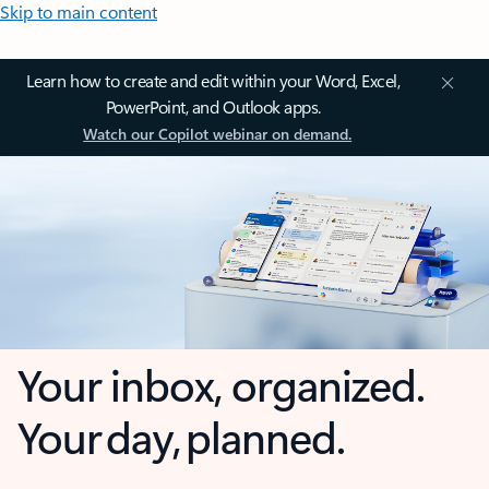
Skip to main content
Learn how to create and edit within your Word, Excel,
PowerPoint, and Outlook apps.
Watch our Copilot webinar on demand.
Your inbox, organized.
Your day, planned.