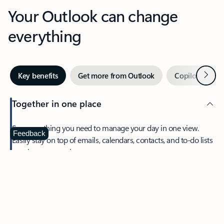
Your Outlook can change
everything
Next
Key benefits
Get more from Outlook
Copilot in Out
Together in one place
See everything you need to manage your day in one view.
Feedback
Easily stay on top of emails, calendars, contacts, and to-do lists
—at home or on the go.