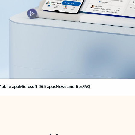
obile app
Microsoft 365 apps
News and tips
FAQ
nge everything