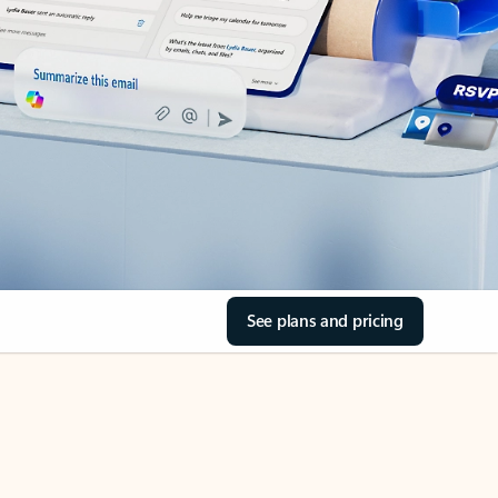
See plans and pricing