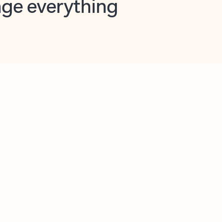
opilot in Outlook