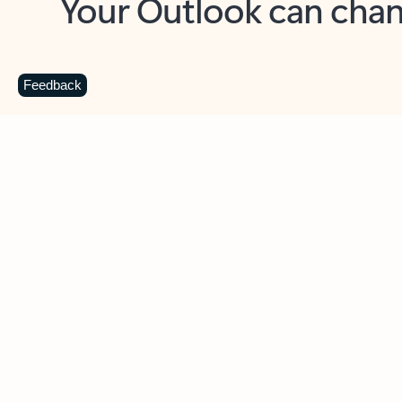
Key benefits
Get more from Outlook
C
Feedback
Together in one place
See everything you need to manage your day in
one view. Easily stay on top of emails, calendars,
contacts, and to-do lists—at home or on the go.
Connect your accounts
Write more effective emails