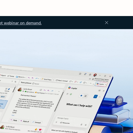
ot webinar on demand.