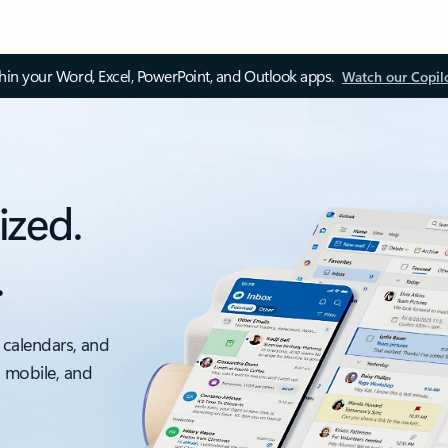
thin your Word, Excel, PowerPoint, and Outlook apps.
Watch our Copil
ized.
.
 calendars, and
, mobile, and