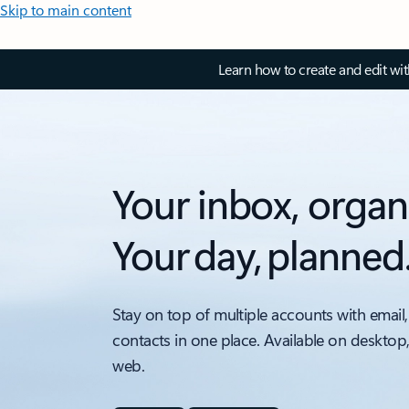
Skip to main content
Learn how to create and edit wi
Your inbox, organ
Your day, planned
Stay on top of multiple accounts with email,
contacts in one place. Available on desktop
web.