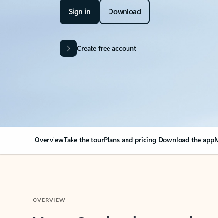
Sign in
Download
Create free account
Overview
Take the tour
Plans and pricing
Download the app
M
OVERVIEW
Your Outlook can cha