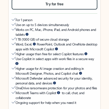
Try for free
For 1 person
Use on up to 5 devices simultaneously
Works on PC, Mac, iPhone, iPad, and Android phones and
tablets
1 TB (1000 GB) of secure cloud storage
Word, Excel,
PowerPoint, Outlook and OneNote desktop
apps with Microsoft Copilot
Higher usage than free for select Copilot features
Use Copilot in select apps with work files in a secure way
Higher usage for AI image creation and editing in
Microsoft Designer, Photos, and Copilot chat
Microsoft Defender advanced security for your identity,
personal data, and devices
OneDrive ransomware protection for your photos and files
Microsoft Teams with Copilot
to call, chat, and
collaborate
Ongoing support for help when you need it