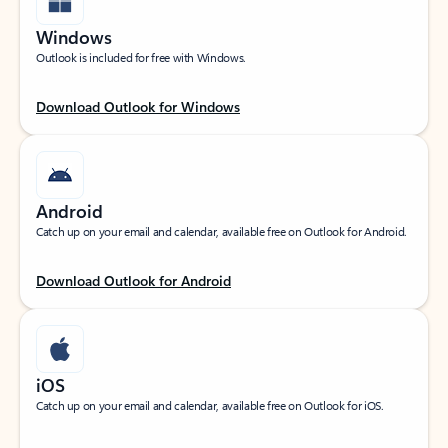
Windows
Outlook is included for free with Windows.
Download Outlook for Windows
Android
Catch up on your email and calendar, available free on Outlook for Android.
Download Outlook for Android
iOS
Catch up on your email and calendar, available free on Outlook for iOS.