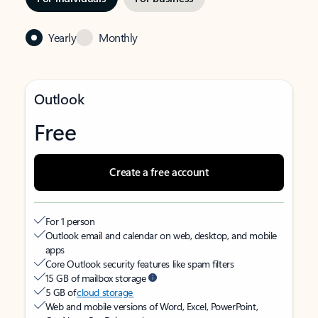
Yearly
Monthly
Outlook
Free
Create a free account
For 1 person
Outlook email and calendar on web, desktop, and mobile
apps
Core Outlook security features like spam filters
15 GB of mailbox storage
5 GB of
cloud storage
Web and mobile versions of Word, Excel, PowerPoint,