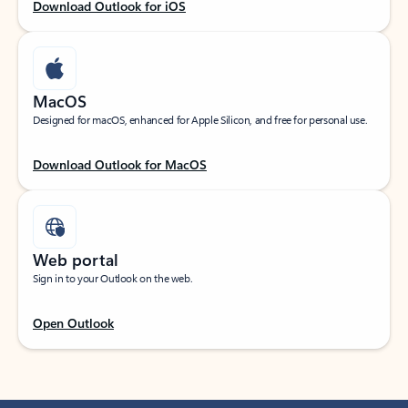
Download Outlook for iOS
MacOS
Designed for macOS, enhanced for Apple Silicon, and free for personal use.
Download Outlook for MacOS
Web portal
Sign in to your Outlook on the web.
Open Outlook