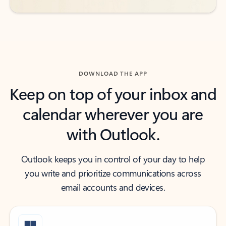
DOWNLOAD THE APP
Keep on top of your inbox and
calendar wherever you are
with Outlook.
Outlook keeps you in control of your day to help
you write and prioritize communications across
email accounts and devices.