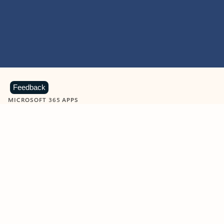
Feedback
MICROSOFT 365 APPS
Learn more about Microsoft
365 products
View all
Showing slide 1 of 9
Word
Excel