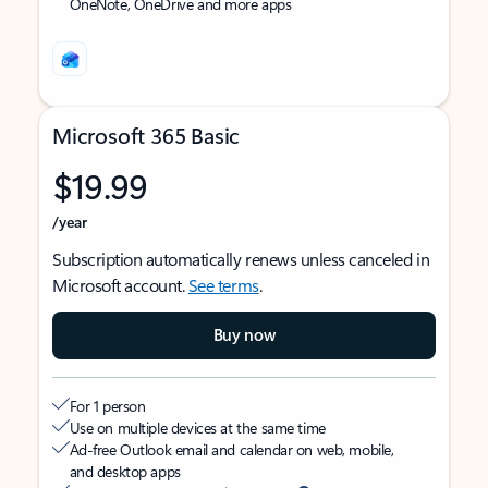
OneNote, OneDrive and more apps
Microsoft 365 Basic
$19.99
/year
Subscription automatically renews unless canceled in
Microsoft account.
See terms
.
Buy now
For 1 person
Use on multiple devices at the same time
Ad-free Outlook email and calendar on web, mobile,
and desktop apps