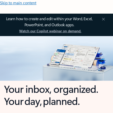
Skip to main content
Learn how to create and edit within your Word, Excel,
PowerPoint, and Outlook apps.
Watch our Copilot webinar on demand.
Your inbox, organized.
Your day, planned.