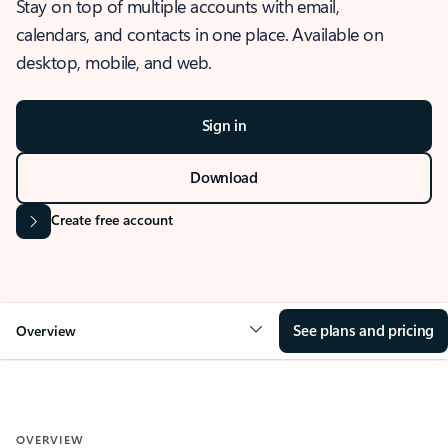
Stay on top of multiple accounts with email,
calendars, and contacts in one place. Available on
desktop, mobile, and web.
Sign in
Download
Create free account
See plans and pricing
Overview
OVERVIEW