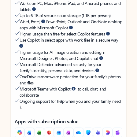
Works on PC, Mac, iPhone, iPad, and Android phones and
tablets
Up to 6 TB of secure cloud storage (1 TB per person)
Word, Excel,
PowerPoint, Outlook and OneNote desktop
apps with Microsoft Copilot
Higher usage than free for select Copilot features
Use Copilot in select apps with work files in a secure way
Higher usage for AI image creation and editing in
Microsoft Designer, Photos, and Copilot chat
Microsoft Defender advanced security for your
family’s identity, personal data, and devices
OneDrive ransomware protection for your family’s photos
and files
Microsoft Teams with Copilot
to call, chat, and
collaborate
Ongoing support for help when you and your family need
it
Apps with subscription value