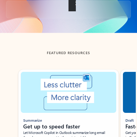
Back to tabs
FEATURED RESOURCES
Showing slide 1 of 3
Summarize
Draft
Get up to speed faster ​
Fast
Let Microsoft Copilot in Outlook summarize long email
Get you