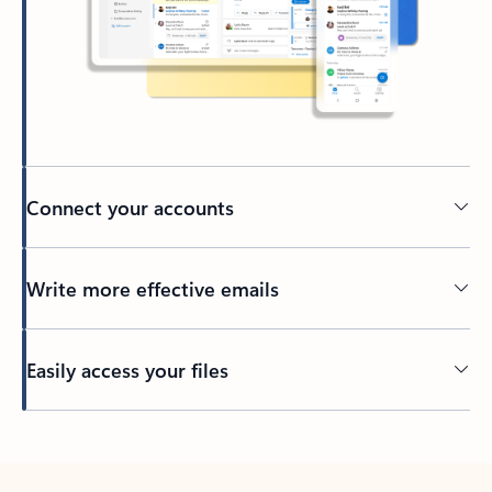
Connect your accounts
Write more effective emails
Easily access your files
Back to tabs