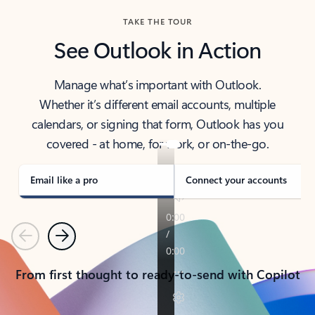
TAKE THE TOUR
See Outlook in Action
Manage what’s important with Outlook.
Whether it’s different email accounts, multiple
calendars, or signing that form, Outlook has you
covered - at home, for work, or on-the-go.
Email like a pro
Connect your accounts
Previous
Next
From first thought to ready-to-send with Copilot