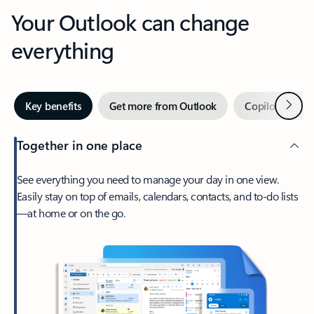
Your Outlook can change
everything
Next
Key benefits
Get more from Outlook
Copilot in Out
Together in one place
See everything you need to manage your day in one view.
Easily stay on top of emails, calendars, contacts, and to-do lists
—at home or on the go.