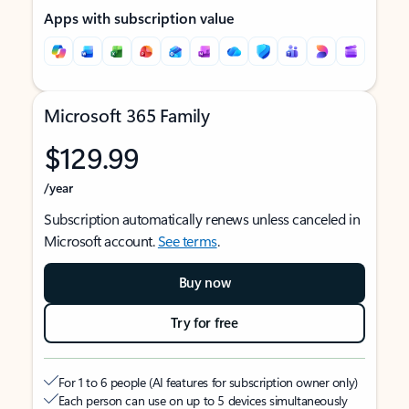
Apps with subscription value
Microsoft 365 Family
$129.99
/year
Subscription automatically renews unless canceled in
Microsoft account.
See terms
.
Buy now
Try for free
For 1 to 6 people (AI features for subscription owner only)
Each person can use on up to 5 devices simultaneously