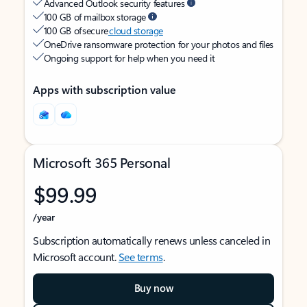
Advanced Outlook security features
100 GB of mailbox storage
100 GB of secure
cloud storage
OneDrive ransomware protection for your photos and files
Ongoing support for help when you need it
Apps with subscription value
Microsoft 365 Personal
$99.99
/year
Subscription automatically renews unless canceled in
Microsoft account.
See terms
.
Buy now