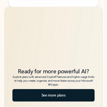
Back to tabs
Back to tabs
Ready for more powerful AI?
6
Explore plans with advanced Copilot
features and higher usage limits
to help you create, organize, and move faster across your Microsoft
365 apps.
See more plans