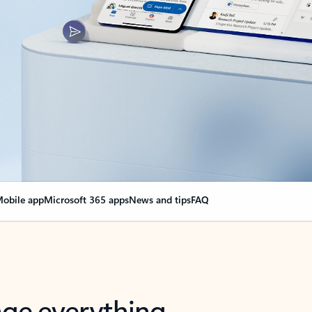
obile app
Microsoft 365 apps
News and tips
FAQ
nge everything