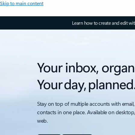
Skip to main content
Learn how to create and edit wi
Your inbox, organ
Your day, planned
Stay on top of multiple accounts with email,
contacts in one place. Available on desktop
web.