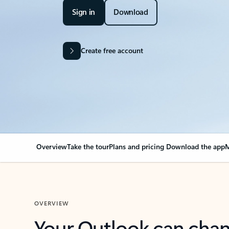
Sign in
Download
Create free account
Overview
Take the tour
Plans and pricing
Download the app
M
OVERVIEW
Your Outlook can cha