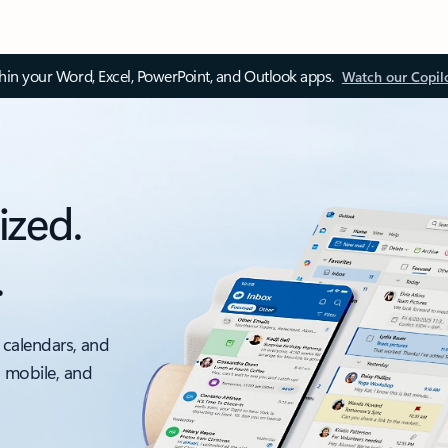
thin your Word, Excel, PowerPoint, and Outlook apps.
Watch our Copil
ized.
.
 calendars, and
, mobile, and