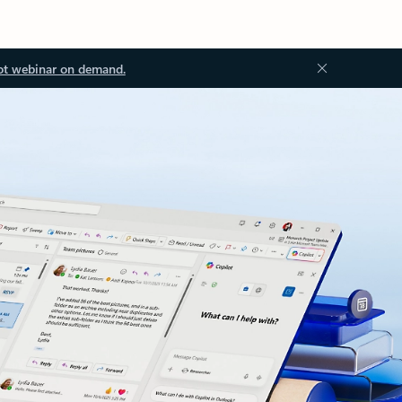
ot webinar on demand.