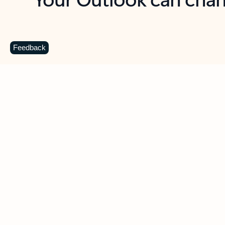
Key benefits
Get more from Outlook
C
Feedback
Together in one place
See everything you need to manage your day in
one view. Easily stay on top of emails, calendars,
contacts, and to-do lists—at home or on the go.
Connect your accounts
Write more effective emails