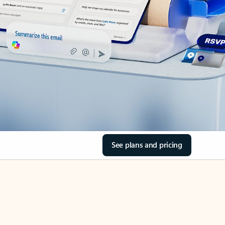
See plans and pricing